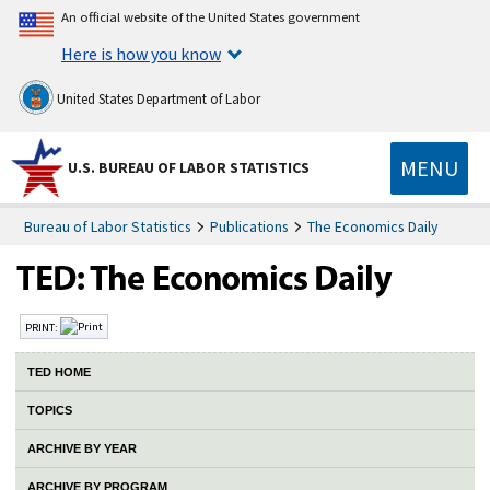
An official website of the United States government
Here is how you know
United States Department of Labor
MENU
U.S. BUREAU OF LABOR STATISTICS
Bureau of Labor Statistics
Publications
The Economics Daily
PRINT:
TED HOME
TOPICS
ARCHIVE BY YEAR
ARCHIVE BY PROGRAM