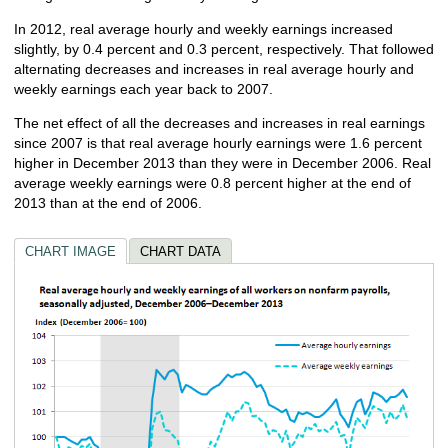
In 2012, real average hourly and weekly earnings increased
slightly, by 0.4 percent and 0.3 percent, respectively. That followed
alternating decreases and increases in real average hourly and
weekly earnings each year back to 2007.
The net effect of all the decreases and increases in real earnings
since 2007 is that real average hourly earnings were 1.6 percent
higher in December 2013 than they were in December 2006. Real
average weekly earnings were 0.8 percent higher at the end of
2013 than at the end of 2006.
CHART IMAGE
CHART DATA