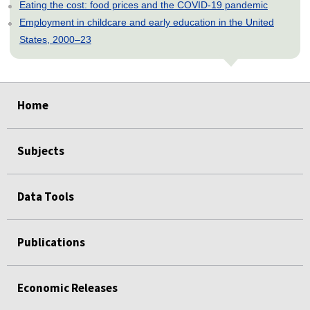
Eating the cost: food prices and the COVID-19 pandemic
Employment in childcare and early education in the United
States, 2000–23
select
select
select
select
select
Home
Subjects
Data Tools
Publications
Economic Releases