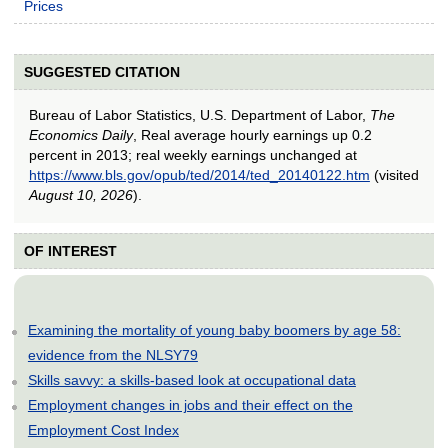
Prices
SUGGESTED CITATION
Bureau of Labor Statistics, U.S. Department of Labor,
The
Economics Daily
, Real average hourly earnings up 0.2
percent in 2013; real weekly earnings unchanged at
https://www.bls.gov/opub/ted/2014/ted_20140122.htm
(visited
August 10, 2026
).
OF INTEREST
Examining the mortality of young baby boomers by age 58:
evidence from the NLSY79
Skills savvy: a skills-based look at occupational data
Employment changes in jobs and their effect on the
Employment Cost Index