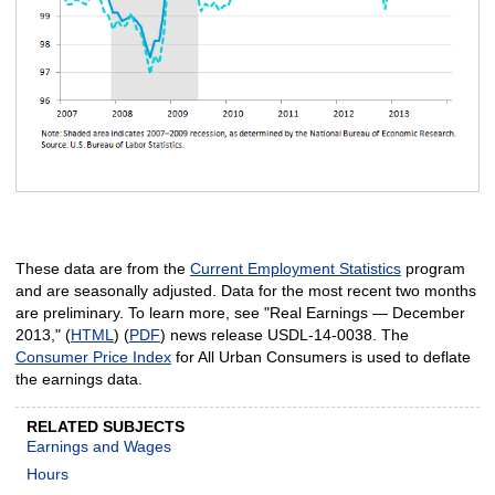
These data are from the
Current Employment Statistics
program
and are seasonally adjusted. Data for the most recent two months
are preliminary. To learn more, see "Real Earnings — December
2013," (
HTML
) (
PDF
) news release USDL‑14‑0038. The
Consumer Price Index
for All Urban Consumers is used to deflate
the earnings data.
RELATED SUBJECTS
Earnings and Wages
Hours