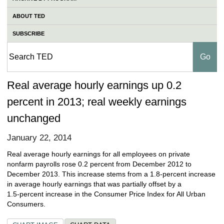
ABOUT TED
SUBSCRIBE
Real average hourly earnings up 0.2
percent in 2013; real weekly earnings
unchanged
January 22, 2014
Real average hourly earnings for all employees on private
nonfarm payrolls rose 0.2 percent from December 2012 to
December 2013. This increase stems from a 1.8‑percent increase
in average hourly earnings that was partially offset by a
1.5‑percent increase in the Consumer Price Index for All Urban
Consumers.