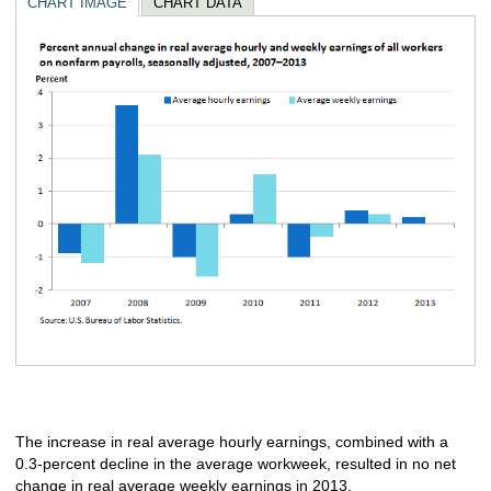
CHART IMAGE
CHART DATA
The increase in real average hourly earnings, combined with a
0.3‑percent decline in the average workweek, resulted in no net
change in real average weekly earnings in 2013.