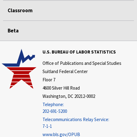
Classroom
Beta
U.S. BUREAU OF LABOR STATISTICS
Office of Publications and Special Studies
Suitland Federal Center
Floor 7
4600 Silver Hill Road
Washington, DC 20212-0002
Telephone:
202-691-5200
Telecommunications Relay Service:
7-1-1
www.bls.gov/OPUB