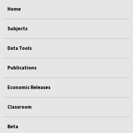
select
select
select
select
select
select
select
select
select
Home
Subjects
Data Tools
Publications
Economic Releases
Classroom
Beta