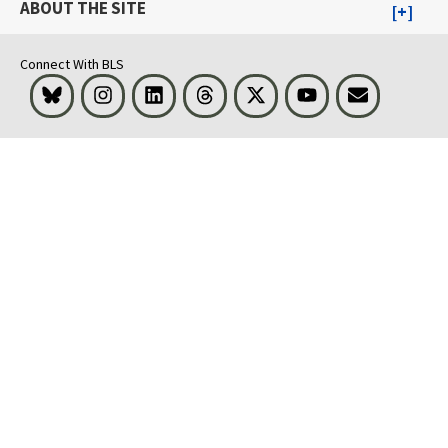
ABOUT THE SITE
Connect With BLS
Bluesky
Instagram
LinkedIn
Threads
Visit BLS on X
Youtube
Email