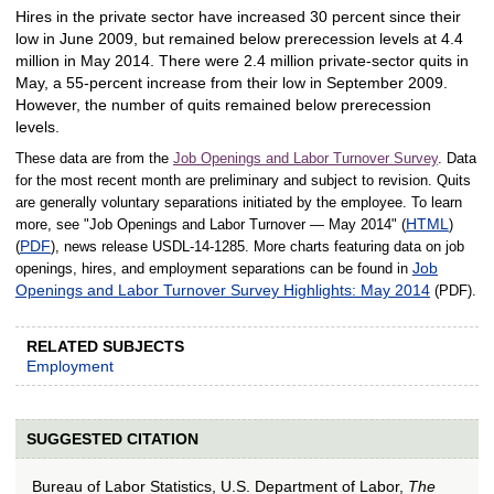
Hires in the private sector have increased 30 percent since their
low in June 2009, but remained below prerecession levels at 4.4
million in May 2014. There were 2.4 million private-sector quits in
May, a 55-percent increase from their low in September 2009.
However, the number of quits remained below prerecession
levels.
These data are from the
Job Openings and Labor Turnover Survey
. Data
for the most recent month are preliminary and subject to revision. Quits
are generally voluntary separations initiated by the employee. To learn
HTML
more, see "Job Openings and Labor Turnover — May 2014" (
)
PDF
(
), news release USDL‑14‑1285. More charts featuring data on job
Job
openings, hires, and employment separations can be found in
Openings and Labor Turnover Survey Highlights: May 2014
(PDF).
RELATED SUBJECTS
Employment
SUGGESTED CITATION
Bureau of Labor Statistics, U.S. Department of Labor,
The