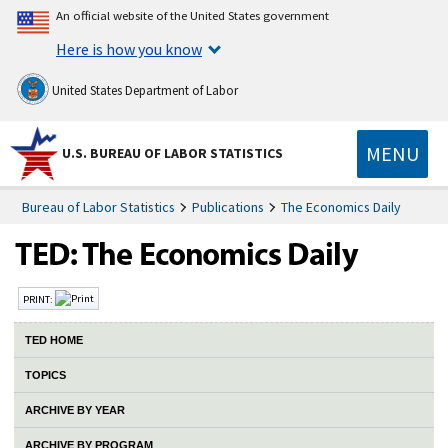
An official website of the United States government
Here is how you know
United States Department of Labor
MENU
U.S. BUREAU OF LABOR STATISTICS
Bureau of Labor Statistics
Publications
The Economics Daily
PRINT:
TED HOME
TOPICS
ARCHIVE BY YEAR
ARCHIVE BY PROGRAM