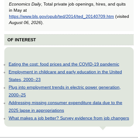
Economics Daily
, Total private job openings, hires, and quits
in May at
https://www.bls.gov/opub/ted/2014/ted_20140709.htm
(visited
August 06, 2026
).
OF INTEREST
Eating the cost: food prices and the COVID-19 pandemic
Employment in childcare and early education in the United
States, 2000–23
Plug into employment trends in electric power generation,
2000–25
Addressing missing consumer expenditure data due to the
2025 lapse in appropriations
What makes a job better? Survey evidence from job changers