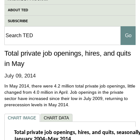
ABOUT TED
SUBSCRIBE
Total private job openings, hires, and quits
in May
July 09, 2014
In May 2014, there were 4.2 million total private job openings, little
changed from 4.0 million in April. Job openings in the private
sector have increased since their low in July 2009, returning to
prerecession levels in May 2014.
CHART IMAGE
CHART DATA
Total private job openings, hires, and quit
Total private job openings, hires, and quits, seasonall
January 2004–May 2014