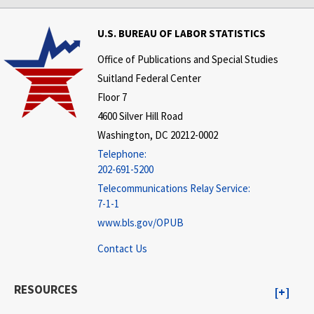
U.S. BUREAU OF LABOR STATISTICS
Office of Publications and Special Studies
Suitland Federal Center
Floor 7
4600 Silver Hill Road
Washington, DC 20212-0002
Telephone:
202-691-5200
Telecommunications Relay Service:
7-1-1
www.bls.gov/OPUB
Contact Us
RESOURCES