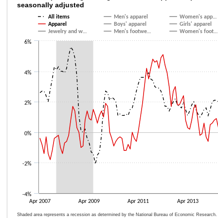
seasonally adjusted
Line chart with 9 lines.
All items
Men's apparel
Women's app…
The chart has 1 X axis displaying categories.
Apparel
Boys' apparel
Girls' apparel
Jewelry and w…
Men's footwe…
Women's foot…
The chart has 1 Y axis displaying values. Data ranges from -2.1 to 5.6.
6%
4%
2%
0%
-2%
-4%
Apr 2007
Apr 2009
Apr 2011
Apr 2013
Shaded area represents a recession as determined by the National Bureau of Economic Research.