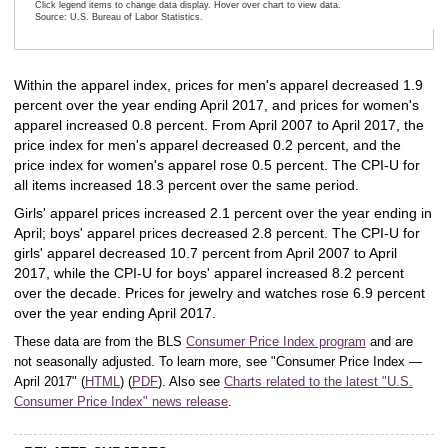
Click legend items to change data display. Hover over chart to view data.
Source: U.S. Bureau of Labor Statistics.
End of interactive chart.
Within the apparel index, prices for men's apparel decreased 1.9
percent over the year ending April 2017, and prices for women's
apparel increased 0.8 percent. From April 2007 to April 2017, the
price index for men's apparel decreased 0.2 percent, and the
price index for women's apparel rose 0.5 percent. The CPI-U for
all items increased 18.3 percent over the same period.
Girls' apparel prices increased 2.1 percent over the year ending in
April; boys' apparel prices decreased 2.8 percent. The CPI-U for
girls' apparel decreased 10.7 percent from April 2007 to April
2017, while the CPI-U for boys' apparel increased 8.2 percent
over the decade. Prices for jewelry and watches rose 6.9 percent
over the year ending April 2017.
These data are from the BLS
Consumer Price Index program
and are
not seasonally adjusted. To learn more, see "Consumer Price Index —
April 2017" (
HTML
) (
PDF
). Also see
Charts related to the latest "U.S.
Consumer Price Index" news release
.