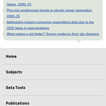
States, 2000–23
Plug into employment trends in electric power generation,
2000–25
Addressing missing consumer expenditure data due to the
2025 lapse in appropriations
What makes a job better? Survey evidence from job changers
select
select
select
select
select
select
select
select
select
select
select
select
select
select
select
Home
Subjects
Data Tools
Publications