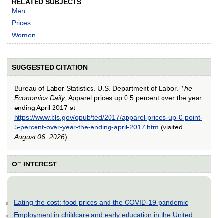
RELATED SUBJECTS
Men
Prices
Women
SUGGESTED CITATION
Bureau of Labor Statistics, U.S. Department of Labor,
The
Economics Daily
, Apparel prices up 0.5 percent over the year
ending April 2017 at
https://www.bls.gov/opub/ted/2017/apparel-prices-up-0-point-
5-percent-over-year-the-ending-april-2017.htm
(visited
August 06, 2026
).
OF INTEREST
Eating the cost: food prices and the COVID-19 pandemic
Employment in childcare and early education in the United