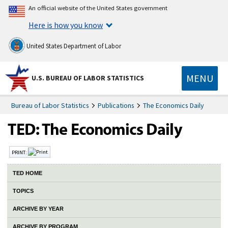
An official website of the United States government
Here is how you know
United States Department of Labor
MENU
U.S. BUREAU OF LABOR STATISTICS
Bureau of Labor Statistics
Publications
The Economics Daily
PRINT:
TED HOME
TOPICS
ARCHIVE BY YEAR
ARCHIVE BY PROGRAM