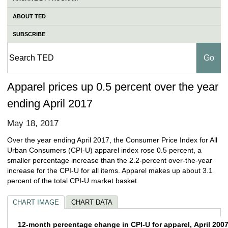
ABOUT TED
SUBSCRIBE
Apparel prices up 0.5 percent over the year
ending April 2017
May 18, 2017
Over the year ending April 2017, the Consumer Price Index for All
Urban Consumers (CPI-U) apparel index rose 0.5 percent, a
smaller percentage increase than the 2.2-percent over-the-year
increase for the CPI-U for all items. Apparel makes up about 3.1
percent of the total CPI-U market basket.
CHART IMAGE
CHART DATA
12-month percentage change in CPI-U for ap
12-month percentage change in CPI-U for apparel, April 2007