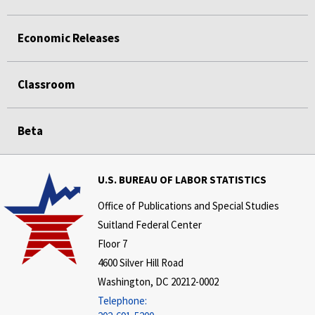
Economic Releases
Classroom
Beta
U.S. BUREAU OF LABOR STATISTICS
Office of Publications and Special Studies
Suitland Federal Center
Floor 7
4600 Silver Hill Road
Washington, DC 20212-0002
Telephone: