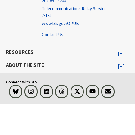
202-691-5200
Telecommunications Relay Service:
7-1-1
www.bls.gov/OPUB
Contact Us
RESOURCES
ABOUT THE SITE
Connect With BLS
Bluesky
Instagram
LinkedIn
Threads
Visit BLS on X
Youtube
Email