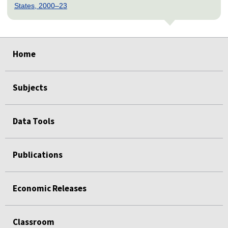
States, 2000–23
select
select
select
select
select
select
select
select
select
Home
Subjects
Data Tools
Publications
Economic Releases
Classroom