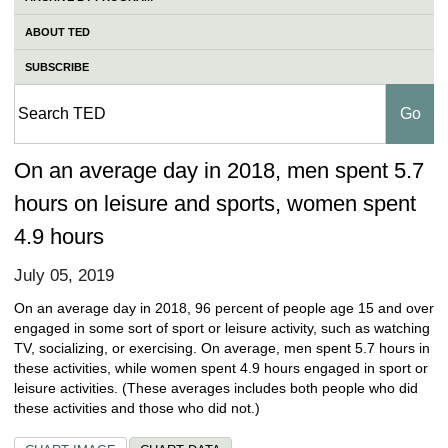
ABOUT TED
SUBSCRIBE
On an average day in 2018, men spent 5.7
hours on leisure and sports, women spent
4.9 hours
July 05, 2019
On an average day in 2018, 96 percent of people age 15 and over
engaged in some sort of sport or leisure activity, such as watching
TV, socializing, or exercising. On average, men spent 5.7 hours in
these activities, while women spent 4.9 hours engaged in sport or
leisure activities. (These averages includes both people who did
these activities and those who did not.)