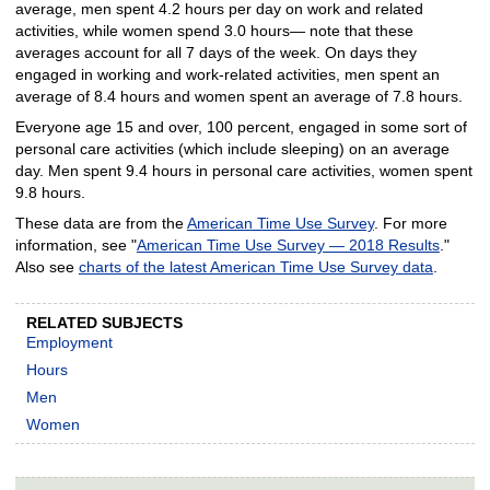
average, men spent 4.2 hours per day on work and related
activities, while women spend 3.0 hours— note that these
averages account for all 7 days of the week. On days they
engaged in working and work-related activities, men spent an
average of 8.4 hours and women spent an average of 7.8 hours.
Everyone age 15 and over, 100 percent, engaged in some sort of
personal care activities (which include sleeping) on an average
day. Men spent 9.4 hours in personal care activities, women spent
9.8 hours.
These data are from the
American Time Use Survey
. For more
information, see "
American Time Use Survey — 2018 Results
."
Also see
charts of the latest American Time Use Survey data
.
RELATED SUBJECTS
Employment
Hours
Men
Women