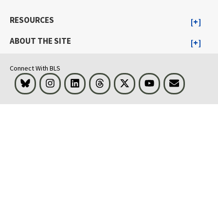
RESOURCES
ABOUT THE SITE
Connect With BLS
Bluesky
Instagram
LinkedIn
Threads
Visit BLS on X
Youtube
Email