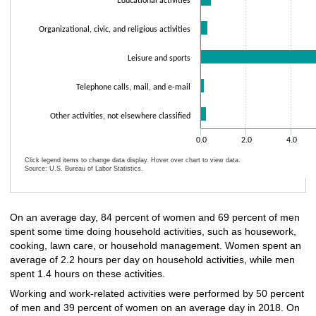
Educational activities
Organizational, civic, and religious activities
Leisure and sports
Telephone calls, mail, and e-mail
Other activities, not elsewhere classified
0.0
2.0
4.0
Click legend items to change data display. Hover over chart to view data.
Source: U.S. Bureau of Labor Statistics.
End of interactive chart.
On an average day, 84 percent of women and 69 percent of men
spent some time doing household activities, such as housework,
cooking, lawn care, or household management. Women spent an
average of 2.2 hours per day on household activities, while men
spent 1.4 hours on these activities.
Working and work-related activities were performed by 50 percent
of men and 39 percent of women on an average day in 2018. On