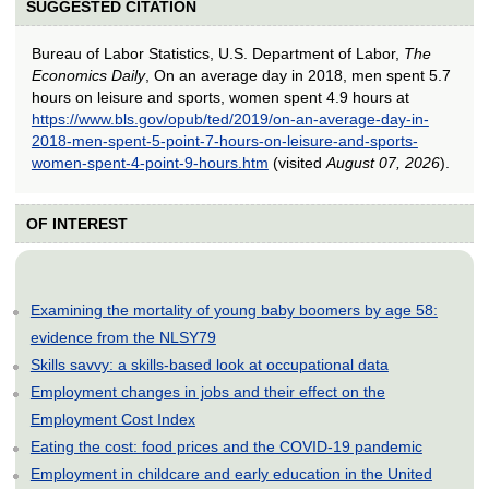
SUGGESTED CITATION
Bureau of Labor Statistics, U.S. Department of Labor,
The
Economics Daily
, On an average day in 2018, men spent 5.7
hours on leisure and sports, women spent 4.9 hours at
https://www.bls.gov/opub/ted/2019/on-an-average-day-in-
2018-men-spent-5-point-7-hours-on-leisure-and-sports-
women-spent-4-point-9-hours.htm
(visited
August 07, 2026
).
OF INTEREST
Examining the mortality of young baby boomers by age 58:
evidence from the NLSY79
Skills savvy: a skills-based look at occupational data
Employment changes in jobs and their effect on the
Employment Cost Index
Eating the cost: food prices and the COVID-19 pandemic
Employment in childcare and early education in the United