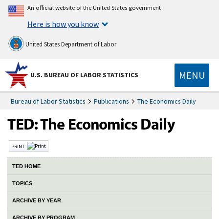
An official website of the United States government
Here is how you know
United States Department of Labor
MENU
U.S. BUREAU OF LABOR STATISTICS
Bureau of Labor Statistics
Publications
The Economics Daily
PRINT:
TED HOME
TOPICS
ARCHIVE BY YEAR
ARCHIVE BY PROGRAM