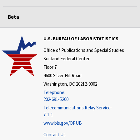
Beta
U.S. BUREAU OF LABOR STATISTICS
Office of Publications and Special Studies
Suitland Federal Center
Floor 7
4600 Silver Hill Road
Washington, DC 20212-0002
Telephone:
202-691-5200
Telecommunications Relay Service:
7-1-1
www.bls.gov/OPUB
Contact Us