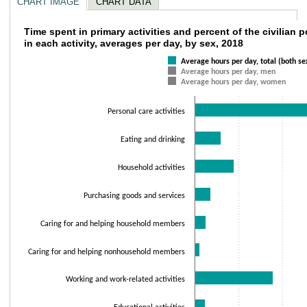
CHART IMAGE
CHART DATA
Time spent in primary activities and percent 
Time spent in primary activities and percent of the civilian
in each activity, averages per day, by sex, 2018
Bar chart with 3 data series.
Average hours per day, total (both se
The chart has 1 X axis displaying categories.
Average hours per day, men
The chart has 1 Y axis displaying values. Data ranges from 0.15 to 9.58.
Average hours per day, women
Personal care activities
Eating and drinking
Household activities
Purchasing goods and services
Caring for and helping household members
Caring for and helping nonhousehold members
Working and work-related activities