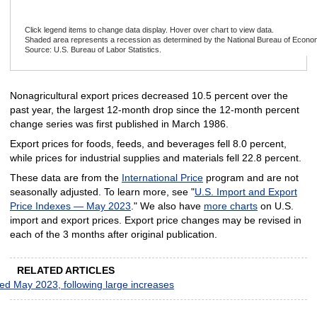
Click legend items to change data display. Hover over chart to view data.
Shaded area represents a recession as determined by the National Bureau of Econo
Source: U.S. Bureau of Labor Statistics.
End of interactive chart.
Nonagricultural export prices decreased 10.5 percent over the
past year, the largest 12-month drop since the 12-month percent
change series was first published in March 1986.
Export prices for foods, feeds, and beverages fell 8.0 percent,
while prices for industrial supplies and materials fell 22.8 percent.
These data are from the
International Price
program and are not
seasonally adjusted. To learn more, see "
U.S. Import and Export
Price Indexes — May 2023
." We also have
more charts
on U.S.
import and export prices. Export price changes may be revised in
each of the 3 months after original publication.
RELATED ARTICLES
ded May 2023, following large increases