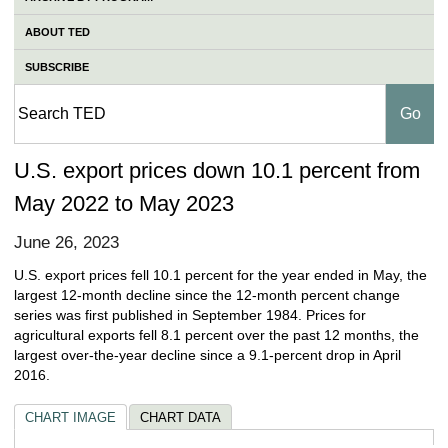
ABOUT TED
SUBSCRIBE
U.S. export prices down 10.1 percent from
May 2022 to May 2023
June 26, 2023
U.S. export prices fell 10.1 percent for the year ended in May, the
largest 12-month decline since the 12-month percent change
series was first published in September 1984. Prices for
agricultural exports fell 8.1 percent over the past 12 months, the
largest over-the-year decline since a 9.1-percent drop in April
2016.
CHART IMAGE
CHART DATA