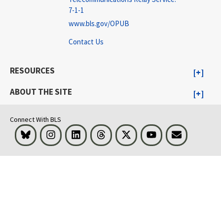
7-1-1
www.bls.gov/OPUB
Contact Us
RESOURCES
ABOUT THE SITE
Connect With BLS
Bluesky
Instagram
LinkedIn
Threads
Visit BLS on X
Youtube
Email