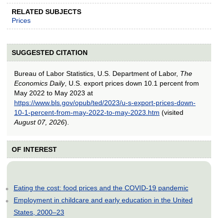
RELATED SUBJECTS
Prices
SUGGESTED CITATION
Bureau of Labor Statistics, U.S. Department of Labor,
The
Economics Daily
, U.S. export prices down 10.1 percent from
May 2022 to May 2023 at
https://www.bls.gov/opub/ted/2023/u-s-export-prices-down-
10-1-percent-from-may-2022-to-may-2023.htm
(visited
August 07, 2026
).
OF INTEREST
Eating the cost: food prices and the COVID-19 pandemic
Employment in childcare and early education in the United
States, 2000–23