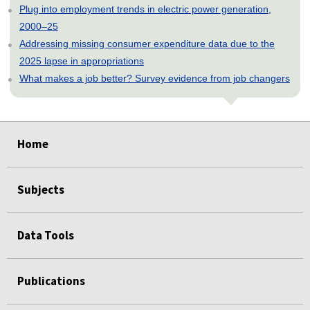
Plug into employment trends in electric power generation,
2000–25
Addressing missing consumer expenditure data due to the
2025 lapse in appropriations
What makes a job better? Survey evidence from job changers
select
select
select
select
select
select
select
select
select
select
select
select
Home
Subjects
Data Tools
Publications