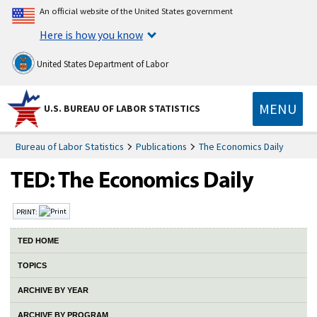
An official website of the United States government
Here is how you know
United States Department of Labor
MENU
U.S. BUREAU OF LABOR STATISTICS
Bureau of Labor Statistics
Publications
The Economics Daily
PRINT:
TED HOME
TOPICS
ARCHIVE BY YEAR
ARCHIVE BY PROGRAM