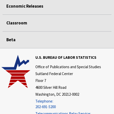
Economic Releases
Classroom
Beta
U.S. BUREAU OF LABOR STATISTICS
Office of Publications and Special Studies
Suitland Federal Center
Floor 7
4600 Silver Hill Road
Washington, DC 20212-0002
Telephone:
202-691-5200
Telecommunications Relay Service: