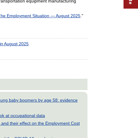
transportation equipment manufacturing
he Employment Situation — August 2025
."
in August 2025
young baby boomers by age 58: evidence
look at occupational data
and their effect on the Employment Cost