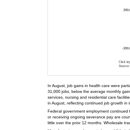
200,
-200,
Click le
Source: 
End of i
In August, job gains in health care were part
31,000 jobs, below the average monthly gain
services, nursing and residential care facilit
in August, reflecting continued job growth in 
Federal government employment continued to
or receiving ongoing severance pay are coun
little over the prior 12 months. Wholesale 