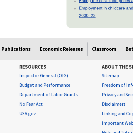
Eating the cost: food price
Employment in childcare and 
2000–23
Publications
Economic Releases
Classroom
Be
RESOURCES
ABOUT THE S
Inspector General (OIG)
Sitemap
Budget and Performance
Freedom of Inf
Department of Labor Grants
Privacy and Se
No Fear Act
Disclaimers
USA.gov
Linking and Co
Important Web
Help and Tutor