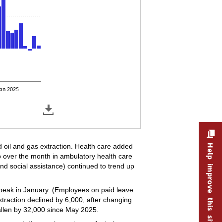
an 2025
nd oil and gas extraction. Health care added
Help improve this site
 over the month in ambulatory health care
 and social assistance) continued to trend up
peak in January. (Employees on paid leave
traction declined by 6,000, after changing
allen by 32,000 since May 2025.