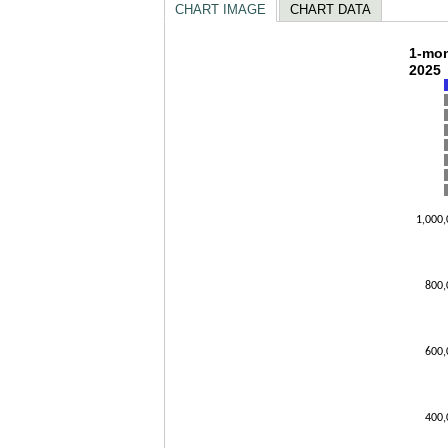
CHART IMAGE
CHART DATA
1-mo
1-mon
2025
Bar char
The char
The char
1,000,
800,
600,
400,