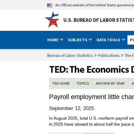
An official website of the United States governm
U.S. BUREAU OF LABOR STATIS
HOME
SUBJECTS
DATA TOOLS
P
Bureau of Labor Statistics
Publications
The 
TED HOME
TOPICS
ARCHIVE BY YEAR
A
Payroll employment little ch
September 12, 2025
In August 2025, total U.S. nonfarm payroll 
in 2025 have slowed to about half the pace 