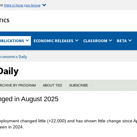
ent
Here is how you know
TICS
UBLICATIONS
ECONOMIC RELEASES
CLASSROOM
BETA
Economics Daily
RCHIVE BY PROGRAM
ABOUT TED
SUBSCRIBE
anged in August 2025
employment changed little (+22,000) and has shown little change since 
seen in 2024.