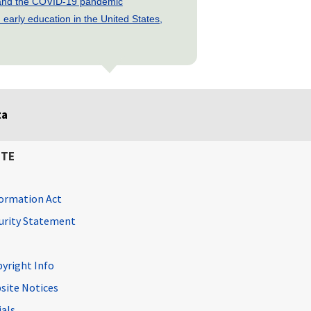
s and the COVID-19 pandemic
early education in the United States,
ta
ITE
ormation Act
curity Statement
pyright Info
site Notices
ials