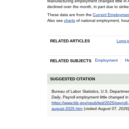
Manufacturing employment changed little in 
declined over the month, in part due to strike 
These data are from the
Current Employment 
Also see
charts
of national employment, hour
RELATED ARTICLES
Long-t
Employment
He
RELATED SUBJECTS
SUGGESTED CITATION
Bureau of Labor Statistics, U.S. Departme
Daily
, Payroll employment little changed i
https://www.bls.gov/opub/ted/2025/payroll
august-2025.htm
(visited
August 07, 2026