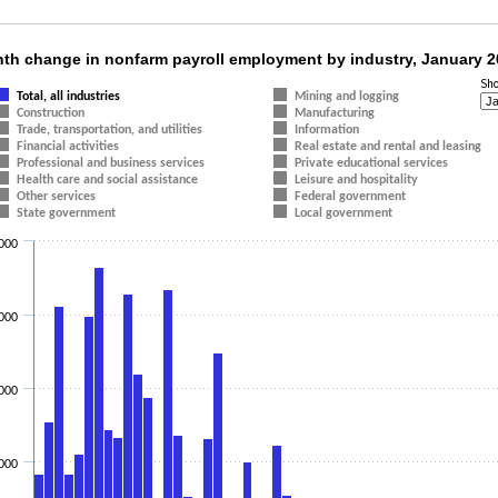
nth change in nonfarm payroll employment by 
th change in nonfarm payroll employment by industry, January 
Sh
t with 16 data series.
Total, all industries
Mining and logging
Construction
Manufacturing
t has 1 X axis displaying categories.
Trade, transportation, and utilities
Information
t has 1 Y axis displaying values. Data ranges from -13000 to 931000.
Financial activities
Real estate and rental and leasing
Professional and business services
Private educational services
Health care and social assistance
Leisure and hospitality
Other services
Federal government
State government
Local government
000
000
000
000