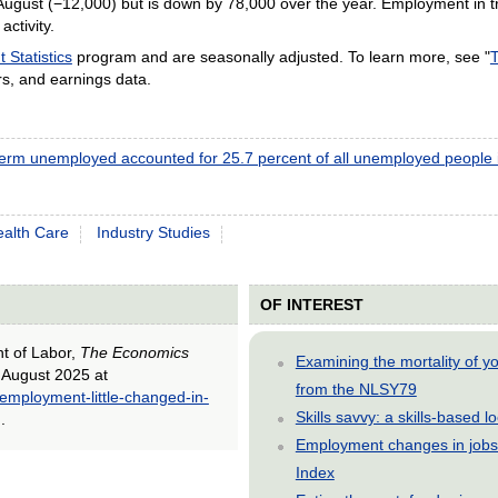
August (−12,000) but is down by 78,000 over the year. Employment in 
activity.
Statistics
program and are seasonally adjusted. To learn more, see "
T
s, and earnings data.
erm unemployed accounted for 25.7 percent of all unemployed people 
alth Care
Industry Studies
OF INTEREST
nt of Labor,
The Economics
Examining the mortality of 
n August 2025 at
from the NLSY79
-employment-little-changed-in-
Skills savvy: a skills-based 
).
Employment changes in jobs 
Index