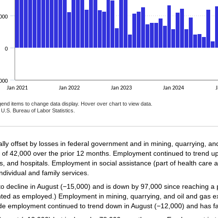
000
0
000
Jan 2021
Jan 2022
Jan 2023
Jan 2024
J
gend items to change data display. Hover over chart to view data.
U.S. Bureau of Labor Statistics.
nteractive chart.
ially offset by losses in federal government and in mining, quarrying, a
 of 42,000 over the prior 12 months. Employment continued to trend up
ies, and hospitals. Employment in social assistance (part of health care
individual and family services.
 decline in August (−15,000) and is down by 97,000 since reaching a 
ted as employed.) Employment in mining, quarrying, and oil and gas ex
trade employment continued to trend down in August (−12,000) and has f