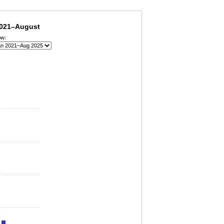
industry, January 2021–August 2025
2021–August
ow: