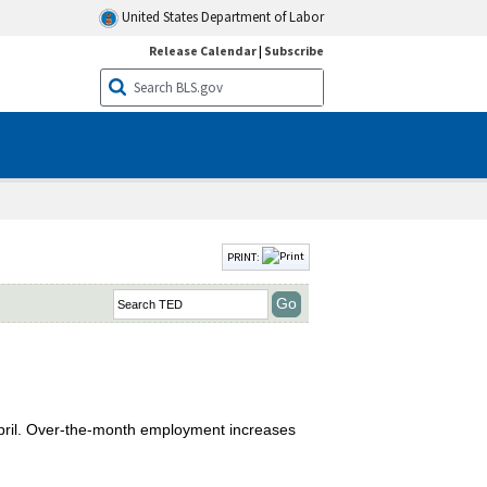
United States Department of Labor
Release Calendar
|
Subscribe
PRINT:
April. Over-the-month employment increases