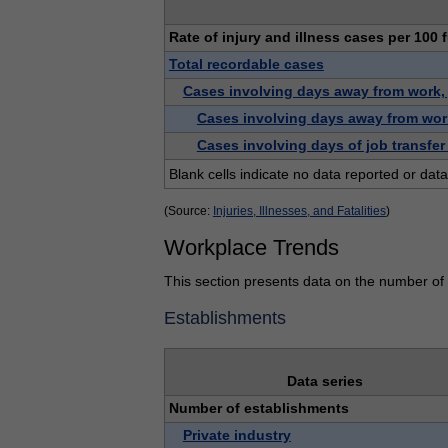
Rate of injury and illness cases per 100 
Total recordable cases
Cases involving days away from work, jo
Cases involving days away from wor
Cases involving days of job transfer 
Blank cells indicate no data reported or data
(Source:
Injuries, Illnesses, and Fatalities
)
Workplace Trends
This section presents data on the number of e
Establishments
Data series
Number of establishments
Private industry