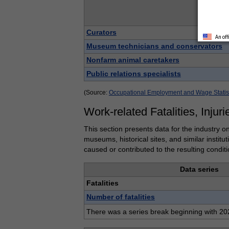
Data se
Curators
An of
Museum technicians and conservators
Nonfarm animal caretakers
Public relations specialists
(Source:
Occupational Employment and Wage Statis
Work-related Fatalities, Injuri
This section presents data for the industry on
museums, historical sites, and similar institu
caused or contributed to the resulting conditi
Data series
Fatalities
Number of fatalities
There was a series break beginning with 202