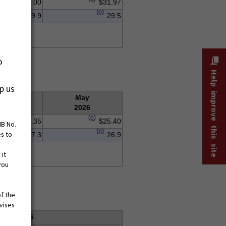
$32.00
$31.97
(
p
)
29.9
29.5
o
Help improve this site
p us
Apr.
May
2026
2026
(
p
)
$25.35
$25.40
MB No.
(
p
)
es to
27.3
26.9
 it
you
of the
vises
ges, 2025