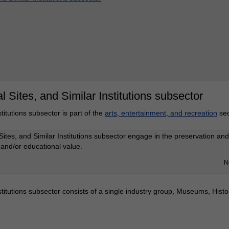
 Sites, and Similar Institutions subsector
titutions subsector is part of the
arts, entertainment, and recreation
sec
Sites, and Similar Institutions subsector engage in the preservation and 
, and/or educational value.
N
titutions subsector consists of a single industry group, Museums, Histor