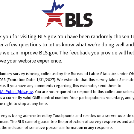
$32.25
$32.02
30.6
30.5
 you for visiting BLS.gov. You have been randomly chosen t
r a few questions to let us know what we're doing well and
 and Nonsupervisory Employees
 we can improve BLS.gov. The feedback you provide will hel
Back
Feb.
Mar.
ve your website experience.
data
2026
2026
$25.59
$25.42
oluntary survey is being collected by the Bureau of Labor Statistics under O
088 (Expiration Date: 1/31/2027). We estimate that this survey takes 3 minut
28.4
28.0
te. If you have any comments regarding this estimate, send them to
RA_Public@bls.gov
. You are not required to respond to this collection unless
s a currently valid OMB control number. Your participation is voluntary, and 
e right to stop at any time.
urvey is being administered by Touchpoints and resides on a server outside 
main. The BLS cannot guarantee the protection of survey responses and ad
 the inclusion of sensitive personal information in any response.
Wa