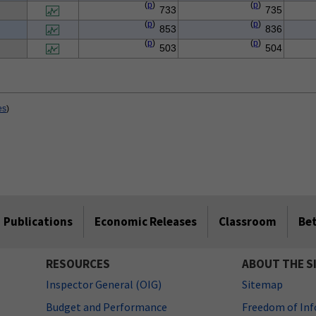
(
p
)
(
p
)
733
735
(
p
)
(
p
)
853
836
(
p
)
(
p
)
503
504
es
)
Publications
Economic Releases
Classroom
Be
RESOURCES
ABOUT THE S
Inspector General (OIG)
Sitemap
Budget and Performance
Freedom of Inf