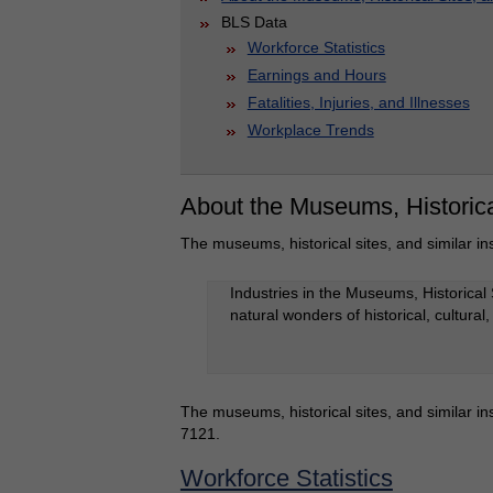
BLS Data
Workforce Statistics
Earnings and Hours
Fatalities, Injuries, and Illnesses
Workplace Trends
About the Museums, Historical
The museums, historical sites, and similar ins
Industries in the Museums, Historical 
natural wonders of historical, cultural
The museums, historical sites, and similar ins
7121.
Workforce Statistics