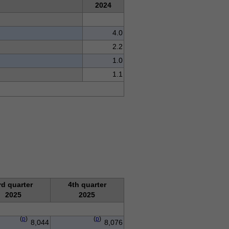
2024
4.0
2.2
1.0
1.1
rd quarter
4th quarter
2025
2025
(
p
)
(
p
)
8,044
8,076