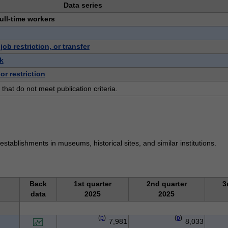
Data series
full-time workers
b restriction, or transfer
k
or restriction
 that do not meet publication criteria.
stablishments in museums, historical sites, and similar institutions.
Back
1st quarter
2nd quarter
3
data
2025
2025
(
p
)
(
p
)
7,981
8,033