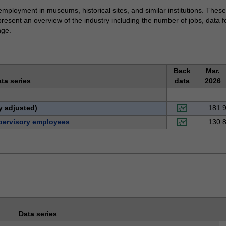
 employment in museums, historical sites, and similar institutions. The
present an overview of the industry including the number of jobs, data 
nge.
Back
Mar.
ta series
data
2026
y adjusted)
181.
pervisory employees
130.
Data series