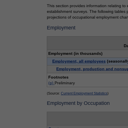
This section provides information relating to
establishment surveys. The following tables 
projections of occupational employment cha
Employment
Da
Employment (in thousands)
Employment, all employees
(seasonall
Employment, production and nonsu
Footnotes
(p)
Preliminary
(Source:
Current Employment Statistics
)
Employment by Occupation