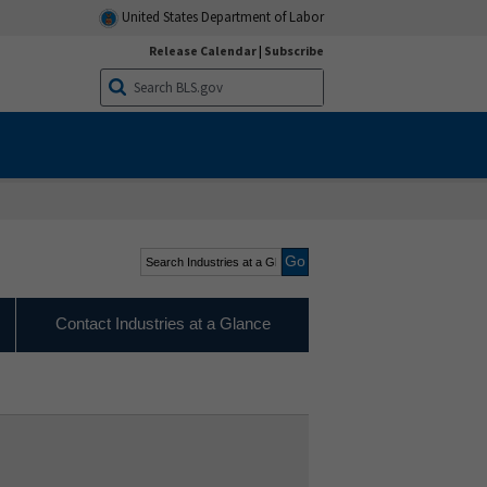
United States Department of Labor
Release Calendar
|
Subscribe
Search Industries at a
Glance
Contact Industries at a Glance