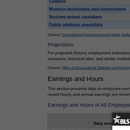
Curators
Museum technicians and conservators
Nonfarm animal caretakers
Public relations specialists
(Source:
Occupational Employment and Wage Statis
Projections
For projected (future) employment estimates
museums, historical sites, and similar institut
(Source:
Office of Occupational Statistics and Empl
Earnings and Hours
This section presents data on employee earn
recent hourly and annual earnings are shown 
Earnings and Hours of All Employe
Data series