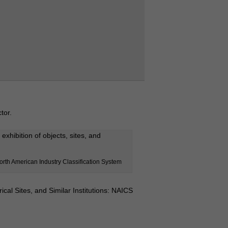
tor.
exhibition of objects, sites, and
orth American Industry Classification System
ical Sites, and Similar Institutions: NAICS