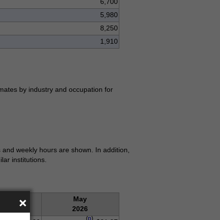
6,700
5,980
8,250
1,910
mates by industry and occupation for
 and weekly hours are shown. In addition,
r institutions.
×
Apr.
May
2026
2026
(
p
)