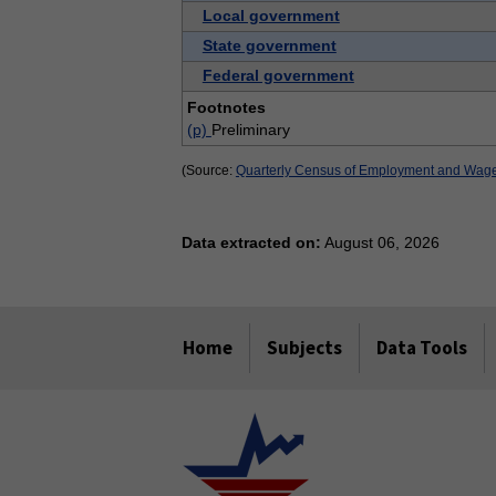
Local government
State government
Federal government
Footnotes
(p)
Preliminary
(Source:
Quarterly Census of Employment and Wag
Data extracted on:
August 06, 2026
select
select
select
select
select
select
select
Home
Subjects
Data Tools