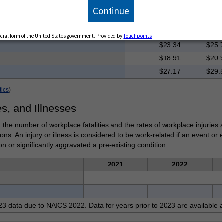
Hourly
Continue
ries
Median
Mean
$29.71
$33.
ficial form of the United States government. Provided by
Touchpoints
$23.34
$25.
$18.91
$20.
$27.17
$29.
tics
)
es, and Illnesses
 the number of workplace fatalities and the rates of workplace injuries 
tions. An injury or illness is considered to be work-related if an event o
on or significantly aggravated a pre-existing condition.
2021
2022
3 data due to NAICS 2022. Data for years prior to 2023 are available 