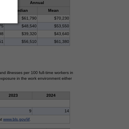
Annual
Median
Mean
77
$61,790
$70,230
75
$48,540
$53,550
98
$39,320
$43,640
51
$56,510
$61,380
and illnesses per 100 full-time workers in
r exposure in the work environment either
2023
2024
9
14
at
www.bls.gov/iif
.