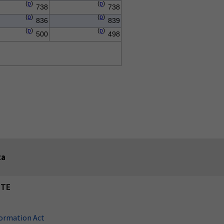
(
p
)
(
p
)
738
738
(
p
)
(
p
)
836
839
(
p
)
(
p
)
500
498
ta
ITE
ormation Act