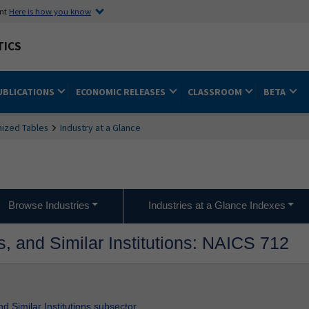
ent
Here is how you know
TICS
UBLICATIONS
ECONOMIC RELEASES
CLASSROOM
BETA
ized Tables
Industry at a Glance
Browse Industries
Industries at a Glance Indexes
, and Similar Institutions: NAICS 712
d Similar Institutions subsector