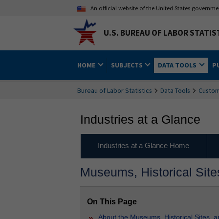
An official website of the United States governm
U.S. BUREAU OF LABOR STATIS
HOME
SUBJECTS
DATA TOOLS
P
Bureau of Labor Statistics
Data Tools
Custom
Industries at a Glance
Industries at a Glance Home
Museums, Historical Sites
On This Page
About the Museums, Historical Sites, an