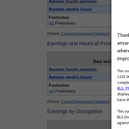
Average hourly earnings
Average weekly hours
Footnotes
(p)
Preliminary
(Source:
Current Employment Statistics
)
Thank
answe
Earnings and Hours of Production
where
impro
Data series
Average hourly earnings
This v
1225-0
Average weekly hours
comple
Footnotes
BLS_P
(p)
Preliminary
display
have th
(Source:
Current Employment Statistics
)
This s
Earnings by Occupation
BLS Do
against