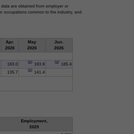
se data are obtained from employer or
for occupations common to the industry, and
Apr.
May
Jun.
2026
2026
2026
(
p
)
(
p
)
9
183.0
183.8
185.4
(
p
)
8
135.7
141.4
Employment,
2025