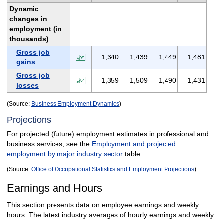
Dynamic
changes in
employment (in
thousands)
Gross job
1,340
1,439
1,449
1,481
gains
Gross job
1,359
1,509
1,490
1,431
losses
(Source:
Business Employment Dynamics
)
Projections
For projected (future) employment estimates in professional and
business services, see the
Employment and projected
employment by major industry sector
table.
(Source:
Office of Occupational Statistics and Employment Projections
)
Earnings and Hours
This section presents data on employee earnings and weekly
hours. The latest industry averages of hourly earnings and weekly