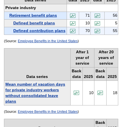
Data series
data
2025
data
2025
Private industry
Retirement benefit plans
71
56
Defined benefit plans
10
5
Defined contribution plans
70
55
(Source:
Employee Benefits in the United States
)
After 1
After 20
year of
years of
service
service
Back
Back
Data series
data
2025
data
2025
Mean number of vacation days
for private industry workers
10
18
without consolidated leave
plans
(Source:
Employee Benefits in the United States
)
Back