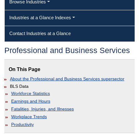
Browse Industries
Industries at a Glance Indexes
Contact Industries at a Glance
Professional and Business Services
On This Page
About the Professional and Business Services supersector
BLS Data
Workforce Statistics
Earnings and Hours
Fatalities, Injuries, and Illnesses
Workplace Trends
Productivity