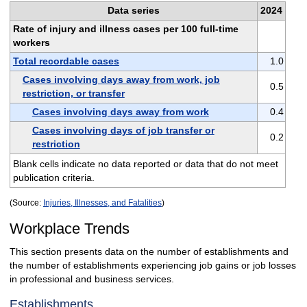
Data series
2024
Rate of injury and illness cases per 100 full-time
workers
Total recordable cases
1.0
Cases involving days away from work, job
0.5
restriction, or transfer
Cases involving days away from work
0.4
Cases involving days of job transfer or
0.2
restriction
Blank cells indicate no data reported or data that do not meet
publication criteria.
(Source:
Injuries, Illnesses, and Fatalities
)
Workplace Trends
This section presents data on the number of establishments and
the number of establishments experiencing job gains or job losses
in professional and business services.
Establishments