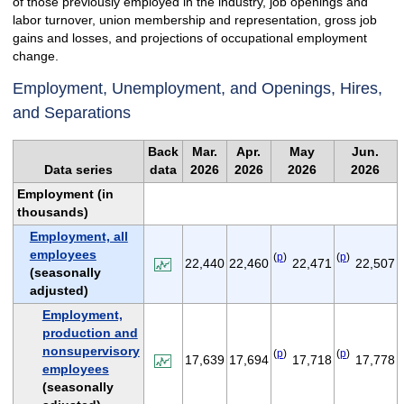
of those previously employed in the industry, job openings and
labor turnover, union membership and representation, gross job
gains and losses, and projections of occupational employment
change.
Employment, Unemployment, and Openings, Hires,
and Separations
Back
Mar.
Apr.
May
Jun.
Data series
data
2026
2026
2026
2026
Employment (in
thousands)
Employment, all
employees
(
p
)
(
p
)
22,440
22,460
22,471
22,507
(seasonally
adjusted)
Employment,
production and
nonsupervisory
(
p
)
(
p
)
17,639
17,694
17,718
17,778
employees
(seasonally