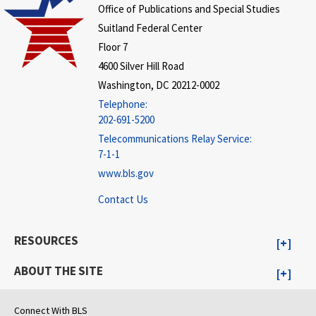
Office of Publications and Special Studies
Suitland Federal Center
Floor 7
4600 Silver Hill Road
Washington, DC 20212-0002
Telephone:
202-691-5200
Telecommunications Relay Service:
7-1-1
www.bls.gov
Contact Us
RESOURCES
ABOUT THE SITE
Connect With BLS