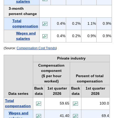
salaries
3-month
percent change
Total
0.4%
0.2%
1.1%
0.9%
compensation
Wages and
0.4%
0.2%
0.9%
0.9%
salaries
(Source:
Compensation Cost Trends
)
Private industry
Compensation
component
($ per hour
Percent of total
worked)
compensation
Back
1st quarter
Back
1st quarter
Data series
data
2026
data
2026
Total
59.65
100.0
compensation
Wages and
41.40
69.4