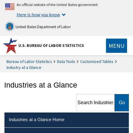
An official website of the United States government
Here is how you know
United States Department of Labor
MENU
U.S. BUREAU OF LABOR STATISTICS
Bureau of Labor Statistics
Data Tools
Customized Tables
Industry at a Glance
Industries at a Glance
Search Industries at a Glance
Industries at a Glance Home