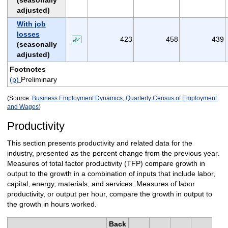
(seasonally
adjusted)
With job
losses
423
458
439
(seasonally
adjusted)
Footnotes
(p)
Preliminary
(Source:
Business Employment Dynamics
,
Quarterly Census of Employment
and Wages
)
Productivity
This section presents productivity and related data for the
industry, presented as the percent change from the previous year.
Measures of total factor productivity (TFP) compare growth in
output to the growth in a combination of inputs that include labor,
capital, energy, materials, and services. Measures of labor
productivity, or output per hour, compare the growth in output to
the growth in hours worked.
Back