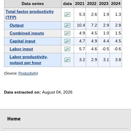
Data series
data
2021
2022
2023
2024
Total factor productivity
5.3
2.6
1.9
1.3
(TFP)
Output
10.4
7.2
2.9
2.8
Combined inputs
4.9
4.5
1.0
1.5
Capital input
4.7
4.9
4.4
4.5
Labor input
5.7
4.6
-0.5
-0.6
Labor productivity,
3.2
2.9
3.1
3.8
output per hour
(Source:
Productivity
)
Data extracted on:
August 04, 2026
select
select
select
select
Home