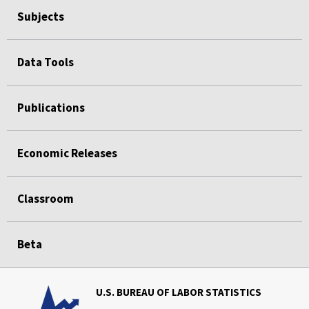
Subjects
Data Tools
Publications
Economic Releases
Classroom
Beta
U.S. BUREAU OF LABOR STATISTICS