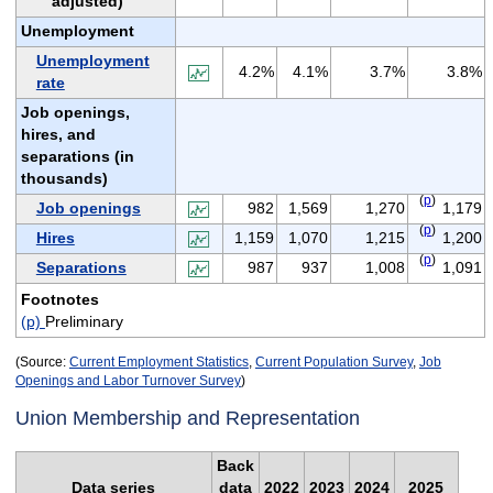
adjusted)
Unemployment
Unemployment
4.2%
4.1%
3.7%
3.8%
rate
Job openings,
hires, and
separations (in
thousands)
(
p
)
Job openings
982
1,569
1,270
1,179
(
p
)
Hires
1,159
1,070
1,215
1,200
(
p
)
Separations
987
937
1,008
1,091
Footnotes
(p)
Preliminary
(Source:
Current Employment Statistics
,
Current Population Survey
,
Job
Openings and Labor Turnover Survey
)
Union Membership and Representation
Back
Data series
data
2022
2023
2024
2025