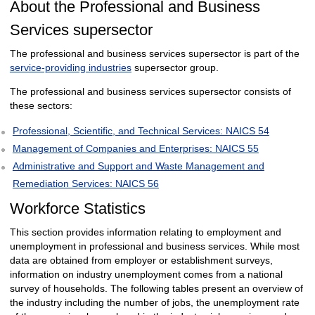
About the Professional and Business
Services supersector
The professional and business services supersector is part of the
service-providing industries
supersector group.
The professional and business services supersector consists of
these sectors:
Professional, Scientific, and Technical Services: NAICS 54
Management of Companies and Enterprises: NAICS 55
Administrative and Support and Waste Management and
Remediation Services: NAICS 56
Workforce Statistics
This section provides information relating to employment and
unemployment in professional and business services. While most
data are obtained from employer or establishment surveys,
information on industry unemployment comes from a national
survey of households. The following tables present an overview of
the industry including the number of jobs, the unemployment rate