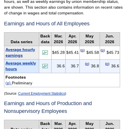
hours, as well as weekly earnings by union membership status,
are shown. This section also contains information on recent rates
of change in wages and total compensation.
Earnings and Hours of All Employees
Back
Mar.
Apr.
May
Jun.
Data series
data
2026
2026
2026
2026
Average hourly
(
p
)
(
p
)
$45.28
$45.41
$45.58
$45.73
earnings
Average weekly
(
p
)
(
p
)
36.6
36.7
36.8
36.6
hours
Footnotes
(p)
Preliminary
(Source:
Current Employment Statistics
)
Earnings and Hours of Production and
Nonsupervisory Employees
Back
Mar.
Apr.
May
Jun.