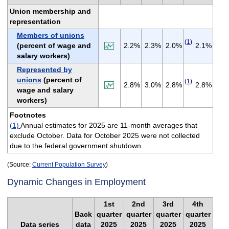
Union membership and
representation
Members of unions
(
1
)
(percent of wage and
2.2%
2.3%
2.0%
2.1%
salary workers)
Represented by
unions
(percent of
(
1
)
2.8%
3.0%
2.8%
2.8%
wage and salary
workers)
Footnotes
(1)
Annual estimates for 2025 are 11-month averages that
exclude October. Data for October 2025 were not collected
due to the federal government shutdown.
(Source:
Current Population Survey
)
Dynamic Changes in Employment
1st
2nd
3rd
4th
Back
quarter
quarter
quarter
quarter
Data series
data
2025
2025
2025
2025