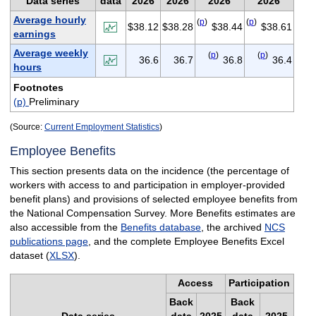
Data series
data
2026
2026
2026
2026
Average hourly
(
p
)
(
p
)
$38.12
$38.28
$38.44
$38.61
earnings
Average weekly
(
p
)
(
p
)
36.6
36.7
36.8
36.4
hours
Footnotes
(p)
Preliminary
(Source:
Current Employment Statistics
)
Employee Benefits
This section presents data on the incidence (the percentage of
workers with access to and participation in employer-provided
benefit plans) and provisions of selected employee benefits from
the National Compensation Survey. More Benefits estimates are
also accessible from the
Benefits database
, the archived
NCS
publications page
, and the complete Employee Benefits Excel
dataset (
XLSX
).
Access
Participation
Back
Back