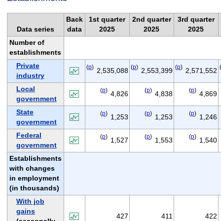
Back
1st quarter
2nd quarter
3rd quarter
Data series
data
2025
2025
2025
Number of
establishments
Private
(
p
)
(
p
)
(
p
)
2,535,088
2,553,399
2,571,552
industry
Local
(
p
)
(
p
)
(
p
)
4,826
4,838
4,869
government
State
(
p
)
(
p
)
(
p
)
1,253
1,253
1,246
government
Federal
(
p
)
(
p
)
(
p
)
1,527
1,553
1,540
government
Establishments
with changes
in employment
(in thousands)
With job
gains
427
411
422