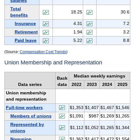
salaries
Total
18.25
30.6
benefits
Insurance
4.31
7.2
Retirement
1.94
3.2
Paid leave
5.22
8.8
(Source:
Compensation Cost Trends
)
Union Membership and Representation
Median weekly earnings
Back
Data series
data
2022
2023
2024
2025
Union membership
and representation
Full-time workers
$1,353
$1,407
$1,467
$1,546
Members of unions
$1,091
$987
$1,269
$1,265
Represented by
$1,112
$1,052
$1,265
$1,344
unions
Nonunion
$1,362
$1,417
$1,472
$1,554