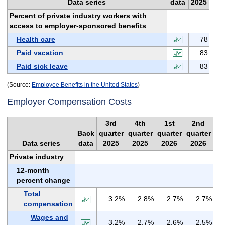
Data series
data
2025
Percent of private industry workers with
access to employer-sponsored benefits
Health care
78
Paid vacation
83
Paid sick leave
83
(Source:
Employee Benefits in the United States
)
Employer Compensation Costs
3rd
4th
1st
2nd
Back
quarter
quarter
quarter
quarter
Data series
data
2025
2025
2026
2026
Private industry
12-month
percent change
Total
3.2%
2.8%
2.7%
2.7%
compensation
Wages and
3.2%
2.7%
2.6%
2.5%