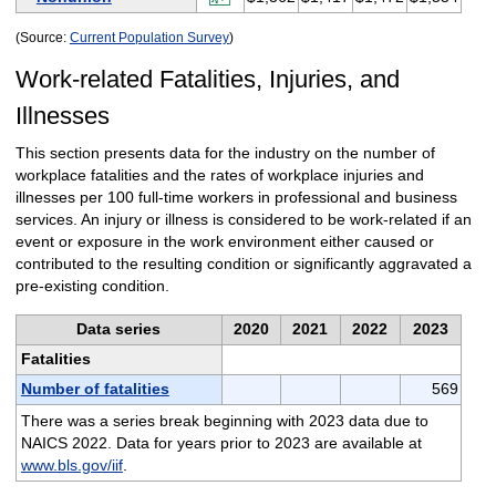
(Source:
Current Population Survey
)
Work-related Fatalities, Injuries, and
Illnesses
This section presents data for the industry on the number of
workplace fatalities and the rates of workplace injuries and
illnesses per 100 full-time workers in professional and business
services. An injury or illness is considered to be work-related if an
event or exposure in the work environment either caused or
contributed to the resulting condition or significantly aggravated a
pre-existing condition.
Data series
2020
2021
2022
2023
Fatalities
Number of fatalities
569
There was a series break beginning with 2023 data due to
NAICS 2022. Data for years prior to 2023 are available at
www.bls.gov/iif
.