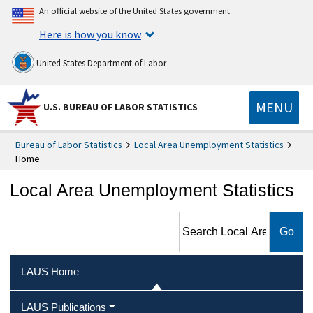
An official website of the United States government
Here is how you know
United States Department of Labor
MENU
U.S. BUREAU OF LABOR STATISTICS
Bureau of Labor Statistics
Local Area Unemployment Statistics
Home
Local Area Unemployment Statistics
Search Local Area
Unemployment Statistics
LAUS Home
LAUS Publications