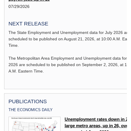
07/29/2026
NEXT RELEASE
The State Employment and Unemployment data for
July 2026
are
scheduled to be published on
August 21, 2026,
at 10:00 A.M. East
Time.
The Metropolitan Area Employment and Unemployment data for
J
2026
are scheduled to be published on
September 2, 2026,
at 10
A.M. Eastern Time.
PUBLICATIONS
THE ECONOMICS DAILY
Unemployment rates down in 27
large metro areas, up in 26, over