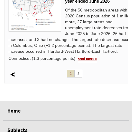
year ended June 2026
Of the 56 metropolitan areas with a
2020 Census population of 1 million
more, 27 large areas had
unemployment rate decreases from
June 2025 to June 2026, 26 had
increases, and 3 had no change. The largest rate decrease occur
in Columbus, Ohio (−1.2 percentage points). The largest rate
increase occurred in Hartford-West Hartford-East Hartford,
Connecticut (1.3 percentage points).
read more »
1
2
select
select
select
select
Home
Subjects