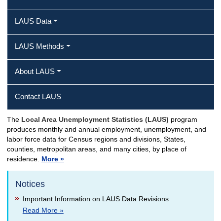
LAUS Data
LAUS Methods
About LAUS
Contact LAUS
The
Local Area Unemployment Statistics (LAUS)
program
LAUS Home
produces monthly and annual employment, unemployment, and
labor force data for Census regions and divisions, States,
counties, metropolitan areas, and many cities, by place of
residence.
More »
Notices
Important Information on LAUS Data Revisions
Read More »