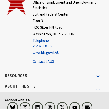
Office of Employment and Unemployment
Statistics
Suitland Federal Center
Floor 3
4600 Silver Hill Road
Washington, DC 20212-0002
Telephone:
202-691-6392
www.bls.gov/LAU
Contact LAUS
RESOURCES
ABOUT THE SITE
Connect With BLS
Bluesky
Instagram
LinkedIn
Threads
Visit BLS on X
Youtube
Email