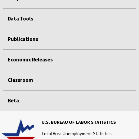
Data Tools
Publications
Economic Releases
Classroom
Beta
U.S. BUREAU OF LABOR STATISTICS
Local Area Unemployment Statistics