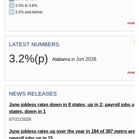
3.3% to 3.6%
3.2% and below
read m
LATEST NUMBERS
3.2%(p)
Jun
2026
Alabama
in
read m
NEWS RELEASES
June jobless rates down in 8 states, up in 2; payroll jobs up 
states, down in 1
07/21/2026
June jobless rates up over the year in 184 of 387 metro area
payroll jobs up in 15