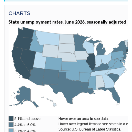
CHARTS
State unemployment rates, June 2026, seasonally adjusted
5.1% and above
Hover over an area to see data.
Hover over legend items to see states in a cat
4.4% to 5.0%
Source: U.S. Bureau of Labor Statistics.
3.7% to 4.3%