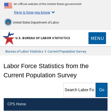
An official website of the United States government
Here is how you know
United States Department of Labor
MENU
U.S. BUREAU OF LABOR STATISTICS
Bureau of Labor Statistics
Current Population Survey
Labor Force Statistics from the
Current Population Survey
Search Labor Force Statistics
from the Current Population
Survey
CPS Home