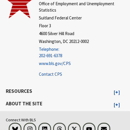
Office of Employment and Unemployment
Statistics
Suitland Federal Center
Floor 3
4600 Silver Hill Road
Washington, DC 20212-0002
Telephone:
202-691-6378
www.bls.gov/CPS
Contact CPS
RESOURCES
ABOUT THE SITE
Connect With BLS
Bluesky
Instagram
LinkedIn
Threads
Visit BLS on X
Youtube
Email