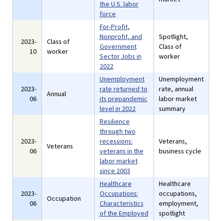
the U.S. labor
force
For-Profit,
Nonprofit, and
Spotlight,
2023-
Class of
Government
Class of
10
worker
Sector Jobs in
worker
2022
Unemployment
Unemployment
2023-
rate returned to
rate, annual
Annual
06
its prepandemic
labor market
level in 2022
summary
Resilience
through two
2023-
recessions:
Veterans,
Veterans
06
veterans in the
business cycle
labor market
since 2003
Healthcare
Healthcare
2023-
Occupations:
occupations,
Occupation
06
Characteristics
employment,
of the Employed
spotlight