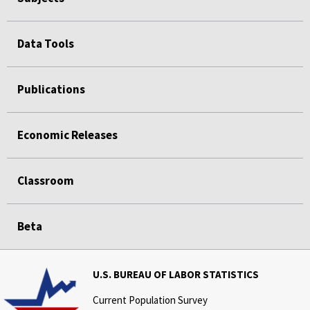
Data Tools
Publications
Economic Releases
Classroom
Beta
U.S. BUREAU OF LABOR STATISTICS
Current Population Survey