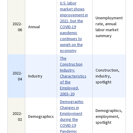
U.S. labor
market shows
improvement in
Unemployment
2021, but the
2022-
rate, annual
Annual
COVID-19
06
labor market
pandemic
summary
continues to
weigh on the
economy
The
Construction
Industry:
Construction,
2022-
Industry
Characteristics
industry,
04
of the
spotlight
Employed,
2003–20
Demographic
Changes in
Demographics,
2022-
Employment
Demographics
employment,
02
during the
spotlight
COVID-19
Pandemic