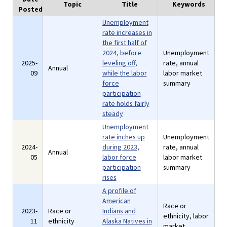
Topic
Title
Keywords
Posted
Unemployment
rate increases in
the first half of
2024, before
Unemployment
2025-
leveling off,
rate, annual
Annual
09
while the labor
labor market
force
summary
participation
rate holds fairly
steady
Unemployment
rate inches up
Unemployment
2024-
during 2023,
rate, annual
Annual
05
labor force
labor market
participation
summary
rises
A profile of
American
Race or
2023-
Race or
Indians and
ethnicity, labor
11
ethnicity
Alaska Natives in
market