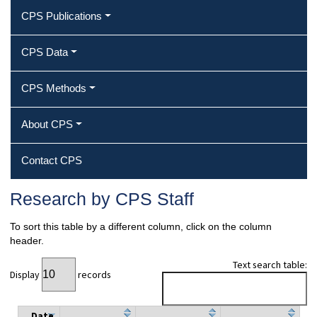
CPS Publications
CPS Data
CPS Methods
About CPS
Contact CPS
Research by CPS Staff
To sort this table by a different column, click on the column
header.
Text search table:
Display
records
Date