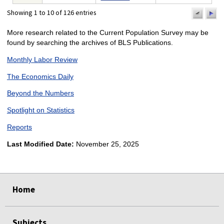
Showing 1 to 10 of 126 entries
previo
n
pa
p
More research related to the Current Population Survey may be
found by searching the archives of BLS Publications.
Monthly Labor Review
The Economics Daily
Beyond the Numbers
Spotlight on Statistics
Reports
Last Modified Date:
November 25, 2025
select
select
select
select
select
select
Home
Subjects