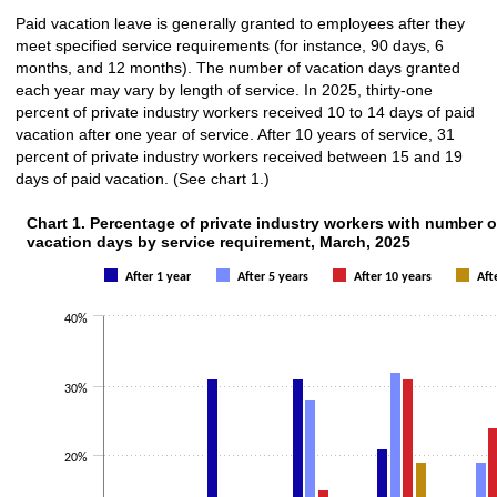
Paid vacation leave is generally granted to employees after they
meet specified service requirements (for instance, 90 days, 6
months, and 12 months). The number of vacation days granted
each year may vary by length of service. In 2025, thirty-one
percent of private industry workers received 10 to 14 days of paid
vacation after one year of service. After 10 years of service, 31
percent of private industry workers received between 15 and 19
days of paid vacation. (See chart 1.)
Chart 1. Percentage of private industry workers with number o
vacation days by service requirement, March, 2025
After 1 year
After 5 years
After 10 years
Aft
40%
30%
20%