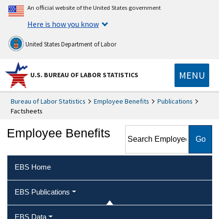
An official website of the United States government
Here is how you know
United States Department of Labor
MENU
U.S. BUREAU OF LABOR STATISTICS
Bureau of Labor Statistics
Employee Benefits
Publications
Factsheets
Search Employee Benefits
Employee Benefits
EBS Home
EBS Publications
EBS Data