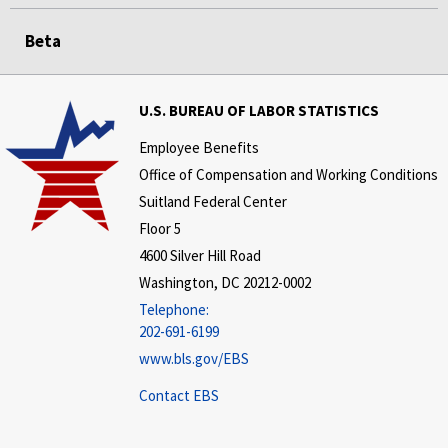
Beta
U.S. BUREAU OF LABOR STATISTICS
Employee Benefits
Office of Compensation and Working Conditions
Suitland Federal Center
Floor 5
4600 Silver Hill Road
Washington, DC 20212-0002
Telephone:
202-691-6199
www.bls.gov/EBS
Contact EBS