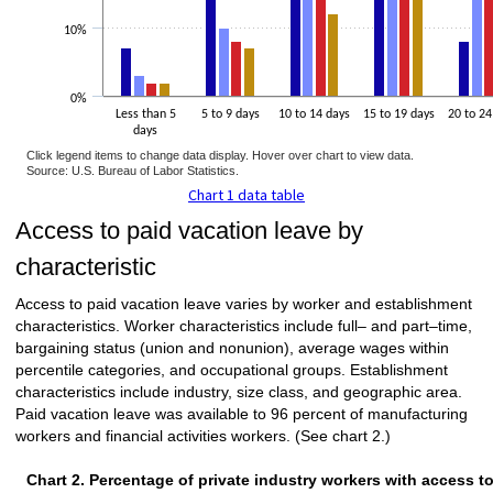
10%
0%
Less than 5
5 to 9 days
10 to 14 days
15 to 19 days
20 to 24
days
Click legend items to change data display. Hover over chart to view data.
Source: U.S. Bureau of Labor Statistics.
Chart 1 data table
Access to paid vacation leave by
characteristic
Access to paid vacation leave varies by worker and establishment
characteristics. Worker characteristics include full– and part–time,
bargaining status (union and nonunion), average wages within
percentile categories, and occupational groups. Establishment
characteristics include industry, size class, and geographic area.
Paid vacation leave was available to 96 percent of manufacturing
workers and financial activities workers. (See chart 2.)
Chart 2. Percentage of private industry workers with access t