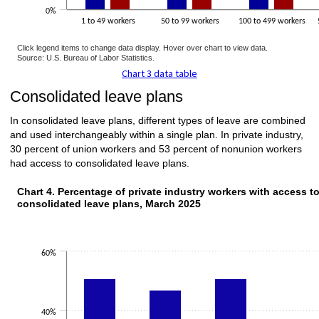
0%
1 to 49 workers
50 to 99 workers
100 to 499 workers
Click legend items to change data display. Hover over chart to view data.
Source: U.S. Bureau of Labor Statistics.
Chart 3 data table
Consolidated leave plans
In consolidated leave plans, different types of leave are combined
and used interchangeably within a single plan. In private industry,
30 percent of union workers and 53 percent of nonunion workers
had access to consolidated leave plans.
Chart 4. Percentage of private industry workers with access t
consolidated leave plans, March 2025
60%
40%