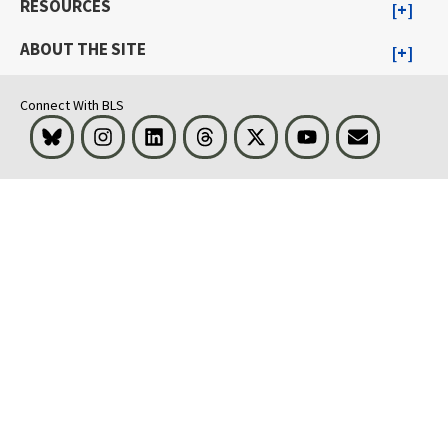
RESOURCES
ABOUT THE SITE
Connect With BLS
Bluesky
Instagram
LinkedIn
Threads
Visit BLS on X
Youtube
Email