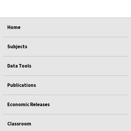
select
select
select
select
Home
Subjects
Data Tools
Publications
Economic Releases
Classroom