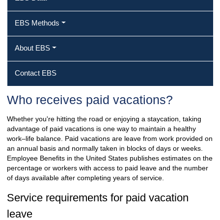
EBS Methods
About EBS
Contact EBS
Who receives paid vacations?
Whether you're hitting the road or enjoying a staycation, taking
advantage of paid vacations is one way to maintain a healthy
work–life balance. Paid vacations are leave from work provided on
an annual basis and normally taken in blocks of days or weeks.
Employee Benefits in the United States publishes estimates on the
percentage or workers with access to paid leave and the number
of days available after completing years of service.
Service requirements for paid vacation
leave