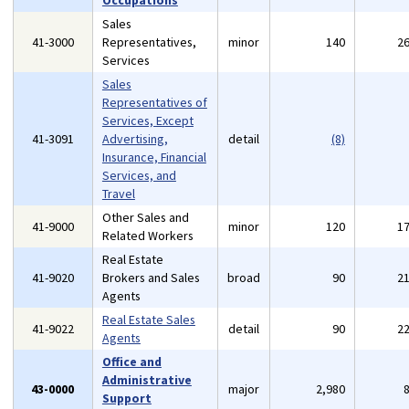
Occupations
Sales
41-3000
Representatives,
minor
140
2
Services
Sales
Representatives of
Services, Except
41-3091
Advertising,
detail
(8)
Insurance, Financial
Services, and
Travel
Other Sales and
41-9000
minor
120
1
Related Workers
Real Estate
41-9020
Brokers and Sales
broad
90
2
Agents
Real Estate Sales
41-9022
detail
90
2
Agents
Office and
Administrative
43-0000
major
2,980
Support