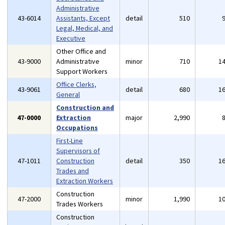
Administrative
43-6014
Assistants, Except
detail
510
Legal, Medical, and
Executive
Other Office and
43-9000
Administrative
minor
710
1
Support Workers
Office Clerks,
43-9061
detail
680
1
General
Construction and
47-0000
Extraction
major
2,990
Occupations
First-Line
Supervisors of
47-1011
Construction
detail
350
1
Trades and
Extraction Workers
Construction
47-2000
minor
1,990
1
Trades Workers
Construction