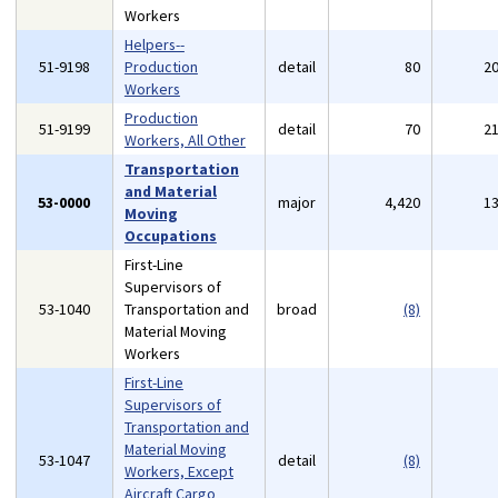
Workers
Helpers--
51-9198
Production
detail
80
2
Workers
Production
51-9199
detail
70
2
Workers, All Other
Transportation
and Material
53-0000
major
4,420
1
Moving
Occupations
First-Line
Supervisors of
53-1040
Transportation and
broad
(8)
Material Moving
Workers
First-Line
Supervisors of
Transportation and
Material Moving
53-1047
detail
(8)
Workers, Except
Aircraft Cargo