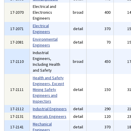
Electrical and
17-2070
Electronics
broad
400
1
Engineers
Electrical
17-2071
detail
370
1
Engineers
Environmental
17-2081
detail
70
1
Engineers
Industrial
Engineers,
17-2110
broad
450
1
Including Health
and Safety
Health and Safety
Engineers, Except
17-2111
Mining Safety
detail
150
3
Engineers and
Inspectors
17-2112
Industrial Engineers
detail
290
2
17-2131
Materials Engineers
detail
120
2
Mechanical
17-2141
detail
370
1
Engineers