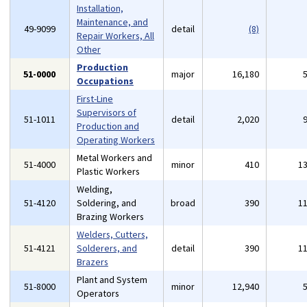
Installation,
Maintenance, and
49-9099
detail
(8)
Repair Workers, All
Other
Production
51-0000
major
16,180
Occupations
First-Line
Supervisors of
51-1011
detail
2,020
Production and
Operating Workers
Metal Workers and
51-4000
minor
410
1
Plastic Workers
Welding,
51-4120
Soldering, and
broad
390
1
Brazing Workers
Welders, Cutters,
51-4121
Solderers, and
detail
390
1
Brazers
Plant and System
51-8000
minor
12,940
Operators