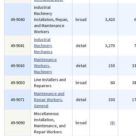
Industrial
Machinery
49-9040
Installation, Repair,
broad
3,420
and Maintenance
Workers
Industrial
49-9041
Machinery
detail
3,270
Mechanics
Maintenance
49-9043
Workers,
detail
150
3
Machinery
Line Installers and
49-9050
broad
60
3
Repairers
Maintenance and
49-9071
Repair Workers,
detail
330
1
General
Miscellaneous
Installation,
49-9090
broad
(8)
Maintenance, and
Repair Workers