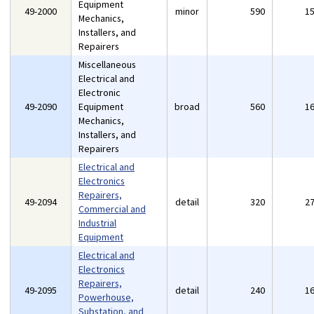
Equipment
49-2000
minor
590
1
Mechanics,
Installers, and
Repairers
Miscellaneous
Electrical and
Electronic
49-2090
Equipment
broad
560
1
Mechanics,
Installers, and
Repairers
Electrical and
Electronics
Repairers,
49-2094
detail
320
2
Commercial and
Industrial
Equipment
Electrical and
Electronics
Repairers,
49-2095
detail
240
1
Powerhouse,
Substation, and