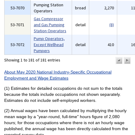
Pumping Station
53-7070
broad
2,270
1
Operators
Gas Compressor
53-7071
and Gas Pumping
detail
(8)
Station Operators
Pump Operators,
53-7072
Except Wellhead
detail
410
1
Pumpers
Showing 1 to 181 of 181 entries
previo
n
pa
p
About May 2020 National Industry-Specific Occupational
Employment and Wage Estimates
(1) Estimates for detailed occupations do not sum to the totals
because the totals include occupations not shown separately.
Estimates do not include self-employed workers.
(2) Annual wages have been calculated by multiplying the hourly
mean wage by a "year-round, full-time" hours figure of 2,080
hours; for those occupations where there is not an hourly wage
published, the annual wage has been directly calculated from the
reported survey data.