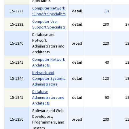
Specialists
Computer Network
15-1231
detail
(8)
Support Specialists
Computer User
15-1232
detail
280
2
Support Specialists
Database and
Network
15-1240
broad
220
1
Administrators and
Architects
Computer Network
15-1241
detail
40
1
Architects
Network and
15-1244
Computer Systems
detail
120
1
Administrators
Database
15-1245
Administrators and
detail
60
1
Architects
Software and Web
Developers,
15-1250
broad
200
1
Programmers, and
Testers