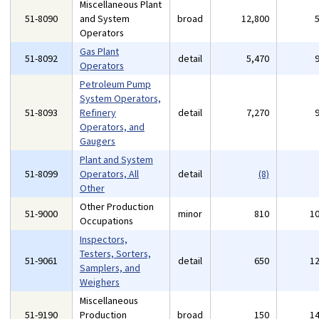
Miscellaneous Plant
51-8090
and System
broad
12,800
Operators
Gas Plant
51-8092
detail
5,470
Operators
Petroleum Pump
System Operators,
51-8093
Refinery
detail
7,270
Operators, and
Gaugers
Plant and System
51-8099
Operators, All
detail
(8)
Other
Other Production
51-9000
minor
810
1
Occupations
Inspectors,
Testers, Sorters,
51-9061
detail
650
1
Samplers, and
Weighers
Miscellaneous
51-9190
Production
broad
150
1