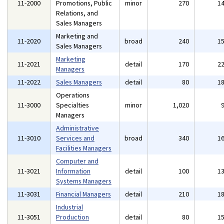
11-2000
Promotions, Public
minor
270
1
Relations, and
Sales Managers
Marketing and
11-2020
broad
240
1
Sales Managers
Marketing
11-2021
detail
170
2
Managers
11-2022
Sales Managers
detail
80
1
Operations
11-3000
Specialties
minor
1,020
Managers
Administrative
11-3010
Services and
broad
340
1
Facilities Managers
Computer and
11-3021
Information
detail
100
1
Systems Managers
11-3031
Financial Managers
detail
210
1
Industrial
11-3051
Production
detail
80
1