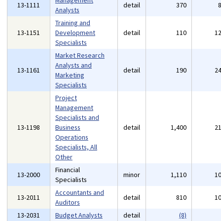
Management
13-1111
detail
370
Analysts
Training and
13-1151
Development
detail
110
1
Specialists
Market Research
Analysts and
13-1161
detail
190
2
Marketing
Specialists
Project
Management
Specialists and
13-1198
Business
detail
1,400
2
Operations
Specialists, All
Other
Financial
13-2000
minor
1,110
1
Specialists
Accountants and
13-2011
detail
810
1
Auditors
13-2031
Budget Analysts
detail
(8)