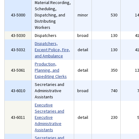
Material Recording,
Scheduling,
43-5000
Dispatching, and
minor
530
1
Distributing
Workers
43-5030
Dispatchers
broad
130
4
Dispatchers,
43-5032
Except Police, Fire,
detail
130
4
and Ambulance
Production,
43-5061
Planning, and
detail
350
1
Expediting Clerks
Secretaries and
43-6010
Administrative
broad
740
Assistants
Executive
Secretaries and
43-6011
Executive
detail
230
Administrative
Assistants
Secretaries and