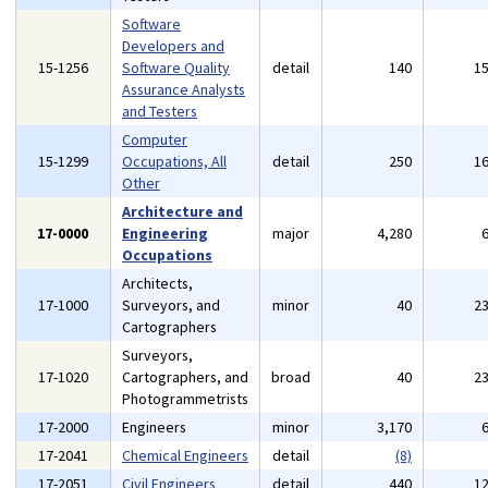
Software
Developers and
15-1256
Software Quality
detail
140
1
Assurance Analysts
and Testers
Computer
15-1299
Occupations, All
detail
250
1
Other
Architecture and
17-0000
Engineering
major
4,280
Occupations
Architects,
17-1000
Surveyors, and
minor
40
2
Cartographers
Surveyors,
17-1020
Cartographers, and
broad
40
2
Photogrammetrists
17-2000
Engineers
minor
3,170
17-2041
Chemical Engineers
detail
(8)
17-2051
Civil Engineers
detail
440
1