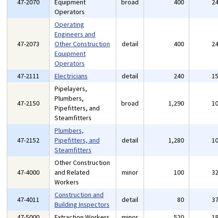
47-2070
Equipment
broad
400
2
Operators
Operating
Engineers and
47-2073
Other Construction
detail
400
2
Equipment
Operators
47-2111
Electricians
detail
240
1
Pipelayers,
Plumbers,
47-2150
broad
1,290
1
Pipefitters, and
Steamfitters
Plumbers,
47-2152
Pipefitters, and
detail
1,280
1
Steamfitters
Other Construction
47-4000
and Related
minor
100
3
Workers
Construction and
47-4011
detail
80
3
Building Inspectors
47-5000
Extraction Workers
minor
520
1