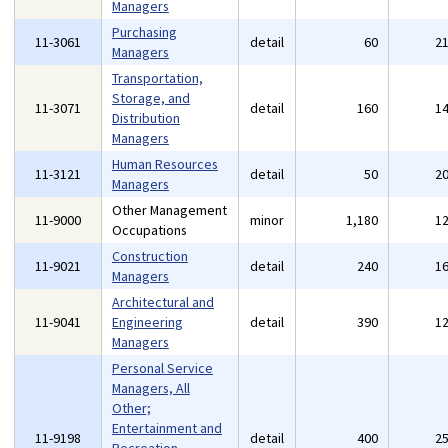
Managers
Purchasing
11-3061
detail
60
2
Managers
Transportation,
Storage, and
11-3071
detail
160
1
Distribution
Managers
Human Resources
11-3121
detail
50
2
Managers
Other Management
11-9000
minor
1,180
1
Occupations
Construction
11-9021
detail
240
1
Managers
Architectural and
11-9041
Engineering
detail
390
1
Managers
Personal Service
Managers, All
Other;
Entertainment and
11-9198
detail
400
2