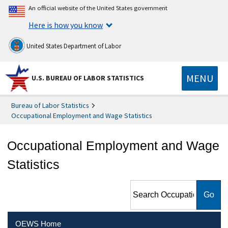
An official website of the United States government
Here is how you know
United States Department of Labor
MENU
U.S. BUREAU OF LABOR STATISTICS
Bureau of Labor Statistics
Occupational Employment and Wage Statistics
Occupational Employment and Wage
Statistics
Search Occupational
Employment and Wage
Statistics
OEWS Home