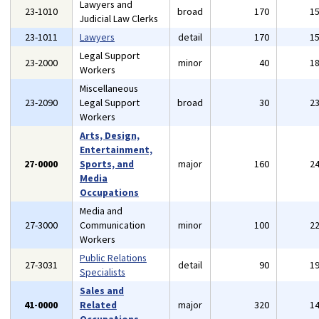
Lawyers and
23-1010
broad
170
1
Judicial Law Clerks
23-1011
Lawyers
detail
170
1
Legal Support
23-2000
minor
40
1
Workers
Miscellaneous
23-2090
Legal Support
broad
30
2
Workers
Arts, Design,
Entertainment,
27-0000
Sports, and
major
160
2
Media
Occupations
Media and
27-3000
Communication
minor
100
2
Workers
Public Relations
27-3031
detail
90
1
Specialists
Sales and
41-0000
Related
major
320
1