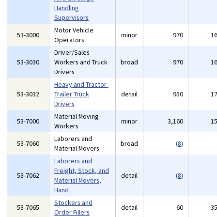
Handling
Supervisors
Motor Vehicle
53-3000
minor
970
1
Operators
Driver/Sales
53-3030
Workers and Truck
broad
970
1
Drivers
Heavy and Tractor-
53-3032
Trailer Truck
detail
950
1
Drivers
Material Moving
53-7000
minor
3,160
1
Workers
Laborers and
53-7060
broad
(8)
Material Movers
Laborers and
Freight, Stock, and
53-7062
detail
(8)
Material Movers,
Hand
Stockers and
53-7065
detail
60
3
Order Fillers