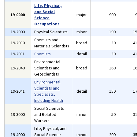
Life, Physical,
and Social
19-0000
major
900
Science
Occupations
19-2000
Physical Scientists
minor
190
1
Chemists and
19-2030
broad
30
4
Materials Scientists
19-2031
Chemists
detail
30
4
Environmental
19-2040
Scientists and
broad
160
1
Geoscientists
Environmental
Scientists and
19-2041
detail
150
1
Specialists,
Including Health
Social Scientists
19-3000
and Related
minor
50
3
Workers
Life, Physical, and
19-4000
Social Science
minor
200
3