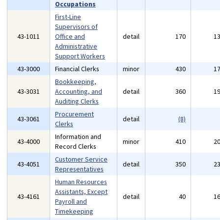
Occupations
First-Line
Supervisors of
43-1011
Office and
detail
170
1
Administrative
Support Workers
43-3000
Financial Clerks
minor
430
1
Bookkeeping,
43-3031
Accounting, and
detail
360
1
Auditing Clerks
Procurement
43-3061
detail
(8)
Clerks
Information and
43-4000
minor
410
2
Record Clerks
Customer Service
43-4051
detail
350
2
Representatives
Human Resources
Assistants, Except
43-4161
detail
40
1
Payroll and
Timekeeping