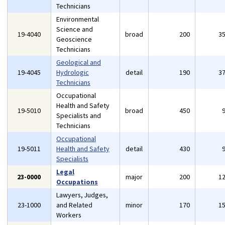
Technicians
Environmental
Science and
19-4040
broad
200
3
Geoscience
Technicians
Geological and
19-4045
Hydrologic
detail
190
3
Technicians
Occupational
Health and Safety
19-5010
broad
450
Specialists and
Technicians
Occupational
19-5011
Health and Safety
detail
430
Specialists
Legal
23-0000
major
200
1
Occupations
Lawyers, Judges,
23-1000
and Related
minor
170
1
Workers