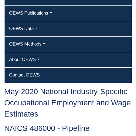
OEWS Publications
OEWS Data
OEWS Methods
About OEWS
Contact OEWS
May 2020 National Industry-Specific
Occupational Employment and Wage
Estimates
NAICS 486000 - Pipeline