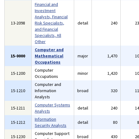
Financial and
Investment
Analysts, Financial
13-2098
Risk Specialists,
detail
240
2
and Financial
Specialists, All
Other
Computer and
15-0000
Mathematical
major
1,470
1
Occupations
Computer
15-1200
minor
1,420
1
Occupations
Computer and
15-1210
Information
broad
320
1
Analysts
Computer Systems
15-1211
detail
240
1
Analysts
Information
15-1212
detail
80
Security Analysts
Computer Support
15-1230
broad
430
2