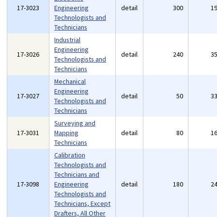
17-3023
Engineering
detail
300
1
Technologists and
Technicians
Industrial
Engineering
17-3026
detail
240
3
Technologists and
Technicians
Mechanical
Engineering
17-3027
detail
50
3
Technologists and
Technicians
Surveying and
17-3031
Mapping
detail
80
1
Technicians
Calibration
Technologists and
Technicians and
17-3098
Engineering
detail
180
2
Technologists and
Technicians, Except
Drafters, All Other