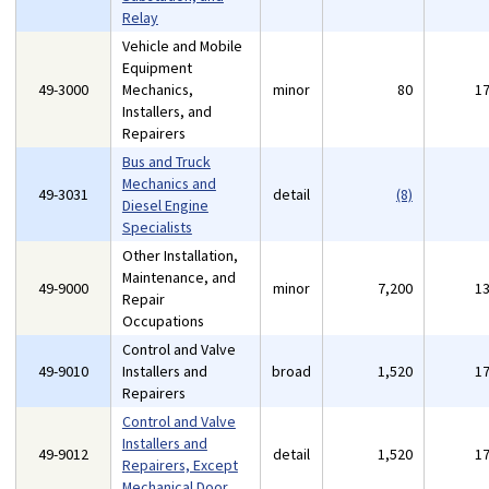
Relay
Vehicle and Mobile
Equipment
49-3000
Mechanics,
minor
80
1
Installers, and
Repairers
Bus and Truck
Mechanics and
49-3031
detail
(8)
Diesel Engine
Specialists
Other Installation,
Maintenance, and
49-9000
minor
7,200
1
Repair
Occupations
Control and Valve
49-9010
Installers and
broad
1,520
1
Repairers
Control and Valve
Installers and
49-9012
detail
1,520
1
Repairers, Except
Mechanical Door