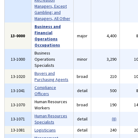
Recreation
Managers, Except
Gambling; and
Managers, All Other
Business and
Financial
13-0000
major
4,400
Operations
Occupations
Business
13-1000
Operations
minor
3,290
1
Specialists
Buyers and
13-1020
broad
210
1
Purchasing Agents
Compliance
13-1041
detail
500
Officers
Human Resources
13-1070
broad
190
1
Workers
Human Resources
13-1071
detail
(8)
Specialists
13-1081
Logisticians
detail
240
2