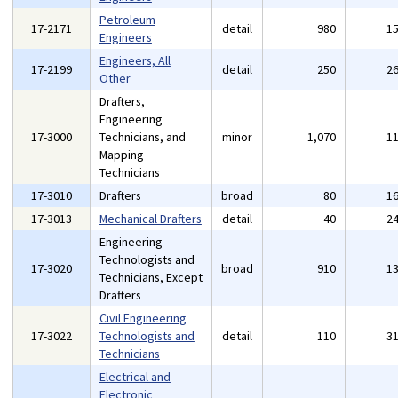
Petroleum
17-2171
detail
980
1
Engineers
Engineers, All
17-2199
detail
250
2
Other
Drafters,
Engineering
17-3000
Technicians, and
minor
1,070
1
Mapping
Technicians
17-3010
Drafters
broad
80
1
17-3013
Mechanical Drafters
detail
40
2
Engineering
Technologists and
17-3020
broad
910
1
Technicians, Except
Drafters
Civil Engineering
17-3022
Technologists and
detail
110
3
Technicians
Electrical and
Electronic