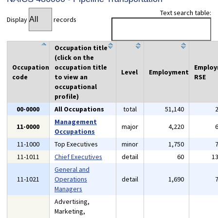
Text search table:
Display
records
Occupation title
(click on the
Occupation
occupation title
Emplo
Level
Employment
code
to view an
RSE
occupational
profile)
00-0000
All Occupations
total
51,140
Management
11-0000
major
4,220
Occupations
11-1000
Top Executives
minor
1,750
11-1011
Chief Executives
detail
60
1
General and
11-1021
Operations
detail
1,690
Managers
Advertising,
Marketing,