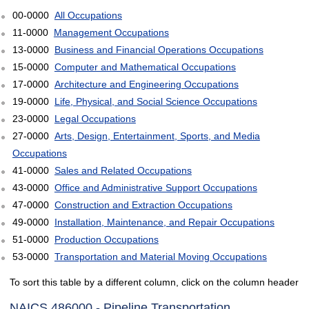
00-0000
All Occupations
11-0000
Management Occupations
13-0000
Business and Financial Operations Occupations
15-0000
Computer and Mathematical Occupations
17-0000
Architecture and Engineering Occupations
19-0000
Life, Physical, and Social Science Occupations
23-0000
Legal Occupations
27-0000
Arts, Design, Entertainment, Sports, and Media
Occupations
41-0000
Sales and Related Occupations
43-0000
Office and Administrative Support Occupations
47-0000
Construction and Extraction Occupations
49-0000
Installation, Maintenance, and Repair Occupations
51-0000
Production Occupations
53-0000
Transportation and Material Moving Occupations
To sort this table by a different column, click on the column header
NAICS 486000 - Pipeline Transportation