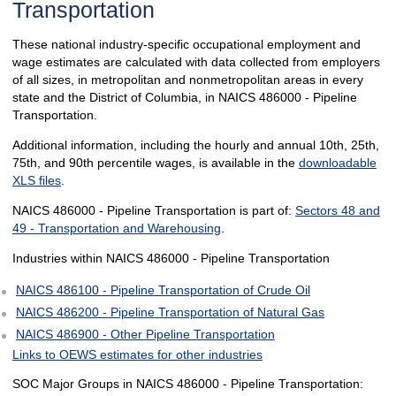
Transportation
These national industry-specific occupational employment and
wage estimates are calculated with data collected from employers
of all sizes, in metropolitan and nonmetropolitan areas in every
state and the District of Columbia, in NAICS 486000 - Pipeline
Transportation.
Additional information, including the hourly and annual 10th, 25th,
75th, and 90th percentile wages, is available in the
downloadable
XLS files
.
NAICS 486000 - Pipeline Transportation is part of:
Sectors 48 and
49 - Transportation and Warehousing
.
Industries within NAICS 486000 - Pipeline Transportation
NAICS 486100 - Pipeline Transportation of Crude Oil
NAICS 486200 - Pipeline Transportation of Natural Gas
NAICS 486900 - Other Pipeline Transportation
Links to OEWS estimates for other industries
SOC Major Groups in NAICS 486000 - Pipeline Transportation: