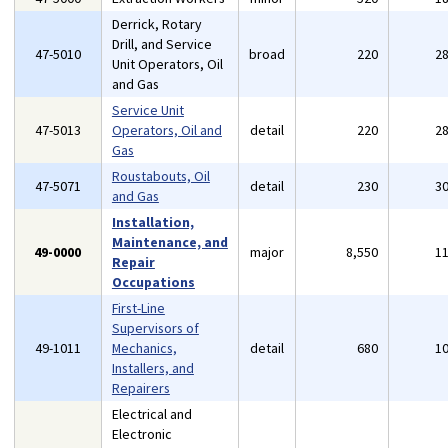
Derrick, Rotary
Drill, and Service
47-5010
broad
220
2
Unit Operators, Oil
and Gas
Service Unit
47-5013
Operators, Oil and
detail
220
2
Gas
Roustabouts, Oil
47-5071
detail
230
3
and Gas
Installation,
Maintenance, and
49-0000
major
8,550
1
Repair
Occupations
First-Line
Supervisors of
49-1011
Mechanics,
detail
680
1
Installers, and
Repairers
Electrical and
Electronic