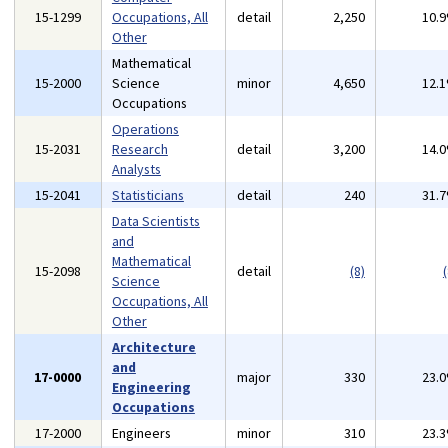
15-1299
Occupations, All
detail
2,250
10.
Other
Mathematical
15-2000
Science
minor
4,650
12.
Occupations
Operations
15-2031
Research
detail
3,200
14.
Analysts
15-2041
Statisticians
detail
240
31.
Data Scientists
and
Mathematical
15-2098
detail
(8)
(
Science
Occupations, All
Other
Architecture
and
17-0000
major
330
23.
Engineering
Occupations
17-2000
Engineers
minor
310
23.