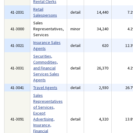
Rental Clerks
Retail
41-2031
detail
14,440
7.
Salespersons
Sales
41-3000
Representatives,
minor
34,240
4.
Services
Insurance Sales
41-3021
detail
620
12.
Agents
Securities,
Commodities,
41-3031
and Financial
detail
26,370
4.
Services Sales
Agents
41-3041
Travel Agents
detail
2,930
26.
Sales
Representatives
of Services,
Except
41-3091
Advertising,
detail
4,320
13.
Insurance,
Financial