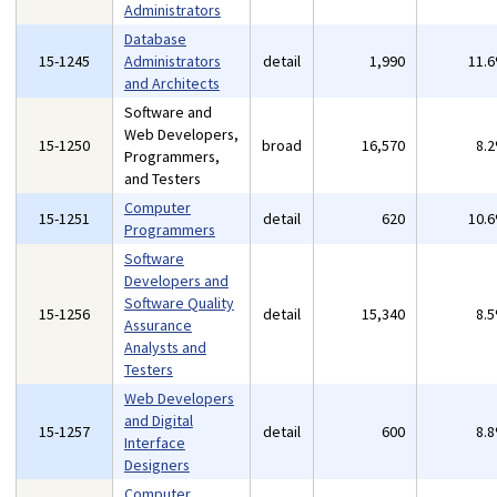
Administrators
Database
15-1245
Administrators
detail
1,990
11.
and Architects
Software and
Web Developers,
15-1250
broad
16,570
8.
Programmers,
and Testers
Computer
15-1251
detail
620
10.
Programmers
Software
Developers and
Software Quality
15-1256
detail
15,340
8.
Assurance
Analysts and
Testers
Web Developers
and Digital
15-1257
detail
600
8.
Interface
Designers
Computer