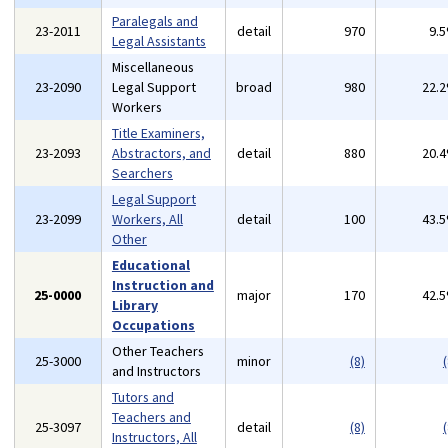
Paralegals and
23-2011
detail
970
9.
Legal Assistants
Miscellaneous
23-2090
Legal Support
broad
980
22.
Workers
Title Examiners,
23-2093
Abstractors, and
detail
880
20.
Searchers
Legal Support
23-2099
Workers, All
detail
100
43.
Other
Educational
Instruction and
25-0000
major
170
42.
Library
Occupations
Other Teachers
25-3000
minor
(8)
(
and Instructors
Tutors and
Teachers and
25-3097
detail
(8)
(
Instructors, All