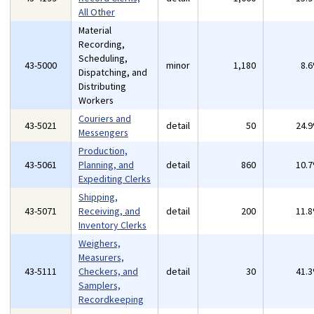
All Other
Material
Recording,
Scheduling,
43-5000
minor
1,180
8.
Dispatching, and
Distributing
Workers
Couriers and
43-5021
detail
50
24.
Messengers
Production,
43-5061
Planning, and
detail
860
10.
Expediting Clerks
Shipping,
43-5071
Receiving, and
detail
200
11.
Inventory Clerks
Weighers,
Measurers,
43-5111
Checkers, and
detail
30
41.
Samplers,
Recordkeeping