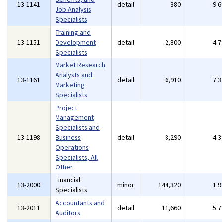
13-1141
detail
380
9.
Job Analysis
Specialists
Training and
13-1151
Development
detail
2,800
4.
Specialists
Market Research
Analysts and
13-1161
detail
6,910
7.
Marketing
Specialists
Project
Management
Specialists and
13-1198
Business
detail
8,290
4.
Operations
Specialists, All
Other
Financial
13-2000
minor
144,320
1.
Specialists
Accountants and
13-2011
detail
11,660
5.
Auditors