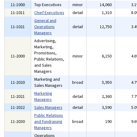
11-1000
Top Executives
minor
14,060
3.
11-1011
Chief Executives
detail
1,310
8.
General and
11-1021
Operations
detail
12,750
3.
Managers
Advertising,
Marketing,
Promotions,
11-2000
minor
6,150
4.
Public Relations,
and Sales
Managers
Marketing and
11-2020
broad
5,950
4.
Sales Managers
Marketing
11-2021
detail
2,360
7.
Managers
11-2022
Sales Managers
detail
3,590
5.
Public Relations
11-2030
and Fundraising
broad
190
9.
Managers
Operations