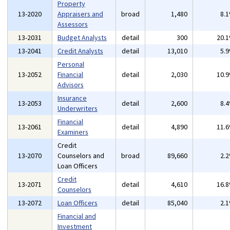
Property
13-2020
Appraisers and
broad
1,480
8.
Assessors
13-2031
Budget Analysts
detail
300
20.
13-2041
Credit Analysts
detail
13,010
5.
Personal
13-2052
Financial
detail
2,030
10.
Advisors
Insurance
13-2053
detail
2,600
8.
Underwriters
Financial
13-2061
detail
4,890
11.
Examiners
Credit
13-2070
Counselors and
broad
89,660
2.
Loan Officers
Credit
13-2071
detail
4,610
16.
Counselors
13-2072
Loan Officers
detail
85,040
2.
Financial and
Investment