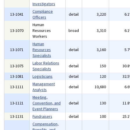
Investigators
Compliance
13-1041
detail
3,220
6.
Officers
Human
13-1070
Resources
broad
3,310
6.
Workers
Human
13-1071
Resources
detail
3,160
5.
Specialists
Labor Relations
13-1075
detail
150
30.
Specialists
13-1081
Logisticians
detail
120
32.
Management
13-1111
detail
10,680
6.
Analysts
Meeting,
13-1121
Convention, and
detail
130
11.
Event Planners
13-1131
Fundraisers
detail
100
25.
Compensation,
Benefits, and