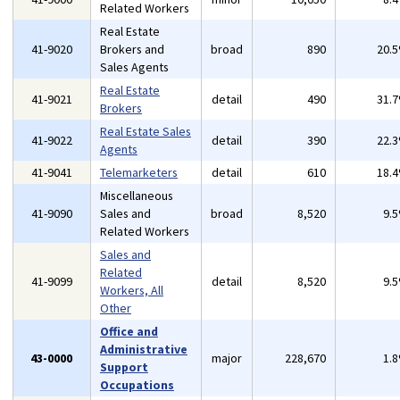
Related Workers
Real Estate
41-9020
Brokers and
broad
890
20.
Sales Agents
Real Estate
41-9021
detail
490
31.
Brokers
Real Estate Sales
41-9022
detail
390
22.
Agents
41-9041
Telemarketers
detail
610
18.
Miscellaneous
41-9090
Sales and
broad
8,520
9.
Related Workers
Sales and
Related
41-9099
detail
8,520
9.
Workers, All
Other
Office and
Administrative
43-0000
major
228,670
1.
Support
Occupations