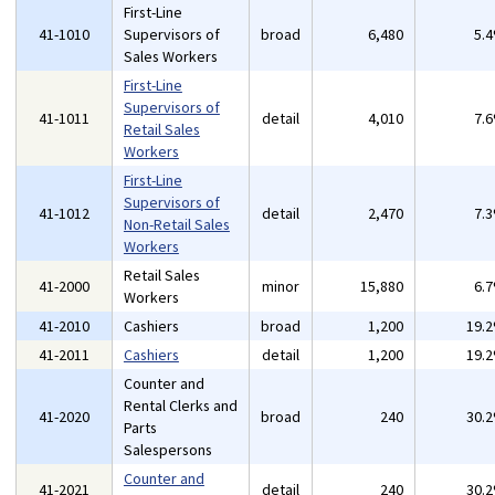
First-Line
41-1010
Supervisors of
broad
6,480
5.
Sales Workers
First-Line
Supervisors of
41-1011
detail
4,010
7.
Retail Sales
Workers
First-Line
Supervisors of
41-1012
detail
2,470
7.
Non-Retail Sales
Workers
Retail Sales
41-2000
minor
15,880
6.
Workers
41-2010
Cashiers
broad
1,200
19.
41-2011
Cashiers
detail
1,200
19.
Counter and
Rental Clerks and
41-2020
broad
240
30.
Parts
Salespersons
Counter and
41-2021
detail
240
30.