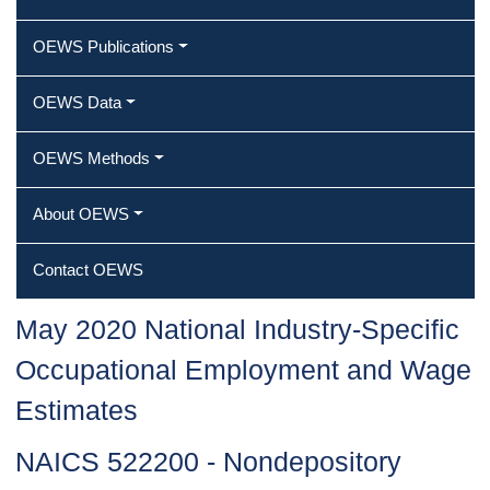
OEWS Publications
OEWS Data
OEWS Methods
About OEWS
Contact OEWS
May 2020 National Industry-Specific
Occupational Employment and Wage
Estimates
NAICS 522200 - Nondepository