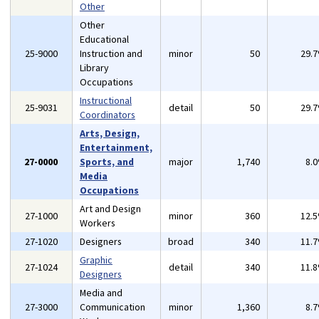
Other
Other
Educational
25-9000
Instruction and
minor
50
29.
Library
Occupations
Instructional
25-9031
detail
50
29.
Coordinators
Arts, Design,
Entertainment,
27-0000
Sports, and
major
1,740
8.
Media
Occupations
Art and Design
27-1000
minor
360
12.
Workers
27-1020
Designers
broad
340
11.
Graphic
27-1024
detail
340
11.
Designers
Media and
27-3000
Communication
minor
1,360
8.