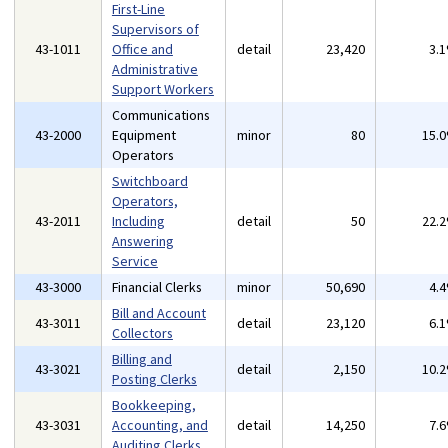
First-Line
Supervisors of
43-1011
Office and
detail
23,420
3.
Administrative
Support Workers
Communications
43-2000
Equipment
minor
80
15.
Operators
Switchboard
Operators,
43-2011
Including
detail
50
22.
Answering
Service
43-3000
Financial Clerks
minor
50,690
4.
Bill and Account
43-3011
detail
23,120
6.
Collectors
Billing and
43-3021
detail
2,150
10.
Posting Clerks
Bookkeeping,
43-3031
Accounting, and
detail
14,250
7.
Auditing Clerks