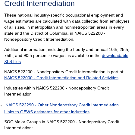
Credit Intermediation
These national industry-specific occupational employment and
wage estimates are calculated with data collected from employers
of all sizes, in metropolitan and nonmetropolitan areas in every
state and the District of Columbia, in NAICS 522200 -
Nondepository Credit Intermediation.
Additional information, including the hourly and annual 10th, 25th,
75th, and 90th percentile wages, is available in the
downloadable
XLS files
.
NAICS 522200 - Nondepository Credit Intermediation is part of:
NAICS 522000 - Credit Intermediation and Related Activities
.
Industries within NAICS 522200 - Nondepository Credit
Intermediation
NAICS 522290 - Other Nondepository Credit Intermediation
Links to OEWS estimates for other industries
SOC Major Groups in NAICS 522200 - Nondepository Credit
Intermediation: