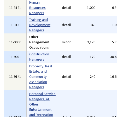
Human
11-3121
Resources
detail
1,000
6.
Managers
Training and
11-3131
Development
detail
340
11.
Managers
Other
11-9000
Management
minor
3,170
5.
Occupations
Construction
11-9021
detail
170
38.
Managers
Property, Real
Estate, and
11-9141
Community
detail
240
16.
Association
Managers
Personal Service
Managers, All
Other;
Entertainment
and Recreation