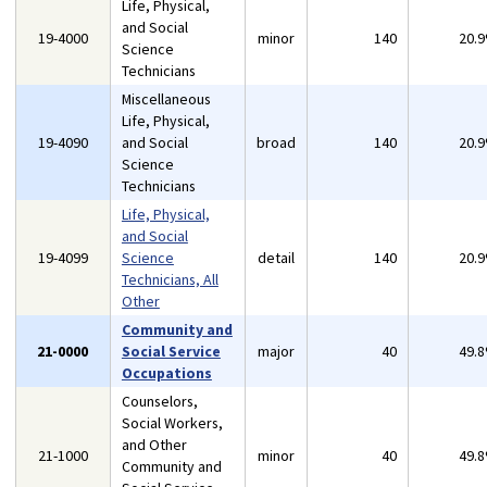
Life, Physical,
and Social
19-4000
minor
140
20.
Science
Technicians
Miscellaneous
Life, Physical,
19-4090
and Social
broad
140
20.
Science
Technicians
Life, Physical,
and Social
19-4099
Science
detail
140
20.
Technicians, All
Other
Community and
21-0000
Social Service
major
40
49.
Occupations
Counselors,
Social Workers,
and Other
21-1000
minor
40
49.
Community and