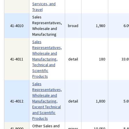
Services, and
Travel
Sales
Representatives,
41-4010
broad
1,980
6.
Wholesale and
Manufacturing
Sales
Representatives,
Wholesale and
41-4011
Manufacturing,
detail
180
33.
Technical and
Scientific
Products
Sales
Representatives,
Wholesale and
41-4012
Manufacturing,
detail
1,800
5.
Except Technical
and Scientific
Products
Other Sales and
41-9000
minor
10,050
8.