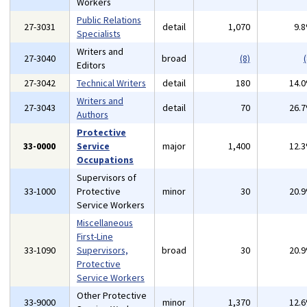
Workers
Public Relations
27-3031
detail
1,070
9.
Specialists
Writers and
27-3040
broad
(8)
(
Editors
27-3042
Technical Writers
detail
180
14.
Writers and
27-3043
detail
70
26.
Authors
Protective
33-0000
Service
major
1,400
12.
Occupations
Supervisors of
33-1000
Protective
minor
30
20.
Service Workers
Miscellaneous
First-Line
33-1090
Supervisors,
broad
30
20.
Protective
Service Workers
Other Protective
33-9000
minor
1,370
12.