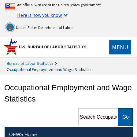
An official website of the United States government
Here is how you know
United States Department of Labor
MENU
U.S. BUREAU OF LABOR STATISTICS
Bureau of Labor Statistics
Occupational Employment and Wage Statistics
Occupational Employment and Wage
Statistics
Search Occupational
Employment and Wage
Statistics
OEWS Home