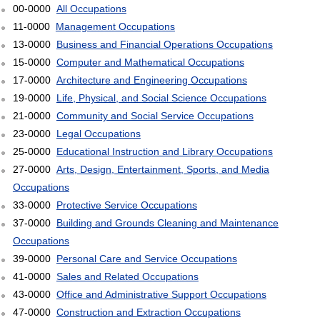
00-0000
All Occupations
11-0000
Management Occupations
13-0000
Business and Financial Operations Occupations
15-0000
Computer and Mathematical Occupations
17-0000
Architecture and Engineering Occupations
19-0000
Life, Physical, and Social Science Occupations
21-0000
Community and Social Service Occupations
23-0000
Legal Occupations
25-0000
Educational Instruction and Library Occupations
27-0000
Arts, Design, Entertainment, Sports, and Media
Occupations
33-0000
Protective Service Occupations
37-0000
Building and Grounds Cleaning and Maintenance
Occupations
39-0000
Personal Care and Service Occupations
41-0000
Sales and Related Occupations
43-0000
Office and Administrative Support Occupations
47-0000
Construction and Extraction Occupations