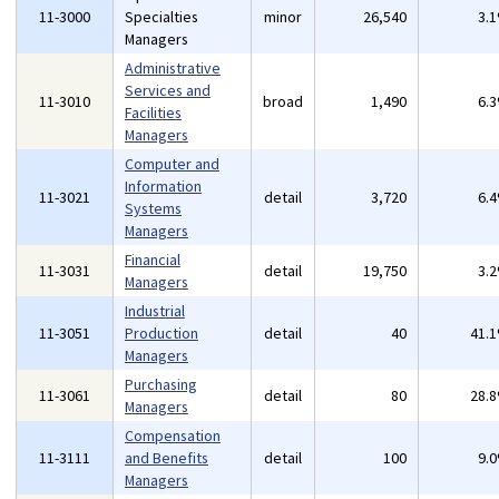
11-3000
Specialties
minor
26,540
3.
Managers
Administrative
Services and
11-3010
broad
1,490
6.
Facilities
Managers
Computer and
Information
11-3021
detail
3,720
6.
Systems
Managers
Financial
11-3031
detail
19,750
3.
Managers
Industrial
11-3051
Production
detail
40
41.
Managers
Purchasing
11-3061
detail
80
28.
Managers
Compensation
11-3111
and Benefits
detail
100
9.
Managers