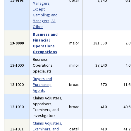
11-9198
detail
2,740
6.
Managers,
Except
Gambling; and
Managers, All
Other
Business and
Financial
13-0000
major
181,550
2.
Operations
Occupations
Business
13-1000
Operations
minor
37,240
4.
Specialists
Buyers and
13-1020
Purchasing
broad
870
11.
Agents
Claims Adjusters,
Appraisers,
13-1030
broad
410
40.
Examiners, and
Investigators
Claims Adjusters,
13-1031
Examiners, and
detail
410
41.