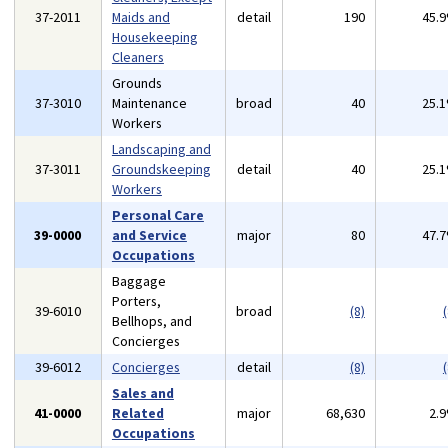
37-2011
Maids and
detail
190
45.
Housekeeping
Cleaners
Grounds
37-3010
Maintenance
broad
40
25.
Workers
Landscaping and
37-3011
Groundskeeping
detail
40
25.
Workers
Personal Care
39-0000
and Service
major
80
47.
Occupations
Baggage
Porters,
39-6010
broad
(8)
(
Bellhops, and
Concierges
39-6012
Concierges
detail
(8)
(
Sales and
41-0000
Related
major
68,630
2.
Occupations