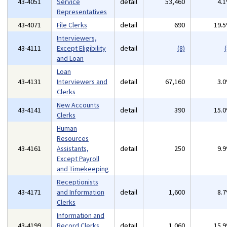
43-4051
Service
detail
53,460
4.
Representatives
43-4071
File Clerks
detail
690
19.
Interviewers,
43-4111
Except Eligibility
detail
(8)
(
and Loan
Loan
43-4131
Interviewers and
detail
67,160
3.
Clerks
New Accounts
43-4141
detail
390
15.
Clerks
Human
Resources
43-4161
Assistants,
detail
250
9.
Except Payroll
and Timekeeping
Receptionists
43-4171
and Information
detail
1,600
8.
Clerks
Information and
43-4199
Record Clerks,
detail
1,060
15.