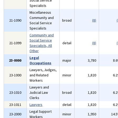
Social Service
Specialists
Miscellaneous
Community and
21-1090
broad
(8)
(
Social Service
Specialists
Community and
Social Service
21-1099
detail
(8)
(
Specialists, All
Other
Legal
23-0000
major
3,780
8.
Occupations
Lawyers, Judges,
23-1000
and Related
minor
1,820
6.
Workers
Lawyers and
23-1010
Judicial Law
broad
1,820
6.
Clerks
23-1011
Lawyers
detail
1,820
6.
Legal Support
23-2000
minor
1,950
14.
Workers