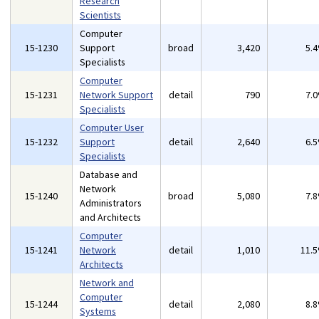
Research
Scientists
Computer
15-1230
Support
broad
3,420
5.
Specialists
Computer
15-1231
Network Support
detail
790
7.
Specialists
Computer User
15-1232
Support
detail
2,640
6.
Specialists
Database and
Network
15-1240
broad
5,080
7.
Administrators
and Architects
Computer
15-1241
Network
detail
1,010
11.
Architects
Network and
Computer
15-1244
detail
2,080
8.
Systems