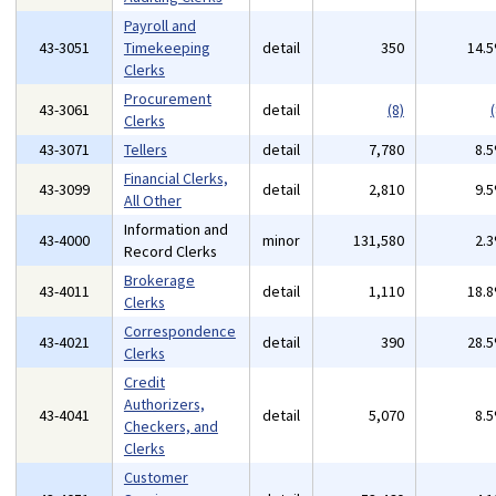
Payroll and
43-3051
Timekeeping
detail
350
14.
Clerks
Procurement
43-3061
detail
(8)
(
Clerks
43-3071
Tellers
detail
7,780
8.
Financial Clerks,
43-3099
detail
2,810
9.
All Other
Information and
43-4000
minor
131,580
2.
Record Clerks
Brokerage
43-4011
detail
1,110
18.
Clerks
Correspondence
43-4021
detail
390
28.
Clerks
Credit
Authorizers,
43-4041
detail
5,070
8.
Checkers, and
Clerks
Customer