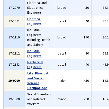
Electrical and
17-2070
Electronics
broad
50
32.
Engineers
Electrical
17-2071
detail
40
39.
Engineers
Industrial
Engineers,
17-2110
broad
170
36.
Including Health
and Safety
Industrial
17-2112
detail
80
29.
Engineers
Mechanical
17-2141
detail
40
42.
Engineers
Life, Physical,
and Social
19-0000
major
450
12.
Science
Occupations
Social Scientists
19-3000
and Related
minor
290
16.
Workers