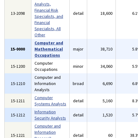
Analysts,
Financial Risk
13-2098
detail
18,600
6.
Specialists, and
Financial
Specialists, All
Other
Computer and
15-0000
Mathematical
major
38,710
5.
Occupations
Computer
15-1200
minor
34,060
5.
Occupations
Computer and
15-1210
Information
broad
6,690
6.
Analysts
Computer
15-1211
detail
5,160
8.
Systems Analysts
Information
15-1212
detail
1,520
5.
Security Analysts
Computer and
Information
15-1221
detail
60
38.