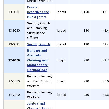
Service Workers
Private
33-9021
Detectives and
detail
1,150
12.
Investigators
Security Guards
and Gambling
33-9030
broad
180
42.
Surveillance
Officers
33-9032
Security Guards
detail
180
42.
Building and
Grounds
37-0000
Cleaning and
major
280
33.
Maintenance
Occupations
Building Cleaning
37-2000
and Pest Control
minor
230
39.
Workers
Building Cleaning
37-2010
broad
230
39.
Workers
Janitors and
Cleaners, Except