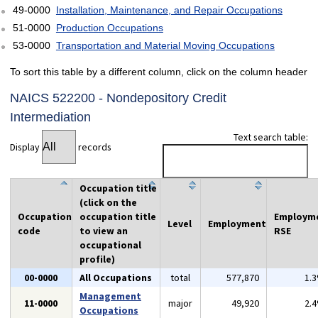
49-0000
Installation, Maintenance, and Repair Occupations
51-0000
Production Occupations
53-0000
Transportation and Material Moving Occupations
To sort this table by a different column, click on the column header
NAICS 522200 - Nondepository Credit
Intermediation
Text search table:
Display
records
Occupation title
(click on the
Occupation
occupation title
Employm
Level
Employment
code
to view an
RSE
occupational
profile)
00-0000
All Occupations
total
577,870
1.
Management
11-0000
major
49,920
2.
Occupations