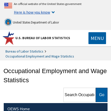
An official website of the United States government
Here is how you know
United States Department of Labor
MENU
U.S. BUREAU OF LABOR STATISTICS
Bureau of Labor Statistics
Occupational Employment and Wage Statistics
Occupational Employment and Wage
Statistics
Search Occupational
Employment and Wage
Statistics
OEWS Home