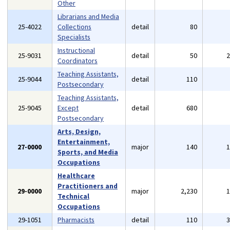
Other
Librarians and Media
25-4022
Collections
detail
80
Specialists
Instructional
25-9031
detail
50
Coordinators
Teaching Assistants,
25-9044
detail
110
Postsecondary
Teaching Assistants,
25-9045
Except
detail
680
Postsecondary
Arts, Design,
Entertainment,
27-0000
major
140
Sports, and Media
Occupations
Healthcare
Practitioners and
29-0000
major
2,230
Technical
Occupations
29-1051
Pharmacists
detail
110