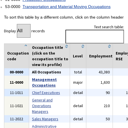
53-0000
Transportation and Material Moving Occupations
To sort this table by a different column, click on the column header
Text search table:
Display
records
Occupation title
Occupation
(click on the
Emplo
Level
Employment
code
occupation title to
RSE
view its profile)
00-0000
All Occupations
total
43,380
Management
11-0000
major
1,630
Occupations
11-1011
Chief Executives
detail
90
General and
11-1021
Operations
detail
210
Managers
11-2022
Sales Managers
detail
50
Administrative