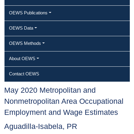
OEWS Publications
OEWS Data
OEWS Methods
About OEWS
Contact OEWS
May 2020 Metropolitan and
Nonmetropolitan Area Occupational
Employment and Wage Estimates
Aguadilla-Isabela, PR