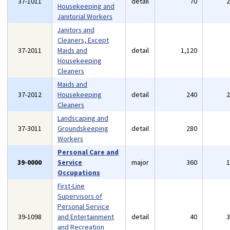
37-1011
detail
70
Housekeeping and
Janitorial Workers
Janitors and
Cleaners, Except
37-2011
Maids and
detail
1,120
Housekeeping
Cleaners
Maids and
37-2012
Housekeeping
detail
240
Cleaners
Landscaping and
37-3011
Groundskeeping
detail
280
Workers
Personal Care and
39-0000
Service
major
360
Occupations
First-Line
Supervisors of
Personal Service
39-1098
and Entertainment
detail
40
and Recreation