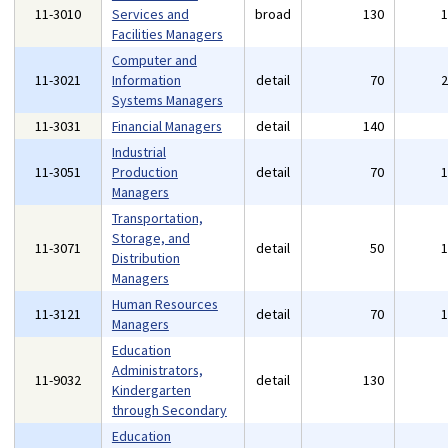
11-3010
Services and
broad
130
Facilities Managers
Computer and
11-3021
Information
detail
70
Systems Managers
11-3031
Financial Managers
detail
140
Industrial
11-3051
Production
detail
70
Managers
Transportation,
Storage, and
11-3071
detail
50
Distribution
Managers
Human Resources
11-3121
detail
70
Managers
Education
Administrators,
11-9032
detail
130
Kindergarten
through Secondary
Education