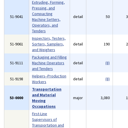
Extruding, Forming,
Pressing, and
Compacting
51-9041
detail
50
Machine Setters,
Operators, and
Tenders
Inspectors, Testers,
51-9061
Sorters, Samplers,
detail
190
and Weighers
Packaging and Filling
51-9111
Machine Operators
detail
(8)
and Tenders
Helpers--Production
51-9198
detail
(8)
Workers
Transportation
and Material
53-0000
major
3,080
Moving
Occupations
First-Line
Supervisors of
Transportation and