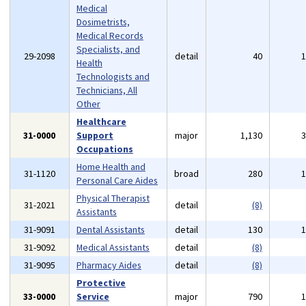
Medical
Dosimetrists,
Medical Records
Specialists, and
29-2098
detail
40
Health
Technologists and
Technicians, All
Other
Healthcare
31-0000
Support
major
1,130
Occupations
Home Health and
31-1120
broad
280
Personal Care Aides
Physical Therapist
31-2021
detail
(8)
Assistants
31-9091
Dental Assistants
detail
130
31-9092
Medical Assistants
detail
(8)
31-9095
Pharmacy Aides
detail
(8)
Protective
33-0000
Service
major
790