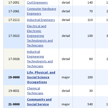
17-2051
Civil Engineers
detail
140
Computer Hardware
17-2061
detail
70
Engineers
17-2112
Industrial Engineers
detail
210
Electrical and
Electronic
17-3023
Engineering
detail
100
Technologists and
Technicians
Industrial
Engineering
17-3026
detail
80
Technologists and
Technicians
Life, Physical, and
19-0000
Social Science
major
200
Occupations
Chemical
19-4031
detail
30
Technicians
Community and
21-0000
Social Service
major
540