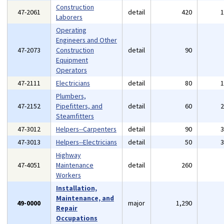
Construction
47-2061
detail
420
Laborers
Operating
Engineers and Other
47-2073
Construction
detail
90
Equipment
Operators
47-2111
Electricians
detail
80
Plumbers,
47-2152
Pipefitters, and
detail
60
Steamfitters
47-3012
Helpers--Carpenters
detail
90
47-3013
Helpers--Electricians
detail
50
Highway
47-4051
Maintenance
detail
260
Workers
Installation,
Maintenance, and
49-0000
major
1,290
Repair
Occupations