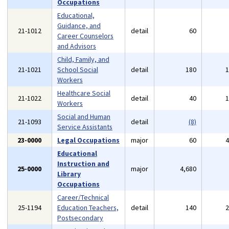
Occupations
Educational,
Guidance, and
21-1012
detail
60
Career Counselors
and Advisors
Child, Family, and
21-1021
School Social
detail
180
Workers
Healthcare Social
21-1022
detail
40
Workers
Social and Human
21-1093
detail
(8)
Service Assistants
23-0000
Legal Occupations
major
60
Educational
Instruction and
25-0000
major
4,680
Library
Occupations
Career/Technical
25-1194
Education Teachers,
detail
140
Postsecondary