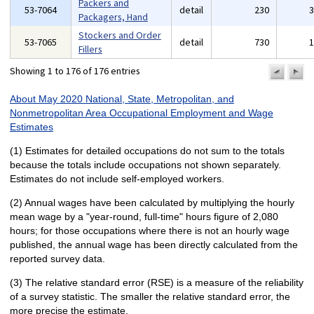
Packers and
53-7064
detail
230
Packagers, Hand
Stockers and Order
53-7065
detail
730
Fillers
Showing 1 to 176 of 176 entries
previo
n
pa
p
About May 2020 National, State, Metropolitan, and
Nonmetropolitan Area Occupational Employment and Wage
Estimates
(1) Estimates for detailed occupations do not sum to the totals
because the totals include occupations not shown separately.
Estimates do not include self-employed workers.
(2) Annual wages have been calculated by multiplying the hourly
mean wage by a "year-round, full-time" hours figure of 2,080
hours; for those occupations where there is not an hourly wage
published, the annual wage has been directly calculated from the
reported survey data.
(3) The relative standard error (RSE) is a measure of the reliability
of a survey statistic. The smaller the relative standard error, the
more precise the estimate.