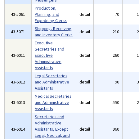
Messengers
Production,
43-5061
Planning, and
detail
70
Expediting Clerks
Shipping, Receiving,
43-5071
detail
210
and Inventory Clerks
Executive
Secretaries and
43-6011
Executive
detail
260
Administrative
Assistants
Legal Secretaries
43-6012
and Administrative
detail
90
Assistants
Medical Secretaries
43-6013
and Administrative
detail
550
Assistants
Secretaries and
Administrative
43-6014
Assistants, Except
detail
960
Legal, Medical, and