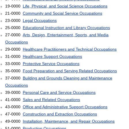
19-0000
Life, Physical, and Social Science Occupations
21-0000
Community and Social Service Occupations
23-0000
Legal Occupations
25-0000
Educational Instruction and Library Occupations
27-0000
Arts, Design, Entertainment, Sports, and Media
Occupations
29-0000
Healthcare Practitioners and Technical Occupations
31-0000
Healthcare Support Occupations
33-0000
Protective Service Occupations
35-0000
Food Preparation and Serving Related Occupations
37-0000
Building and Grounds Cleaning and Maintenance
Occupations
39-0000
Personal Care and Service Occupations
41-0000
Sales and Related Occupations
43-0000
Office and Administrative Support Occupations
47-0000
Construction and Extraction Occupations
49-0000
Installation, Maintenance, and Repair Occupations
51-0000
Production Occupations