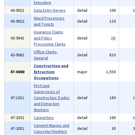
Executive
43-9021
Data Entry Keyers
detail
100
Word Processors
43-9022
detail
110
and Typists
Insurance Claims
43-9041
and Policy
detail
(8)
Processing Clerks
Office Clerks,
43-9061
detail
810
General
Construction and
47-0000
Extraction
major
1,550
Occupations
First-Line
Supervisors of
47-1011
Construction Trades
detail
180
and Extraction
Workers
47-2031
Carpenters
detail
160
Cement Masons and
47-2051
detail
30
Concrete Finishers