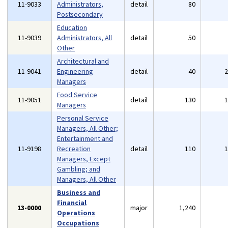
11-9033
Administrators,
detail
80
Postsecondary
Education
11-9039
Administrators, All
detail
50
Other
Architectural and
11-9041
Engineering
detail
40
Managers
Food Service
11-9051
detail
130
Managers
Personal Service
Managers, All Other;
Entertainment and
11-9198
Recreation
detail
110
Managers, Except
Gambling; and
Managers, All Other
Business and
Financial
13-0000
major
1,240
Operations
Occupations