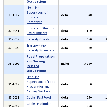
Occupations
First-Line
Supervisors of
33-1012
detail
40
Police and
Detectives
Police and Sheriff's
33-3051
detail
110
Patrol Officers
33-9032
Security Guards
detail
470
Transportation
33-9093
detail
40
Security Screeners
Food Preparation
and Serving
35-0000
major
3,780
Related
Occupations
First-Line
Supervisors of Food
35-1012
detail
510
Preparation and
Serving Workers
35-2011
Cooks, Fast Food
detail
250
Cooks, Institution
35-2012
detail
370