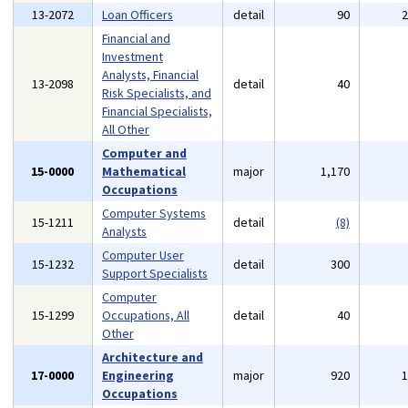
13-2072
Loan Officers
detail
90
Financial and
Investment
Analysts, Financial
13-2098
detail
40
Risk Specialists, and
Financial Specialists,
All Other
Computer and
15-0000
Mathematical
major
1,170
Occupations
Computer Systems
15-1211
detail
(8)
Analysts
Computer User
15-1232
detail
300
Support Specialists
Computer
15-1299
Occupations, All
detail
40
Other
Architecture and
17-0000
Engineering
major
920
Occupations