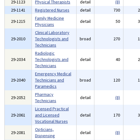
29-1123
Physical Therapists
detail
(8)
29-1141
Registered Nurses
detail
730
Family Medicine
29-1215
detail
50
Physicians
Clinical Laboratory
29-2010
Technologists and
broad
270
Technicians
Radiologic
29-2034
Technologists and
detail
40
Technicians
Emergency Medical
29-2040
Technicians and
broad
120
Paramedics
Pharmacy
29-2052
detail
(8)
Technicians
Licensed Practical
29-2061
and Licensed
detail
170
Vocational Nurses
Opticians,
29-2081
detail
(8)
Dispensing