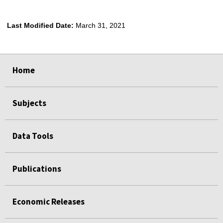
Last Modified Date:
March 31, 2021
select
select
select
select
select
select
Home
Subjects
Data Tools
Publications
Economic Releases