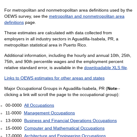
For metropolitan and nonmetropolitan area definitions used by the
OEWS survey, see the
metropolitan and nonmetropolitan area
definitions
page.
These estimates are calculated with data collected from
employers in all industry sectors in Aguadilla-Isabela, PR, a
metropolitan statistical area in Puerto Rico.
Additional information, including the hourly and annual 10th, 25th,
75th, and 90th percentile wages and the employment percent
relative standard error, is available in the
downloadable XLS file
.
Links to OEWS estimates for other areas and states
Major Occupational Groups in Aguadilla-Isabela, PR (
Note
--
clicking a link will scroll the page to the occupational group):
00-0000
All Occupations
11-0000
Management Occupations
13-0000
Business and Financial Operations Occupations
15-0000
Computer and Mathematical Occupations
17-0000
Architecture and Engineering Occupations