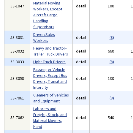
Material Moving
53-1047
detail
100
Workers, Except
Aircraft Cargo
Handling
Supervisors
Driver/Sales
53-3031
detail
(8)
Workers
Heavy and Tractor-
53-3032
detail
660
Trailer Truck Drivers
53-3033
Light Truck Drivers
detail
(8)
Passenger Vehicle
Drivers, Except Bus
53-3058
detail
130
Drivers, Transit and
Intercity
Cleaners of Vehicles
53-7061
detail
(8)
and Equipment
Laborers and
Freight, Stock, and
53-7062
detail
540
Material Movers,
Hand