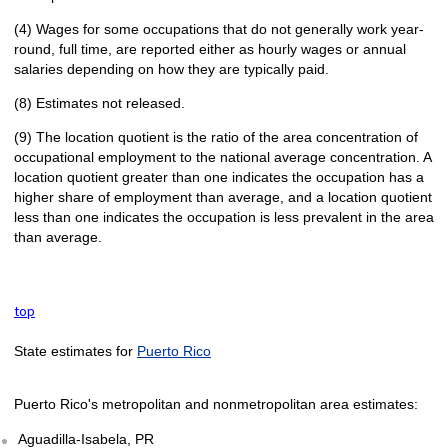
(4) Wages for some occupations that do not generally work year-
round, full time, are reported either as hourly wages or annual
salaries depending on how they are typically paid.
(8) Estimates not released.
(9) The location quotient is the ratio of the area concentration of
occupational employment to the national average concentration. A
location quotient greater than one indicates the occupation has a
higher share of employment than average, and a location quotient
less than one indicates the occupation is less prevalent in the area
than average.
top
State estimates for
Puerto Rico
Puerto Rico's metropolitan and nonmetropolitan area estimates:
Aguadilla-Isabela, PR