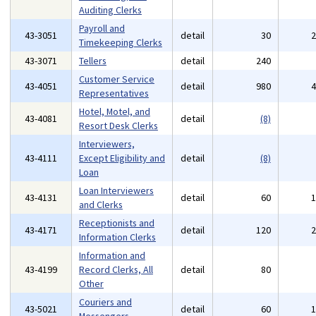
Auditing Clerks
Payroll and
43-3051
detail
30
Timekeeping Clerks
43-3071
Tellers
detail
240
Customer Service
43-4051
detail
980
Representatives
Hotel, Motel, and
43-4081
detail
(8)
Resort Desk Clerks
Interviewers,
43-4111
Except Eligibility and
detail
(8)
Loan
Loan Interviewers
43-4131
detail
60
and Clerks
Receptionists and
43-4171
detail
120
Information Clerks
Information and
43-4199
Record Clerks, All
detail
80
Other
Couriers and
43-5021
detail
60