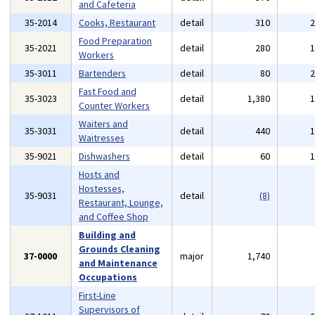
and Cafeteria
35-2014
Cooks, Restaurant
detail
310
Food Preparation
35-2021
detail
280
Workers
35-3011
Bartenders
detail
80
Fast Food and
35-3023
detail
1,380
Counter Workers
Waiters and
35-3031
detail
440
Waitresses
35-9021
Dishwashers
detail
60
Hosts and
Hostesses,
35-9031
detail
(8)
Restaurant, Lounge,
and Coffee Shop
Building and
Grounds Cleaning
37-0000
major
1,740
and Maintenance
Occupations
First-Line
Supervisors of