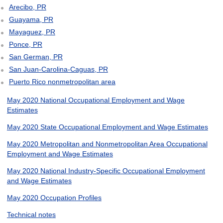
Arecibo, PR
Guayama, PR
Mayaguez, PR
Ponce, PR
San German, PR
San Juan-Carolina-Caguas, PR
Puerto Rico nonmetropolitan area
May 2020 National Occupational Employment and Wage
Estimates
May 2020 State Occupational Employment and Wage Estimates
May 2020 Metropolitan and Nonmetropolitan Area Occupational
Employment and Wage Estimates
May 2020 National Industry-Specific Occupational Employment
and Wage Estimates
May 2020 Occupation Profiles
Technical notes