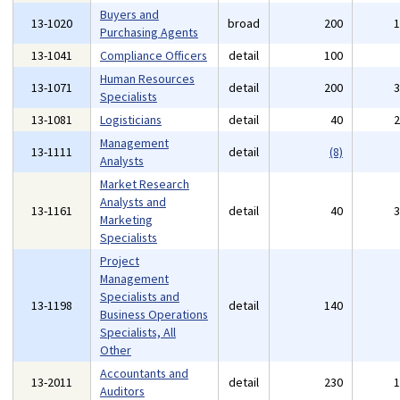
Buyers and
13-1020
broad
200
Purchasing Agents
13-1041
Compliance Officers
detail
100
Human Resources
13-1071
detail
200
Specialists
13-1081
Logisticians
detail
40
Management
13-1111
detail
(8)
Analysts
Market Research
Analysts and
13-1161
detail
40
Marketing
Specialists
Project
Management
Specialists and
13-1198
detail
140
Business Operations
Specialists, All
Other
Accountants and
13-2011
detail
230
Auditors