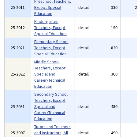
Preschool Teachers,
25-2011
Except Special
detail
330
Education
Kindergarten
25-2012
Teachers, Except
detail
190
Special Education
Elementary School
25-2021
Teachers, Except
detail
820
Special Education
Middle School
Teachers, Except
25-2022
Special and
detail
300
Career/Technical
Education
Secondary School
Teachers, Except
25-2031
Special and
detail
480
Career/Technical
Education
Tutors and Teachers
25-3097
and Instructors, All
detail
490