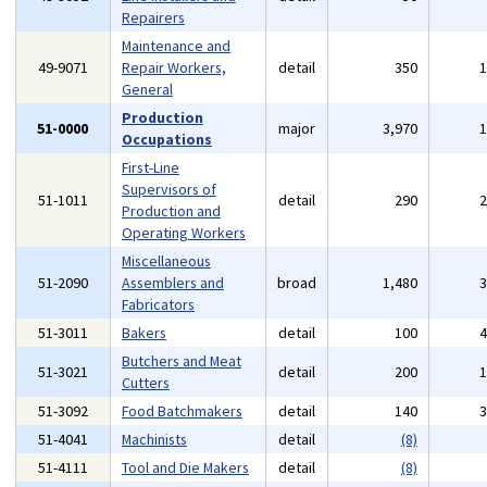
Repairers
Maintenance and
49-9071
Repair Workers,
detail
350
General
Production
51-0000
major
3,970
Occupations
First-Line
Supervisors of
51-1011
detail
290
Production and
Operating Workers
Miscellaneous
51-2090
Assemblers and
broad
1,480
Fabricators
51-3011
Bakers
detail
100
Butchers and Meat
51-3021
detail
200
Cutters
51-3092
Food Batchmakers
detail
140
51-4041
Machinists
detail
(8)
51-4111
Tool and Die Makers
detail
(8)