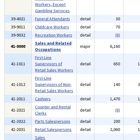
Workers, Except
Gambling Services
39-4021
Funeral Attendants
detail
30
39-9011
Childcare Workers
detail
70
39-9032
Recreation Workers
detail
(8)
Sales and Related
41-0000
major
6,160
Occupations
First-Line
41-1011
Supervisors of
detail
650
Retail Sales Workers
First-Line
41-1012
Supervisors of Non-
detail
140
Retail Sales Workers
41-2011
Cashiers
detail
1,470
Counter and Rental
41-2021
detail
(8)
Clerks
41-2022
Parts Salespersons
detail
200
41-2031
Retail Salespersons
detail
2,060
Sales