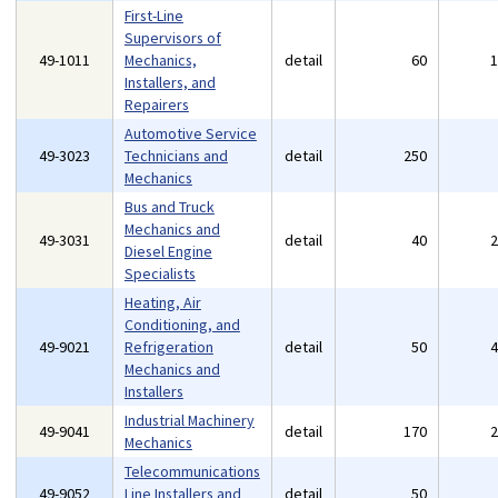
First-Line
Supervisors of
49-1011
Mechanics,
detail
60
Installers, and
Repairers
Automotive Service
49-3023
Technicians and
detail
250
Mechanics
Bus and Truck
Mechanics and
49-3031
detail
40
Diesel Engine
Specialists
Heating, Air
Conditioning, and
49-9021
Refrigeration
detail
50
Mechanics and
Installers
Industrial Machinery
49-9041
detail
170
Mechanics
Telecommunications
49-9052
Line Installers and
detail
50