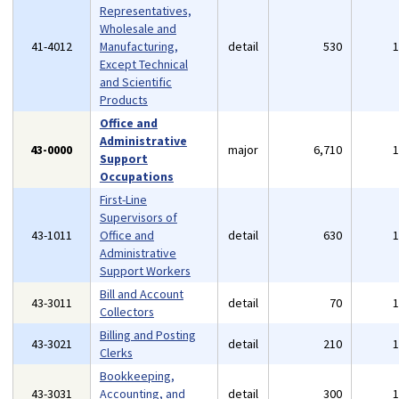
Representatives,
Wholesale and
41-4012
Manufacturing,
detail
530
Except Technical
and Scientific
Products
Office and
Administrative
43-0000
major
6,710
Support
Occupations
First-Line
Supervisors of
43-1011
Office and
detail
630
Administrative
Support Workers
Bill and Account
43-3011
detail
70
Collectors
Billing and Posting
43-3021
detail
210
Clerks
Bookkeeping,
43-3031
Accounting, and
detail
300