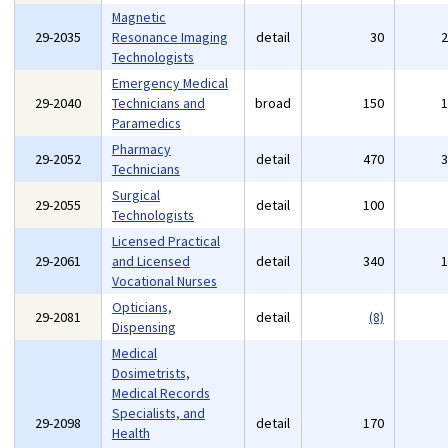
Magnetic
29-2035
Resonance Imaging
detail
30
Technologists
Emergency Medical
29-2040
Technicians and
broad
150
Paramedics
Pharmacy
29-2052
detail
470
Technicians
Surgical
29-2055
detail
100
Technologists
Licensed Practical
29-2061
and Licensed
detail
340
Vocational Nurses
Opticians,
29-2081
detail
(8)
Dispensing
Medical
Dosimetrists,
Medical Records
Specialists, and
29-2098
detail
170
Health