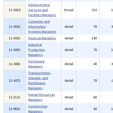
Administrative
11-3010
Services and
broad
210
Facilities Managers
Computer and
11-3021
Information
detail
70
Systems Managers
11-3031
Financial Managers
detail
140
Industrial
11-3051
Production
detail
70
Managers
Purchasing
11-3061
detail
40
Managers
Transportation,
Storage, and
11-3071
detail
70
Distribution
Managers
Human Resources
11-3121
detail
60
Managers
Construction
11-9021
detail
40
Managers