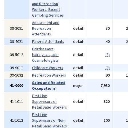
and Recreation
Workers, Except
Gambling Services
Amusement and
39-3091
Recreation
detail
30
Attendants
39-4021
Funeral Attendants
detail
40
Hairdressers,
39-5012
Hairstylists, and
detail
(8)
Cosmetologists
39-9011
Childcare Workers
detail
(8)
39-9032
Recreation Workers
detail
90
Sales and Related
41-0000
major
7,980
Occupations
First-Line
41-1011
Supervisors of
detail
820
Retail Sales Workers
First-Line
41-1012
Supervisors of Non-
detail
100
Retail Sales Workers