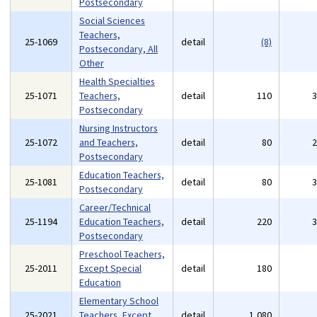
Postsecondary
Social Sciences
Teachers,
25-1069
detail
(8)
Postsecondary, All
Other
Health Specialties
25-1071
Teachers,
detail
110
Postsecondary
Nursing Instructors
25-1072
and Teachers,
detail
80
Postsecondary
Education Teachers,
25-1081
detail
80
Postsecondary
Career/Technical
25-1194
Education Teachers,
detail
220
Postsecondary
Preschool Teachers,
25-2011
Except Special
detail
180
Education
Elementary School
25-2021
Teachers, Except
detail
1,080