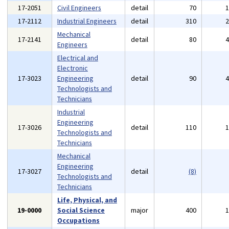
17-2051
Civil Engineers
detail
70
17-2112
Industrial Engineers
detail
310
Mechanical
17-2141
detail
80
Engineers
Electrical and
Electronic
17-3023
Engineering
detail
90
Technologists and
Technicians
Industrial
Engineering
17-3026
detail
110
Technologists and
Technicians
Mechanical
Engineering
17-3027
detail
(8)
Technologists and
Technicians
Life, Physical, and
19-0000
Social Science
major
400
Occupations