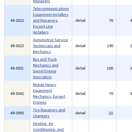
Repairers
Telecommunications
Equipment Installers
49-2022
and Repairers,
detail
70
Except Line
Installers
Automotive Service
49-3023
Technicians and
detail
190
Mechanics
Bus and Truck
Mechanics and
49-3031
detail
100
Diesel Engine
Specialists
Mobile Heavy
Equipment
49-3042
detail
70
Mechanics, Except
Engines
Tire Repairers and
49-3093
detail
(8)
Changers
Heating, Air
Conditioning, and