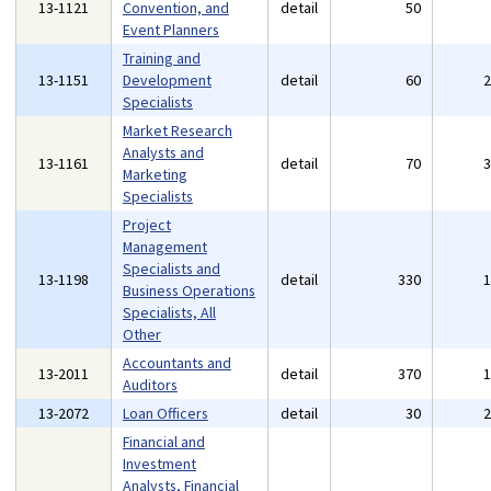
13-1121
Convention, and
detail
50
Event Planners
Training and
13-1151
Development
detail
60
Specialists
Market Research
Analysts and
13-1161
detail
70
Marketing
Specialists
Project
Management
Specialists and
13-1198
detail
330
Business Operations
Specialists, All
Other
Accountants and
13-2011
detail
370
Auditors
13-2072
Loan Officers
detail
30
Financial and
Investment
Analysts, Financial