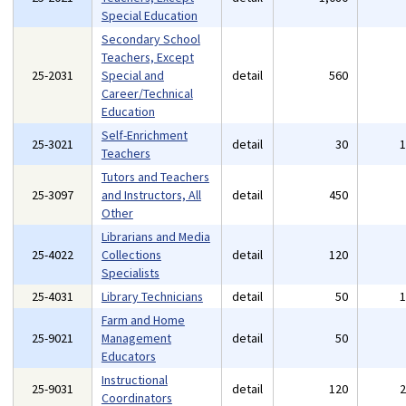
Special Education
Secondary School
Teachers, Except
25-2031
Special and
detail
560
Career/Technical
Education
Self-Enrichment
25-3021
detail
30
Teachers
Tutors and Teachers
25-3097
and Instructors, All
detail
450
Other
Librarians and Media
25-4022
Collections
detail
120
Specialists
25-4031
Library Technicians
detail
50
Farm and Home
25-9021
Management
detail
50
Educators
Instructional
25-9031
detail
120
Coordinators