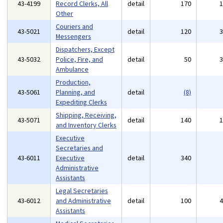
43-4199
Record Clerks, All
detail
170
Other
Couriers and
43-5021
detail
120
Messengers
Dispatchers, Except
43-5032
Police, Fire, and
detail
50
Ambulance
Production,
43-5061
Planning, and
detail
(8)
Expediting Clerks
Shipping, Receiving,
43-5071
detail
140
and Inventory Clerks
Executive
Secretaries and
43-6011
Executive
detail
340
Administrative
Assistants
Legal Secretaries
43-6012
and Administrative
detail
100
Assistants