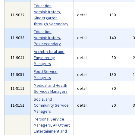
Education
Administrators,
11-9032
detail
130
Kindergarten
through Secondary
Education
11-9033
Administrators,
detail
140
Postsecondary
Architectural and
11-9041
Engineering
detail
80
Managers
Food Service
11-9051
detail
130
Managers
Medical and Health
11-9111
detail
80
Services Managers
Social and
11-9151
Community Service
detail
30
Managers
Personal Service
Managers, All Other;
Entertainment and