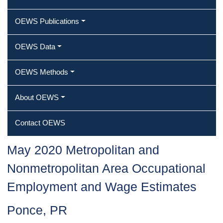
OEWS Publications
OEWS Data
OEWS Methods
About OEWS
Contact OEWS
May 2020 Metropolitan and
Nonmetropolitan Area Occupational
Employment and Wage Estimates
Ponce, PR