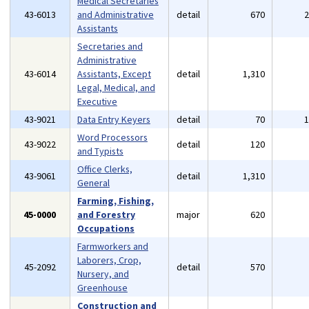
Medical Secretaries
43-6013
and Administrative
detail
670
Assistants
Secretaries and
Administrative
43-6014
Assistants, Except
detail
1,310
Legal, Medical, and
Executive
43-9021
Data Entry Keyers
detail
70
Word Processors
43-9022
detail
120
and Typists
Office Clerks,
43-9061
detail
1,310
General
Farming, Fishing,
45-0000
and Forestry
major
620
Occupations
Farmworkers and
Laborers, Crop,
45-2092
detail
570
Nursery, and
Greenhouse
Construction and