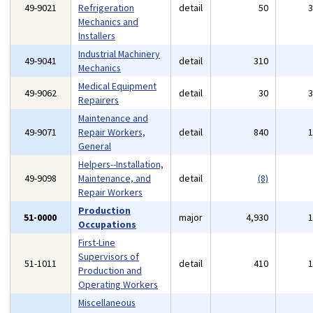
49-9021
Refrigeration
detail
50
Mechanics and
Installers
Industrial Machinery
49-9041
detail
310
Mechanics
Medical Equipment
49-9062
detail
30
Repairers
Maintenance and
49-9071
Repair Workers,
detail
840
General
Helpers--Installation,
49-9098
Maintenance, and
detail
(8)
Repair Workers
Production
51-0000
major
4,930
Occupations
First-Line
Supervisors of
51-1011
detail
410
Production and
Operating Workers
Miscellaneous