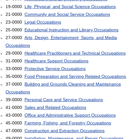
19-0000
Life, Physical, and Social Science Occupations
21-0000
Community and Social Service Occupations
23-0000
Legal Occupations
25-0000
Educational Instruction and Library Occupations
27-0000
Arts, Design, Entertainment, Sports, and Media
Occupations
29-0000
Healthcare Practitioners and Technical Occupations
31-0000
Healthcare Support Occupations
33-0000
Protective Service Occupations
35-0000
Food Preparation and Serving Related Occupations
37-0000
Building and Grounds Cleaning and Maintenance
Occupations
39-0000
Personal Care and Service Occupations
41-0000
Sales and Related Occupations
43-0000
Office and Administrative Support Occupations
45-0000
Farming, Fishing, and Forestry Occupations
47-0000
Construction and Extraction Occupations
49-0000
Installation, Maintenance, and Repair Occupations