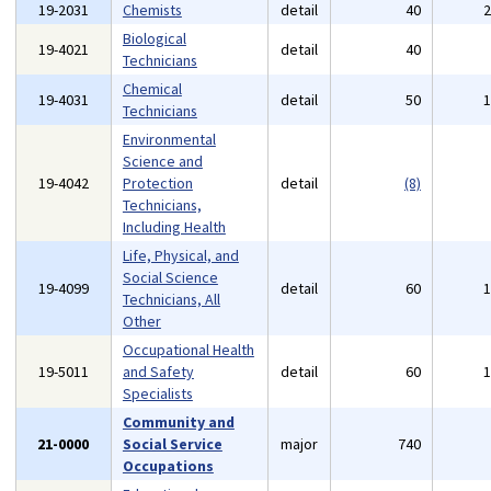
19-2031
Chemists
detail
40
Biological
19-4021
detail
40
Technicians
Chemical
19-4031
detail
50
Technicians
Environmental
Science and
19-4042
Protection
detail
(8)
Technicians,
Including Health
Life, Physical, and
Social Science
19-4099
detail
60
Technicians, All
Other
Occupational Health
19-5011
and Safety
detail
60
Specialists
Community and
21-0000
Social Service
major
740
Occupations