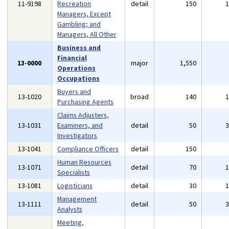
11-9198
Recreation
detail
150
Managers, Except
Gambling; and
Managers, All Other
Business and
Financial
13-0000
major
1,550
Operations
Occupations
Buyers and
13-1020
broad
140
Purchasing Agents
Claims Adjusters,
13-1031
Examiners, and
detail
50
Investigators
13-1041
Compliance Officers
detail
150
Human Resources
13-1071
detail
70
Specialists
13-1081
Logisticians
detail
30
Management
13-1111
detail
50
Analysts
Meeting,