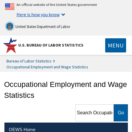
An official website of the United States government
Here is how you know
United States Department of Labor
MENU
U.S. BUREAU OF LABOR STATISTICS
Bureau of Labor Statistics
Occupational Employment and Wage Statistics
Occupational Employment and Wage
Statistics
Search Occupational
Employment and Wage
Statistics
OEWS Home