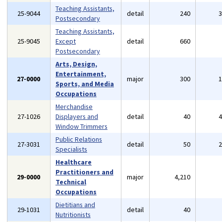
Teaching Assistants,
25-9044
detail
240
Postsecondary
Teaching Assistants,
25-9045
Except
detail
660
Postsecondary
Arts, Design,
Entertainment,
27-0000
major
300
Sports, and Media
Occupations
Merchandise
27-1026
Displayers and
detail
40
Window Trimmers
Public Relations
27-3031
detail
50
Specialists
Healthcare
Practitioners and
29-0000
major
4,210
Technical
Occupations
Dietitians and
29-1031
detail
40
Nutritionists