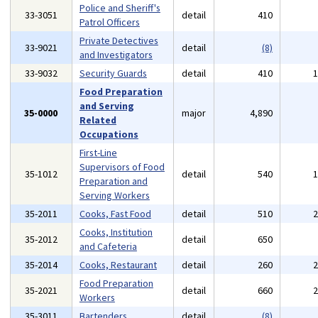
Police and Sheriff's
33-3051
detail
410
Patrol Officers
Private Detectives
33-9021
detail
(8)
and Investigators
33-9032
Security Guards
detail
410
Food Preparation
and Serving
35-0000
major
4,890
Related
Occupations
First-Line
Supervisors of Food
35-1012
detail
540
Preparation and
Serving Workers
35-2011
Cooks, Fast Food
detail
510
Cooks, Institution
35-2012
detail
650
and Cafeteria
35-2014
Cooks, Restaurant
detail
260
Food Preparation
35-2021
detail
660
Workers
35-3011
Bartenders
detail
(8)