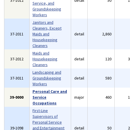
37-1012
detail
50
Service, and
Groundskeeping
Workers
Janitors and
Cleaners, Except
37-2011
Maids and
detail
2,860
Housekeeping
Cleaners
Maids and
37-2012
Housekeeping
detail
120
Cleaners
Landscaping and
37-3011
Groundskeeping
detail
580
Workers
Personal Care and
39-0000
Service
major
460
Occupations
First-Line
Supervisors of
Personal Service
39-1098
and Entertainment
detail
50