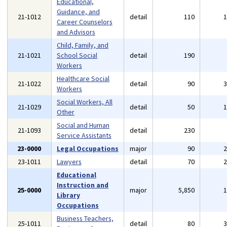
Educational,
Guidance, and
21-1012
detail
110
Career Counselors
and Advisors
Child, Family, and
21-1021
School Social
detail
190
Workers
Healthcare Social
21-1022
detail
90
Workers
Social Workers, All
21-1029
detail
50
Other
Social and Human
21-1093
detail
230
Service Assistants
23-0000
Legal Occupations
major
90
23-1011
Lawyers
detail
70
Educational
Instruction and
25-0000
major
5,850
Library
Occupations
Business Teachers,
25-1011
detail
80