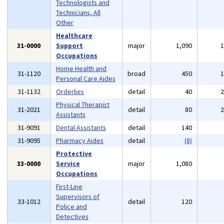
Technologists and
Technicians, All
Other
Healthcare
31-0000
Support
major
1,090
Occupations
Home Health and
31-1120
broad
450
Personal Care Aides
31-1132
Orderlies
detail
40
Physical Therapist
31-2021
detail
80
Assistants
31-9091
Dental Assistants
detail
140
31-9095
Pharmacy Aides
detail
(8)
Protective
33-0000
Service
major
1,080
Occupations
First-Line
Supervisors of
33-1012
detail
120
Police and
Detectives