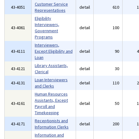
Customer Service
43-4051
detail
610
Representatives
Eligibility
Interviewers,
43-4061
detail
100
Government
Programs
Interviewers,
43-4111
Except Eligibility and
detail
90
Loan
Library Assistants,
43-4121
detail
30
Clerical
Loan Interviewers
43-4131
detail
110
and Clerks
Human Resources
Assistants, Except
43-4161
detail
50
Payroll and
Timekeeping
Receptionists and
43-4171
detail
200
Information Clerks
Information and