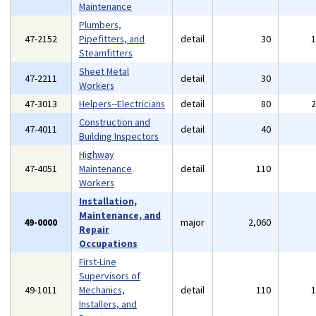
Maintenance
Plumbers,
47-2152
Pipefitters, and
detail
30
Steamfitters
Sheet Metal
47-2211
detail
30
Workers
47-3013
Helpers--Electricians
detail
80
Construction and
47-4011
detail
40
Building Inspectors
Highway
47-4051
Maintenance
detail
110
Workers
Installation,
Maintenance, and
49-0000
major
2,060
Repair
Occupations
First-Line
Supervisors of
49-1011
Mechanics,
detail
110
Installers, and