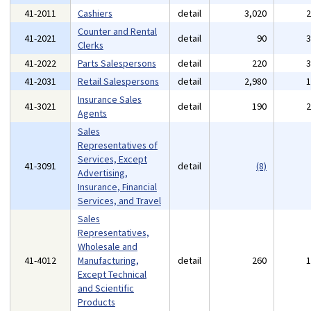
41-2011
Cashiers
detail
3,020
Counter and Rental
41-2021
detail
90
Clerks
41-2022
Parts Salespersons
detail
220
41-2031
Retail Salespersons
detail
2,980
Insurance Sales
41-3021
detail
190
Agents
Sales
Representatives of
Services, Except
41-3091
detail
(8)
Advertising,
Insurance, Financial
Services, and Travel
Sales
Representatives,
Wholesale and
41-4012
Manufacturing,
detail
260
Except Technical
and Scientific
Products