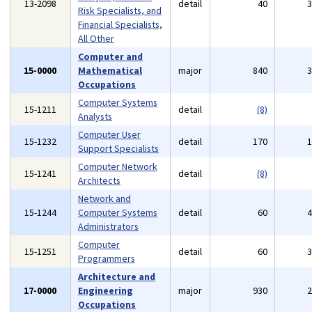
13-2098
detail
40
Risk Specialists, and
Financial Specialists,
All Other
Computer and
15-0000
Mathematical
major
840
Occupations
Computer Systems
15-1211
detail
(8)
Analysts
Computer User
15-1232
detail
170
Support Specialists
Computer Network
15-1241
detail
(8)
Architects
Network and
15-1244
Computer Systems
detail
60
Administrators
Computer
15-1251
detail
60
Programmers
Architecture and
17-0000
Engineering
major
930
Occupations