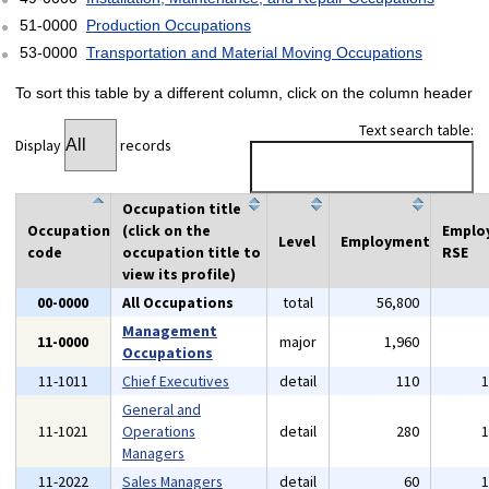
51-0000
Production Occupations
53-0000
Transportation and Material Moving Occupations
To sort this table by a different column, click on the column header
Text search table:
Display
records
Occupation title
Occupation
(click on the
Emplo
Level
Employment
code
occupation title to
RSE
view its profile)
00-0000
All Occupations
total
56,800
Management
11-0000
major
1,960
Occupations
11-1011
Chief Executives
detail
110
General and
11-1021
Operations
detail
280
Managers
11-2022
Sales Managers
detail
60