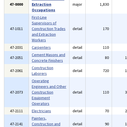
47-0000
Extraction
major
1,830
Occupations
First-Line
Supervisors of
47-1011
Construction Trades
detail
170
and Extraction
Workers
47-2031
Carpenters
detail
110
Cement Masons and
47-2051
detail
80
Concrete Finishers
Construction
47-2061
detail
720
Laborers
Operating
Engineers and Other
47-2073
Construction
detail
110
Equipment
Operators
47-2111
Electricians
detail
70
Painters,
47-2141
Construction and
detail
90