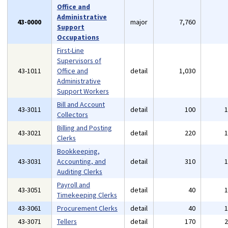
Office and
Administrative
43-0000
major
7,760
Support
Occupations
First-Line
Supervisors of
43-1011
Office and
detail
1,030
Administrative
Support Workers
Bill and Account
43-3011
detail
100
Collectors
Billing and Posting
43-3021
detail
220
Clerks
Bookkeeping,
43-3031
Accounting, and
detail
310
Auditing Clerks
Payroll and
43-3051
detail
40
Timekeeping Clerks
43-3061
Procurement Clerks
detail
40
43-3071
Tellers
detail
170