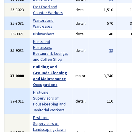
Fast Food and
35-3023
detail
1,510
Counter Workers
Waiters and
35-3031
detail
570
Waitresses
35-9021
Dishwashers
detail
40
Hosts and
Hostesses,
35-9031
detail
(8)
Restaurant, Lounge,
and Coffee Shop
Building and
Grounds Cleaning
37-0000
major
3,740
and Maintenance
Occupations
First-Line
Supervisors of
37-1011
detail
110
Housekeeping and
Janitorial Workers
First-Line
Supervisors of
Landscaping, Lawn