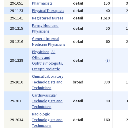
29-1051
Pharmacists
detail
150
29-1123
Physical Therapists
detail
40
29-1141
Registered Nurses
detail
1,610
Family Medicine
29-1215
detail
50
Physicians
General Internal
29-1216
detail
60
Medicine Physicians
Physicians, All
Other; and
29-1228
detail
(8)
Ophthalmologists,
Except Pediatric
Clinical Laboratory
29-2010
Technologists and
broad
330
Technicians
Cardiovascular
29-2031
Technologists and
detail
80
Technicians
Radiologic
29-2034
Technologists and
detail
160
Technicians