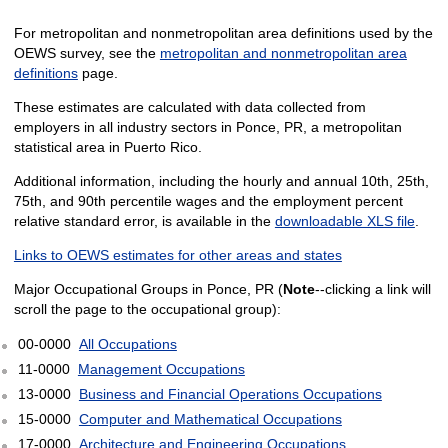
For metropolitan and nonmetropolitan area definitions used by the
OEWS survey, see the
metropolitan and nonmetropolitan area
definitions
page.
These estimates are calculated with data collected from
employers in all industry sectors in Ponce, PR, a metropolitan
statistical area in Puerto Rico.
Additional information, including the hourly and annual 10th, 25th,
75th, and 90th percentile wages and the employment percent
relative standard error, is available in the
downloadable XLS file
.
Links to OEWS estimates for other areas and states
Major Occupational Groups in Ponce, PR (
Note
--clicking a link will
scroll the page to the occupational group):
00-0000
All Occupations
11-0000
Management Occupations
13-0000
Business and Financial Operations Occupations
15-0000
Computer and Mathematical Occupations
17-0000
Architecture and Engineering Occupations