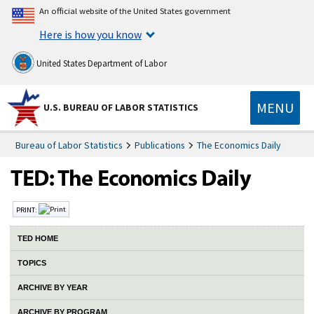
An official website of the United States government
Here is how you know
United States Department of Labor
MENU
U.S. BUREAU OF LABOR STATISTICS
Bureau of Labor Statistics
Publications
The Economics Daily
PRINT:
TED HOME
TOPICS
ARCHIVE BY YEAR
ARCHIVE BY PROGRAM