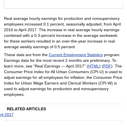
End of interactive chart.
Real average hourly earnings for production and nonsupervisory
employees increased 0.1 percent, seasonally adjusted, from April
2016 to April 2017. The increase in real average hourly earnings
combined with a 0.3-percent increase in the average workweek
for these workers resulted in an over-the-year increase in real
average weekly earnings of 0.5 percent.
These data are from the
Current Employment Statistics
program.
Earnings data for the most recent 2 months are preliminary. To
learn more, see “Real Earnings — April 2017” (
HTML
) (
PDF
). The
Consumer Price Index for All Urban Consumers (CPI-U) is used to
adjust earnings for all employees for inflation; the Consumer Price
Index for Urban Wage Earners and Clerical Workers (CPI-W) is
used to adjust earnings for production and nonsupervisory
employees.
RELATED ARTICLES
ril 2017