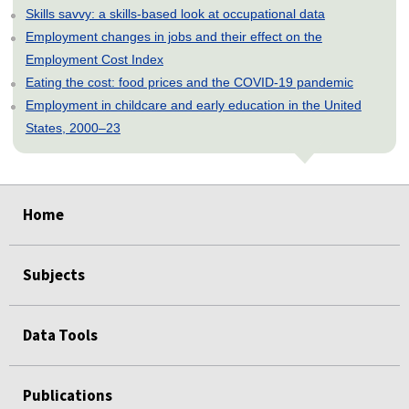
Skills savvy: a skills-based look at occupational data
Employment changes in jobs and their effect on the
Employment Cost Index
Eating the cost: food prices and the COVID-19 pandemic
Employment in childcare and early education in the United
States, 2000–23
select
select
select
select
select
select
select
select
select
select
Home
Subjects
Data Tools
Publications