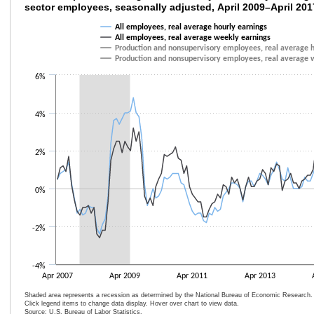
sector employees, seasonally adjusted, April 2009–April 201
Line chart with 4 lines.
All employees, real average hourly earnings
The chart has 1 X axis displaying categories.
All employees, real average weekly earnings
The chart has 1 Y axis displaying values. Data ranges from -2.6 to 4.8.
Production and nonsupervisory employees, real average h
Production and nonsupervisory employees, real average 
6%
4%
2%
0%
-2%
-4%
Apr 2007
Apr 2009
Apr 2011
Apr 2013
Shaded area represents a recession as determined by the National Bureau of Economic Research.
Click legend items to change data display. Hover over chart to view data.
Source: U.S. Bureau of Labor Statistics.