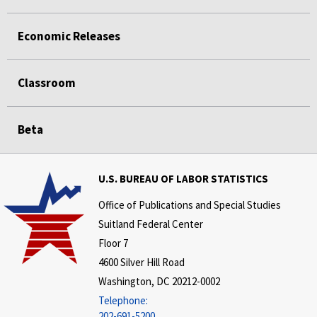
Economic Releases
Classroom
Beta
U.S. BUREAU OF LABOR STATISTICS
Office of Publications and Special Studies
Suitland Federal Center
Floor 7
4600 Silver Hill Road
Washington, DC 20212-0002
Telephone:
202-691-5200