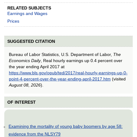
RELATED SUBJECTS
Earnings and Wages
Prices
SUGGESTED CITATION
Bureau of Labor Statistics, U.S. Department of Labor,
The
Economics Daily
, Real hourly earnings up 0.4 percent over
the year ending April 2017 at
https://www.bls.gov/opub/ted/2017/real-hourly-earnings-up-0-
point-4-percent-over-the-year-ending-april-2017.htm
(visited
August 08, 2026
).
OF INTEREST
Examining the mortality of young baby boomers by age 58:
evidence from the NLSY79