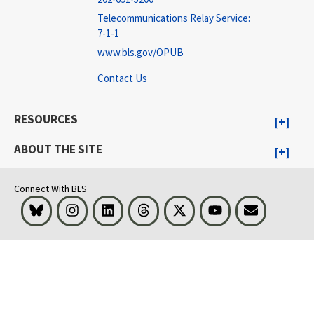
Telecommunications Relay Service:
7-1-1
www.bls.gov/OPUB
Contact Us
RESOURCES
ABOUT THE SITE
Connect With BLS
Bluesky
Instagram
LinkedIn
Threads
Visit BLS on X
Youtube
Email