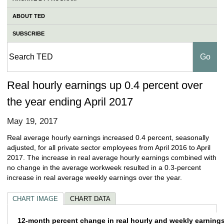
ABOUT TED
SUBSCRIBE
Real hourly earnings up 0.4 percent over
the year ending April 2017
May 19, 2017
Real average hourly earnings increased 0.4 percent, seasonally
adjusted, for all private sector employees from April 2016 to April
2017. The increase in real average hourly earnings combined with
no change in the average workweek resulted in a 0.3-percent
increase in real average weekly earnings over the year.
CHART IMAGE
CHART DATA
12-month percent change in real hourly and 
12-month percent change in real hourly and weekly earnings