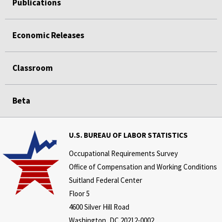
Publications
Economic Releases
Classroom
Beta
U.S. BUREAU OF LABOR STATISTICS
Occupational Requirements Survey
Office of Compensation and Working Conditions
Suitland Federal Center
Floor 5
4600 Silver Hill Road
Washington, DC 20212-0002