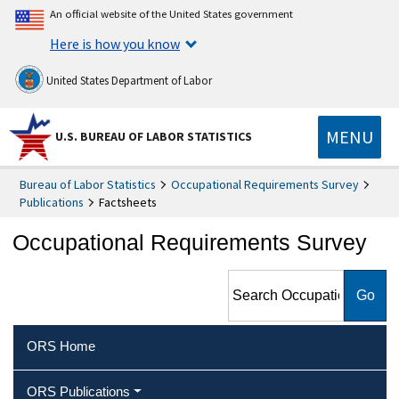
An official website of the United States government
Here is how you know
United States Department of Labor
MENU
U.S. BUREAU OF LABOR STATISTICS
Bureau of Labor Statistics
Occupational Requirements Survey
Publications
Factsheets
Occupational Requirements Survey
Search Occupational
Requirements Survey
ORS Home
ORS Publications