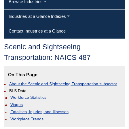
Browse Industries
Industries at a Glance Indexes
Contact Industries at a Glance
Scenic and Sightseeing
Transportation: NAICS 487
On This Page
About the Scenic and Sightseeing Transportation subsector
BLS Data
Workforce Statistics
Wages
Fatalities, Injuries, and Illnesses
Workplace Trends