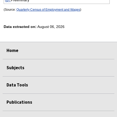
(p)
Preliminary
(Source:
Quarterly Census of Employment and Wages
)
Data extracted on:
August 06, 2026
select
select
select
select
Home
Subjects
Data Tools
Publications