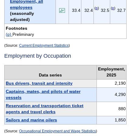
Employment, all
employees
(
p
)
(
p
)
33.4
32.4
32.5
32.7
(seasonally
adjusted)
Footnotes
(p)
Preliminary
(Source:
Current Employment Statistics
)
Employment by Occupation
Employment,
Data series
2025
Bus drivers, transit and intercity
2,190
Captains, mates, and pilots of water
4,290
vessels
Reservation and transportation ticket
880
agents and travel clerks
Sailors and marine oilers
1,850
(Source:
Occupational Employment and Wage Statistics
)