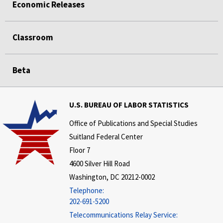
Economic Releases
Classroom
Beta
U.S. BUREAU OF LABOR STATISTICS
Office of Publications and Special Studies
Suitland Federal Center
Floor 7
4600 Silver Hill Road
Washington, DC 20212-0002
Telephone:
202-691-5200
Telecommunications Relay Service: