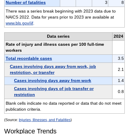
Number of fatalities
3
8
There was a series break beginning with 2023 data due to
NAICS 2022. Data for years prior to 2023 are available at
www.bls.gov/iif
.
Data series
2024
Rate of injury and illness cases per 100 full-time
workers
Total recordable cases
3.5
Cases involving days away from work, job
2.1
restriction, or transfer
Cases involving days away from work
1.4
Cases involving days of job transfer or
0.8
restriction
Blank cells indicate no data reported or data that do not meet
publication criteria.
(Source:
Injuries, Illnesses, and Fatalities
)
Workplace Trends