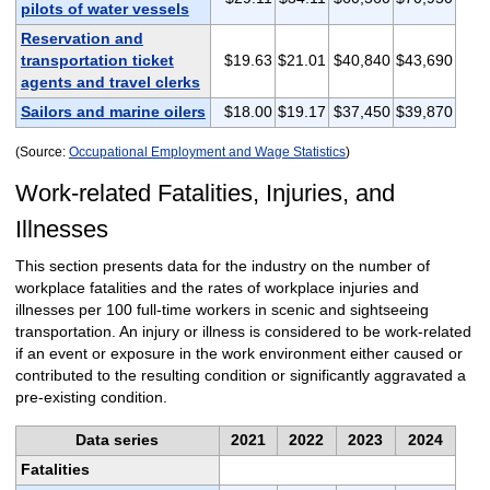
pilots of water vessels
Reservation and
transportation ticket
$19.63
$21.01
$40,840
$43,690
agents and travel clerks
Sailors and marine oilers
$18.00
$19.17
$37,450
$39,870
(Source:
Occupational Employment and Wage Statistics
)
Work-related Fatalities, Injuries, and
Illnesses
This section presents data for the industry on the number of
workplace fatalities and the rates of workplace injuries and
illnesses per 100 full-time workers in scenic and sightseeing
transportation. An injury or illness is considered to be work-related
if an event or exposure in the work environment either caused or
contributed to the resulting condition or significantly aggravated a
pre-existing condition.
Data series
2021
2022
2023
2024
Fatalities