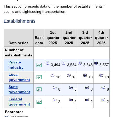
This section presents data on the number of establishments in
scenic and sightseeing transportation.
Establishments
1st
2nd
3rd
4th
Back
quarter
quarter
quarter
quarter
Data series
data
2025
2025
2025
2025
Number of
establishments
Private
(
p
)
(
p
)
(
p
)
(
p
)
3,494
3,534
3,548
3,557
industry
Local
(
p
)
(
p
)
(
p
)
(
p
)
18
18
18
18
government
State
(
p
)
(
p
)
(
p
)
(
p
)
8
8
8
8
government
Federal
(
p
)
(
p
)
(
p
)
(
p
)
2
2
2
2
government
Footnotes