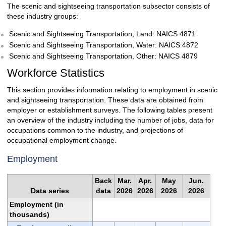
The scenic and sightseeing transportation subsector consists of
these industry groups:
Scenic and Sightseeing Transportation, Land: NAICS 4871
Scenic and Sightseeing Transportation, Water: NAICS 4872
Scenic and Sightseeing Transportation, Other: NAICS 4879
Workforce Statistics
This section provides information relating to employment in scenic
and sightseeing transportation. These data are obtained from
employer or establishment surveys. The following tables present
an overview of the industry including the number of jobs, data for
occupations common to the industry, and projections of
occupational employment change.
Employment
Back
Mar.
Apr.
May
Jun.
Data series
data
2026
2026
2026
2026
Employment (in
thousands)