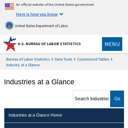
An official website of the United States government
Here is how you know
United States Department of Labor
MENU
U.S. BUREAU OF LABOR STATISTICS
Bureau of Labor Statistics
Data Tools
Customized Tables
Industry at a Glance
Industries at a Glance
Search Industries at a Glance
Industries at a Glance Home