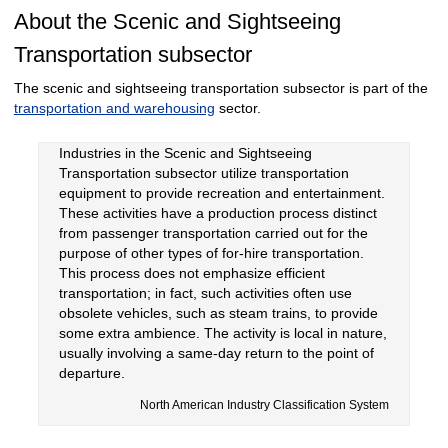
About the Scenic and Sightseeing
Transportation subsector
The scenic and sightseeing transportation subsector is part of the
transportation and warehousing
sector.
Industries in the Scenic and Sightseeing
Transportation subsector utilize transportation
equipment to provide recreation and entertainment.
These activities have a production process distinct
from passenger transportation carried out for the
purpose of other types of for-hire transportation.
This process does not emphasize efficient
transportation; in fact, such activities often use
obsolete vehicles, such as steam trains, to provide
some extra ambience. The activity is local in nature,
usually involving a same-day return to the point of
departure.
North American Industry Classification System