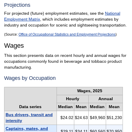
Projections
For projected (future) employment estimates, see the
National
Employment Matrix
, which includes employment estimates by
industry and occupation for scenic and sightseeing transportation.
(Source:
Office of Occupational Statistics and Employment Projections
)
Wages
This section presents data on recent hourly and annual wages for
occupations commonly found in beverage and tobbaco product
manufacturing.
Wages by Occupation
Wages, 2025
Hourly
Annual
Data series
Median
Mean
Median
Mean
Bus drivers, transit and
$24.02
$24.63
$49,960
$51,230
intercity
Captains, mates, and
$29.11
$34.11
$60,560
$70,950