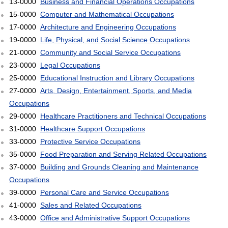
13-0000
Business and Financial Operations Occupations
15-0000
Computer and Mathematical Occupations
17-0000
Architecture and Engineering Occupations
19-0000
Life, Physical, and Social Science Occupations
21-0000
Community and Social Service Occupations
23-0000
Legal Occupations
25-0000
Educational Instruction and Library Occupations
27-0000
Arts, Design, Entertainment, Sports, and Media
Occupations
29-0000
Healthcare Practitioners and Technical Occupations
31-0000
Healthcare Support Occupations
33-0000
Protective Service Occupations
35-0000
Food Preparation and Serving Related Occupations
37-0000
Building and Grounds Cleaning and Maintenance
Occupations
39-0000
Personal Care and Service Occupations
41-0000
Sales and Related Occupations
43-0000
Office and Administrative Support Occupations