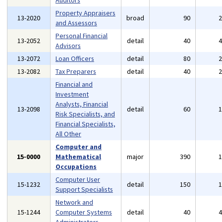
Auditors
Property Appraisers
13-2020
broad
90
and Assessors
Personal Financial
13-2052
detail
40
Advisors
13-2072
Loan Officers
detail
80
13-2082
Tax Preparers
detail
40
Financial and
Investment
Analysts, Financial
13-2098
detail
60
Risk Specialists, and
Financial Specialists,
All Other
Computer and
15-0000
Mathematical
major
390
Occupations
Computer User
15-1232
detail
150
Support Specialists
Network and
15-1244
Computer Systems
detail
40