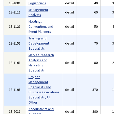
13-1081
Logisticians
detail
40
Management
13-1111
detail
60
Analysts
Meeting,
13-1121
Convention, and
detail
50
Event Planners
Training and
13-1151
Development
detail
70
Specialists
Market Research
Analysts and
13-1161
detail
80
Marketing
Specialists
Project
Management
Specialists and
13-1198
detail
370
Business Operations
Specialists, All
Other
Accountants and
13-2011
detail
390