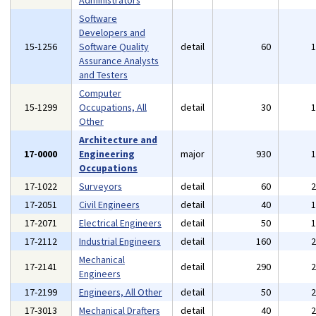
Administrators
Software
Developers and
15-1256
Software Quality
detail
60
Assurance Analysts
and Testers
Computer
15-1299
Occupations, All
detail
30
Other
Architecture and
17-0000
Engineering
major
930
Occupations
17-1022
Surveyors
detail
60
17-2051
Civil Engineers
detail
40
17-2071
Electrical Engineers
detail
50
17-2112
Industrial Engineers
detail
160
Mechanical
17-2141
detail
290
Engineers
17-2199
Engineers, All Other
detail
50
17-3013
Mechanical Drafters
detail
40