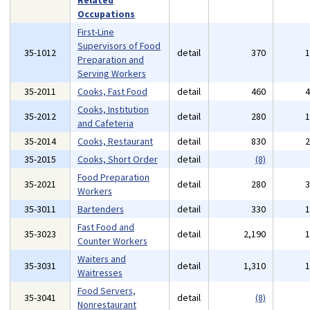
Related
Occupations
First-Line
Supervisors of Food
35-1012
detail
370
Preparation and
Serving Workers
35-2011
Cooks, Fast Food
detail
460
Cooks, Institution
35-2012
detail
280
and Cafeteria
35-2014
Cooks, Restaurant
detail
830
35-2015
Cooks, Short Order
detail
(8)
Food Preparation
35-2021
detail
280
Workers
35-3011
Bartenders
detail
330
Fast Food and
35-3023
detail
2,190
Counter Workers
Waiters and
35-3031
detail
1,310
Waitresses
Food Servers,
35-3041
detail
(8)
Nonrestaurant