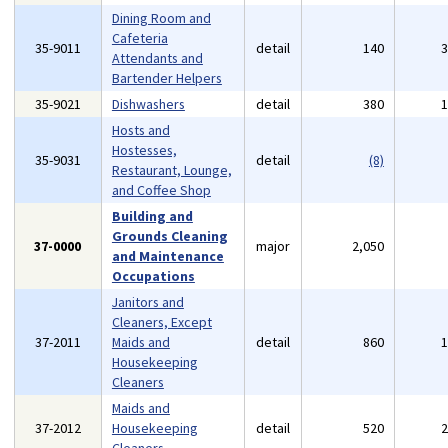
Dining Room and
Cafeteria
35-9011
detail
140
Attendants and
Bartender Helpers
35-9021
Dishwashers
detail
380
Hosts and
Hostesses,
35-9031
detail
(8)
Restaurant, Lounge,
and Coffee Shop
Building and
Grounds Cleaning
37-0000
major
2,050
and Maintenance
Occupations
Janitors and
Cleaners, Except
37-2011
Maids and
detail
860
Housekeeping
Cleaners
Maids and
37-2012
Housekeeping
detail
520