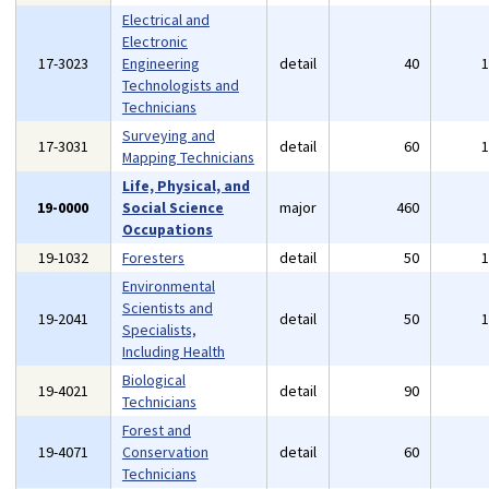
Electrical and
Electronic
17-3023
Engineering
detail
40
Technologists and
Technicians
Surveying and
17-3031
detail
60
Mapping Technicians
Life, Physical, and
19-0000
Social Science
major
460
Occupations
19-1032
Foresters
detail
50
Environmental
Scientists and
19-2041
detail
50
Specialists,
Including Health
Biological
19-4021
detail
90
Technicians
Forest and
19-4071
Conservation
detail
60
Technicians