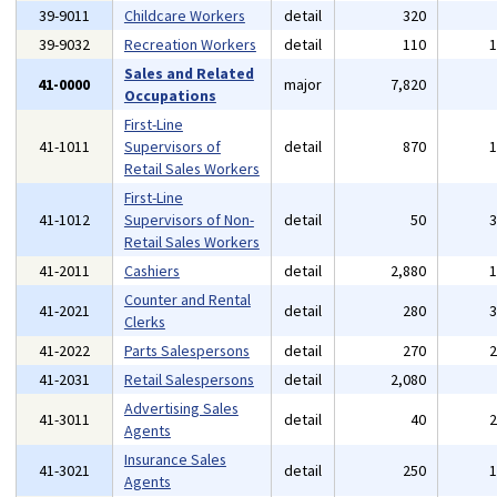
39-9011
Childcare Workers
detail
320
39-9032
Recreation Workers
detail
110
Sales and Related
41-0000
major
7,820
Occupations
First-Line
41-1011
Supervisors of
detail
870
Retail Sales Workers
First-Line
41-1012
Supervisors of Non-
detail
50
Retail Sales Workers
41-2011
Cashiers
detail
2,880
Counter and Rental
41-2021
detail
280
Clerks
41-2022
Parts Salespersons
detail
270
41-2031
Retail Salespersons
detail
2,080
Advertising Sales
41-3011
detail
40
Agents
Insurance Sales
41-3021
detail
250
Agents