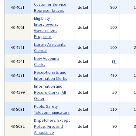
Customer Service
43-4051
detail
960
Representatives
Eligibility
Interviewers,
43-4061
detail
100
Government
Programs
Library Assistants,
43-4121
detail
100
Clerical
New Accounts
43-4141
detail
(8)
Clerks
Receptionists and
43-4171
detail
480
Information Clerks
Information and
43-4199
Record Clerks, All
detail
50
Other
Public Safety
43-5031
detail
110
Telecommunicators
Dispatchers, Except
43-5032
Police, Fire, and
detail
90
Ambulance