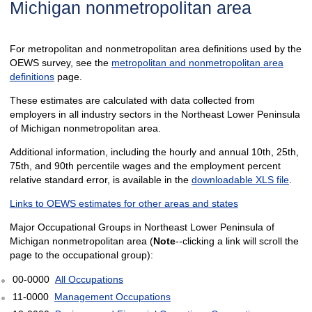
Michigan nonmetropolitan area
For metropolitan and nonmetropolitan area definitions used by the
OEWS survey, see the
metropolitan and nonmetropolitan area
definitions
page.
These estimates are calculated with data collected from
employers in all industry sectors in the Northeast Lower Peninsula
of Michigan nonmetropolitan area.
Additional information, including the hourly and annual 10th, 25th,
75th, and 90th percentile wages and the employment percent
relative standard error, is available in the
downloadable XLS file
.
Links to OEWS estimates for other areas and states
Major Occupational Groups in Northeast Lower Peninsula of
Michigan nonmetropolitan area (
Note
--clicking a link will scroll the
page to the occupational group):
00-0000
All Occupations
11-0000
Management Occupations