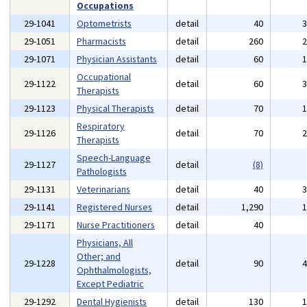
Occupations
29-1041
Optometrists
detail
40
29-1051
Pharmacists
detail
260
29-1071
Physician Assistants
detail
60
Occupational
29-1122
detail
60
Therapists
29-1123
Physical Therapists
detail
70
Respiratory
29-1126
detail
70
Therapists
Speech-Language
29-1127
detail
(8)
Pathologists
29-1131
Veterinarians
detail
40
29-1141
Registered Nurses
detail
1,290
29-1171
Nurse Practitioners
detail
40
Physicians, All
Other; and
29-1228
detail
90
Ophthalmologists,
Except Pediatric
29-1292
Dental Hygienists
detail
130