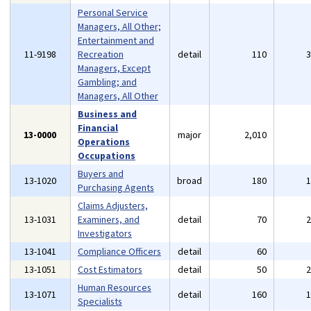
Personal Service
Managers, All Other;
Entertainment and
11-9198
Recreation
detail
110
Managers, Except
Gambling; and
Managers, All Other
Business and
Financial
13-0000
major
2,010
Operations
Occupations
Buyers and
13-1020
broad
180
Purchasing Agents
Claims Adjusters,
13-1031
Examiners, and
detail
70
Investigators
13-1041
Compliance Officers
detail
60
13-1051
Cost Estimators
detail
50
Human Resources
13-1071
detail
160
Specialists