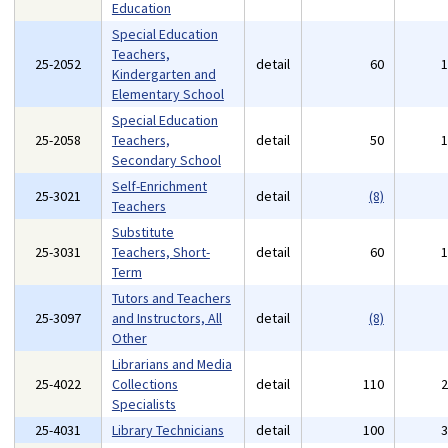
Education
Special Education
Teachers,
25-2052
detail
60
Kindergarten and
Elementary School
Special Education
25-2058
Teachers,
detail
50
Secondary School
Self-Enrichment
25-3021
detail
(8)
Teachers
Substitute
25-3031
Teachers, Short-
detail
60
Term
Tutors and Teachers
25-3097
and Instructors, All
detail
(8)
Other
Librarians and Media
25-4022
Collections
detail
110
Specialists
25-4031
Library Technicians
detail
100