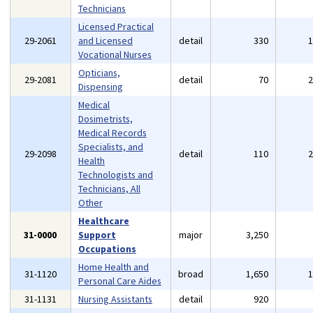
Technicians
Licensed Practical
29-2061
and Licensed
detail
330
Vocational Nurses
Opticians,
29-2081
detail
70
Dispensing
Medical
Dosimetrists,
Medical Records
Specialists, and
29-2098
detail
110
Health
Technologists and
Technicians, All
Other
Healthcare
31-0000
Support
major
3,250
Occupations
Home Health and
31-1120
broad
1,650
Personal Care Aides
31-1131
Nursing Assistants
detail
920