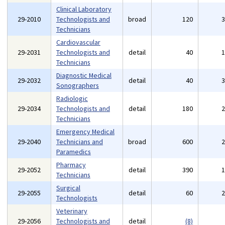
Clinical Laboratory
29-2010
Technologists and
broad
120
Technicians
Cardiovascular
29-2031
Technologists and
detail
40
Technicians
Diagnostic Medical
29-2032
detail
40
Sonographers
Radiologic
29-2034
Technologists and
detail
180
Technicians
Emergency Medical
29-2040
Technicians and
broad
600
Paramedics
Pharmacy
29-2052
detail
390
Technicians
Surgical
29-2055
detail
60
Technologists
Veterinary
29-2056
Technologists and
detail
(8)