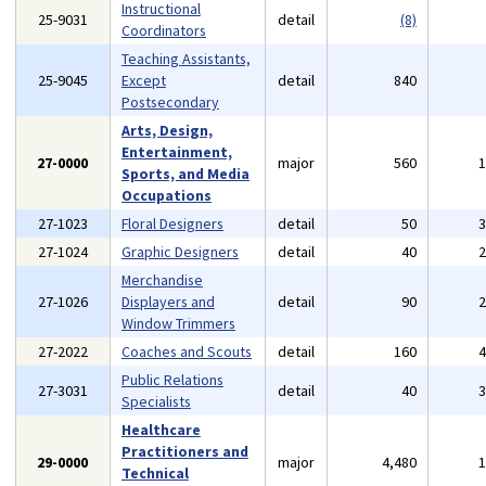
Instructional
25-9031
detail
(8)
Coordinators
Teaching Assistants,
25-9045
Except
detail
840
Postsecondary
Arts, Design,
Entertainment,
27-0000
major
560
Sports, and Media
Occupations
27-1023
Floral Designers
detail
50
27-1024
Graphic Designers
detail
40
Merchandise
27-1026
Displayers and
detail
90
Window Trimmers
27-2022
Coaches and Scouts
detail
160
Public Relations
27-3031
detail
40
Specialists
Healthcare
Practitioners and
29-0000
major
4,480
Technical