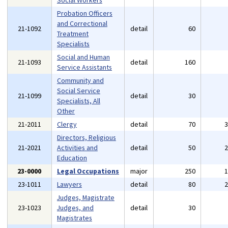
Social Workers
Probation Officers
and Correctional
21-1092
detail
60
Treatment
Specialists
Social and Human
21-1093
detail
160
Service Assistants
Community and
Social Service
21-1099
detail
30
Specialists, All
Other
21-2011
Clergy
detail
70
Directors, Religious
21-2021
Activities and
detail
50
Education
23-0000
Legal Occupations
major
250
23-1011
Lawyers
detail
80
Judges, Magistrate
23-1023
Judges, and
detail
30
Magistrates