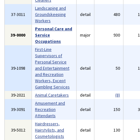
Cleaners
Landscaping and
37-3011
Groundskeeping
detail
480
Workers
Personal Care and
39-0000
Service
major
930
Occupations
First-Line
Supervisors of
Personal Service
39-1098
and Entertainment
detail
50
and Recreation
Workers, Except
Gambling Services
39-2021
Animal Caretakers
detail
(8)
Amusement and
39-3091
Recreation
detail
150
Attendants
Hairdressers,
39-5012
Hairstylists, and
detail
130
Cosmetologists