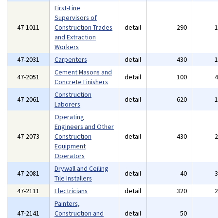
First-Line
Supervisors of
47-1011
Construction Trades
detail
290
and Extraction
Workers
47-2031
Carpenters
detail
430
Cement Masons and
47-2051
detail
100
Concrete Finishers
Construction
47-2061
detail
620
Laborers
Operating
Engineers and Other
47-2073
Construction
detail
430
Equipment
Operators
Drywall and Ceiling
47-2081
detail
40
Tile Installers
47-2111
Electricians
detail
320
Painters,
47-2141
Construction and
detail
50