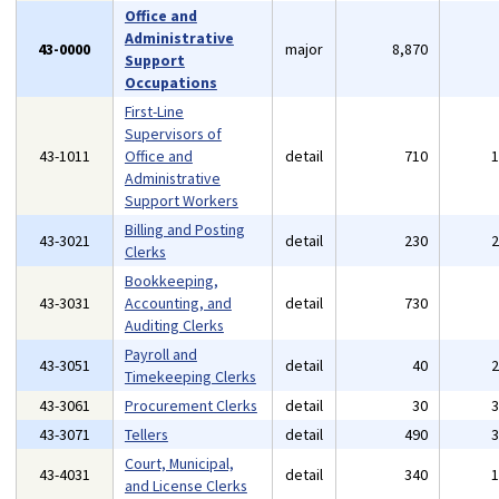
Office and
Administrative
43-0000
major
8,870
Support
Occupations
First-Line
Supervisors of
43-1011
Office and
detail
710
Administrative
Support Workers
Billing and Posting
43-3021
detail
230
Clerks
Bookkeeping,
43-3031
Accounting, and
detail
730
Auditing Clerks
Payroll and
43-3051
detail
40
Timekeeping Clerks
43-3061
Procurement Clerks
detail
30
43-3071
Tellers
detail
490
Court, Municipal,
43-4031
detail
340
and License Clerks