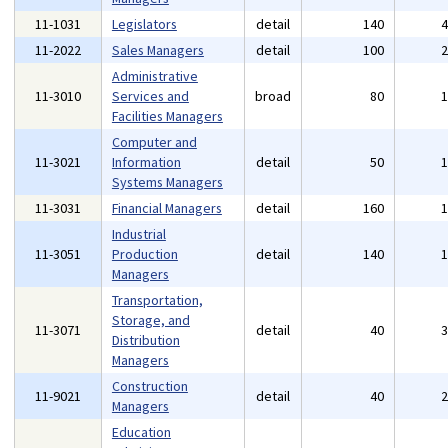
11-1031
Legislators
detail
140
11-2022
Sales Managers
detail
100
Administrative
11-3010
Services and
broad
80
Facilities Managers
Computer and
11-3021
Information
detail
50
Systems Managers
11-3031
Financial Managers
detail
160
Industrial
11-3051
Production
detail
140
Managers
Transportation,
Storage, and
11-3071
detail
40
Distribution
Managers
Construction
11-9021
detail
40
Managers
Education