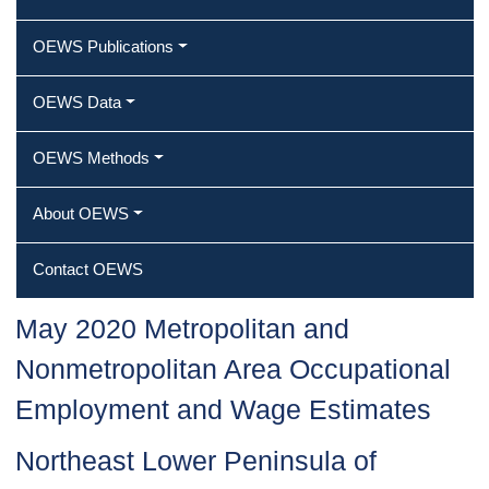
OEWS Publications
OEWS Data
OEWS Methods
About OEWS
Contact OEWS
May 2020 Metropolitan and
Nonmetropolitan Area Occupational
Employment and Wage Estimates
Northeast Lower Peninsula of