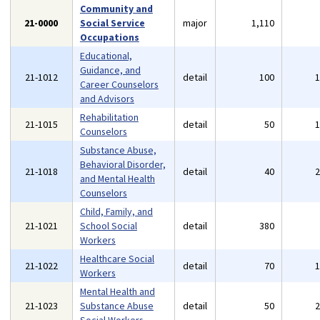
Community and
21-0000
Social Service
major
1,110
Occupations
Educational,
Guidance, and
21-1012
detail
100
Career Counselors
and Advisors
Rehabilitation
21-1015
detail
50
Counselors
Substance Abuse,
Behavioral Disorder,
21-1018
detail
40
and Mental Health
Counselors
Child, Family, and
21-1021
School Social
detail
380
Workers
Healthcare Social
21-1022
detail
70
Workers
Mental Health and
21-1023
Substance Abuse
detail
50