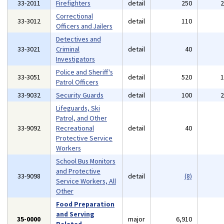
33-2011
Firefighters
detail
250
Correctional
33-3012
detail
110
Officers and Jailers
Detectives and
33-3021
Criminal
detail
40
Investigators
Police and Sheriff's
33-3051
detail
520
Patrol Officers
33-9032
Security Guards
detail
100
Lifeguards, Ski
Patrol, and Other
33-9092
Recreational
detail
40
Protective Service
Workers
School Bus Monitors
and Protective
33-9098
detail
(8)
Service Workers, All
Other
Food Preparation
and Serving
35-0000
major
6,910