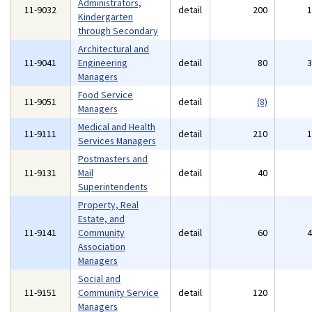
Administrators,
11-9032
detail
200
Kindergarten
through Secondary
Architectural and
11-9041
Engineering
detail
80
Managers
Food Service
11-9051
detail
(8)
Managers
Medical and Health
11-9111
detail
210
Services Managers
Postmasters and
11-9131
Mail
detail
40
Superintendents
Property, Real
Estate, and
11-9141
Community
detail
60
Association
Managers
Social and
11-9151
Community Service
detail
120
Managers