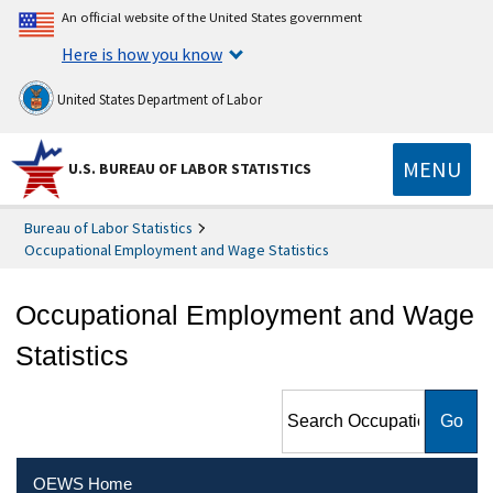
An official website of the United States government
Here is how you know
United States Department of Labor
MENU
U.S. BUREAU OF LABOR STATISTICS
Bureau of Labor Statistics
Occupational Employment and Wage Statistics
Occupational Employment and Wage
Statistics
Search Occupational
Employment and Wage
Statistics
OEWS Home