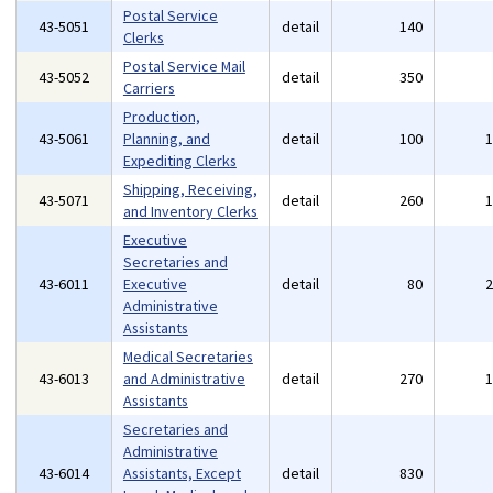
Postal Service
43-5051
detail
140
Clerks
Postal Service Mail
43-5052
detail
350
Carriers
Production,
43-5061
Planning, and
detail
100
Expediting Clerks
Shipping, Receiving,
43-5071
detail
260
and Inventory Clerks
Executive
Secretaries and
43-6011
Executive
detail
80
Administrative
Assistants
Medical Secretaries
43-6013
and Administrative
detail
270
Assistants
Secretaries and
Administrative
43-6014
Assistants, Except
detail
830