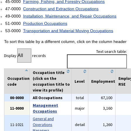
45-0000
Farming, Fishing, and Forestry Occupations
47-0000
Construction and Extraction Occupations
49-0000
Installation, Maintenance, and Repair Occupations
51-0000
Production Occupations
53-0000
Transportation and Material Moving Occupations
To sort this table by a different column, click on the column header
Text search table:
Display
records
Occupation title
Occupation
(click on the
Emplo
Level
Employment
code
occupation title to
RSE
view its profile)
00-0000
All Occupations
total
67,100
Management
11-0000
major
3,160
Occupations
General and
11-1021
Operations
detail
1,260
Managers