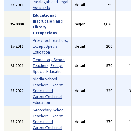
Paralegals and Legal
23-2011
detail
90
Assistants
Educational
Instruction and
25-0000
major
3,630
Library
Occupations
Preschool Teachers,
25-2011
Except Special
detail
200
Education
Elementary School
25-2021
Teachers, Except
detail
970
Special Education
Middle School
Teachers, Except
25-2022
Special and
detail
320
Career/Technical
Education
Secondary School
Teachers, Except
25-2031
Special and
detail
370
Career/Technical