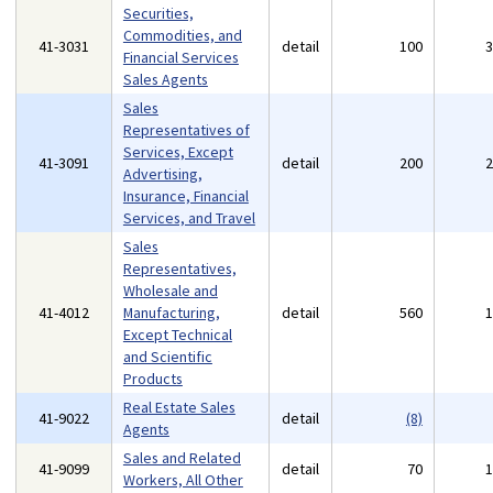
Securities,
Commodities, and
41-3031
detail
100
Financial Services
Sales Agents
Sales
Representatives of
Services, Except
41-3091
detail
200
Advertising,
Insurance, Financial
Services, and Travel
Sales
Representatives,
Wholesale and
41-4012
Manufacturing,
detail
560
Except Technical
and Scientific
Products
Real Estate Sales
41-9022
detail
(8)
Agents
Sales and Related
41-9099
detail
70
Workers, All Other