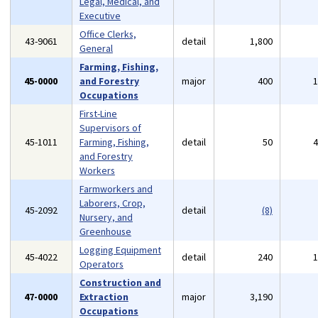
Legal, Medical, and
Executive
Office Clerks,
43-9061
detail
1,800
General
Farming, Fishing,
45-0000
and Forestry
major
400
Occupations
First-Line
Supervisors of
45-1011
Farming, Fishing,
detail
50
and Forestry
Workers
Farmworkers and
Laborers, Crop,
45-2092
detail
(8)
Nursery, and
Greenhouse
Logging Equipment
45-4022
detail
240
Operators
Construction and
47-0000
Extraction
major
3,190
Occupations