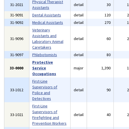
Physical Therapist
31-2021
detail
30
Assistants
31-9091
Dental Assistants
detail
120
31-9092
Medical Assistants
detail
270
Veterinary
Assistants and
31-9096
detail
60
Laboratory Animal
Caretakers
31-9097
Phlebotomists
detail
80
Protective
33-0000
Service
major
1,390
Occupations
First-Line
Supervisors of
33-1012
detail
90
Police and
Detectives
First-Line
Supervisors of
33-1021
detail
40
Firefighting and
Prevention Workers