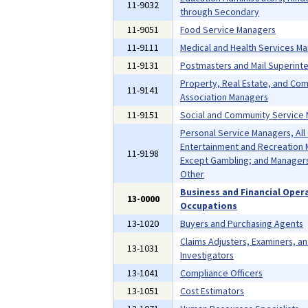
11-9032
through Secondary
11-9051
Food Service Managers
11-9111
Medical and Health Services M
11-9131
Postmasters and Mail Superint
Property, Real Estate, and Co
11-9141
Association Managers
11-9151
Social and Community Service
Personal Service Managers, All
Entertainment and Recreation 
11-9198
Except Gambling; and Managers,
Other
Business and Financial Oper
13-0000
Occupations
13-1020
Buyers and Purchasing Agents
Claims Adjusters, Examiners, a
13-1031
Investigators
13-1041
Compliance Officers
13-1051
Cost Estimators