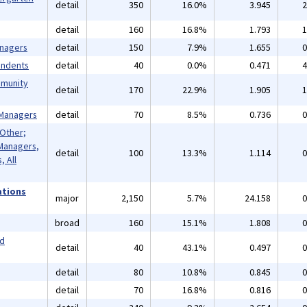
detail
350
16.0%
3.945
2
detail
160
16.8%
1.793
1
anagers
detail
150
7.9%
1.655
0
endents
detail
40
0.0%
0.471
4
mmunity
detail
170
22.9%
1.905
1
 Managers
detail
70
8.5%
0.736
0
 Other;
Managers,
detail
100
13.3%
1.114
0
 All
ations
major
2,150
5.7%
24.158
0
broad
160
15.1%
1.808
0
nd
detail
40
43.1%
0.497
0
detail
80
10.8%
0.845
0
detail
70
16.8%
0.816
0