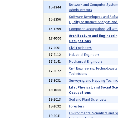
Network and Computer Syste
15-1244
Administrators
Software Developers and Soft
15-1256
Quality Assurance Analysts and
15-1299
Computer Occupations, All Oth
Architecture and Engineeri
17-0000
Occupations
17-2051
Civil Engineers
17-2112
Industrial Engineers
17-2141
Mechanical Engineers
Civil Engineering Technologists
17-3022
Technicians
17-3031
Surveying and Mapping Technic
Life, Physical, and Social Sc
19-0000
Occupations
19-1013
Soil and Plant Scientists
19-1032
Foresters
Environmental Scientists and Sp
19-2041