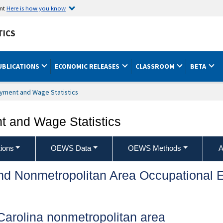
ent
Here is how you know
TICS
UBLICATIONS
ECONOMIC RELEASES
CLASSROOM
BETA
yment and Wage Statistics
 and Wage Statistics
ions
OEWS Data
OEWS Methods
A
and Nonmetropolitan Area Occupationa
Carolina nonmetropolitan area