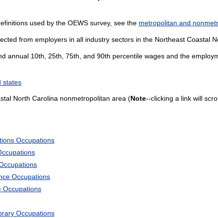
definitions used by the OEWS survey, see the
metropolitan and nonmetro
lected from employers in all industry sectors in the Northeast Coastal 
and annual 10th, 25th, 75th, and 90th percentile wages and the employme
 states
tal North Carolina nonmetropolitan area (
Note
--clicking a link will sc
tions Occupations
Occupations
 Occupations
ience Occupations
e Occupations
ibrary Occupations