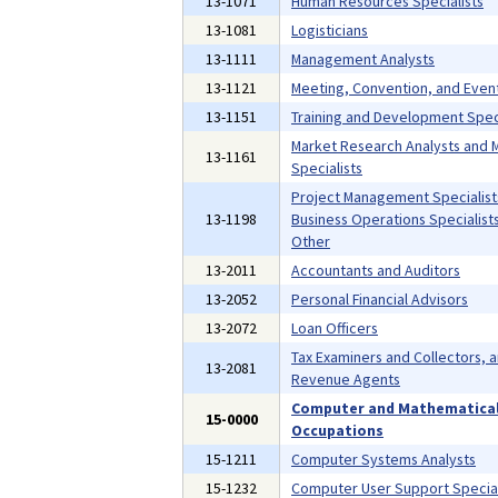
13-1071
Human Resources Specialists
13-1081
Logisticians
13-1111
Management Analysts
13-1121
Meeting, Convention, and Even
13-1151
Training and Development Speci
Market Research Analysts and 
13-1161
Specialists
Project Management Specialist
13-1198
Business Operations Specialists,
Other
13-2011
Accountants and Auditors
13-2052
Personal Financial Advisors
13-2072
Loan Officers
Tax Examiners and Collectors, 
13-2081
Revenue Agents
Computer and Mathematica
15-0000
Occupations
15-1211
Computer Systems Analysts
15-1232
Computer User Support Special