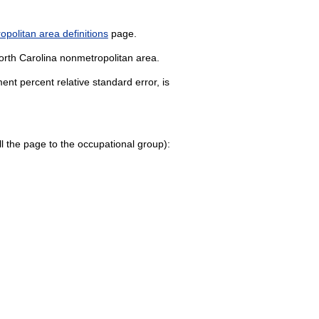
politan area definitions
page.
North Carolina nonmetropolitan area.
nt percent relative standard error, is
roll the page to the occupational group):