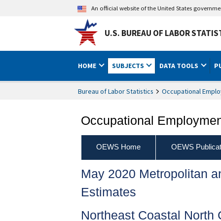
An official website of the United States governm
U.S. BUREAU OF LABOR STATIS
HOME
SUBJECTS
DATA TOOLS
P
Bureau of Labor Statistics
Occupational Emplo
Occupational Employment
OEWS Home
OEWS Publicat
May 2020 Metropolitan 
Estimates
Northeast Coastal North 