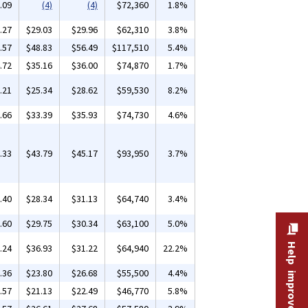
.09
(4)
(4)
$72,360
1.8%
.27
$29.03
$29.96
$62,310
3.8%
.57
$48.83
$56.49
$117,510
5.4%
.72
$35.16
$36.00
$74,870
1.7%
.21
$25.34
$28.62
$59,530
8.2%
.66
$33.39
$35.93
$74,730
4.6%
.33
$43.79
$45.17
$93,950
3.7%
.40
$28.34
$31.13
$64,740
3.4%
.60
$29.75
$30.34
$63,100
5.0%
Help improve this site
.24
$36.93
$31.22
$64,940
22.2%
.36
$23.80
$26.68
$55,500
4.4%
.57
$21.13
$22.49
$46,770
5.8%