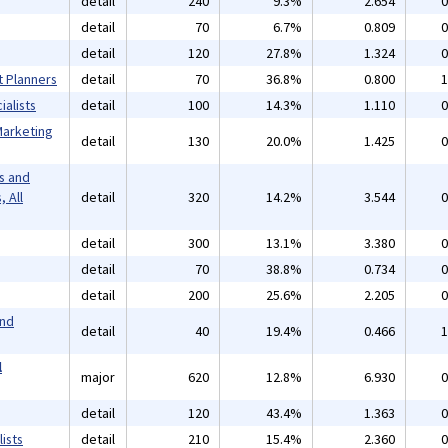
detail
240
9.3%
2.654
0
detail
70
6.7%
0.809
0
detail
120
27.8%
1.324
0
t Planners
detail
70
36.8%
0.800
1
alists
detail
100
14.3%
1.110
0
Marketing
detail
130
20.0%
1.425
0
s and
 All
detail
320
14.2%
3.544
0
detail
300
13.1%
3.380
0
detail
70
38.8%
0.734
0
detail
200
25.6%
2.205
0
and
detail
40
19.4%
0.466
1
l
major
620
12.8%
6.930
0
detail
120
43.4%
1.363
0
ists
detail
210
15.4%
2.360
0