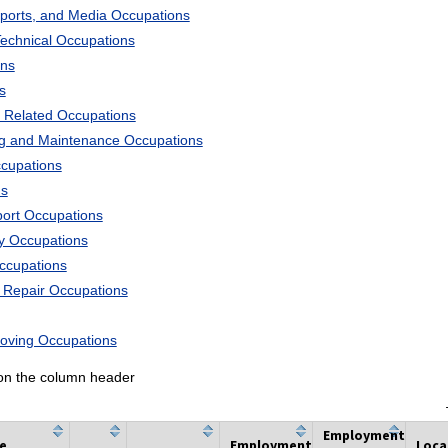
Sports, and Media Occupations
Technical Occupations
ons
s
 Related Occupations
ng and Maintenance Occupations
ccupations
ns
port Occupations
ry Occupations
Occupations
d Repair Occupations
Moving Occupations
k on the column header
Employment
he
Employment
Loca