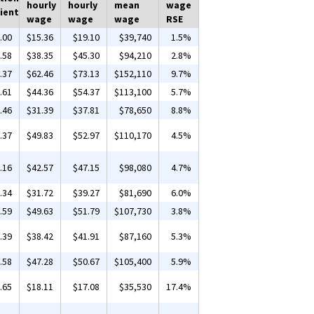
hourly
hourly
mean
wage
ient
wage
wage
wage
RSE
.00
$15.36
$19.10
$39,740
1.5%
.58
$38.35
$45.30
$94,210
2.8%
.37
$62.46
$73.13
$152,110
9.7%
.61
$44.36
$54.37
$113,100
5.7%
.46
$31.39
$37.81
$78,650
8.8%
.37
$49.83
$52.97
$110,170
4.5%
.16
$42.57
$47.15
$98,080
4.7%
.34
$31.72
$39.27
$81,690
6.0%
.59
$49.63
$51.79
$107,730
3.8%
.39
$38.42
$41.91
$87,160
5.3%
.58
$47.28
$50.67
$105,400
5.9%
.65
$18.11
$17.08
$35,530
17.4%