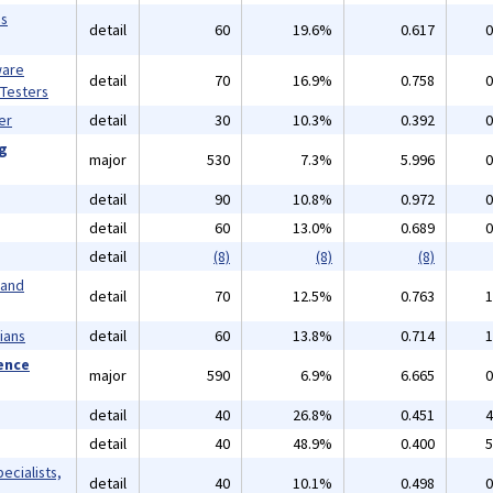
ms
detail
60
19.6%
0.617
0
ware
detail
70
16.9%
0.758
0
 Testers
er
detail
30
10.3%
0.392
0
ng
major
530
7.3%
5.996
0
detail
90
10.8%
0.972
0
detail
60
13.0%
0.689
0
detail
(8)
(8)
(8)
 and
detail
70
12.5%
0.763
1
ians
detail
60
13.8%
0.714
1
ience
major
590
6.9%
6.665
0
detail
40
26.8%
0.451
4
detail
40
48.9%
0.400
5
ecialists,
detail
40
10.1%
0.498
0