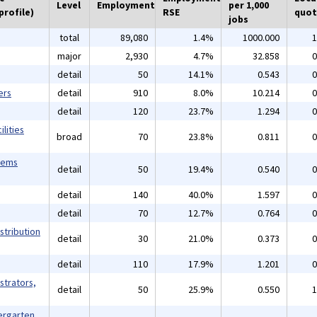
Level
Employment
per 1,000
profile)
RSE
quot
jobs
total
89,080
1.4%
1000.000
1
major
2,930
4.7%
32.858
0
detail
50
14.1%
0.543
0
ers
detail
910
8.0%
10.214
0
detail
120
23.7%
1.294
0
lities
broad
70
23.8%
0.811
0
tems
detail
50
19.4%
0.540
0
detail
140
40.0%
1.597
0
detail
70
12.7%
0.764
0
stribution
detail
30
21.0%
0.373
0
detail
110
17.9%
1.201
0
strators,
detail
50
25.9%
0.550
1
ergarten