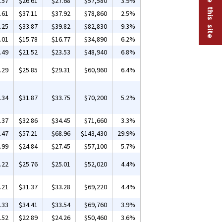
.57
$26.61
$27.68
$57,580
3.9%
.61
$37.11
$37.92
$78,860
2.5%
.25
$33.87
$39.82
$82,830
9.3%
.01
$15.78
$16.77
$34,890
6.2%
.49
$21.52
$23.53
$48,940
6.8%
.29
$25.85
$29.31
$60,960
6.4%
.34
$31.87
$33.75
$70,200
5.2%
.37
$32.86
$34.45
$71,660
3.3%
.47
$57.21
$68.96
$143,430
29.9%
.99
$24.84
$27.45
$57,100
5.7%
.22
$25.76
$25.01
$52,020
4.4%
.21
$31.37
$33.28
$69,220
4.4%
.33
$34.41
$33.54
$69,760
3.9%
.52
$22.89
$24.26
$50,460
3.6%