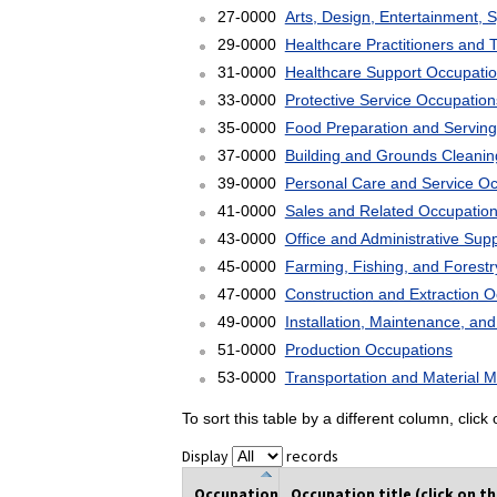
27-0000
Arts, Design, Entertainment, 
29-0000
Healthcare Practitioners and 
31-0000
Healthcare Support Occupati
33-0000
Protective Service Occupation
35-0000
Food Preparation and Serving
37-0000
Building and Grounds Cleani
39-0000
Personal Care and Service O
41-0000
Sales and Related Occupatio
43-0000
Office and Administrative Sup
45-0000
Farming, Fishing, and Forest
47-0000
Construction and Extraction 
49-0000
Installation, Maintenance, an
51-0000
Production Occupations
53-0000
Transportation and Material 
To sort this table by a different column, clic
Display
records
Occupation
Occupation title (click on t