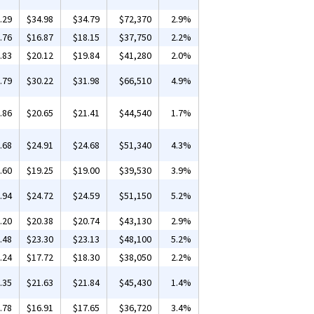
.29
$34.98
$34.79
$72,370
2.9%
.76
$16.87
$18.15
$37,750
2.2%
.83
$20.12
$19.84
$41,280
2.0%
.79
$30.22
$31.98
$66,510
4.9%
.86
$20.65
$21.41
$44,540
1.7%
.68
$24.91
$24.68
$51,340
4.3%
.60
$19.25
$19.00
$39,530
3.9%
.94
$24.72
$24.59
$51,150
5.2%
.20
$20.38
$20.74
$43,130
2.9%
.48
$23.30
$23.13
$48,100
5.2%
.24
$17.72
$18.30
$38,050
2.2%
.35
$21.63
$21.84
$45,430
1.4%
.78
$16.91
$17.65
$36,720
3.4%