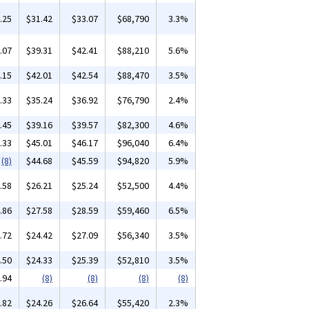
.25
$31.42
$33.07
$68,790
3.3%
.07
$39.31
$42.41
$88,210
5.6%
.15
$42.01
$42.54
$88,470
3.5%
.33
$35.24
$36.92
$76,790
2.4%
.45
$39.16
$39.57
$82,300
4.6%
.33
$45.01
$46.17
$96,040
6.4%
(8)
$44.68
$45.59
$94,820
5.9%
.58
$26.21
$25.24
$52,500
4.4%
.86
$27.58
$28.59
$59,460
6.5%
.72
$24.42
$27.09
$56,340
3.5%
.50
$24.33
$25.39
$52,810
3.5%
.94
(8)
(8)
(8)
(8)
.82
$24.26
$26.64
$55,420
2.3%