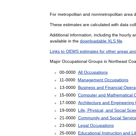
For metropolitan and nonmetropolitan area 
These estimates are calculated with data col
Additional information, including the hourly 
available in the
downloadable XLS file
.
Links to OEWS estimates for other areas and
Major Occupational Groups in Northeast Coas
00-0000
All Occupations
11-0000
Management Occupations
13-0000
Business and Financial Opera
15-0000
Computer and Mathematical 
17-0000
Architecture and Engineering
19-0000
Life, Physical, and Social Sc
21-0000
Community and Social Servic
23-0000
Legal Occupations
25-0000
Educational Instruction and L