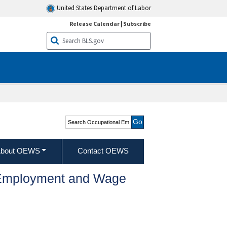
United States Department of Labor
Release Calendar
|
Subscribe
Search Occupational
Employment and Wage
Statistics
bout OEWS
Contact OEWS
l Employment and Wage