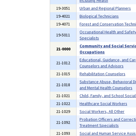
Including Health
19-3051
Urban and Regional Planners
19-4021
Biological Technicians
19-4071
Forest and Conservation Techni
Occupational Health and Safet
19-5011
Specialists
Community and Social Servi
21-0000
Occupations
Educational, Guidance, and Ca
21-1012
Counselors and Advisors
21-1015
Rehabilitation Counselors
Substance Abuse, Behavioral D
21-1018
and Mental Health Counselors
21-1021
Child, Family, and School Socia
21-1022
Healthcare Social Workers
21-1029
Social Workers, All Other
Probation Officers and Correct
21-1092
Treatment Specialists
21-1093
Social and Human Service Assis