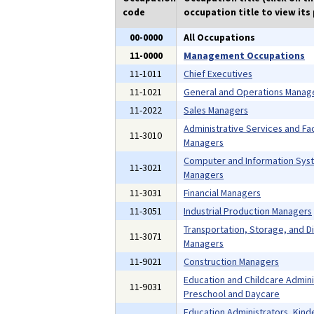
code
occupation title to view its 
00-0000
All Occupations
11-0000
Management Occupations
11-1011
Chief Executives
11-1021
General and Operations Manag
11-2022
Sales Managers
Administrative Services and Faci
11-3010
Managers
Computer and Information Sys
11-3021
Managers
11-3031
Financial Managers
11-3051
Industrial Production Managers
Transportation, Storage, and Di
11-3071
Managers
11-9021
Construction Managers
Education and Childcare Admini
11-9031
Preschool and Daycare
Education Administrators, Kind