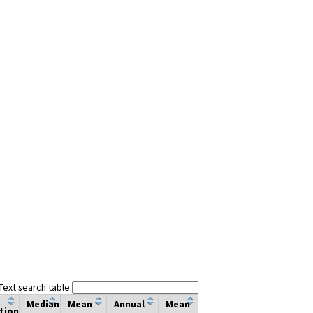
Text search table:
Median
Mean
Annual
Mean
tion