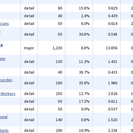
detail
60
15.8%
0.629
2
detail
40
2.4%
0.439
0
cians
detail
50
6.0%
0.614
2
y
detail
50
30.8%
0.548
0
ce
major
1,230
6.8%
13.856
0
reer
detail
130
11.3%
1.431
0
detail
40
38.7%
0.433
0
isorder,
detail
180
25.8%
1.986
0
l Workers
detail
250
12.7%
2.826
1
detail
50
17.2%
0.612
0
detail
50
0.0%
0.537
1
ional
detail
140
0.8%
1.520
2
tants
detail
200
16.9%
2.238
0