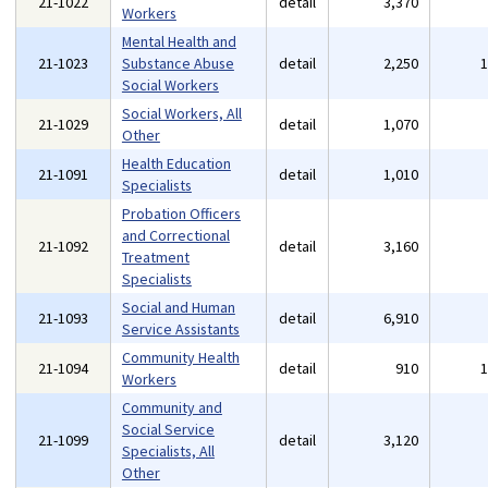
21-1022
detail
3,370
Workers
Mental Health and
21-1023
Substance Abuse
detail
2,250
Social Workers
Social Workers, All
21-1029
detail
1,070
Other
Health Education
21-1091
detail
1,010
Specialists
Probation Officers
and Correctional
21-1092
detail
3,160
Treatment
Specialists
Social and Human
21-1093
detail
6,910
Service Assistants
Community Health
21-1094
detail
910
Workers
Community and
Social Service
21-1099
detail
3,120
Specialists, All
Other