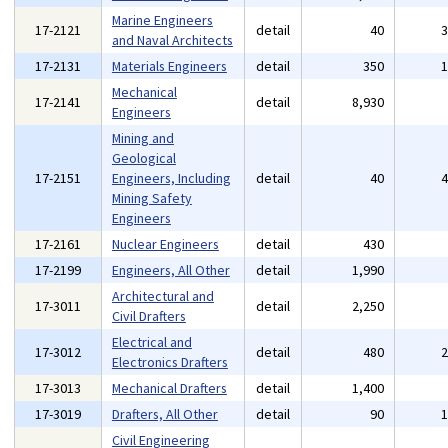
Marine Engineers
17-2121
detail
40
and Naval Architects
17-2131
Materials Engineers
detail
350
Mechanical
17-2141
detail
8,930
Engineers
Mining and
Geological
17-2151
Engineers, Including
detail
40
Mining Safety
Engineers
17-2161
Nuclear Engineers
detail
430
17-2199
Engineers, All Other
detail
1,990
Architectural and
17-3011
detail
2,250
Civil Drafters
Electrical and
17-3012
detail
480
Electronics Drafters
17-3013
Mechanical Drafters
detail
1,400
17-3019
Drafters, All Other
detail
90
Civil Engineering