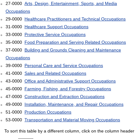
27-0000
Arts, Design, Entertainment, Sports, and Media
Occupations
29-0000
Healthcare Practitioners and Technical Occupations
31-0000
Healthcare Support Occupations
33-0000
Protective Service Occupations
35-0000
Food Preparation and Serving Related Occupations
37-0000
Building and Grounds Cleaning and Maintenance
Occupations
39-0000
Personal Care and Service Occupations
41-0000
Sales and Related Occupations
43-0000
Office and Administrative Support Occupations
45-0000
Farming, Fishing, and Forestry Occupations
47-0000
Construction and Extraction Occupations
49-0000
Installation, Maintenance, and Repair Occupations
51-0000
Production Occupations
53-0000
Transportation and Material Moving Occupations
To sort this table by a different column, click on the column header