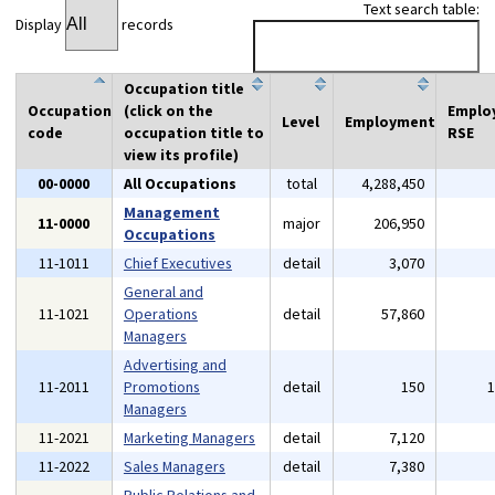
Text search table:
Display
records
Occupation title
Occupation
(click on the
Emplo
Level
Employment
code
occupation title to
RSE
view its profile)
00-0000
All Occupations
total
4,288,450
Management
11-0000
major
206,950
Occupations
11-1011
Chief Executives
detail
3,070
General and
11-1021
Operations
detail
57,860
Managers
Advertising and
11-2011
Promotions
detail
150
Managers
11-2021
Marketing Managers
detail
7,120
11-2022
Sales Managers
detail
7,380