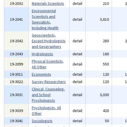
19-2032
Materials Scientists
detail
210
Environmental
Scientists and
19-2041
detail
3,610
Specialists,
Including Health
Geoscientists,
19-2042
Except Hydrologists
detail
280
and Geographers
19-2043
Hydrologists
detail
160
Physical Scientists,
19-2099
detail
550
All Other
19-3011
Economists
detail
120
19-3022
Survey Researchers
detail
120
Clinical, Counseling,
19-3031
and School
detail
3,030
Psychologists
Psychologists, All
19-3039
detail
420
Other
19-3041
Sociologists
detail
50