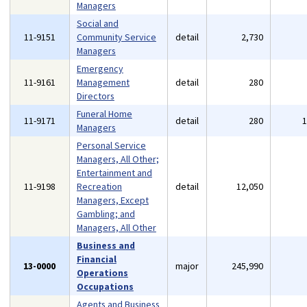
Managers
Social and
11-9151
Community Service
detail
2,730
Managers
Emergency
11-9161
Management
detail
280
Directors
Funeral Home
11-9171
detail
280
Managers
Personal Service
Managers, All Other;
Entertainment and
11-9198
Recreation
detail
12,050
Managers, Except
Gambling; and
Managers, All Other
Business and
Financial
13-0000
major
245,990
Operations
Occupations
Agents and Business