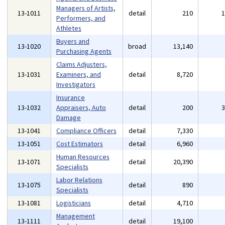
Managers of Artists,
13-1011
detail
210
Performers, and
Athletes
Buyers and
13-1020
broad
13,140
Purchasing Agents
Claims Adjusters,
13-1031
Examiners, and
detail
8,720
Investigators
Insurance
13-1032
Appraisers, Auto
detail
200
Damage
13-1041
Compliance Officers
detail
7,330
13-1051
Cost Estimators
detail
6,960
Human Resources
13-1071
detail
20,390
Specialists
Labor Relations
13-1075
detail
890
Specialists
13-1081
Logisticians
detail
4,710
Management
13-1111
detail
19,100