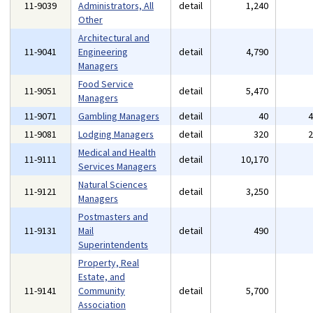
11-9039
Administrators, All
detail
1,240
Other
Architectural and
11-9041
Engineering
detail
4,790
Managers
Food Service
11-9051
detail
5,470
Managers
11-9071
Gambling Managers
detail
40
11-9081
Lodging Managers
detail
320
Medical and Health
11-9111
detail
10,170
Services Managers
Natural Sciences
11-9121
detail
3,250
Managers
Postmasters and
11-9131
Mail
detail
490
Superintendents
Property, Real
Estate, and
11-9141
Community
detail
5,700
Association