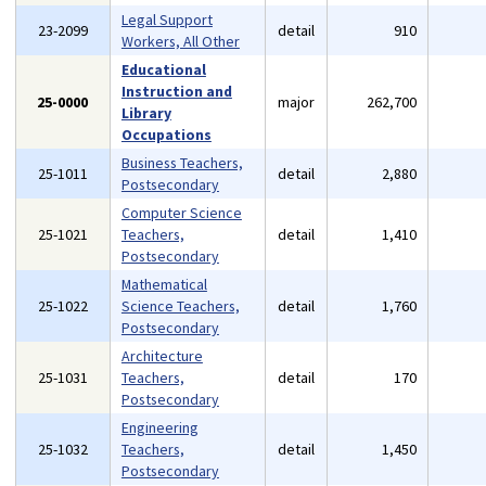
Legal Support
23-2099
detail
910
Workers, All Other
Educational
Instruction and
25-0000
major
262,700
Library
Occupations
Business Teachers,
25-1011
detail
2,880
Postsecondary
Computer Science
25-1021
Teachers,
detail
1,410
Postsecondary
Mathematical
25-1022
Science Teachers,
detail
1,760
Postsecondary
Architecture
25-1031
Teachers,
detail
170
Postsecondary
Engineering
25-1032
Teachers,
detail
1,450
Postsecondary