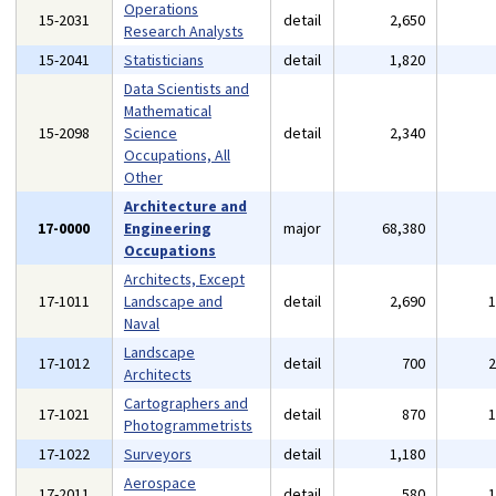
Operations
15-2031
detail
2,650
Research Analysts
15-2041
Statisticians
detail
1,820
Data Scientists and
Mathematical
15-2098
Science
detail
2,340
Occupations, All
Other
Architecture and
17-0000
Engineering
major
68,380
Occupations
Architects, Except
17-1011
Landscape and
detail
2,690
Naval
Landscape
17-1012
detail
700
Architects
Cartographers and
17-1021
detail
870
Photogrammetrists
17-1022
Surveyors
detail
1,180
Aerospace
17-2011
detail
580