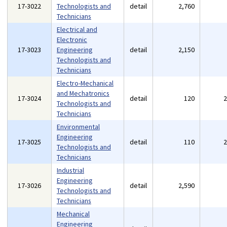
17-3022
Technologists and
detail
2,760
Technicians
Electrical and
Electronic
17-3023
Engineering
detail
2,150
Technologists and
Technicians
Electro-Mechanical
and Mechatronics
17-3024
detail
120
Technologists and
Technicians
Environmental
Engineering
17-3025
detail
110
Technologists and
Technicians
Industrial
Engineering
17-3026
detail
2,590
Technologists and
Technicians
Mechanical
Engineering