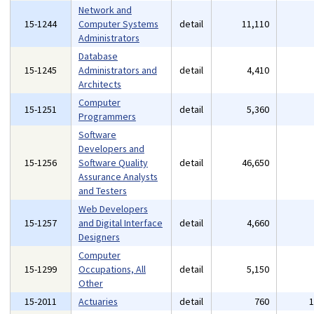
Network and
15-1244
Computer Systems
detail
11,110
Administrators
Database
15-1245
Administrators and
detail
4,410
Architects
Computer
15-1251
detail
5,360
Programmers
Software
Developers and
15-1256
Software Quality
detail
46,650
Assurance Analysts
and Testers
Web Developers
15-1257
and Digital Interface
detail
4,660
Designers
Computer
15-1299
Occupations, All
detail
5,150
Other
15-2011
Actuaries
detail
760