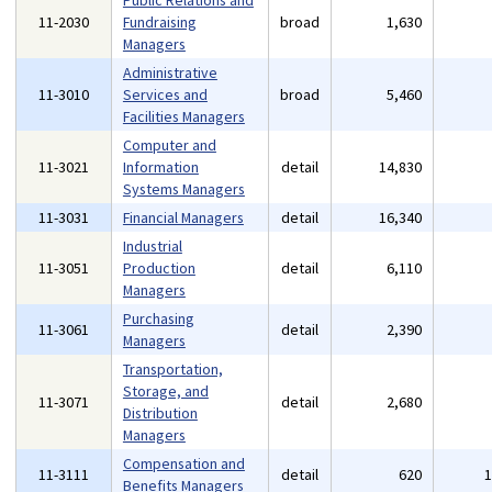
Public Relations and
11-2030
Fundraising
broad
1,630
Managers
Administrative
11-3010
Services and
broad
5,460
Facilities Managers
Computer and
11-3021
Information
detail
14,830
Systems Managers
11-3031
Financial Managers
detail
16,340
Industrial
11-3051
Production
detail
6,110
Managers
Purchasing
11-3061
detail
2,390
Managers
Transportation,
Storage, and
11-3071
detail
2,680
Distribution
Managers
Compensation and
11-3111
detail
620
Benefits Managers