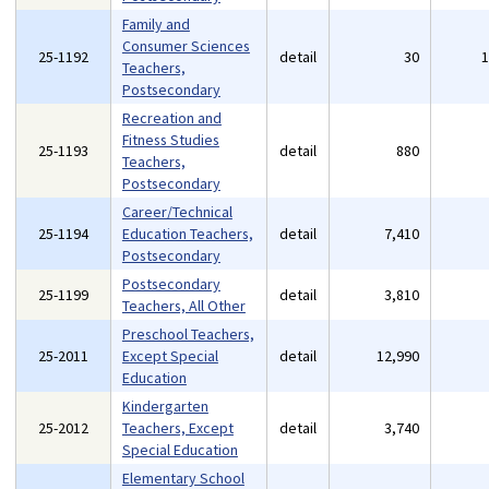
Family and
Consumer Sciences
25-1192
detail
30
Teachers,
Postsecondary
Recreation and
Fitness Studies
25-1193
detail
880
Teachers,
Postsecondary
Career/Technical
25-1194
Education Teachers,
detail
7,410
Postsecondary
Postsecondary
25-1199
detail
3,810
Teachers, All Other
Preschool Teachers,
25-2011
Except Special
detail
12,990
Education
Kindergarten
25-2012
Teachers, Except
detail
3,740
Special Education
Elementary School