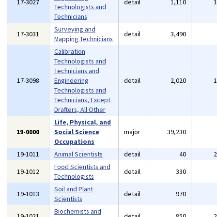
17-3027
detail
1,110
Technologists and
Technicians
Surveying and
17-3031
detail
3,490
Mapping Technicians
Calibration
Technologists and
Technicians and
17-3098
Engineering
detail
2,020
Technologists and
Technicians, Except
Drafters, All Other
Life, Physical, and
19-0000
Social Science
major
39,230
Occupations
19-1011
Animal Scientists
detail
40
Food Scientists and
19-1012
detail
330
Technologists
Soil and Plant
19-1013
detail
970
Scientists
Biochemists and
19-1021
detail
850