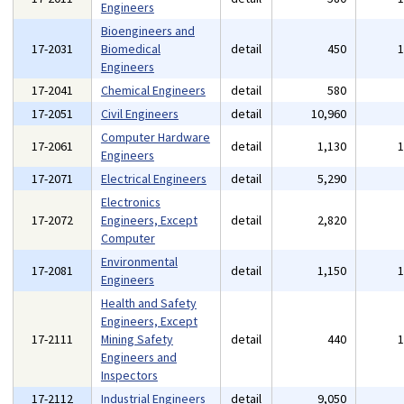
Engineers
Bioengineers and
17-2031
Biomedical
detail
450
Engineers
17-2041
Chemical Engineers
detail
580
17-2051
Civil Engineers
detail
10,960
Computer Hardware
17-2061
detail
1,130
Engineers
17-2071
Electrical Engineers
detail
5,290
Electronics
17-2072
Engineers, Except
detail
2,820
Computer
Environmental
17-2081
detail
1,150
Engineers
Health and Safety
Engineers, Except
17-2111
Mining Safety
detail
440
Engineers and
Inspectors
17-2112
Industrial Engineers
detail
9,050