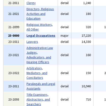
21-2011
Clergy
detail
1,240
Directors, Religious
21-2021
Activities and
detail
180
Education
Religious Workers,
21-2099
detail
320
All Other
23-0000
Legal Occupations
major
27,220
23-1011
Lawyers
detail
14,330
Administrative Law
Judges,
23-1021
detail
160
Adjudicators, and
Hearing Officers
Arbitrators,
23-1022
Mediators, and
detail
150
Conciliators
Paralegals and Legal
23-2011
detail
10,940
Assistants
Title Examiners,
23-2093
Abstractors, and
detail
710
Searchers