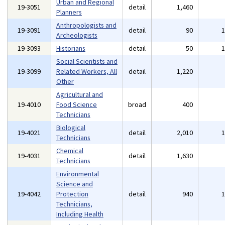
Urban and Regional
19-3051
detail
1,460
Planners
Anthropologists and
19-3091
detail
90
Archeologists
19-3093
Historians
detail
50
Social Scientists and
19-3099
Related Workers, All
detail
1,220
Other
Agricultural and
19-4010
Food Science
broad
400
Technicians
Biological
19-4021
detail
2,010
Technicians
Chemical
19-4031
detail
1,630
Technicians
Environmental
Science and
19-4042
Protection
detail
940
Technicians,
Including Health