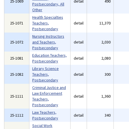
25-1069
detail
490
Postsecondary, All
Other
Health Specialties
25-1071
Teachers,
detail
11,370
Postsecondary
Nursing Instructors
25-1072
and Teachers,
detail
2,030
Postsecondary
Education Teachers,
25-1081
detail
2,080
Postsecondary
Library Science
25-1082
Teachers,
detail
300
Postsecondary
Criminal Justice and
Law Enforcement
25-1111
detail
1,360
Teachers,
Postsecondary
Law Teachers,
25-1112
detail
340
Postsecondary
Social Work