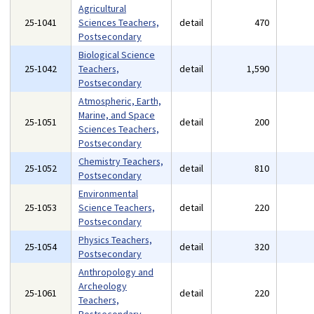
Agricultural
25-1041
Sciences Teachers,
detail
470
Postsecondary
Biological Science
25-1042
Teachers,
detail
1,590
Postsecondary
Atmospheric, Earth,
Marine, and Space
25-1051
detail
200
Sciences Teachers,
Postsecondary
Chemistry Teachers,
25-1052
detail
810
Postsecondary
Environmental
25-1053
Science Teachers,
detail
220
Postsecondary
Physics Teachers,
25-1054
detail
320
Postsecondary
Anthropology and
Archeology
25-1061
detail
220
Teachers,