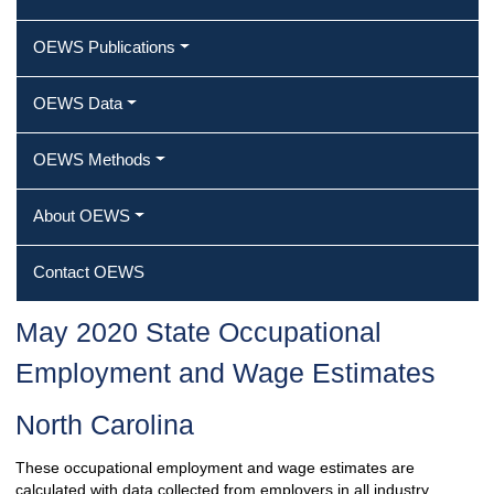
OEWS Publications
OEWS Data
OEWS Methods
About OEWS
Contact OEWS
May 2020 State Occupational
Employment and Wage Estimates
North Carolina
These occupational employment and wage estimates are
calculated with data collected from employers in all industry