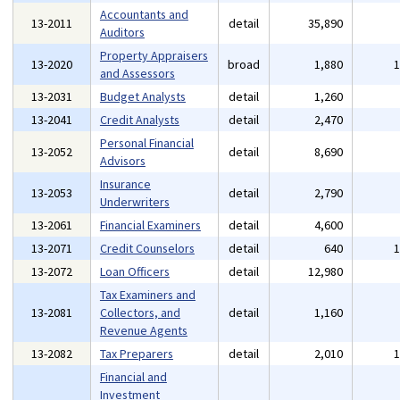
Accountants and
13-2011
detail
35,890
Auditors
Property Appraisers
13-2020
broad
1,880
and Assessors
13-2031
Budget Analysts
detail
1,260
13-2041
Credit Analysts
detail
2,470
Personal Financial
13-2052
detail
8,690
Advisors
Insurance
13-2053
detail
2,790
Underwriters
13-2061
Financial Examiners
detail
4,600
13-2071
Credit Counselors
detail
640
13-2072
Loan Officers
detail
12,980
Tax Examiners and
13-2081
Collectors, and
detail
1,160
Revenue Agents
13-2082
Tax Preparers
detail
2,010
Financial and
Investment