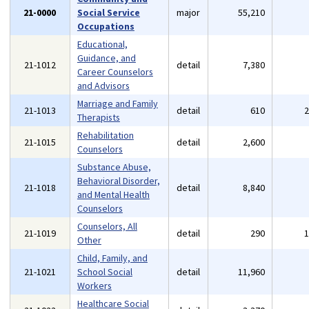
21-0000
Social Service
major
55,210
Occupations
Educational,
Guidance, and
21-1012
detail
7,380
Career Counselors
and Advisors
Marriage and Family
21-1013
detail
610
Therapists
Rehabilitation
21-1015
detail
2,600
Counselors
Substance Abuse,
Behavioral Disorder,
21-1018
detail
8,840
and Mental Health
Counselors
Counselors, All
21-1019
detail
290
Other
Child, Family, and
21-1021
School Social
detail
11,960
Workers
Healthcare Social