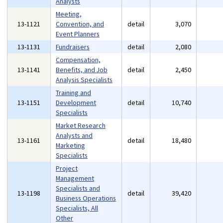
Analysts
Meeting,
13-1121
Convention, and
detail
3,070
Event Planners
13-1131
Fundraisers
detail
2,080
Compensation,
13-1141
Benefits, and Job
detail
2,450
Analysis Specialists
Training and
13-1151
Development
detail
10,740
Specialists
Market Research
Analysts and
13-1161
detail
18,480
Marketing
Specialists
Project
Management
Specialists and
13-1198
detail
39,420
Business Operations
Specialists, All
Other