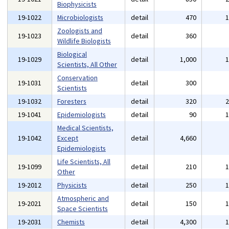
Biophysicists
19-1022
Microbiologists
detail
470
Zoologists and
19-1023
detail
360
Wildlife Biologists
Biological
19-1029
detail
1,000
Scientists, All Other
Conservation
19-1031
detail
300
Scientists
19-1032
Foresters
detail
320
19-1041
Epidemiologists
detail
90
Medical Scientists,
19-1042
Except
detail
4,660
Epidemiologists
Life Scientists, All
19-1099
detail
210
Other
19-2012
Physicists
detail
250
Atmospheric and
19-2021
detail
150
Space Scientists
19-2031
Chemists
detail
4,300