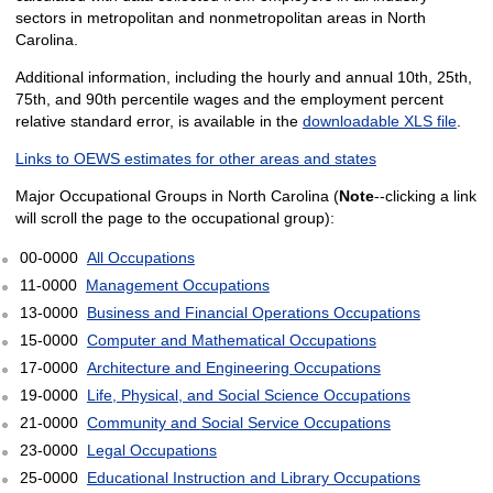
sectors in metropolitan and nonmetropolitan areas in North
Carolina.
Additional information, including the hourly and annual 10th, 25th,
75th, and 90th percentile wages and the employment percent
relative standard error, is available in the
downloadable XLS file
.
Links to OEWS estimates for other areas and states
Major Occupational Groups in North Carolina (
Note
--clicking a link
will scroll the page to the occupational group):
00-0000
All Occupations
11-0000
Management Occupations
13-0000
Business and Financial Operations Occupations
15-0000
Computer and Mathematical Occupations
17-0000
Architecture and Engineering Occupations
19-0000
Life, Physical, and Social Science Occupations
21-0000
Community and Social Service Occupations
23-0000
Legal Occupations
25-0000
Educational Instruction and Library Occupations