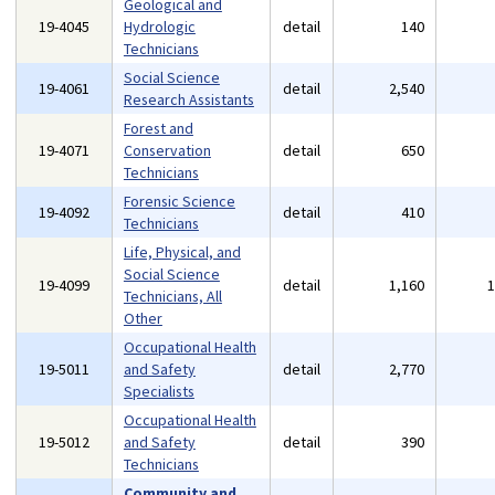
Geological and
19-4045
Hydrologic
detail
140
Technicians
Social Science
19-4061
detail
2,540
Research Assistants
Forest and
19-4071
Conservation
detail
650
Technicians
Forensic Science
19-4092
detail
410
Technicians
Life, Physical, and
Social Science
19-4099
detail
1,160
Technicians, All
Other
Occupational Health
19-5011
and Safety
detail
2,770
Specialists
Occupational Health
19-5012
and Safety
detail
390
Technicians
Community and