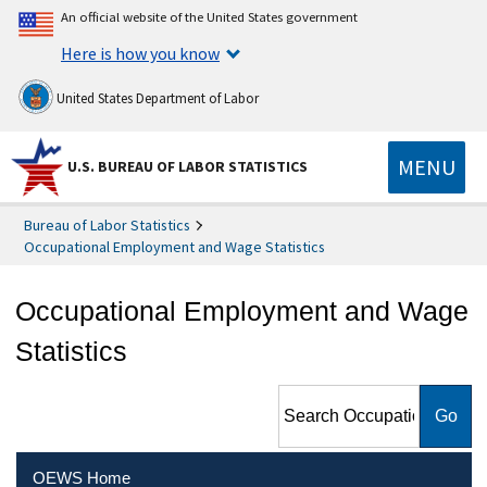
An official website of the United States government
Here is how you know
United States Department of Labor
MENU
U.S. BUREAU OF LABOR STATISTICS
Bureau of Labor Statistics
Occupational Employment and Wage Statistics
Occupational Employment and Wage
Statistics
Search Occupational
Employment and Wage
Statistics
OEWS Home