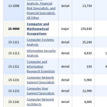
Analysts, Financial
13-2098
detail
13,730
Risk Specialists, and
Financial Specialists,
All Other
Computer and
15-0000
Mathematical
major
150,840
Occupations
Computer Systems
15-1211
detail
25,240
Analysts
Information Security
15-1212
detail
6,820
Analysts
Computer and
15-1221
Information
detail
230
Research Scientists
Computer Network
15-1231
detail
5,960
Support Specialists
Computer User
15-1232
detail
22,990
Support Specialists
Computer Network
15-1241
detail
4,660
Architects