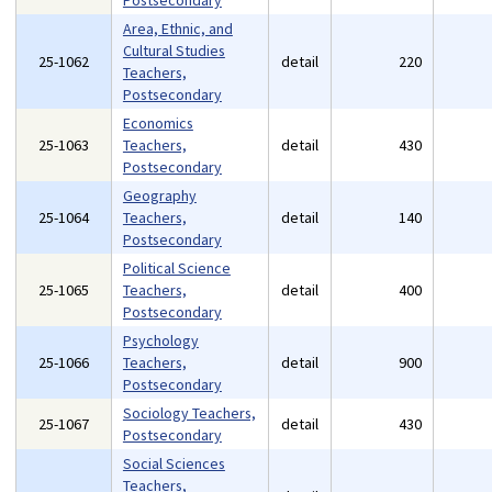
Postsecondary
Area, Ethnic, and
Cultural Studies
25-1062
detail
220
Teachers,
Postsecondary
Economics
25-1063
Teachers,
detail
430
Postsecondary
Geography
25-1064
Teachers,
detail
140
Postsecondary
Political Science
25-1065
Teachers,
detail
400
Postsecondary
Psychology
25-1066
Teachers,
detail
900
Postsecondary
Sociology Teachers,
25-1067
detail
430
Postsecondary
Social Sciences
Teachers,