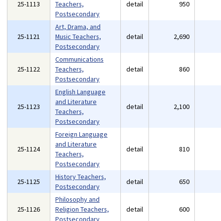
25-1113
Teachers,
detail
950
Postsecondary
Art, Drama, and
25-1121
Music Teachers,
detail
2,690
Postsecondary
Communications
25-1122
Teachers,
detail
860
Postsecondary
English Language
and Literature
25-1123
detail
2,100
Teachers,
Postsecondary
Foreign Language
and Literature
25-1124
detail
810
Teachers,
Postsecondary
History Teachers,
25-1125
detail
650
Postsecondary
Philosophy and
25-1126
Religion Teachers,
detail
600
Postsecondary