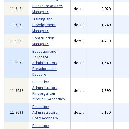
Human Resources
11-3121
detail
3,920
Managers
Training and
11-3131
Development
detail
1,240
Managers
Construction
11-9021
detail
14,750
Managers
Education and
Childcare
11-9031
Administrators,
detail
1,540
Preschool and
Daycare
Education
Administrators,
11-9032
detail
7,890
Kindergarten
through Secondary
Education
11-9033
Administrators,
detail
5,150
Postsecondary
Education