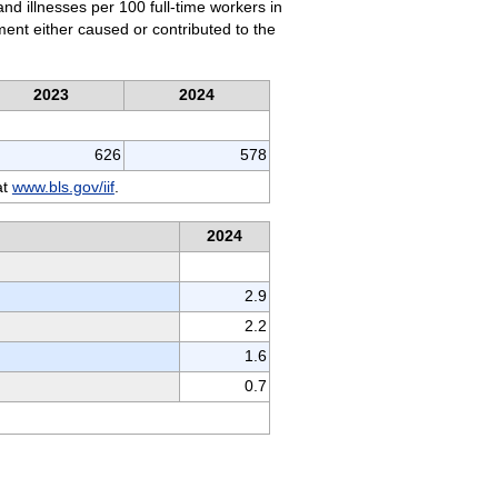
and illnesses per 100 full-time workers in
nment either caused or contributed to the
2023
2024
626
578
at
www.bls.gov/iif
.
2024
2.9
2.2
1.6
0.7