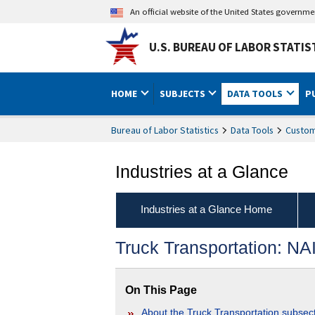
An official website of the United States governm
U.S. BUREAU OF LABOR STATIS
HOME
SUBJECTS
DATA TOOLS
P
Bureau of Labor Statistics
Data Tools
Custom
Industries at a Glance
Industries at a Glance Home
Truck Transportation: N
On This Page
About the Truck Transportation subsec