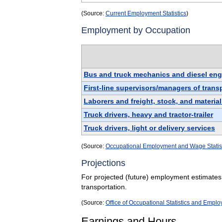
(Source:
Current Employment Statistics
)
Employment by Occupation
Bus and truck mechanics and diesel engi
First-line supervisors/managers of tran
Laborers and freight, stock, and materia
Truck drivers, heavy and tractor-trailer
Truck drivers, light or delivery services
(Source:
Occupational Employment and Wage Statis
Projections
For projected (future) employment estimates
transportation.
(Source:
Office of Occupational Statistics and Empl
Earnings and Hours