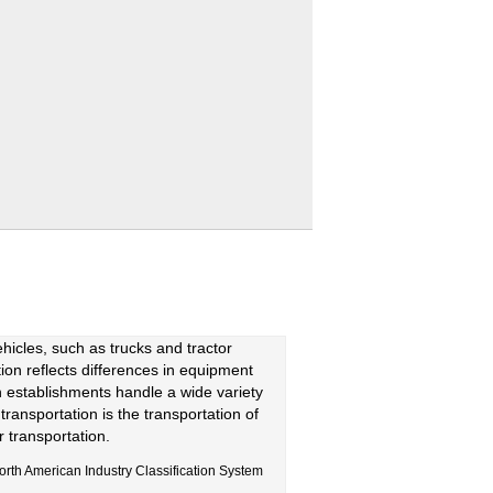
hicles, such as trucks and tractor
ction reflects differences in equipment
on establishments handle a wide variety
transportation is the transportation of
r transportation.
orth American Industry Classification System