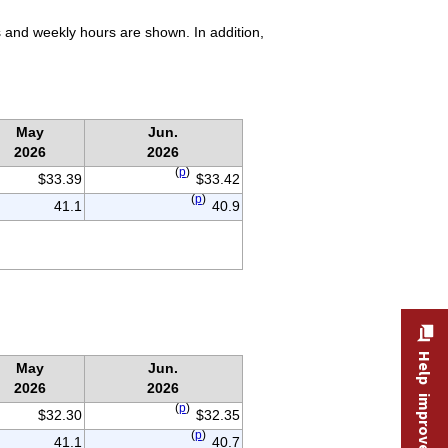
 and weekly hours are shown. In addition,
May
Jun.
2026
2026
(
p
)
$33.39
$33.42
(
p
)
41.1
40.9
Help improve this site
May
Jun.
2026
2026
(
p
)
$32.30
$32.35
(
p
)
41.1
40.7