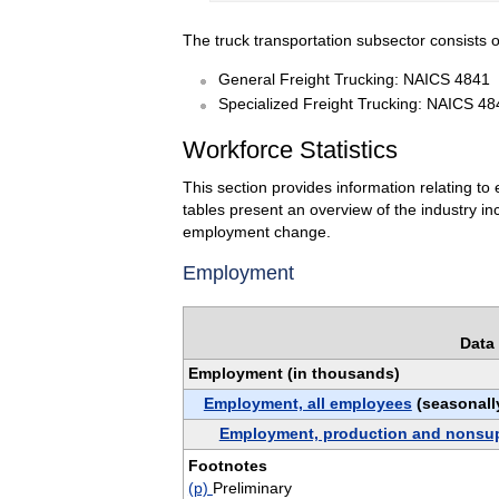
The truck transportation subsector consists o
General Freight Trucking: NAICS 4841
Specialized Freight Trucking: NAICS 48
Workforce Statistics
This section provides information relating t
tables present an overview of the industry i
employment change.
Employment
Data 
Employment (in thousands)
Employment, all employees
(seasonall
Employment, production and nonsu
Footnotes
(p)
Preliminary