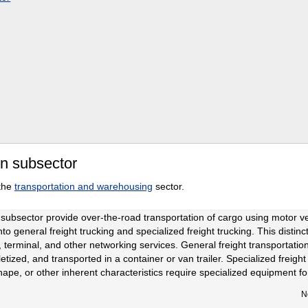
on subsector
 the
transportation and warehousing
sector.
 subsector provide over-the-road transportation of cargo using motor ve
nto general freight trucking and specialized freight trucking. This distin
, terminal, and other networking services. General freight transportati
tized, and transported in a container or van trailer. Specialized freight 
hape, or other inherent characteristics require specialized equipment fo
N