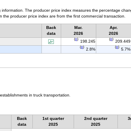
ing information. The producer price index measures the percentage chan
n the producer price index are from the first commercial transaction.
Back
Mar.
Apr.
data
2026
2026
(
p
)
(
p
)
198.245
209.449
(
p
)
(
p
)
2.8%
5.7%
establishments in truck transportation.
Back
1st quarter
2nd quarter
3
data
2025
2025