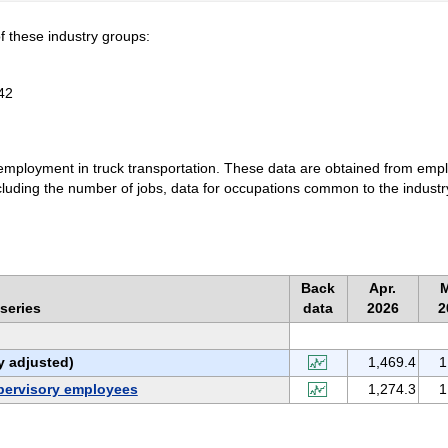
f these industry groups:
42
o employment in truck transportation. These data are obtained from emp
ncluding the number of jobs, data for occupations common to the industr
Back
Apr.
series
data
2026
2
y adjusted)
1,469.4
1
pervisory employees
1,274.3
1