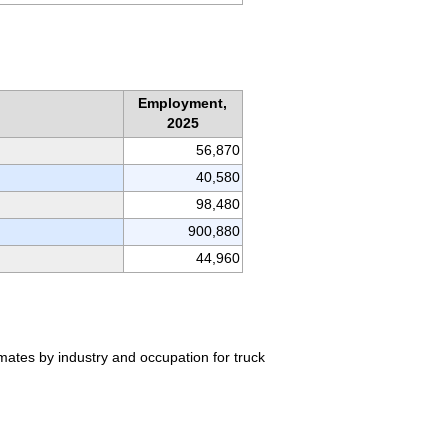
Employment,
2025
56,870
40,580
98,480
900,880
44,960
mates by industry and occupation for truck