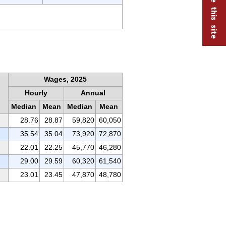
Wages, 2025
Hourly
Annual
Median
Mean
Median
Mean
28.76
28.87
59,820
60,050
35.54
35.04
73,920
72,870
22.01
22.25
45,770
46,280
29.00
29.59
60,320
61,540
23.01
23.45
47,870
48,780