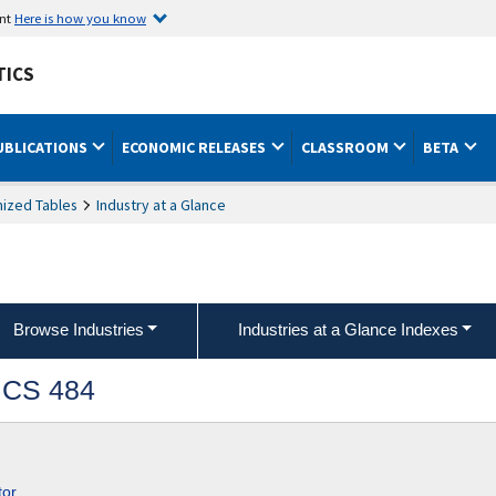
ent
Here is how you know
TICS
UBLICATIONS
ECONOMIC RELEASES
CLASSROOM
BETA
ized Tables
Industry at a Glance
Browse Industries
Industries at a Glance Indexes
AICS 484
tor