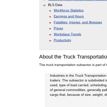
BLS Data
Workforce Statistics
Earnings and Hours
Fatalities, Injuries, and Illnesses
Prices
Workplace Trends
Productivity
About the Truck Transportati
The truck transportation subsector is part of
Industries in the Truck Transportation
trailers. The subsector is subdivided i
used, type of load carried, scheduling
of general commodities, generally palle
cargo that, because of size, weight, s