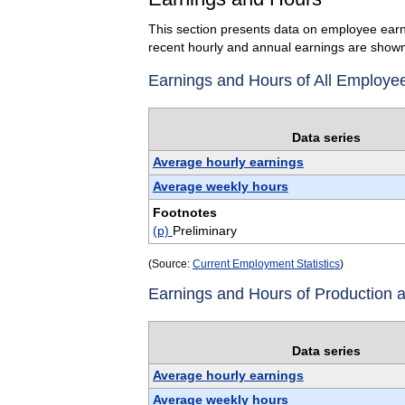
This section presents data on employee earn
recent hourly and annual earnings are shown
Earnings and Hours of All Employe
Data series
Average hourly earnings
Average weekly hours
Footnotes
(p)
Preliminary
(Source:
Current Employment Statistics
)
Earnings and Hours of Production
Data series
Average hourly earnings
Average weekly hours