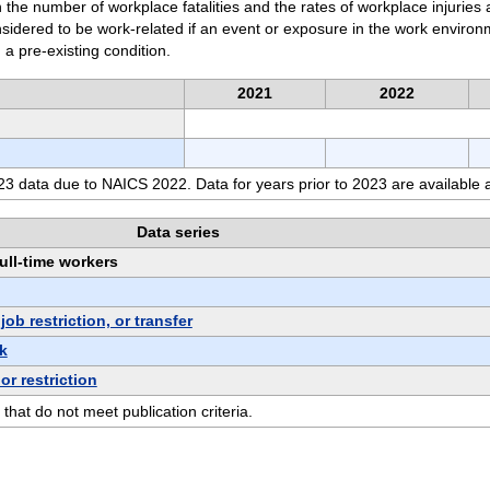
 the number of workplace fatalities and the rates of workplace injuries 
considered to be work-related if an event or exposure in the work enviro
 a pre-existing condition.
2021
2022
3 data due to NAICS 2022. Data for years prior to 2023 are available 
Data series
full-time workers
b restriction, or transfer
k
or restriction
 that do not meet publication criteria.