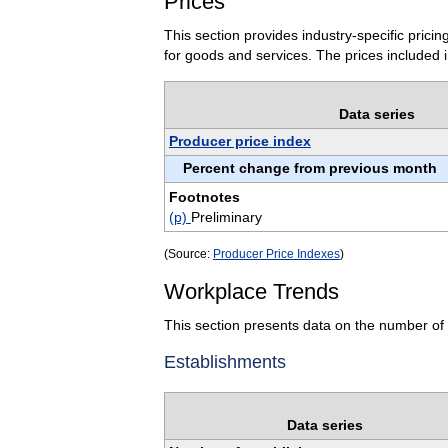
Prices
This section provides industry-specific pric
for goods and services. The prices included i
Data series
Producer price index
Percent change from previous month
Footnotes
(p)
Preliminary
(Source:
Producer Price Indexes
)
Workplace Trends
This section presents data on the number of 
Establishments
Data series