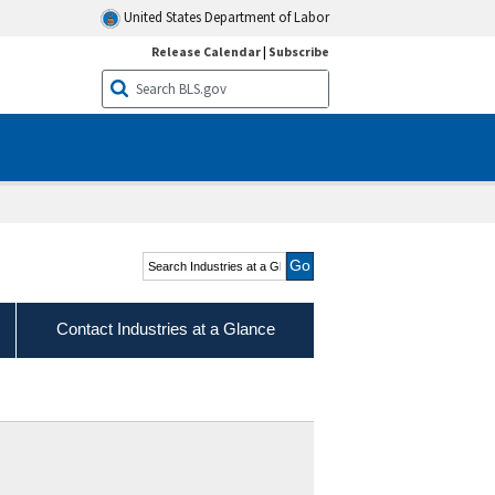
United States Department of Labor
Release Calendar
|
Subscribe
Search Industries at a
Glance
Contact Industries at a Glance