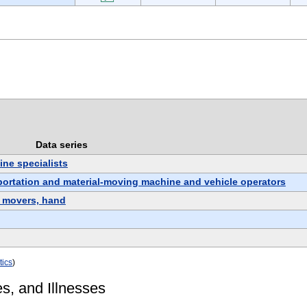
Data series
ne specialists
sportation and material-moving machine and vehicle operators
l movers, hand
tics
)
es, and Illnesses