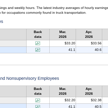
ings and weekly hours. The latest industry averages of hourly earnings
 for occupations commonly found in truck transportation.
es
Back
Mar.
Apr.
data
2026
2026
$33.20
$33.56
41.1
40.6
 and Nonsupervisory Employees
Back
Mar.
Apr.
data
2026
2026
$32.20
$32.38
41.1
40.5