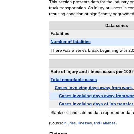
This section presents data for the industry on
truck transportation. An injury or illness is 
resulting condition or significantly aggravated
Data series
Fatalities
Number of fatalities
There was a series break beginning with 202
Rate of injury and illness cases per 100 
Total recordable cases
Cases involving days away from work, jo
Cases involving days away from wor
Cases involving days of job transfer 
Blank cells indicate no data reported or data
(Source:
Injuries, Illnesses, and Fatalities
)