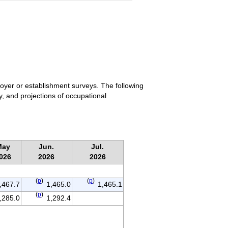
loyer or establishment surveys. The following
y, and projections of occupational
May
Jun.
Jul.
026
2026
2026
(
p
)
(
p
)
,467.7
1,465.0
1,465.1
(
p
)
,285.0
1,292.4