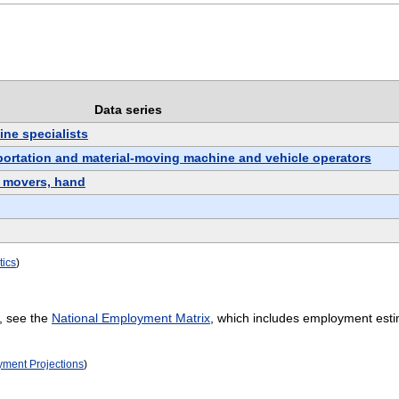
Data series
ne specialists
sportation and material-moving machine and vehicle operators
l movers, hand
tics
)
, see the
National Employment Matrix
, which includes employment esti
oyment Projections
)