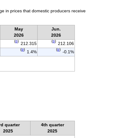
ge in prices that domestic producers receive
May
Jun.
2026
2026
(
p
)
(
p
)
212.315
212.106
(
p
)
(
p
)
1.4%
-0.1%
rd quarter
4th quarter
2025
2025