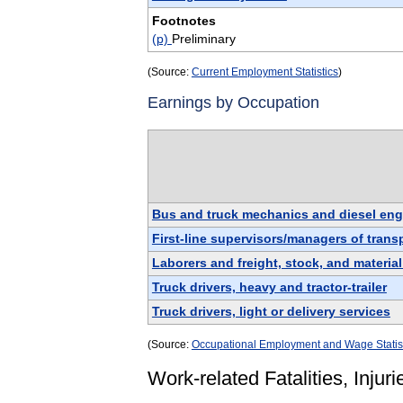
Footnotes
(p)
Preliminary
(Source:
Current Employment Statistics
)
Earnings by Occupation
Bus and truck mechanics and diesel engi
First-line supervisors/managers of tran
Laborers and freight, stock, and materia
Truck drivers, heavy and tractor-trailer
Truck drivers, light or delivery services
(Source:
Occupational Employment and Wage Statis
Work-related Fatalities, Injuri