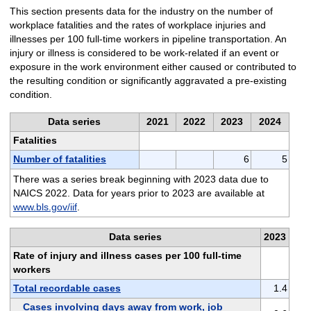
This section presents data for the industry on the number of
workplace fatalities and the rates of workplace injuries and
illnesses per 100 full-time workers in pipeline transportation. An
injury or illness is considered to be work-related if an event or
exposure in the work environment either caused or contributed to
the resulting condition or significantly aggravated a pre-existing
condition.
Data series
2021
2022
2023
2024
Fatalities
Number of fatalities
6
5
There was a series break beginning with 2023 data due to
NAICS 2022. Data for years prior to 2023 are available at
www.bls.gov/iif
.
Data series
2023
Rate of injury and illness cases per 100 full-time
workers
Total recordable cases
1.4
Cases involving days away from work, job