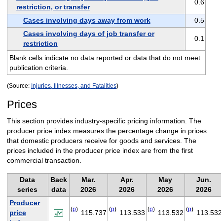
0.6
restriction, or transfer
Cases involving days away from work
0.5
Cases involving days of job transfer or
0.1
restriction
Blank cells indicate no data reported or data that do not meet
publication criteria.
(Source:
Injuries, Illnesses, and Fatalities
)
Prices
This section provides industry-specific pricing information. The
producer price index measures the percentage change in prices
that domestic producers receive for goods and services. The
prices included in the producer price index are from the first
commercial transaction.
Data
Back
Mar.
Apr.
May
Jun.
series
data
2026
2026
2026
2026
Producer
(
p
)
(
p
)
(
p
)
(
p
)
price
115.737
113.533
113.532
113.53