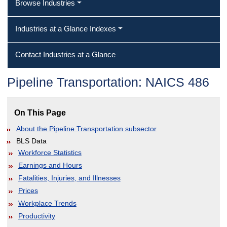
Browse Industries
Industries at a Glance Indexes
Contact Industries at a Glance
Pipeline Transportation: NAICS 486
On This Page
About the Pipeline Transportation subsector
BLS Data
Workforce Statistics
Earnings and Hours
Fatalities, Injuries, and Illnesses
Prices
Workplace Trends
Productivity