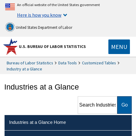
An official website of the United States government
Here is how you know
United States Department of Labor
MENU
U.S. BUREAU OF LABOR STATISTICS
Bureau of Labor Statistics
Data Tools
Customized Tables
Industry at a Glance
Industries at a Glance
Search Industries at a Glance
Industries at a Glance Home