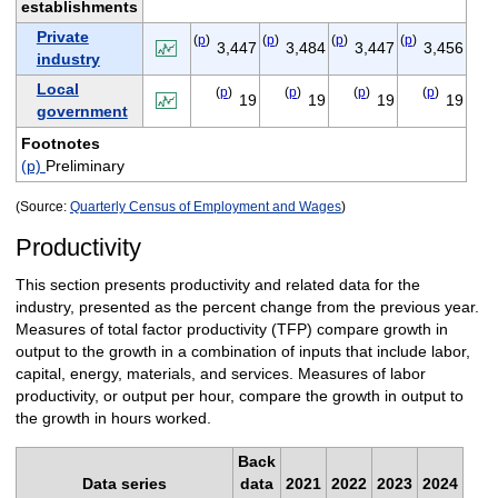
establishments
Private
(
p
)
(
p
)
(
p
)
(
p
)
3,447
3,484
3,447
3,456
industry
Local
(
p
)
(
p
)
(
p
)
(
p
)
19
19
19
19
government
Footnotes
(p)
Preliminary
(Source:
Quarterly Census of Employment and Wages
)
Productivity
This section presents productivity and related data for the
industry, presented as the percent change from the previous year.
Measures of total factor productivity (TFP) compare growth in
output to the growth in a combination of inputs that include labor,
capital, energy, materials, and services. Measures of labor
productivity, or output per hour, compare the growth in output to
the growth in hours worked.
Back
Data series
data
2021
2022
2023
2024