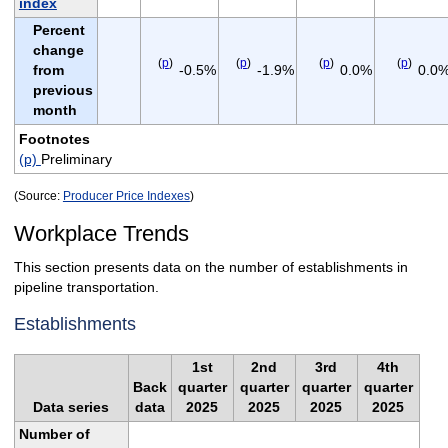
index
Percent
change
(
p
)
(
p
)
(
p
)
(
p
)
from
-0.5%
-1.9%
0.0%
0.0
previous
month
Footnotes
(p)
Preliminary
(Source:
Producer Price Indexes
)
Workplace Trends
This section presents data on the number of establishments in
pipeline transportation.
Establishments
1st
2nd
3rd
4th
Back
quarter
quarter
quarter
quarter
Data series
data
2025
2025
2025
2025
Number of