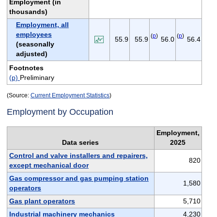
Employment (in
thousands)
Employment, all
employees
(
p
)
(
p
)
55.9
55.9
56.0
56.4
(seasonally
adjusted)
Footnotes
(p)
Preliminary
(Source:
Current Employment Statistics
)
Employment by Occupation
Employment,
Data series
2025
Control and valve installers and repairers,
820
except mechanical door
Gas compressor and gas pumping station
1,580
operators
Gas plant operators
5,710
Industrial machinery mechanics
4,230