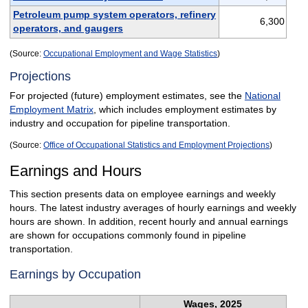
Petroleum pump system operators, refinery
6,300
operators, and gaugers
(Source:
Occupational Employment and Wage Statistics
)
Projections
For projected (future) employment estimates, see the
National
Employment Matrix
, which includes employment estimates by
industry and occupation for pipeline transportation.
(Source:
Office of Occupational Statistics and Employment Projections
)
Earnings and Hours
This section presents data on employee earnings and weekly
hours. The latest industry averages of hourly earnings and weekly
hours are shown. In addition, recent hourly and annual earnings
are shown for occupations commonly found in pipeline
transportation.
Earnings by Occupation
Wages, 2025