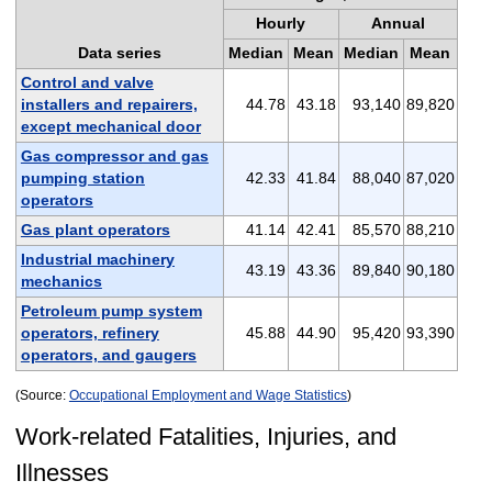
Hourly
Annual
Data series
Median
Mean
Median
Mean
Control and valve
installers and repairers,
44.78
43.18
93,140
89,820
except mechanical door
Gas compressor and gas
pumping station
42.33
41.84
88,040
87,020
operators
Gas plant operators
41.14
42.41
85,570
88,210
Industrial machinery
43.19
43.36
89,840
90,180
mechanics
Petroleum pump system
operators, refinery
45.88
44.90
95,420
93,390
operators, and gaugers
(Source:
Occupational Employment and Wage Statistics
)
Work-related Fatalities, Injuries, and
Illnesses