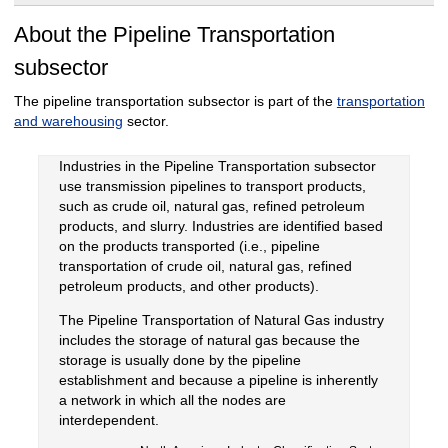
About the Pipeline Transportation
subsector
The pipeline transportation subsector is part of the
transportation
and warehousing
sector.
Industries in the Pipeline Transportation subsector
use transmission pipelines to transport products,
such as crude oil, natural gas, refined petroleum
products, and slurry. Industries are identified based
on the products transported (i.e., pipeline
transportation of crude oil, natural gas, refined
petroleum products, and other products).
The Pipeline Transportation of Natural Gas industry
includes the storage of natural gas because the
storage is usually done by the pipeline
establishment and because a pipeline is inherently
a network in which all the nodes are
interdependent.