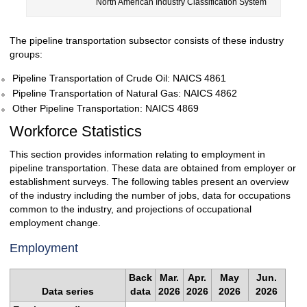
North American Industry Classification System
The pipeline transportation subsector consists of these industry
groups:
Pipeline Transportation of Crude Oil: NAICS 4861
Pipeline Transportation of Natural Gas: NAICS 4862
Other Pipeline Transportation: NAICS 4869
Workforce Statistics
This section provides information relating to employment in
pipeline transportation. These data are obtained from employer or
establishment surveys. The following tables present an overview
of the industry including the number of jobs, data for occupations
common to the industry, and projections of occupational
employment change.
Employment
Back
Mar.
Apr.
May
Jun.
Data series
data
2026
2026
2026
2026