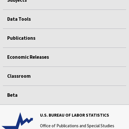
Data Tools
Publications
Economic Releases
Classroom
Beta
U.S. BUREAU OF LABOR STATISTICS
Office of Publications and Special Studies