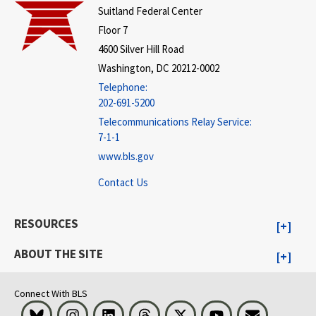
Suitland Federal Center
Floor 7
4600 Silver Hill Road
Washington, DC 20212-0002
Telephone:
202-691-5200
Telecommunications Relay Service:
7-1-1
www.bls.gov
Contact Us
RESOURCES
ABOUT THE SITE
Connect With BLS
Bluesky
Instagram
LinkedIn
Threads
Visit BLS on X
Youtube
Email