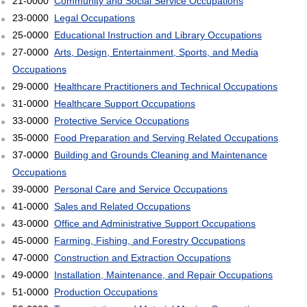
21-0000
Community and Social Service Occupations
23-0000
Legal Occupations
25-0000
Educational Instruction and Library Occupations
27-0000
Arts, Design, Entertainment, Sports, and Media
Occupations
29-0000
Healthcare Practitioners and Technical Occupations
31-0000
Healthcare Support Occupations
33-0000
Protective Service Occupations
35-0000
Food Preparation and Serving Related Occupations
37-0000
Building and Grounds Cleaning and Maintenance
Occupations
39-0000
Personal Care and Service Occupations
41-0000
Sales and Related Occupations
43-0000
Office and Administrative Support Occupations
45-0000
Farming, Fishing, and Forestry Occupations
47-0000
Construction and Extraction Occupations
49-0000
Installation, Maintenance, and Repair Occupations
51-0000
Production Occupations