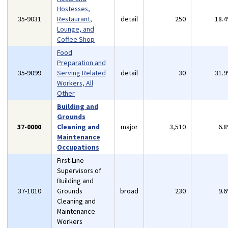
Hostesses,
35-9031
Restaurant,
detail
250
18.
Lounge, and
Coffee Shop
Food
Preparation and
35-9099
Serving Related
detail
30
31.
Workers, All
Other
Building and
Grounds
37-0000
Cleaning and
major
3,510
6.
Maintenance
Occupations
First-Line
Supervisors of
Building and
37-1010
Grounds
broad
230
9.
Cleaning and
Maintenance
Workers