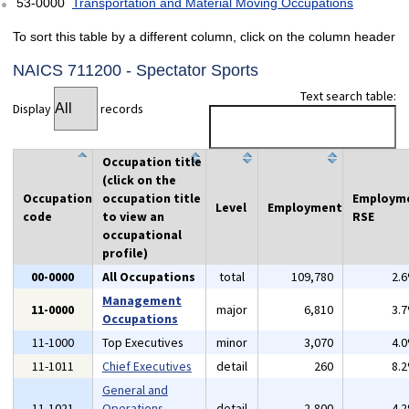
53-0000
Transportation and Material Moving Occupations
To sort this table by a different column, click on the column header
NAICS 711200 - Spectator Sports
Text search table:
Display
records
Occupation title
(click on the
Occupation
occupation title
Employm
Level
Employment
code
to view an
RSE
occupational
profile)
00-0000
All Occupations
total
109,780
2.
Management
11-0000
major
6,810
3.
Occupations
11-1000
Top Executives
minor
3,070
4.
11-1011
Chief Executives
detail
260
8.
General and
11-1021
Operations
detail
2,800
4.