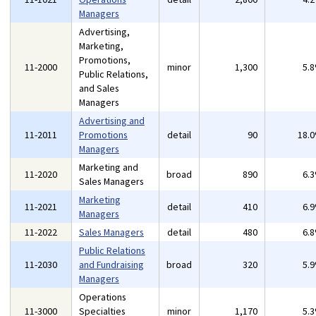
Managers
Advertising,
Marketing,
Promotions,
11-2000
minor
1,300
5.
Public Relations,
and Sales
Managers
Advertising and
11-2011
Promotions
detail
90
18.
Managers
Marketing and
11-2020
broad
890
6.
Sales Managers
Marketing
11-2021
detail
410
6.
Managers
11-2022
Sales Managers
detail
480
6.
Public Relations
11-2030
and Fundraising
broad
320
5.
Managers
Operations
11-3000
Specialties
minor
1,170
5.