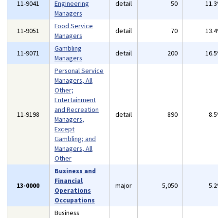
11-9041
Engineering
detail
50
11.
Managers
Food Service
11-9051
detail
70
13.
Managers
Gambling
11-9071
detail
200
16.
Managers
Personal Service
Managers, All
Other;
Entertainment
and Recreation
11-9198
detail
890
8.
Managers,
Except
Gambling; and
Managers, All
Other
Business and
Financial
13-0000
major
5,050
5.
Operations
Occupations
Business