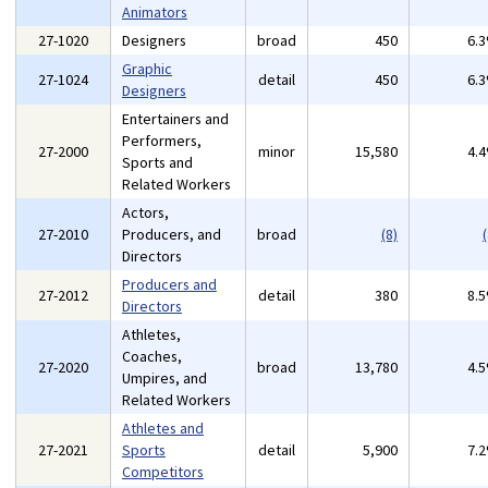
Animators
27-1020
Designers
broad
450
6.
Graphic
27-1024
detail
450
6.
Designers
Entertainers and
Performers,
27-2000
minor
15,580
4.
Sports and
Related Workers
Actors,
27-2010
Producers, and
broad
(8)
(
Directors
Producers and
27-2012
detail
380
8.
Directors
Athletes,
Coaches,
27-2020
broad
13,780
4.
Umpires, and
Related Workers
Athletes and
27-2021
Sports
detail
5,900
7.
Competitors