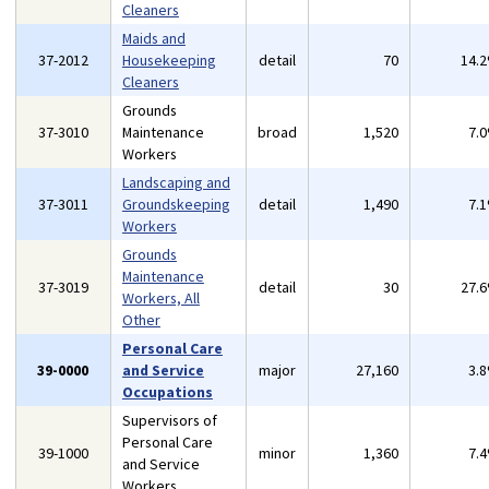
Cleaners
Maids and
37-2012
Housekeeping
detail
70
14.
Cleaners
Grounds
37-3010
Maintenance
broad
1,520
7.
Workers
Landscaping and
37-3011
Groundskeeping
detail
1,490
7.
Workers
Grounds
Maintenance
37-3019
detail
30
27.
Workers, All
Other
Personal Care
39-0000
and Service
major
27,160
3.
Occupations
Supervisors of
Personal Care
39-1000
minor
1,360
7.
and Service
Workers