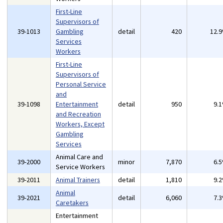
First-Line
Supervisors of
39-1013
Gambling
detail
420
12.
Services
Workers
First-Line
Supervisors of
Personal Service
and
39-1098
Entertainment
detail
950
9.
and Recreation
Workers, Except
Gambling
Services
Animal Care and
39-2000
minor
7,870
6.
Service Workers
39-2011
Animal Trainers
detail
1,810
9.
Animal
39-2021
detail
6,060
7.
Caretakers
Entertainment