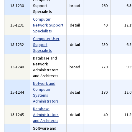
15-1230
Support
broad
260
6.
Specialists
Computer
15-1231
Network Support
detail
40
12.
Specialists
Computer User
15-1232
Support
detail
230
6.
Specialists
Database and
Network
15-1240
broad
220
9.
Administrators
and Architects
Network and
Computer
15-1244
detail
170
12.
Systems
Administrators
Database
15-1245
Administrators
detail
40
11.
and Architects
Software and