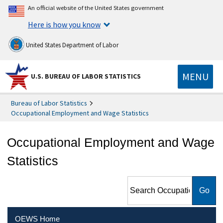
An official website of the United States government
Here is how you know
United States Department of Labor
MENU
U.S. BUREAU OF LABOR STATISTICS
Bureau of Labor Statistics
Occupational Employment and Wage Statistics
Occupational Employment and Wage
Statistics
Search Occupational
Employment and Wage
Statistics
OEWS Home