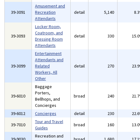
Amusement and
39-3091
Recreation
detail
5,140
8.
Attendants
Locker Room,
Coatroom, and
39-3093
detail
330
15.
Dressing Room
Attendants
Entertainment
Attendants and
39-3099
Related
detail
270
23.
Workers, All
Other
Baggage
Porters,
39-6010
broad
240
21.
Bellhops, and
Concierges
39-6012
Concierges
detail
230
22.
Tour and Travel
39-7010
broad
160
13.
Guides
Recreation and
39-9030
broad
1,680
17.