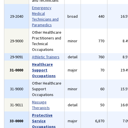
and Technicians
Emergency
Medical
29-2040
broad
440
16.
Technicians and
Paramedics
Other Healthcare
Practitioners and
29-9000
minor
770
8.
Technical
Occupations
29-9091
Athletic Trainers
detail
760
8.
Healthcare
31-0000
Support
major
70
19.
Occupations
Other Healthcare
31-9000
Support
minor
60
15.
Occupations
Massage
31-9011
detail
50
16.
Therapists
Protective
33-0000
Service
major
6,870
7.
Occupations