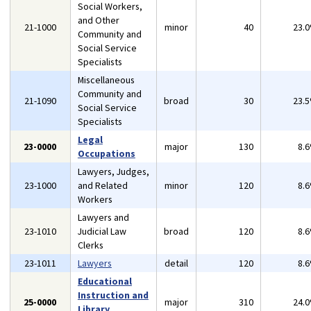
Social Workers,
and Other
21-1000
minor
40
23.
Community and
Social Service
Specialists
Miscellaneous
Community and
21-1090
broad
30
23.
Social Service
Specialists
Legal
23-0000
major
130
8.
Occupations
Lawyers, Judges,
23-1000
and Related
minor
120
8.
Workers
Lawyers and
23-1010
Judicial Law
broad
120
8.
Clerks
23-1011
Lawyers
detail
120
8.
Educational
Instruction and
25-0000
major
310
24.
Library