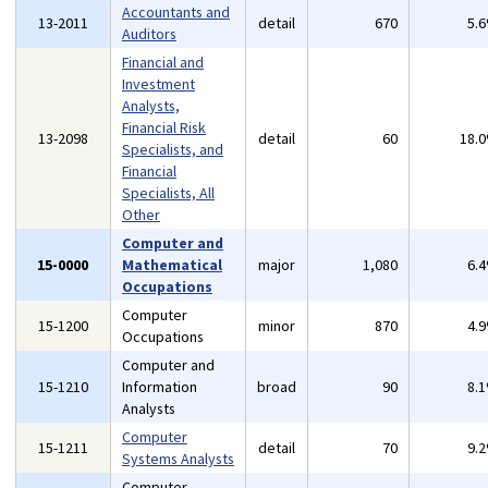
Accountants and
13-2011
detail
670
5.
Auditors
Financial and
Investment
Analysts,
Financial Risk
13-2098
detail
60
18.
Specialists, and
Financial
Specialists, All
Other
Computer and
15-0000
Mathematical
major
1,080
6.
Occupations
Computer
15-1200
minor
870
4.
Occupations
Computer and
15-1210
Information
broad
90
8.
Analysts
Computer
15-1211
detail
70
9.
Systems Analysts
Computer