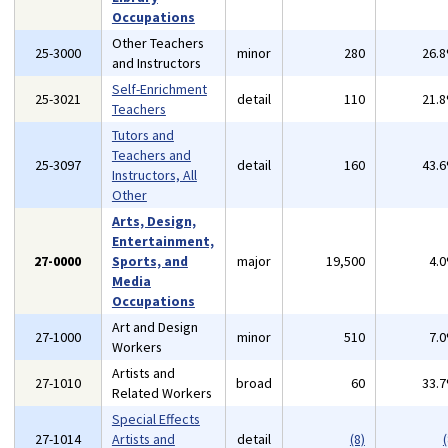
Occupations
Other Teachers
25-3000
minor
280
26.
and Instructors
Self-Enrichment
25-3021
detail
110
21.
Teachers
Tutors and
Teachers and
25-3097
detail
160
43.
Instructors, All
Other
Arts, Design,
Entertainment,
27-0000
Sports, and
major
19,500
4.
Media
Occupations
Art and Design
27-1000
minor
510
7.
Workers
Artists and
27-1010
broad
60
33.
Related Workers
Special Effects
27-1014
Artists and
detail
(8)
(