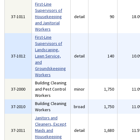
First-Line
Supervisors of
37-1011
Housekeeping
detail
90
18.
and Janitorial
Workers
First-Line
Supervisors of
Landscaping,
37-1012
Lawn Service,
detail
140
10.
and
Groundskeeping
Workers
Building Cleaning
37-2000
and Pest Control
minor
1,750
11.
Workers
Building Cleaning
37-2010
broad
1,750
11.
Workers
Janitors and
Cleaners, Except
37-2011
Maids and
detail
1,680
11.
Housekeeping