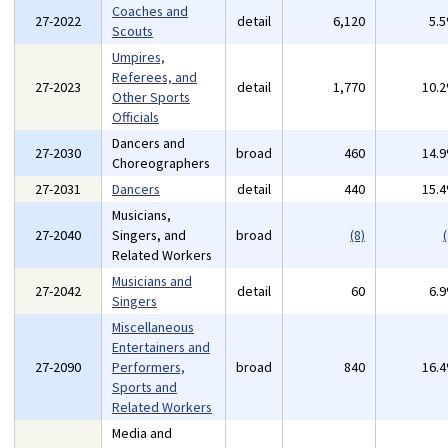
Coaches and
27-2022
detail
6,120
5.
Scouts
Umpires,
Referees, and
27-2023
detail
1,770
10.
Other Sports
Officials
Dancers and
27-2030
broad
460
14.
Choreographers
27-2031
Dancers
detail
440
15.
Musicians,
27-2040
Singers, and
broad
(8)
(
Related Workers
Musicians and
27-2042
detail
60
6.
Singers
Miscellaneous
Entertainers and
27-2090
Performers,
broad
840
16.
Sports and
Related Workers
Media and