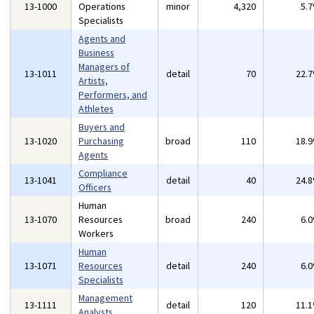
13-1000
Operations
minor
4,320
5.
Specialists
Agents and
Business
Managers of
13-1011
detail
70
22.
Artists,
Performers, and
Athletes
Buyers and
13-1020
Purchasing
broad
110
18.
Agents
Compliance
13-1041
detail
40
24.
Officers
Human
13-1070
Resources
broad
240
6.
Workers
Human
13-1071
Resources
detail
240
6.
Specialists
Management
13-1111
detail
120
11.
Analysts