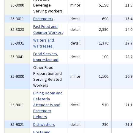
35-3000
Beverage
minor
5,150
11.
Serving Workers
35-3011
Bartenders
detail
690
15.
Fast Food and
35-3023
detail
2,990
14.
Counter Workers
Waiters and
35-3031
detail
1,370
17.
Waitresses
Food Servers,
35-3041
detail
100
28.
Nonrestaurant
Other Food
Preparation and
35-9000
minor
1,100
16.
Serving Related
Workers
Dining Room and
Cafeteria
35-9011
Attendants and
detail
530
21.
Bartender
Helpers
35-9021
Dishwashers
detail
290
21.
Hosts and