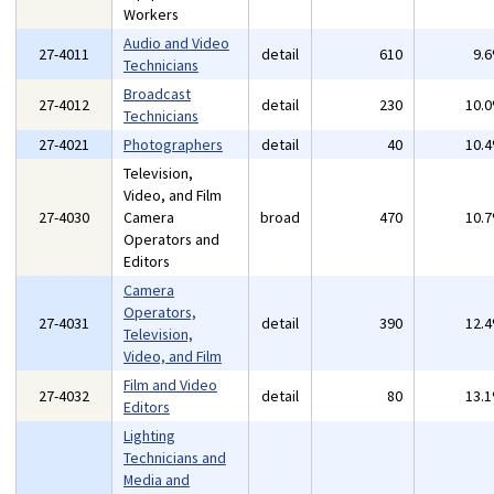
Workers
Audio and Video
27-4011
detail
610
9.
Technicians
Broadcast
27-4012
detail
230
10.
Technicians
27-4021
Photographers
detail
40
10.
Television,
Video, and Film
27-4030
Camera
broad
470
10.
Operators and
Editors
Camera
Operators,
27-4031
detail
390
12.
Television,
Video, and Film
Film and Video
27-4032
detail
80
13.
Editors
Lighting
Technicians and
Media and