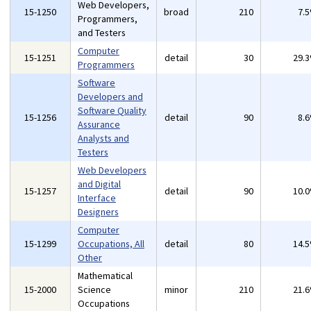
Web Developers,
15-1250
broad
210
7.
Programmers,
and Testers
Computer
15-1251
detail
30
29.
Programmers
Software
Developers and
Software Quality
15-1256
detail
90
8.
Assurance
Analysts and
Testers
Web Developers
and Digital
15-1257
detail
90
10.
Interface
Designers
Computer
15-1299
Occupations, All
detail
80
14.
Other
Mathematical
15-2000
Science
minor
210
21.
Occupations