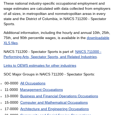
These national industry-specific occupational employment and
wage estimates are calculated with data collected from employers
of all sizes, in metropolitan and nonmetropolitan areas in every
state and the District of Columbia, in NAICS 711200 - Spectator
Sports.
Additional information, including the hourly and annual 10th, 25th,
75th, and 90th percentile wages, is available in the
downloadable
XLS files
.
NAICS 711200 - Spectator Sports is part of:
NAICS 711000 -
Performing Arts, Spectator Sports, and Related Industries
.
Links to OEWS estimates for other industries
SOC Major Groups in NAICS 711200 - Spectator Sports:
00-0000
All Occupations
11-0000
Management Occupations
13-0000
Business and Financial Operations Occupations
15-0000
Computer and Mathematical Occupations
17-0000
Architecture and Engineering Occupations