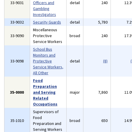
33-9031
Officers and
detail
240
12.
Gambling
Investigators
33-9032
Security Guards
detail
5,780
7.
Miscellaneous
33-9090
Protective
broad
240
17.
Service Workers
School Bus
Monitors and
33-9098
Protective
detail
(8)
(
Service Workers,
All Other
Food
Preparation
35-0000
and Serving
major
7,860
11.
Related
Occupations
Supervisors of
Food
35-1010
broad
650
14.
Preparation and
Serving Workers