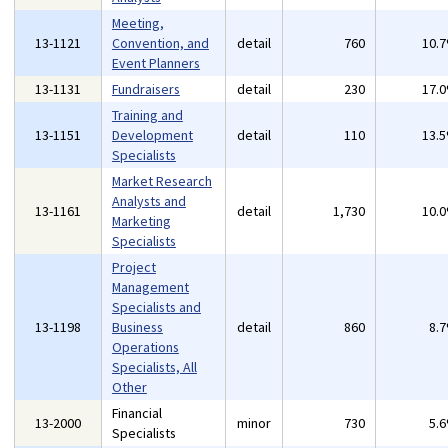
Meeting,
13-1121
Convention, and
detail
760
10.
Event Planners
13-1131
Fundraisers
detail
230
17.
Training and
13-1151
Development
detail
110
13.
Specialists
Market Research
Analysts and
13-1161
detail
1,730
10.
Marketing
Specialists
Project
Management
Specialists and
13-1198
Business
detail
860
8.
Operations
Specialists, All
Other
Financial
13-2000
minor
730
5.
Specialists