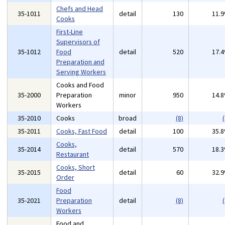
Chefs and Head
35-1011
detail
130
11.
Cooks
First-Line
Supervisors of
35-1012
Food
detail
520
17.
Preparation and
Serving Workers
Cooks and Food
35-2000
Preparation
minor
950
14.
Workers
35-2010
Cooks
broad
(8)
(
35-2011
Cooks, Fast Food
detail
100
35.
Cooks,
35-2014
detail
570
18.
Restaurant
Cooks, Short
35-2015
detail
60
32.
Order
Food
35-2021
Preparation
detail
(8)
(
Workers
Food and