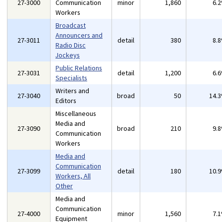
27-3000
Communication
minor
1,860
6.
Workers
Broadcast
Announcers and
27-3011
detail
380
8.
Radio Disc
Jockeys
Public Relations
27-3031
detail
1,200
6.
Specialists
Writers and
27-3040
broad
50
14.
Editors
Miscellaneous
Media and
27-3090
broad
210
9.
Communication
Workers
Media and
Communication
27-3099
detail
180
10.
Workers, All
Other
Media and
Communication
27-4000
minor
1,560
7.
Equipment