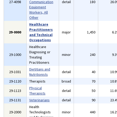
27-4098
Communication
detail
180
26.
Equipment
Workers, All
Other
Healthcare
Practitioners
29-0000
major
1,450
6.
and Technical
Occupations
Healthcare
Diagnosing or
29-1000
minor
240
9.
Treating
Practitioners
Dietitians and
29-1031
detail
40
10.
Nutritionists
29-1120
Therapists
broad
70
10.
Physical
29-1123
detail
50
11.
Therapists
29-1131
Veterinarians
detail
90
23.
Health
29-2000
Technologists
minor
440
16.