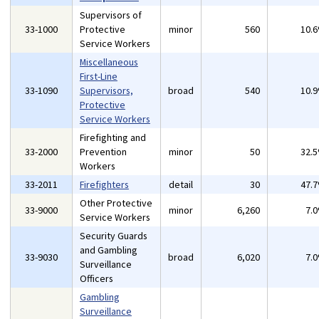
Supervisors of
33-1000
Protective
minor
560
10.
Service Workers
Miscellaneous
First-Line
33-1090
Supervisors,
broad
540
10.
Protective
Service Workers
Firefighting and
33-2000
Prevention
minor
50
32.
Workers
33-2011
Firefighters
detail
30
47.
Other Protective
33-9000
minor
6,260
7.
Service Workers
Security Guards
and Gambling
33-9030
broad
6,020
7.
Surveillance
Officers
Gambling
Surveillance