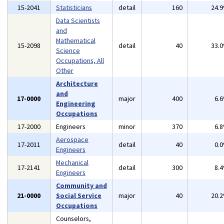
15-2041
Statisticians
detail
160
24.
Data Scientists
and
Mathematical
15-2098
detail
40
33.
Science
Occupations, All
Other
Architecture
and
17-0000
major
400
6.
Engineering
Occupations
17-2000
Engineers
minor
370
6.
Aerospace
17-2011
detail
40
0.
Engineers
Mechanical
17-2141
detail
300
8.
Engineers
Community and
21-0000
Social Service
major
40
20.
Occupations
Counselors,