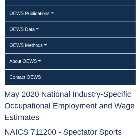
OEWS Publications
OEWS Data
OEWS Methods
About OEWS
Contact OEWS
May 2020 National Industry-Specific
Occupational Employment and Wage
Estimates
NAICS 711200 - Spectator Sports