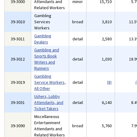
39-3000
Attendants and
minor
15,710
5.
Related Workers
Gambling
39-3010
Services
broad
3,810
11.
Workers
Gambling
39-3011
detail
2,580
13.
Dealers
Gambling and
Sports Book
39-3012
detail
1,030
18.
Writers and
Runners
Gambling
39-3019
Service Workers,
detail
(8)
(
All Other
Ushers, Lobby
39-3031
Attendants, and
detail
6,140
8.
Ticket Takers
Miscellaneous
Entertainment
39-3090
broad
5,760
7.
Attendants and
Related Workers