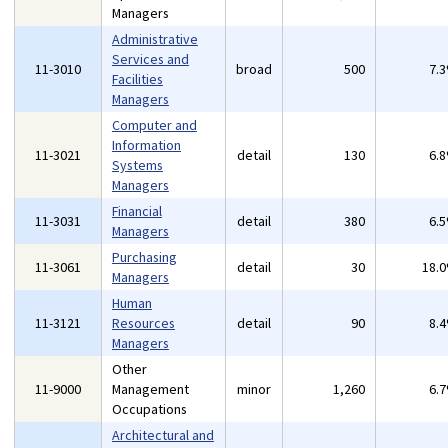
Managers
Administrative
Services and
11-3010
broad
500
7.
Facilities
Managers
Computer and
Information
11-3021
detail
130
6.
Systems
Managers
Financial
11-3031
detail
380
6.
Managers
Purchasing
11-3061
detail
30
18.
Managers
Human
11-3121
Resources
detail
90
8.
Managers
Other
11-9000
Management
minor
1,260
6.
Occupations
Architectural and