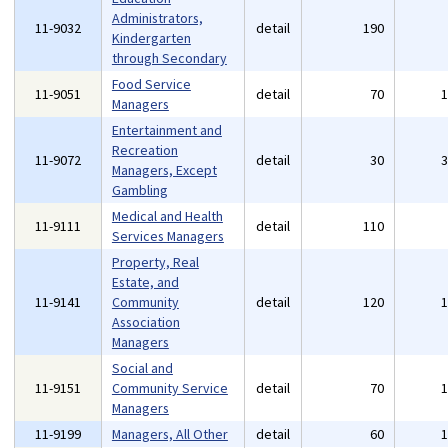
Administrators,
11-9032
detail
190
Kindergarten
through Secondary
Food Service
11-9051
detail
70
Managers
Entertainment and
Recreation
11-9072
detail
30
Managers, Except
Gambling
Medical and Health
11-9111
detail
110
Services Managers
Property, Real
Estate, and
11-9141
Community
detail
120
Association
Managers
Social and
11-9151
Community Service
detail
70
Managers
11-9199
Managers, All Other
detail
60