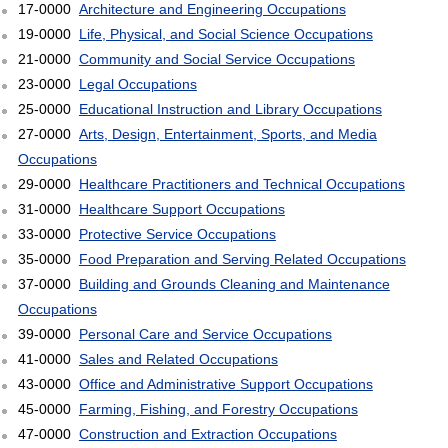
17-0000
Architecture and Engineering Occupations
19-0000
Life, Physical, and Social Science Occupations
21-0000
Community and Social Service Occupations
23-0000
Legal Occupations
25-0000
Educational Instruction and Library Occupations
27-0000
Arts, Design, Entertainment, Sports, and Media
Occupations
29-0000
Healthcare Practitioners and Technical Occupations
31-0000
Healthcare Support Occupations
33-0000
Protective Service Occupations
35-0000
Food Preparation and Serving Related Occupations
37-0000
Building and Grounds Cleaning and Maintenance
Occupations
39-0000
Personal Care and Service Occupations
41-0000
Sales and Related Occupations
43-0000
Office and Administrative Support Occupations
45-0000
Farming, Fishing, and Forestry Occupations
47-0000
Construction and Extraction Occupations