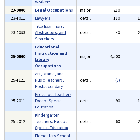
Workers
23-0000
Legal Occupations
major
210
23-1011
Lawyers
detail
110
Title Examiners,
23-2093
Abstractors, and
detail
40
Searchers
Educational
Instruction and
25-0000
major
4,500
Library
Occupations
Art, Drama, and
25-1121
Music Teachers,
detail
(8)
Postsecondary
Preschool Teachers,
25-2011
Except Special
detail
90
Education
Kindergarten
25-2012
Teachers, Except
detail
60
Special Education
Elementary School