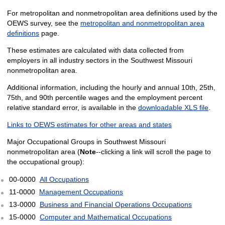
For metropolitan and nonmetropolitan area definitions used by the
OEWS survey, see the
metropolitan and nonmetropolitan area
definitions
page.
These estimates are calculated with data collected from
employers in all industry sectors in the Southwest Missouri
nonmetropolitan area.
Additional information, including the hourly and annual 10th, 25th,
75th, and 90th percentile wages and the employment percent
relative standard error, is available in the
downloadable XLS file
.
Links to OEWS estimates for other areas and states
Major Occupational Groups in Southwest Missouri
nonmetropolitan area (
Note
--clicking a link will scroll the page to
the occupational group):
00-0000
All Occupations
11-0000
Management Occupations
13-0000
Business and Financial Operations Occupations
15-0000
Computer and Mathematical Occupations