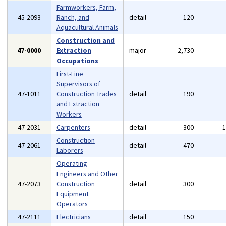
Farmworkers, Farm,
45-2093
Ranch, and
detail
120
Aquacultural Animals
Construction and
47-0000
Extraction
major
2,730
Occupations
First-Line
Supervisors of
47-1011
Construction Trades
detail
190
and Extraction
Workers
47-2031
Carpenters
detail
300
Construction
47-2061
detail
470
Laborers
Operating
Engineers and Other
47-2073
Construction
detail
300
Equipment
Operators
47-2111
Electricians
detail
150