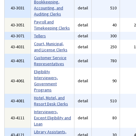
Bookkeeping,
43-3031
Accounting, and
detail
510
Auditing Clerks
Payroll and
43-3051
detail
40
Timekeeping Clerks
43-3071
Tellers
detail
300
Court, Municipal,
43-4031
detail
250
and License Clerks
Customer Service
43-4051
detail
780
Representatives
Eligibility
Interviewers,
43-4061
detail
90
Government
Programs
Hotel, Motel, and
43-4081
detail
510
Resort Desk Clerks
Interviewers,
43-4111
Except Eligibility and
detail
80
Loan
Library Assistants,
43-4121
detail
30