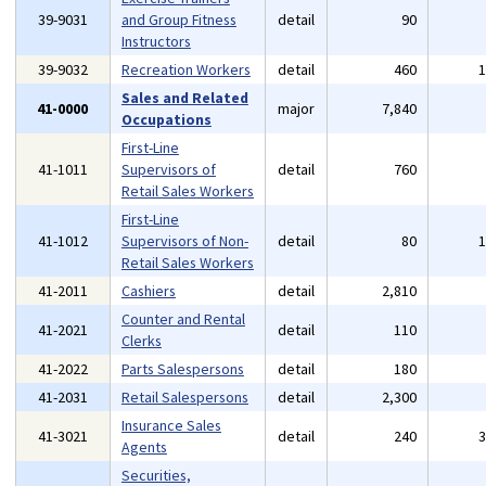
39-9031
and Group Fitness
detail
90
Instructors
39-9032
Recreation Workers
detail
460
Sales and Related
41-0000
major
7,840
Occupations
First-Line
41-1011
Supervisors of
detail
760
Retail Sales Workers
First-Line
41-1012
Supervisors of Non-
detail
80
Retail Sales Workers
41-2011
Cashiers
detail
2,810
Counter and Rental
41-2021
detail
110
Clerks
41-2022
Parts Salespersons
detail
180
41-2031
Retail Salespersons
detail
2,300
Insurance Sales
41-3021
detail
240
Agents
Securities,