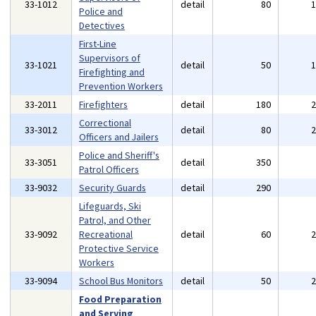
33-1012
detail
80
Police and
Detectives
First-Line
Supervisors of
33-1021
detail
50
Firefighting and
Prevention Workers
33-2011
Firefighters
detail
180
Correctional
33-3012
detail
80
Officers and Jailers
Police and Sheriff's
33-3051
detail
350
Patrol Officers
33-9032
Security Guards
detail
290
Lifeguards, Ski
Patrol, and Other
33-9092
Recreational
detail
60
Protective Service
Workers
33-9094
School Bus Monitors
detail
50
Food Preparation
and Serving