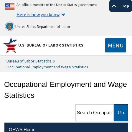
An official website of the United States government
Top
Here is how you know
United States Department of Labor
MENU
U.S. BUREAU OF LABOR STATISTICS
Bureau of Labor Statistics
Occupational Employment and Wage Statistics
Occupational Employment and Wage
Statistics
Search Occupational
Employment and Wage
Statistics
OEWS Home