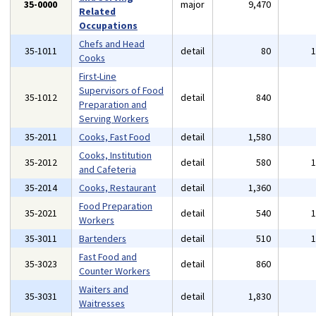
35-0000
major
9,470
Related
Occupations
Chefs and Head
35-1011
detail
80
Cooks
First-Line
Supervisors of Food
35-1012
detail
840
Preparation and
Serving Workers
35-2011
Cooks, Fast Food
detail
1,580
Cooks, Institution
35-2012
detail
580
and Cafeteria
35-2014
Cooks, Restaurant
detail
1,360
Food Preparation
35-2021
detail
540
Workers
35-3011
Bartenders
detail
510
Fast Food and
35-3023
detail
860
Counter Workers
Waiters and
35-3031
detail
1,830
Waitresses