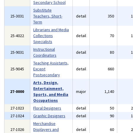
Secondary School
Substitute
25-3031
Teachers, Short-
detail
350
Term
Librarians and Media
25-4022
Collections
detail
70
Specialists
Instructional
25-9031
detail
80
Coordinators
Teaching Assistants,
25-9045
Except
detail
660
Postsecondary
Arts, Design,
Entertainment,
27-0000
major
1,140
Sports, and Media
Occupations
27-1023
Floral Designers
detail
50
27-1024
Graphic Designers
detail
90
Merchandise
27-1026
Displayers and
detail
60