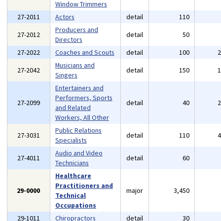
Window Trimmers
27-2011
Actors
detail
110
Producers and
27-2012
detail
50
Directors
27-2022
Coaches and Scouts
detail
100
Musicians and
27-2042
detail
150
Singers
Entertainers and
Performers, Sports
27-2099
detail
40
and Related
Workers, All Other
Public Relations
27-3031
detail
110
Specialists
Audio and Video
27-4011
detail
60
Technicians
Healthcare
Practitioners and
29-0000
major
3,450
Technical
Occupations
29-1011
Chiropractors
detail
30