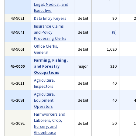
Legal, Medical, and
Executive
43-9021
Data Entry Keyers
detail
80
Insurance Claims
43-9041
and Policy
detail
(8)
Processing Clerks
Office Clerks,
43-9061
detail
1,620
General
Farming, Fishing,
45-0000
and Forestry
major
310
Occupations
Agricultural
45-2011
detail
40
Inspectors
Agricultural
45-2091
Equipment
detail
40
Operators
Farmworkers and
Laborers, Crop,
45-2092
detail
50
Nursery, and
Greenhouse