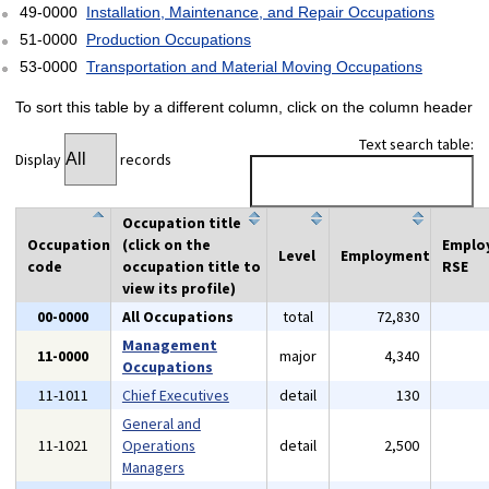
49-0000
Installation, Maintenance, and Repair Occupations
51-0000
Production Occupations
53-0000
Transportation and Material Moving Occupations
To sort this table by a different column, click on the column header
Text search table:
Display
records
Occupation title
Occupation
(click on the
Emplo
Level
Employment
code
occupation title to
RSE
view its profile)
00-0000
All Occupations
total
72,830
Management
11-0000
major
4,340
Occupations
11-1011
Chief Executives
detail
130
General and
11-1021
Operations
detail
2,500
Managers