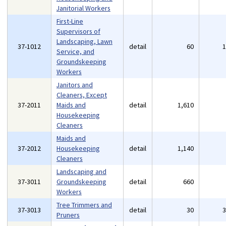
Janitorial Workers
First-Line
Supervisors of
Landscaping, Lawn
37-1012
detail
60
Service, and
Groundskeeping
Workers
Janitors and
Cleaners, Except
37-2011
Maids and
detail
1,610
Housekeeping
Cleaners
Maids and
37-2012
Housekeeping
detail
1,140
Cleaners
Landscaping and
37-3011
Groundskeeping
detail
660
Workers
Tree Trimmers and
37-3013
detail
30
Pruners