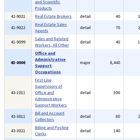
and Scientific
Products
41-9021
Real Estate Brokers
detail
40
Real Estate Sales
41-9022
detail
70
Agents
Sales and Related
41-9099
detail
40
Workers, All Other
Office and
Administrative
43-0000
major
8,440
Support
Occupations
First-Line
Supervisors of
43-1011
Office and
detail
500
Administrative
Support Workers
Bill and Account
43-3011
detail
80
Collectors
Billing and Posting
43-3021
detail
140
Clerks