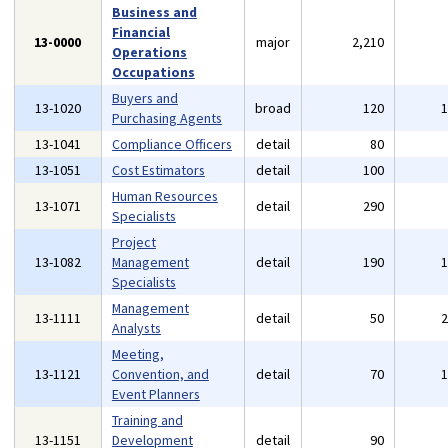
Business and
Financial
13-0000
major
2,210
Operations
Occupations
Buyers and
13-1020
broad
120
Purchasing Agents
13-1041
Compliance Officers
detail
80
13-1051
Cost Estimators
detail
100
Human Resources
13-1071
detail
290
Specialists
Project
13-1082
Management
detail
190
Specialists
Management
13-1111
detail
50
Analysts
Meeting,
13-1121
Convention, and
detail
70
Event Planners
Training and
13-1151
Development
detail
90