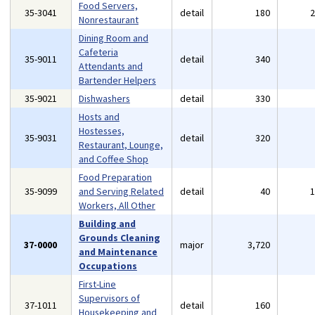
Food Servers,
35-3041
detail
180
Nonrestaurant
Dining Room and
Cafeteria
35-9011
detail
340
Attendants and
Bartender Helpers
35-9021
Dishwashers
detail
330
Hosts and
Hostesses,
35-9031
detail
320
Restaurant, Lounge,
and Coffee Shop
Food Preparation
35-9099
and Serving Related
detail
40
Workers, All Other
Building and
Grounds Cleaning
37-0000
major
3,720
and Maintenance
Occupations
First-Line
Supervisors of
37-1011
detail
160
Housekeeping and