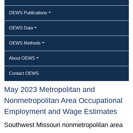
OEWS Publications
OEWS Data
OEWS Methods
About OEWS
Contact OEWS
May 2023 Metropolitan and
Nonmetropolitan Area Occupational
Employment and Wage Estimates
Southwest Missouri nonmetropolitan area