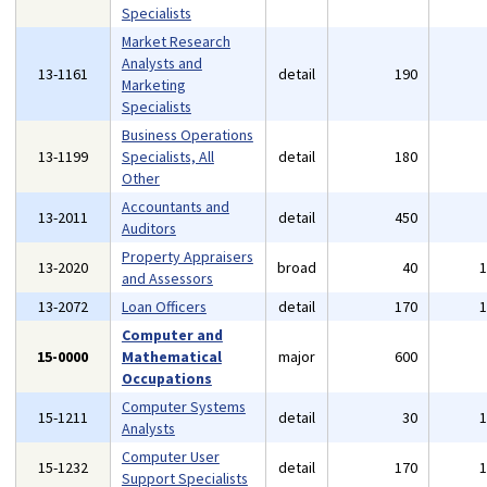
Specialists
Market Research
Analysts and
13-1161
detail
190
Marketing
Specialists
Business Operations
13-1199
Specialists, All
detail
180
Other
Accountants and
13-2011
detail
450
Auditors
Property Appraisers
13-2020
broad
40
and Assessors
13-2072
Loan Officers
detail
170
Computer and
15-0000
Mathematical
major
600
Occupations
Computer Systems
15-1211
detail
30
Analysts
Computer User
15-1232
detail
170
Support Specialists