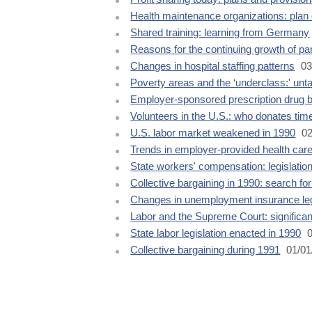
Health maintenance organizations: plan 
Shared training: learning from Germany
Reasons for the continuing growth of p
Changes in hospital staffing patterns
03
Poverty areas and the ‘underclass:' unt
Employer-sponsored prescription drug b
Volunteers in the U.S.: who donates tim
U.S. labor market weakened in 1990
02
Trends in employer-provided health care
State workers' compensation: legislatio
Collective bargaining in 1990: search fo
Changes in unemployment insurance leg
Labor and the Supreme Court: significan
State labor legislation enacted in 1990
0
Collective bargaining during 1991
01/01