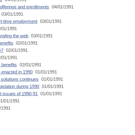
offerings and enrollments
04/01/1991
03/01/1991
art-time employment
03/01/1991
/01/1991
angling the web
03/01/1991
enefits
02/01/1991
e?
02/01/1991
/01/1991
 benefits
02/01/1991
n enacted in 1990
01/01/1991
r solutions continues
01/01/1991
islation during 1990
01/01/1991
t issues of 1990-91
01/01/1991
1/01/1991
/1991