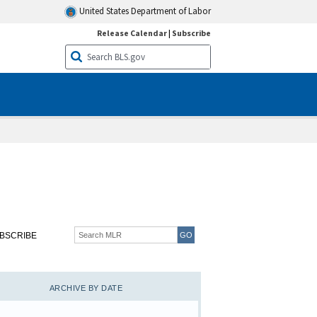
United States Department of Labor
Release Calendar
|
Subscribe
BSCRIBE
ARCHIVE BY DATE