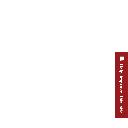
Help improve this site