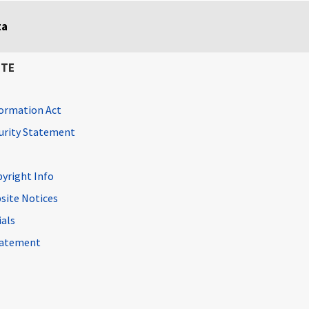
ta
ITE
ormation Act
curity Statement
pyright Info
site Notices
ials
Statement