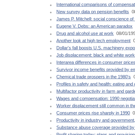
International comparisons of compensat
New survey data on pension benefits
0
James P. Mitchell: social conscience of
Eugene V. Debs: an American paradox
Drug and alcohol use at work
08/01/19
Another look at high tech employment
0
Dollar's fall boosts U.S. machinery expo
Job displacement: black and white wor
Interarea differences in consumer price
Survivor income benefits provided by e
Chemical trade prospers in the 1980's
0
Profiles in safety and health: eating and
Multifactor productivity in farm and gar
Wages and compensation: 1990 negotia
Worker displacement still common in the
Consumer prices rise sharply in 1990
0
Productivity in industry and government
Substance abuse coverage provided by
Profit sharing today: plans and provisio