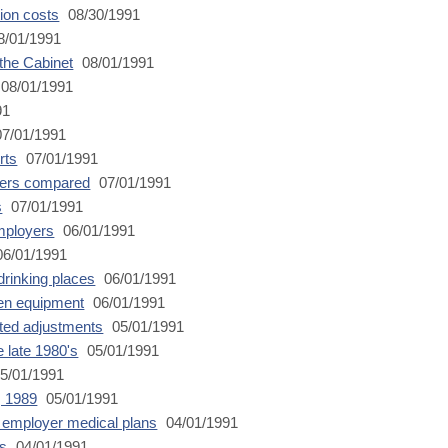
ion costs
08/30/1991
8/01/1991
 the Cabinet
08/01/1991
08/01/1991
91
7/01/1991
rts
07/01/1991
kers compared
07/01/1991
s
07/01/1991
mployers
06/01/1991
6/01/1991
 drinking places
06/01/1991
den equipment
06/01/1991
ted adjustments
05/01/1991
 late 1980's
05/01/1991
5/01/1991
, 1989
05/01/1991
 employer medical plans
04/01/1991
ns
04/01/1991