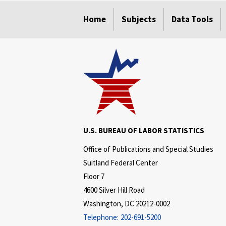
select
select
select
select
select
select
Home
Subjects
Data Tools
U.S. BUREAU OF LABOR STATISTICS
Office of Publications and Special Studies
Suitland Federal Center
Floor 7
4600 Silver Hill Road
Washington, DC 20212-0002
Telephone:
202-691-5200