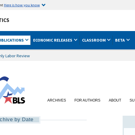
ent
Here is how you know
TICS
UBLICATIONS
ECONOMIC RELEASES
CLASSROOM
BETA
hly Labor Review
ARCHIVES
FOR AUTHORS
ABOUT
SU
chive by Date