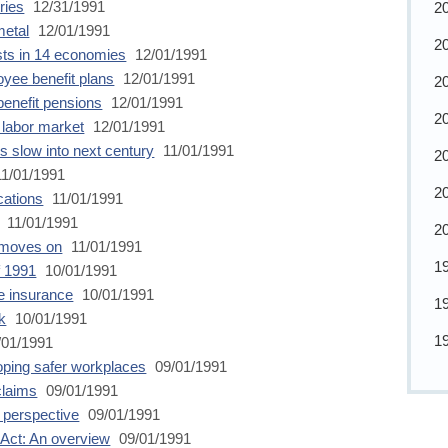
ries
12/31/1991
2
metal
12/01/1991
2
sts in 14 economies
12/01/1991
oyee benefit plans
12/01/1991
2
benefit pensions
12/01/1991
2
 labor market
12/01/1991
es slow into next century
11/01/1991
2
1/01/1991
2
cations
11/01/1991
11/01/1991
2
m moves on
11/01/1991
1
f 1991
10/01/1991
e insurance
10/01/1991
1
k
10/01/1991
1
/01/1991
oping safer workplaces
09/01/1991
claims
09/01/1991
l perspective
09/01/1991
Act: An overview
09/01/1991