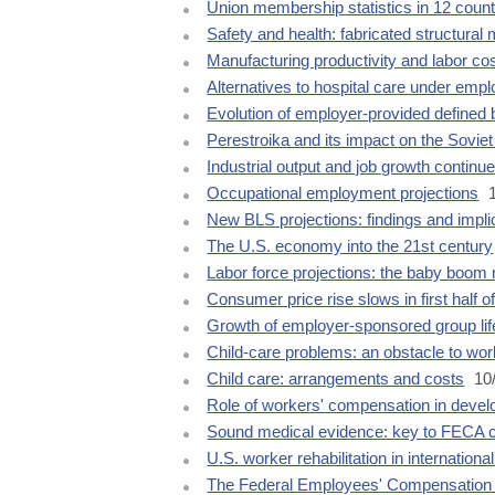
Union membership statistics in 12 count
Safety and health: fabricated structural 
Manufacturing productivity and labor co
Alternatives to hospital care under empl
Evolution of employer-provided defined 
Perestroika and its impact on the Soviet
Industrial output and job growth continu
Occupational employment projections
1
New BLS projections: findings and impli
The U.S. economy into the 21st century
Labor force projections: the baby boo
Consumer price rise slows in first half o
Growth of employer-sponsored group lif
Child-care problems: an obstacle to wor
Child care: arrangements and costs
10
Role of workers' compensation in devel
Sound medical evidence: key to FECA 
U.S. worker rehabilitation in internationa
The Federal Employees' Compensation 