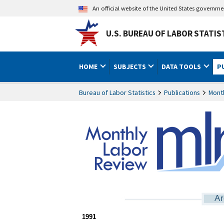
An official website of the United States governm
U.S. BUREAU OF LABOR STATIS
HOME
SUBJECTS
DATA TOOLS
P
Bureau of Labor Statistics
Publications
Mont
Ar
1991 home
1991