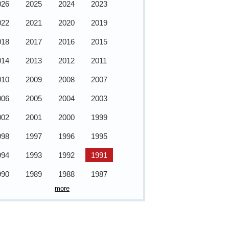
026
2025
2024
2023
022
2021
2020
2019
018
2017
2016
2015
014
2013
2012
2011
010
2009
2008
2007
006
2005
2004
2003
002
2001
2000
1999
998
1997
1996
1995
994
1993
1992
1991
990
1989
1988
1987
more