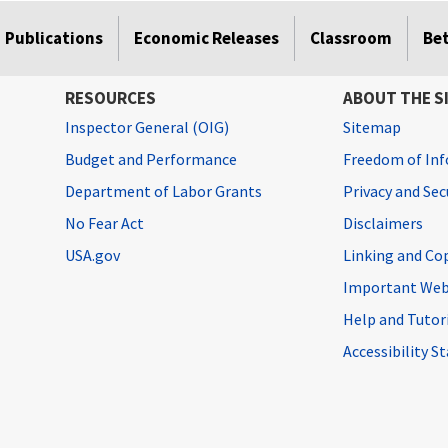
Publications
Economic Releases
Classroom
Be
RESOURCES
ABOUT THE S
Inspector General (OIG)
Sitemap
Budget and Performance
Freedom of Inf
Department of Labor Grants
Privacy and Se
No Fear Act
Disclaimers
USA.gov
Linking and Co
Important Web
Help and Tutor
Accessibility 