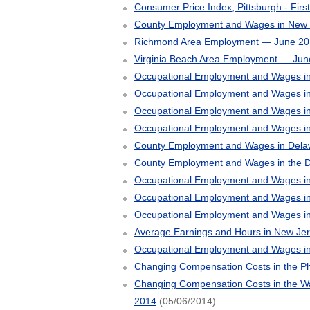
Consumer Price Index, Pittsburgh - Firs
County Employment and Wages in New J
Richmond Area Employment — June 20
Virginia Beach Area Employment — Jun
Occupational Employment and Wages in
Occupational Employment and Wages i
Occupational Employment and Wages in
Occupational Employment and Wages i
County Employment and Wages in Delaw
County Employment and Wages in the D
Occupational Employment and Wages in
Occupational Employment and Wages in
Occupational Employment and Wages i
Average Earnings and Hours in New Je
Occupational Employment and Wages in
Changing Compensation Costs in the Ph
Changing Compensation Costs in the Was
2014
(05/06/2014)