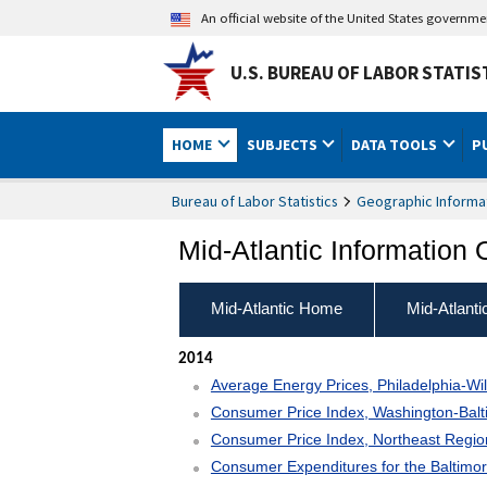
An official website of the United States governm
U.S. BUREAU OF LABOR STATIS
HOME
SUBJECTS
DATA TOOLS
P
Bureau of Labor Statistics
Geographic Informa
Mid-Atlantic Information 
Mid-Atlantic Home
Mid-Atlant
2014
Average Energy Prices, Philadelphia-Wi
Consumer Price Index, Washington-Ba
Consumer Price Index, Northeast Regi
Consumer Expenditures for the Baltimo