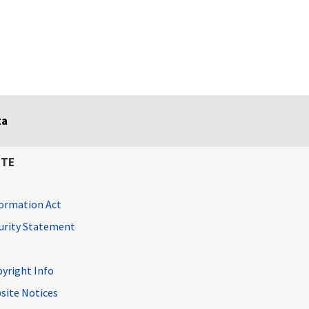
ta
ITE
ormation Act
curity Statement
pyright Info
site Notices