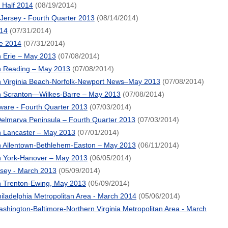
t Half 2014
(08/19/2014)
ersey - Fourth Quarter 2013
(08/14/2014)
14
(07/31/2014)
e 2014
(07/31/2014)
 Erie – May 2013
(07/08/2014)
n Reading – May 2013
(07/08/2014)
 Virginia Beach-Norfolk-Newport News–May 2013
(07/08/2014)
n Scranton—Wilkes-Barre – May 2013
(07/08/2014)
are - Fourth Quarter 2013
(07/03/2014)
elmarva Peninsula – Fourth Quarter 2013
(07/03/2014)
 Lancaster – May 2013
(07/01/2014)
 Allentown-Bethlehem-Easton – May 2013
(06/11/2014)
n York-Hanover – May 2013
(06/05/2014)
rsey - March 2013
(05/09/2014)
 Trenton-Ewing, May 2013
(05/09/2014)
iladelphia Metropolitan Area - March 2014
(05/06/2014)
hington-Baltimore-Northern Virginia Metropolitan Area - March