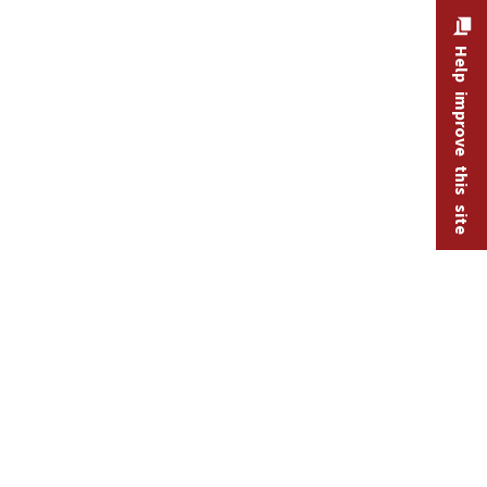
Help improve this site