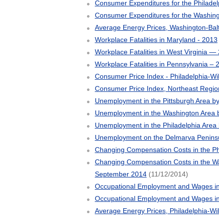
Consumer Expenditures for the Philade
Consumer Expenditures for the Washing
Average Energy Prices, Washington-Bal
Workplace Fatalities in Maryland - 2013
Workplace Fatalities in West Virginia —
Workplace Fatalities in Pennsylvania – 
Consumer Price Index - Philadelphia-Wil
Consumer Price Index, Northeast Regio
Unemployment in the Pittsburgh Area 
Unemployment in the Washington Area 
Unemployment in the Philadelphia Area
Unemployment on the Delmarva Penins
Changing Compensation Costs in the Ph
Changing Compensation Costs in the Was
September 2014
(11/12/2014)
Occupational Employment and Wages in
Occupational Employment and Wages i
Average Energy Prices, Philadelphia-Wi