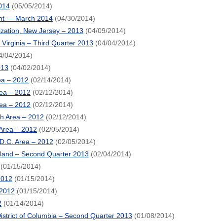
014
(05/05/2014)
ent — March 2014
(04/30/2014)
ization, New Jersey – 2013
(04/09/2014)
irginia – Third Quarter 2013
(04/04/2014)
4/04/2014)
013
(04/02/2014)
rea – 2012
(02/14/2014)
rea – 2012
(02/12/2014)
rea – 2012
(02/12/2014)
ch Area – 2012
(02/12/2014)
 Area – 2012
(02/05/2014)
 D.C. Area – 2012
(02/05/2014)
land – Second Quarter 2013
(02/04/2014)
(01/15/2014)
2012
(01/15/2014)
 2012
(01/15/2014)
2
(01/14/2014)
strict of Columbia – Second Quarter 2013
(01/08/2014)