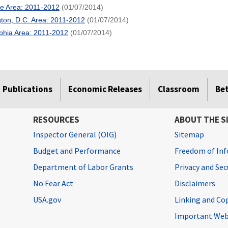
re Area: 2011-2012
(01/07/2014)
ton, D.C. Area: 2011-2012
(01/07/2014)
lphia Area: 2011-2012
(01/07/2014)
Publications
Economic Releases
Classroom
Be
RESOURCES
ABOUT THE S
Inspector General (OIG)
Sitemap
Budget and Performance
Freedom of Inf
Department of Labor Grants
Privacy and Se
No Fear Act
Disclaimers
USA.gov
Linking and Co
Important Web