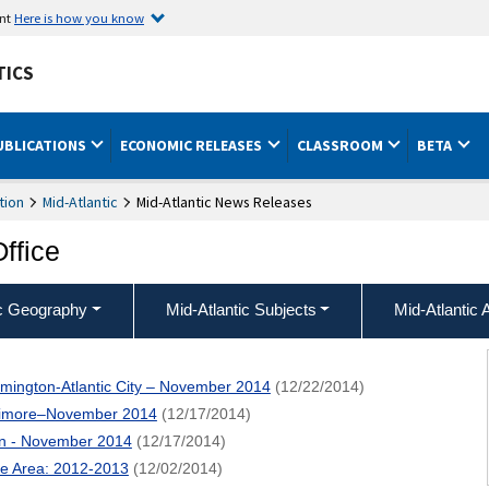
ent
Here is how you know
TICS
UBLICATIONS
ECONOMIC RELEASES
CLASSROOM
BETA
tion
Mid-Atlantic
Mid-Atlantic News Releases
Office
ic Geography
Mid-Atlantic Subjects
Mid-Atlantic 
lmington-Atlantic City – November 2014
(12/22/2014)
ltimore–November 2014
(12/17/2014)
on - November 2014
(12/17/2014)
re Area: 2012-2013
(12/02/2014)