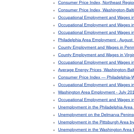
Consumer Price Index, Northeast Regi
Consumer Price Index, Washington-Bal
Occupational Employment and Wages in
Occupational Employment and Wages in
Occupational Employment and Wages in 
Philadelphia Area Employment - August
County Employment and Wages in Pennsy
County Employment and Wages in Virgin
Occupational Employment and Wages i
Average Energy Prices, Washington-Bal
Consumer Price Index — Philadelphia-Wi
Occupational Employment and Wages in
Washington Area Employment - July 20
Occupational Employment and Wages i
Unemployment in the Philadelphia Area
Unemployment on the Delmarva Peninsu
Unemployment in the Pittsburgh Area b
Unemployment in the Washington Area 