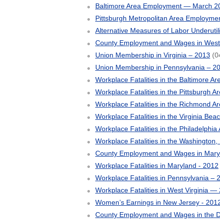
Baltimore Area Employment — March 2
Pittsburgh Metropolitan Area Employm
Alternative Measures of Labor Underutil
County Employment and Wages in West V
Union Membership in Virginia – 2013
(0
Union Membership in Pennsylvania – 2
Workplace Fatalities in the Baltimore A
Workplace Fatalities in the Pittsburgh A
Workplace Fatalities in the Richmond A
Workplace Fatalities in the Virginia Bea
Workplace Fatalities in the Philadelphia
Workplace Fatalities in the Washington,
County Employment and Wages in Mary
Workplace Fatalities in Maryland - 2012
Workplace Fatalities in Pennsylvania – 
Workplace Fatalities in West Virginia —
Women’s Earnings in New Jersey - 201
County Employment and Wages in the Di