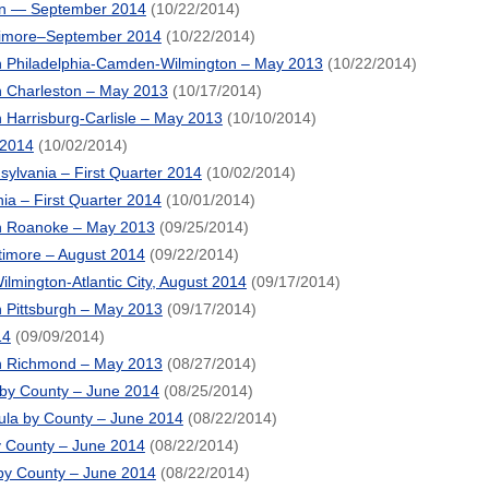
on — September 2014
(10/22/2014)
timore–September 2014
(10/22/2014)
 Philadelphia-Camden-Wilmington – May 2013
(10/22/2014)
 Charleston – May 2013
(10/17/2014)
Harrisburg-Carlisle – May 2013
(10/10/2014)
 2014
(10/02/2014)
lvania – First Quarter 2014
(10/02/2014)
ia – First Quarter 2014
(10/01/2014)
n Roanoke – May 2013
(09/25/2014)
timore – August 2014
(09/22/2014)
lmington-Atlantic City, August 2014
(09/17/2014)
 Pittsburgh – May 2013
(09/17/2014)
14
(09/09/2014)
n Richmond – May 2013
(08/27/2014)
 by County – June 2014
(08/25/2014)
la by County – June 2014
(08/22/2014)
y County – June 2014
(08/22/2014)
by County – June 2014
(08/22/2014)