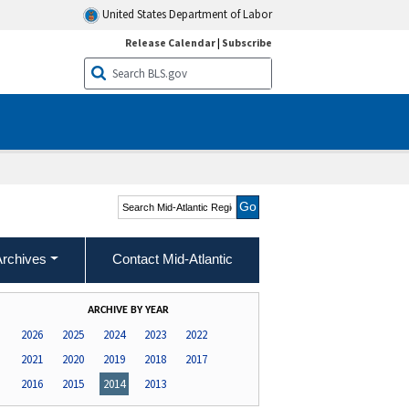
United States Department of Labor
Release Calendar
|
Subscribe
Search Mid-Atlantic
Region
Archives
Contact Mid-Atlantic
ARCHIVE BY YEAR
2026
2025
2024
2023
2022
2021
2020
2019
2018
2017
2016
2015
2014
2013