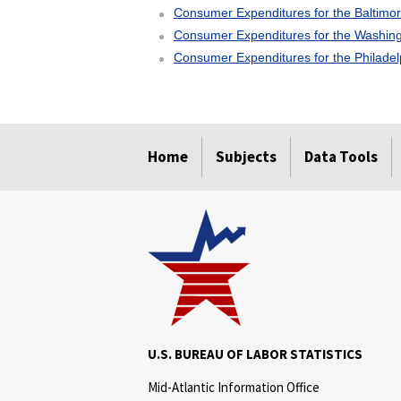
Consumer Expenditures for the Baltimo
Consumer Expenditures for the Washing
Consumer Expenditures for the Philade
select
select
select
select
Home
Subjects
Data Tools
U.S. BUREAU OF LABOR STATISTICS
Mid-Atlantic Information Office