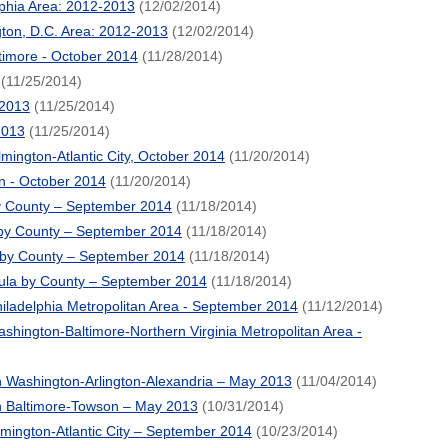
lphia Area: 2012-2013
(12/02/2014)
ton, D.C. Area: 2012-2013
(12/02/2014)
timore - October 2014
(11/28/2014)
(11/25/2014)
 2013
(11/25/2014)
2013
(11/25/2014)
mington-Atlantic City, October 2014
(11/20/2014)
n - October 2014
(11/20/2014)
by County – September 2014
(11/18/2014)
by County – September 2014
(11/18/2014)
 by County – September 2014
(11/18/2014)
ula by County – September 2014
(11/18/2014)
iladelphia Metropolitan Area - September 2014
(11/12/2014)
hington-Baltimore-Northern Virginia Metropolitan Area -
 Washington-Arlington-Alexandria – May 2013
(11/04/2014)
n Baltimore-Towson – May 2013
(10/31/2014)
lmington-Atlantic City – September 2014
(10/23/2014)