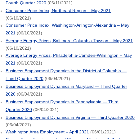
Fourth Quarter 2020
(06/11/2021)
Consumer Price Index, Northeast Region – May 2021
(06/10/2021)
Consumer Price Index, Washington-Arlington-Alexandria – May
2021
(06/10/2021)
Average Energy Prices, Baltimore-Columbia-Towson – May 2021
(06/10/2021)
Average Energy Prices, Philadelphia-Camden-Wilmington – May
2021
(06/10/2021)
Business Employment Dynamics in the District of Columbia —
Third Quarter 2020
(06/04/2021)
Business Employment Dynamics in Maryland — Third Quarter
2020
(06/04/2021)
Business Employment Dynamics in Pennsylvania — Third
Quarter 2020
(06/04/2021)
Business Employment Dynamics in Virginia — Third Quarter 2020
(06/04/2021)
Washington Area Employment – April 2021
(06/01/2021)