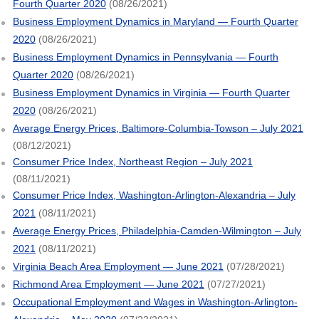
Fourth Quarter 2020
(08/26/2021)
Business Employment Dynamics in Maryland — Fourth Quarter
2020
(08/26/2021)
Business Employment Dynamics in Pennsylvania — Fourth
Quarter 2020
(08/26/2021)
Business Employment Dynamics in Virginia — Fourth Quarter
2020
(08/26/2021)
Average Energy Prices, Baltimore-Columbia-Towson – July 2021
(08/12/2021)
Consumer Price Index, Northeast Region – July 2021
(08/11/2021)
Consumer Price Index, Washington-Arlington-Alexandria – July
2021
(08/11/2021)
Average Energy Prices, Philadelphia-Camden-Wilmington – July
2021
(08/11/2021)
Virginia Beach Area Employment — June 2021
(07/28/2021)
Richmond Area Employment — June 2021
(07/27/2021)
Occupational Employment and Wages in Washington-Arlington-