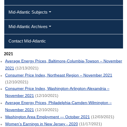
Mid-Atlantic Subjects
Mid-Atlantic Archives
Contact Mid-Atlantic
2021
Average Energy Prices, Baltimore-Columbia-Towson – November
2021
(12/13/2021)
Consumer Price Index, Northeast Region – November 2021
(12/10/2021)
Consumer Price Index, Washington-Arlington-Alexandria –
November 2021
(12/10/2021)
Average Energy Prices, Philadelphia-Camden-Wilmington –
November 2021
(12/10/2021)
Washington Area Employment — October 2021
(12/03/2021)
Women’s Earnings in New Jersey - 2020
(11/17/2021)