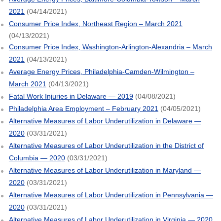
2021
(04/14/2021)
Consumer Price Index, Northeast Region – March 2021
(04/13/2021)
Consumer Price Index, Washington-Arlington-Alexandria – March
2021
(04/13/2021)
Average Energy Prices, Philadelphia-Camden-Wilmington –
March 2021
(04/13/2021)
Fatal Work Injuries in Delaware — 2019
(04/08/2021)
Philadelphia Area Employment – February 2021
(04/05/2021)
Alternative Measures of Labor Underutilization in Delaware —
2020
(03/31/2021)
Alternative Measures of Labor Underutilization in the District of
Columbia — 2020
(03/31/2021)
Alternative Measures of Labor Underutilization in Maryland —
2020
(03/31/2021)
Alternative Measures of Labor Underutilization in Pennsylvania —
2020
(03/31/2021)
Alternative Measures of Labor Underutilization in Virginia — 2020