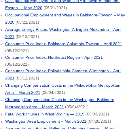
Occupational Employment and Wages in Allentown-Bethlehem-
Easton — May 2020
(05/21/2021)
Occupational Employment and Wages in Baltimore-Towson – May
2020
(05/21/2021)
Average Energy Prices, Washington-Arlington-Alexandria – April
2021
(05/13/2021)
Consumer Price Index, Baltimore-Columbia-Towson – April 2021
(05/12/2021)
Consumer Price Index, Northeast Region – April 2021
(05/12/2021)
Consumer Price Index, Philadelphia-Camden-Wilmington – April
2021
(05/12/2021)
Changing Compensation Costs in the Philadelphia Metropolitan
Area – March 2021
(05/04/2021)
Changing Compensation Costs in the Washington-Baltimore
Metropolitan Area – March 2021
(05/04/2021)
Fatal Work Injuries in West Virginia — 2019
(05/03/2021)
Washington Area Employment – March 2021
(04/28/2021)
Average Energy Prices, Baltimore-Columbia-Towson – March