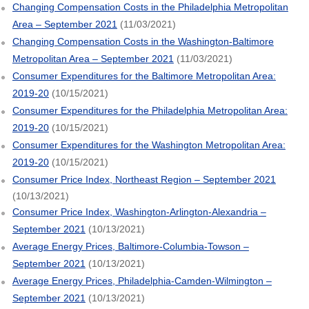
Changing Compensation Costs in the Philadelphia Metropolitan
Area – September 2021
(11/03/2021)
Changing Compensation Costs in the Washington-Baltimore
Metropolitan Area – September 2021
(11/03/2021)
Consumer Expenditures for the Baltimore Metropolitan Area:
2019-20
(10/15/2021)
Consumer Expenditures for the Philadelphia Metropolitan Area:
2019-20
(10/15/2021)
Consumer Expenditures for the Washington Metropolitan Area:
2019-20
(10/15/2021)
Consumer Price Index, Northeast Region – September 2021
(10/13/2021)
Consumer Price Index, Washington-Arlington-Alexandria –
September 2021
(10/13/2021)
Average Energy Prices, Baltimore-Columbia-Towson –
September 2021
(10/13/2021)
Average Energy Prices, Philadelphia-Camden-Wilmington –
September 2021
(10/13/2021)