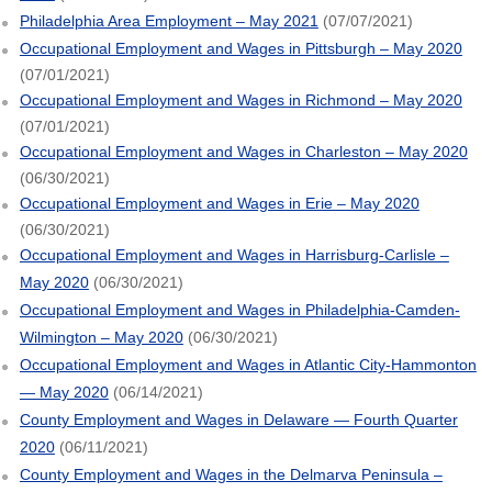
Philadelphia Area Employment – May 2021
(07/07/2021)
Occupational Employment and Wages in Pittsburgh – May 2020
(07/01/2021)
Occupational Employment and Wages in Richmond – May 2020
(07/01/2021)
Occupational Employment and Wages in Charleston – May 2020
(06/30/2021)
Occupational Employment and Wages in Erie – May 2020
(06/30/2021)
Occupational Employment and Wages in Harrisburg-Carlisle –
May 2020
(06/30/2021)
Occupational Employment and Wages in Philadelphia-Camden-
Wilmington – May 2020
(06/30/2021)
Occupational Employment and Wages in Atlantic City-Hammonton
— May 2020
(06/14/2021)
County Employment and Wages in Delaware — Fourth Quarter
2020
(06/11/2021)
County Employment and Wages in the Delmarva Peninsula –