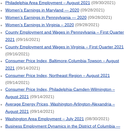
Philadelphia Area Employment – August 2021
(09/30/2021)
Women’s Earnings in Maryland — 2020
(09/28/2021)
Women’s Earnings in Pennsylvania — 2020
(09/28/2021)
Women’s Earnings in Virginia – 2020
(09/28/2021)
County Employment and Wages in Pennsylvania – First Quarter
2021
(09/16/2021)
County Employment and Wages in Virginia – First Quarter 2021
(09/16/2021)
Consumer Price Index, Baltimore-Columbia-Towson – August
2021
(09/14/2021)
Consumer Price Index, Northeast Region – August 2021
(09/14/2021)
Consumer Price Index, Philadelphia-Camden-Wilmington –
August 2021
(09/14/2021)
Average Energy Prices, Washington-Arlington-Alexandria –
August 2021
(09/14/2021)
Washington Area Employment – July 2021
(08/30/2021)
Business Employment Dynamics in the District of Columbia —