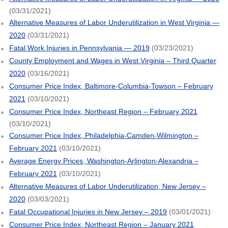
(03/31/2021)
Alternative Measures of Labor Underutilization in West Virginia —
2020
(03/31/2021)
Fatal Work Injuries in Pennsylvania — 2019
(03/23/2021)
County Employment and Wages in West Virginia – Third Quarter
2020
(03/16/2021)
Consumer Price Index, Baltimore-Columbia-Towson – February
2021
(03/10/2021)
Consumer Price Index, Northeast Region – February 2021
(03/10/2021)
Consumer Price Index, Philadelphia-Camden-Wilmington –
February 2021
(03/10/2021)
Average Energy Prices, Washington-Arlington-Alexandria –
February 2021
(03/10/2021)
Alternative Measures of Labor Underutilization, New Jersey –
2020
(03/03/2021)
Fatal Occupational Injuries in New Jersey – 2019
(03/01/2021)
Consumer Price Index, Northeast Region – January 2021