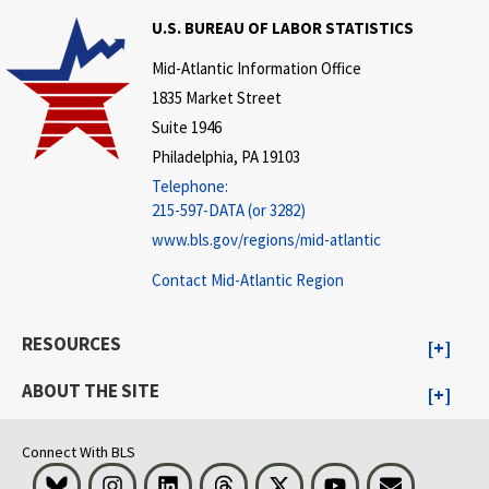
U.S. BUREAU OF LABOR STATISTICS
Mid-Atlantic Information Office
1835 Market Street
Suite 1946
Philadelphia, PA 19103
Telephone:
215-597-DATA (or 3282)
www.bls.gov/regions/mid-atlantic
Contact Mid-Atlantic Region
RESOURCES
ABOUT THE SITE
Connect With BLS
Bluesky
Instagram
LinkedIn
Threads
Visit BLS on X
Youtube
Email