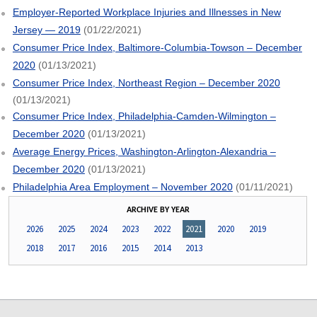
Employer-Reported Workplace Injuries and Illnesses in New
Jersey — 2019
(01/22/2021)
Consumer Price Index, Baltimore-Columbia-Towson – December
2020
(01/13/2021)
Consumer Price Index, Northeast Region – December 2020
(01/13/2021)
Consumer Price Index, Philadelphia-Camden-Wilmington –
December 2020
(01/13/2021)
Average Energy Prices, Washington-Arlington-Alexandria –
December 2020
(01/13/2021)
Philadelphia Area Employment – November 2020
(01/11/2021)
ARCHIVE BY YEAR
2026
2025
2024
2023
2022
2021
2020
2019
2018
2017
2016
2015
2014
2013
select
select
select
select