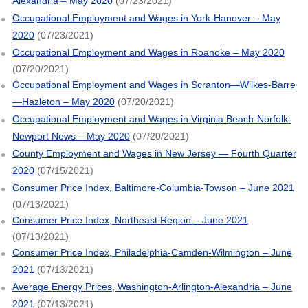
Alexandria – May 2020
(07/23/2021)
Occupational Employment and Wages in York-Hanover – May
2020
(07/23/2021)
Occupational Employment and Wages in Roanoke – May 2020
(07/20/2021)
Occupational Employment and Wages in Scranton—Wilkes-Barre
—Hazleton – May 2020
(07/20/2021)
Occupational Employment and Wages in Virginia Beach-Norfolk-
Newport News – May 2020
(07/20/2021)
County Employment and Wages in New Jersey — Fourth Quarter
2020
(07/15/2021)
Consumer Price Index, Baltimore-Columbia-Towson – June 2021
(07/13/2021)
Consumer Price Index, Northeast Region – June 2021
(07/13/2021)
Consumer Price Index, Philadelphia-Camden-Wilmington – June
2021
(07/13/2021)
Average Energy Prices, Washington-Arlington-Alexandria – June
2021
(07/13/2021)