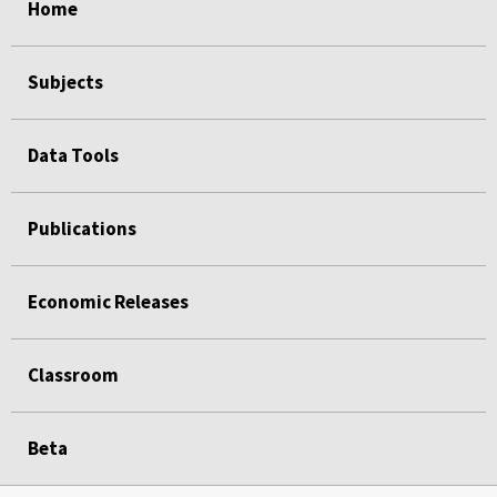
Home
Subjects
Data Tools
Publications
Economic Releases
Classroom
Beta