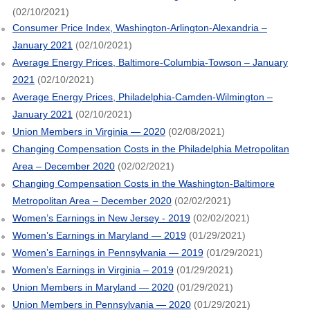
(02/10/2021)
Consumer Price Index, Washington-Arlington-Alexandria –
January 2021
(02/10/2021)
Average Energy Prices, Baltimore-Columbia-Towson – January
2021
(02/10/2021)
Average Energy Prices, Philadelphia-Camden-Wilmington –
January 2021
(02/10/2021)
Union Members in Virginia — 2020
(02/08/2021)
Changing Compensation Costs in the Philadelphia Metropolitan
Area – December 2020
(02/02/2021)
Changing Compensation Costs in the Washington-Baltimore
Metropolitan Area – December 2020
(02/02/2021)
Women’s Earnings in New Jersey - 2019
(02/02/2021)
Women’s Earnings in Maryland — 2019
(01/29/2021)
Women’s Earnings in Pennsylvania — 2019
(01/29/2021)
Women’s Earnings in Virginia – 2019
(01/29/2021)
Union Members in Maryland — 2020
(01/29/2021)
Union Members in Pennsylvania — 2020
(01/29/2021)