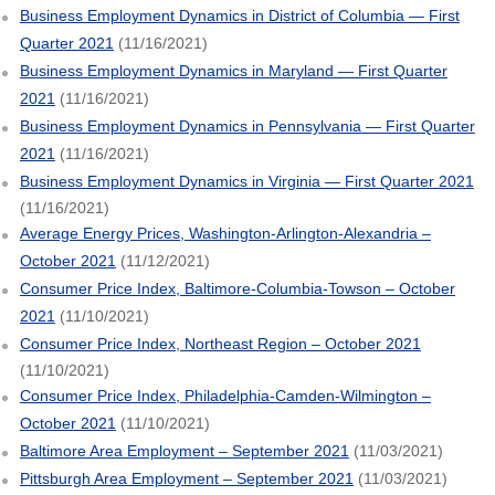
Business Employment Dynamics in District of Columbia — First
Quarter 2021
(11/16/2021)
Business Employment Dynamics in Maryland — First Quarter
2021
(11/16/2021)
Business Employment Dynamics in Pennsylvania — First Quarter
2021
(11/16/2021)
Business Employment Dynamics in Virginia — First Quarter 2021
(11/16/2021)
Average Energy Prices, Washington-Arlington-Alexandria –
October 2021
(11/12/2021)
Consumer Price Index, Baltimore-Columbia-Towson – October
2021
(11/10/2021)
Consumer Price Index, Northeast Region – October 2021
(11/10/2021)
Consumer Price Index, Philadelphia-Camden-Wilmington –
October 2021
(11/10/2021)
Baltimore Area Employment – September 2021
(11/03/2021)
Pittsburgh Area Employment – September 2021
(11/03/2021)