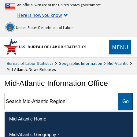
An official website of the United States government
Here is how you know
United States Department of Labor
MENU
U.S. BUREAU OF LABOR STATISTICS
Bureau of Labor Statistics
Geographic Information
Mid-Atlantic
Mid-Atlantic News Releases
Mid-Atlantic Information Office
Search Mid-Atlantic Region
Mid-Atlantic Home
Mid-Atlantic Geography