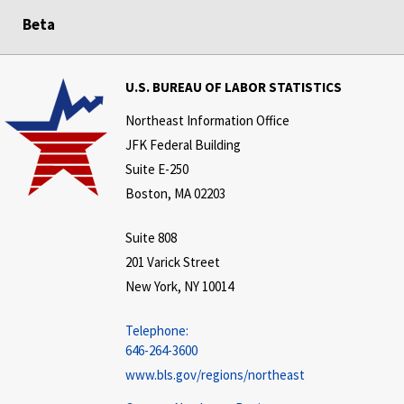
Beta
U.S. BUREAU OF LABOR STATISTICS
Northeast Information Office
JFK Federal Building
Suite E-250
Boston, MA 02203
Suite 808
201 Varick Street
New York, NY 10014
Telephone:
646-264-3600
www.bls.gov/regions/northeast