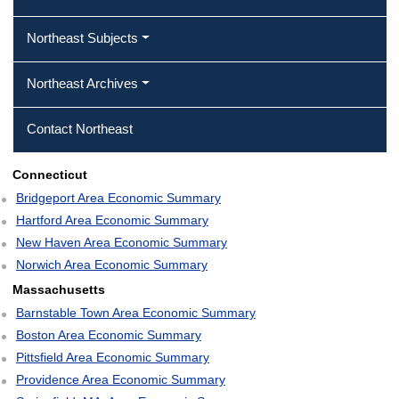
Northeast Subjects
Northeast Archives
Contact Northeast
Connecticut
Bridgeport Area Economic Summary
Hartford Area Economic Summary
New Haven Area Economic Summary
Norwich Area Economic Summary
Massachusetts
Barnstable Town Area Economic Summary
Boston Area Economic Summary
Pittsfield Area Economic Summary
Providence Area Economic Summary