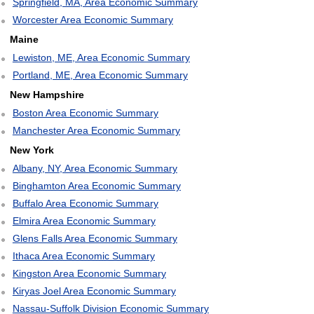
Springfield, MA, Area Economic Summary
Worcester Area Economic Summary
Maine
Lewiston, ME, Area Economic Summary
Portland, ME, Area Economic Summary
New Hampshire
Boston Area Economic Summary
Manchester Area Economic Summary
New York
Albany, NY, Area Economic Summary
Binghamton Area Economic Summary
Buffalo Area Economic Summary
Elmira Area Economic Summary
Glens Falls Area Economic Summary
Ithaca Area Economic Summary
Kingston Area Economic Summary
Kiryas Joel Area Economic Summary
Nassau-Suffolk Division Economic Summary