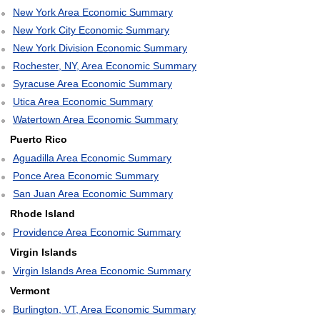
New York Area Economic Summary
New York City Economic Summary
New York Division Economic Summary
Rochester, NY, Area Economic Summary
Syracuse Area Economic Summary
Utica Area Economic Summary
Watertown Area Economic Summary
Puerto Rico
Aguadilla Area Economic Summary
Ponce Area Economic Summary
San Juan Area Economic Summary
Rhode Island
Providence Area Economic Summary
Virgin Islands
Virgin Islands Area Economic Summary
Vermont
Burlington, VT, Area Economic Summary