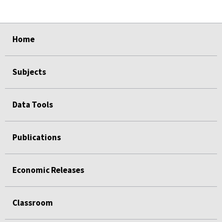
select
select
select
select
Home
Subjects
Data Tools
Publications
Economic Releases
Classroom