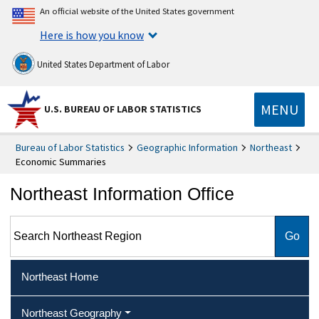
An official website of the United States government
Here is how you know
United States Department of Labor
MENU
U.S. BUREAU OF LABOR STATISTICS
Bureau of Labor Statistics
Geographic Information
Northeast
Economic Summaries
Northeast Information Office
Search Northeast Region
Northeast Home
Northeast Geography