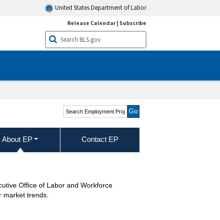
United States Department of Labor
Release Calendar
|
Subscribe
Search Employment
Projections
About EP
Contact EP
cutive Office of Labor and Workforce
r market trends.