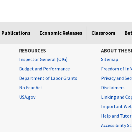
Publications
Economic Releases
Classroom
Be
RESOURCES
ABOUT THE S
Inspector General (OIG)
Sitemap
Budget and Performance
Freedom of Inf
Department of Labor Grants
Privacy and Se
No Fear Act
Disclaimers
USA.gov
Linking and Co
Important Web
Help and Tutor
Accessibility 