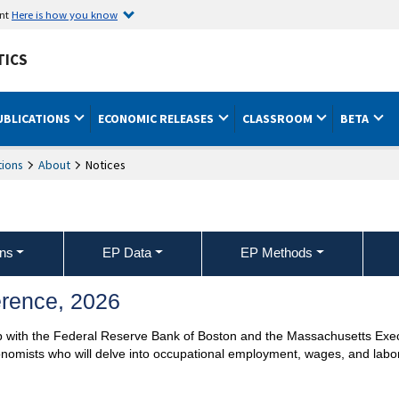
ent
Here is how you know
TICS
UBLICATIONS
ECONOMIC RELEASES
CLASSROOM
BETA
ions
About
Notices
ons
EP Data
EP Methods
rence, 2026
hip with the Federal Reserve Bank of Boston and the Massachusetts Exe
onomists who will delve into occupational employment, wages, and labo