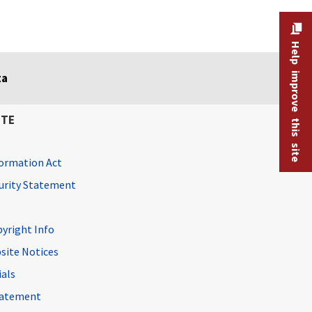
Help improve this site
ta
ITE
ormation Act
curity Statement
pyright Info
site Notices
ials
Statement