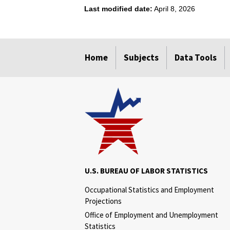
Last modified date:
April 8, 2026
select
select
select
select
Home
Subjects
Data Tools
U.S. BUREAU OF LABOR STATISTICS
Occupational Statistics and Employment
Projections
Office of Employment and Unemployment
Statistics