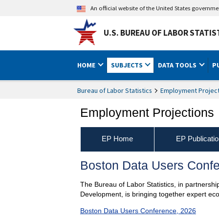
An official website of the United States governm
U.S. BUREAU OF LABOR STATIS
HOME
SUBJECTS
DATA TOOLS
P
Bureau of Labor Statistics
Employment Project
Employment Projections
EP Home
EP Publicati
Boston Data Users Confe
The Bureau of Labor Statistics, in partners
Development, is bringing together expert ec
Boston Data Users Conference, 2026