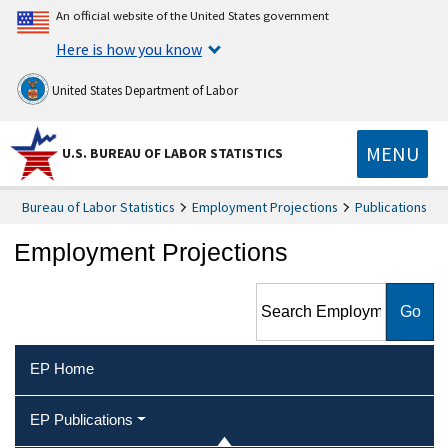
An official website of the United States government
Here is how you know
United States Department of Labor
MENU
U.S. BUREAU OF LABOR STATISTICS
Bureau of Labor Statistics
Employment Projections
Publications
Employment Projections
Search Employment
Projections
EP Home
EP Publications