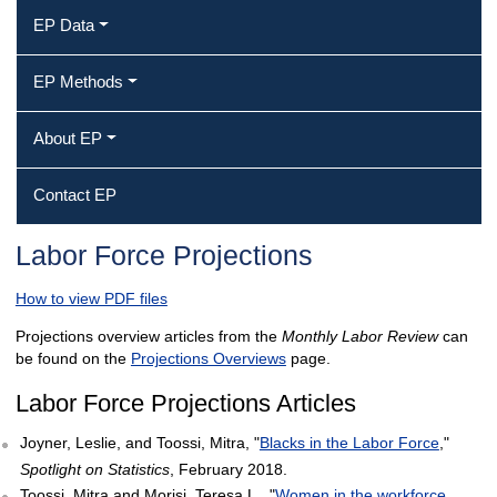
EP Data
EP Methods
About EP
Contact EP
Labor Force Projections
How to view PDF files
Projections overview articles from the
Monthly Labor Review
can
be found on the
Projections Overviews
page.
Labor Force Projections Articles
Joyner, Leslie, and Toossi, Mitra, "
Blacks in the Labor Force
,"
Spotlight on Statistics
, February 2018.
Toossi, Mitra and Morisi, Teresa L., "
Women in the workforce