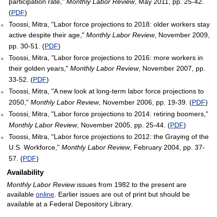
participation rate,"
Monthly Labor Review
, May 2011, pp. 25-42.
(
PDF
)
Toossi, Mitra, "Labor force projections to 2018: older workers stay
active despite their age,"
Monthly Labor Review
, November 2009,
pp. 30-51. (
PDF
)
Toossi, Mitra, "Labor force projections to 2016: more workers in
their golden years,"
Monthly Labor Review
, November 2007, pp.
33-52. (
PDF
)
Toossi, Mitra, "A new look at long-term labor force projections to
2050,"
Monthly Labor Review
, November 2006, pp. 19-39. (
PDF
)
Toossi, Mitra, "Labor force projections to 2014: retiring boomers,"
Monthly Labor Review
, November 2005, pp. 25-44. (
PDF
)
Toossi, Mitra, "Labor force projections to 2012: the Graying of the
U.S. Workforce,"
Monthly Labor Review
, February 2004, pp. 37-
57. (
PDF
)
Availability
Monthly Labor Review
issues from 1982 to the present are
available
online
. Earlier issues are out of print but should be
available at a Federal Depository Library.