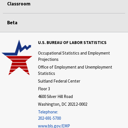
Classroom
Beta
U.S. BUREAU OF LABOR STATISTICS
Occupational Statistics and Employment
Projections
Office of Employment and Unemployment
Statistics
Suitland Federal Center
Floor 3
4600 Silver Hill Road
Washington, DC 20212-0002
Telephone:
202-691-5700
www.bls.gov/EMP