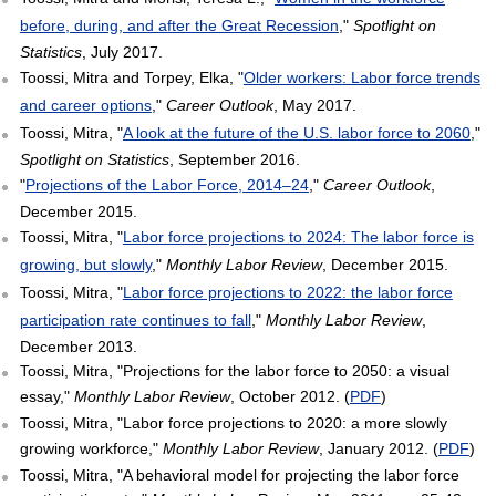
before, during, and after the Great Recession
,"
Spotlight on
Statistics
, July 2017.
Toossi, Mitra and Torpey, Elka, "
Older workers: Labor force trends
and career options
,"
Career Outlook
, May 2017.
Toossi, Mitra, "
A look at the future of the U.S. labor force to 2060
,"
Spotlight on Statistics
, September 2016.
"
Projections of the Labor Force, 2014–24
,"
Career Outlook
,
December 2015.
Toossi, Mitra, "
Labor force projections to 2024: The labor force is
growing, but slowly
,"
Monthly Labor Review
, December 2015.
Toossi, Mitra, "
Labor force projections to 2022: the labor force
participation rate continues to fall
,"
Monthly Labor Review
,
December 2013.
Toossi, Mitra, "Projections for the labor force to 2050: a visual
essay,"
Monthly Labor Review
, October 2012. (
PDF
)
Toossi, Mitra, "Labor force projections to 2020: a more slowly
growing workforce,"
Monthly Labor Review
, January 2012. (
PDF
)
Toossi, Mitra, "A behavioral model for projecting the labor force