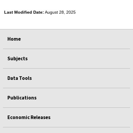
Last Modified Date:
August 28, 2025
select
select
select
select
Home
Subjects
Data Tools
Publications
Economic Releases