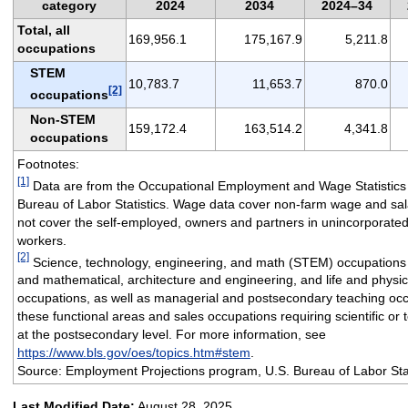
category
2024
2034
2024–34
Total, all
169,956.1
175,167.9
5,211.8
occupations
STEM
10,783.7
11,653.7
870.0
[2]
occupations
Non-STEM
159,172.4
163,514.2
4,341.8
occupations
Footnotes:
[1]
Data are from the Occupational Employment and Wage Statistics
Bureau of Labor Statistics. Wage data cover non-farm wage and sa
not cover the self-employed, owners and partners in unincorporated
workers.
[2]
Science, technology, engineering, and math (STEM) occupations
and mathematical, architecture and engineering, and life and physic
occupations, as well as managerial and postsecondary teaching occ
these functional areas and sales occupations requiring scientific or
at the postsecondary level. For more information, see
https://www.bls.gov/oes/topics.htm#stem
.
Source: Employment Projections program, U.S. Bureau of Labor Stat
Last Modified Date:
August 28, 2025