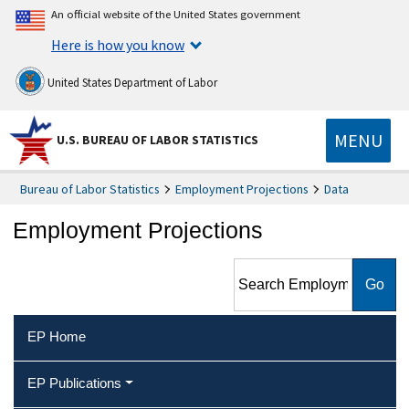
An official website of the United States government
Here is how you know
United States Department of Labor
MENU
U.S. BUREAU OF LABOR STATISTICS
Bureau of Labor Statistics
Employment Projections
Data
Employment Projections
Search Employment
Projections
EP Home
EP Publications