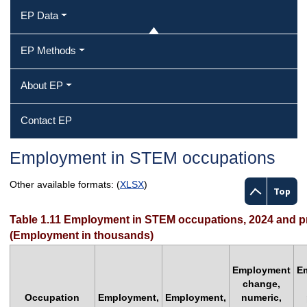
EP Data
EP Methods
About EP
Contact EP
Employment in STEM occupations
Other available formats: (
XLSX
)
Top
Table 1.11 Employment in STEM occupations, 2024 and p
(Employment in thousands)
Employment
E
change,
Occupation
Employment,
Employment,
numeric,