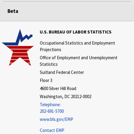
Beta
U.S. BUREAU OF LABOR STATISTICS
Occupational Statistics and Employment
Projections
Office of Employment and Unemployment
Statistics
Suitland Federal Center
Floor 3
4600 Silver Hill Road
Washington, DC 20212-0002
Telephone:
202-691-5700
www.bls.gov/EMP
Contact EMP