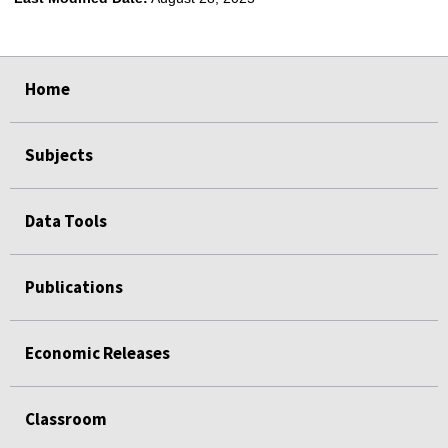
select
select
select
select
Home
Subjects
Data Tools
Publications
Economic Releases
Classroom