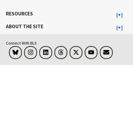
RESOURCES
ABOUT THE SITE
Connect With BLS
Bluesky
Instagram
LinkedIn
Threads
Visit BLS on X
Youtube
Email