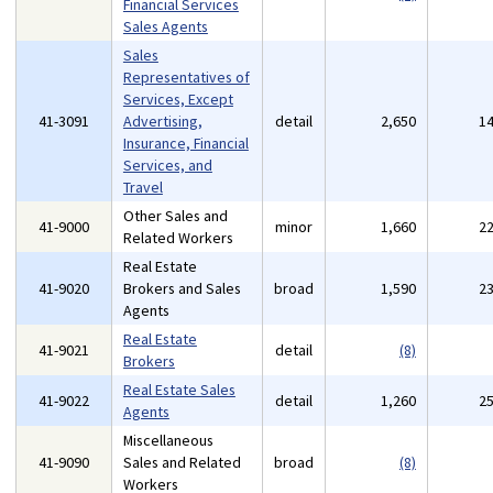
Financial Services
Sales Agents
Sales
Representatives of
Services, Except
41-3091
Advertising,
detail
2,650
1
Insurance, Financial
Services, and
Travel
Other Sales and
41-9000
minor
1,660
2
Related Workers
Real Estate
41-9020
Brokers and Sales
broad
1,590
2
Agents
Real Estate
41-9021
detail
(8)
Brokers
Real Estate Sales
41-9022
detail
1,260
2
Agents
Miscellaneous
41-9090
Sales and Related
broad
(8)
Workers