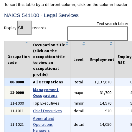
To sort this table by a different column, click on the column header
NAICS 541100 - Legal Services
Text search table:
Display
records
Occupation title
(click on the
Occupation
occupation title
Emplo
Level
Employment
code
to view an
RSE
occupational
profile)
00-0000
All Occupations
total
1,137,670
Management
11-0000
major
31,700
Occupations
11-1000
Top Executives
minor
14,970
11-1011
Chief Executives
detail
920
1
General and
11-1021
Operations
detail
14,050
Managers