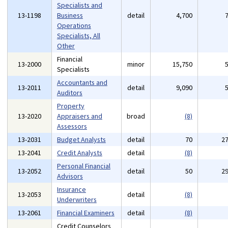
Specialists and
13-1198
Business
detail
4,700
Operations
Specialists, All
Other
Financial
13-2000
minor
15,750
Specialists
Accountants and
13-2011
detail
9,090
Auditors
Property
13-2020
Appraisers and
broad
(8)
Assessors
13-2031
Budget Analysts
detail
70
2
13-2041
Credit Analysts
detail
(8)
Personal Financial
13-2052
detail
50
2
Advisors
Insurance
13-2053
detail
(8)
Underwriters
13-2061
Financial Examiners
detail
(8)
Credit Counselors