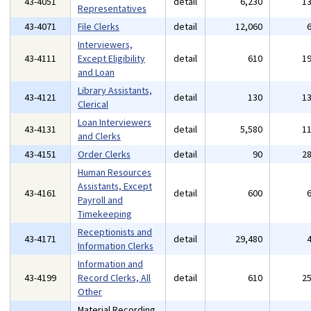
43-4051
detail
6,230
1
Representatives
43-4071
File Clerks
detail
12,060
Interviewers,
43-4111
Except Eligibility
detail
610
1
and Loan
Library Assistants,
43-4121
detail
130
1
Clerical
Loan Interviewers
43-4131
detail
5,580
1
and Clerks
43-4151
Order Clerks
detail
90
2
Human Resources
Assistants, Except
43-4161
detail
600
Payroll and
Timekeeping
Receptionists and
43-4171
detail
29,480
Information Clerks
Information and
43-4199
Record Clerks, All
detail
610
2
Other
Material Recording,