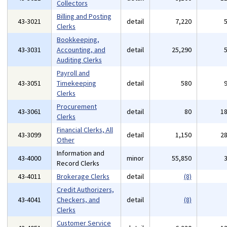
Collectors
Billing and Posting
43-3021
detail
7,220
Clerks
Bookkeeping,
43-3031
Accounting, and
detail
25,290
Auditing Clerks
Payroll and
43-3051
Timekeeping
detail
580
Clerks
Procurement
43-3061
detail
80
1
Clerks
Financial Clerks, All
43-3099
detail
1,150
2
Other
Information and
43-4000
minor
55,850
Record Clerks
43-4011
Brokerage Clerks
detail
(8)
Credit Authorizers,
43-4041
Checkers, and
detail
(8)
Clerks
Customer Service