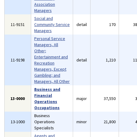
Association
Managers
Social and
11-9151
Community Service
detail
170
3
Managers
Personal Service
Managers, All
Other;
Entertainment and
11-9198
detail
1,210
1
Recreation
Managers, Except
Gambling; and
Managers, All Other
Business and
Financial
13-0000
major
37,550
Operations
Occupations
Business
13-1000
Operations
minor
21,800
Specialists
Agents and