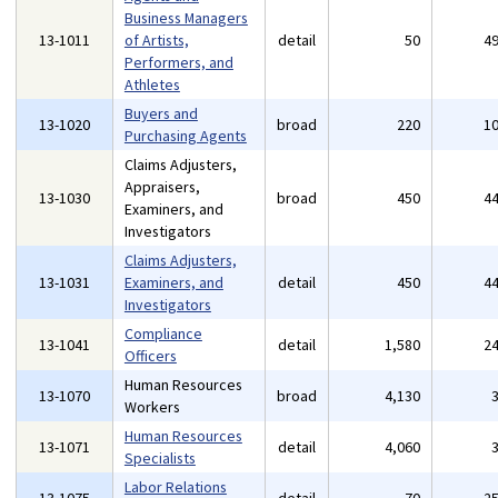
Business Managers
13-1011
of Artists,
detail
50
4
Performers, and
Athletes
Buyers and
13-1020
broad
220
1
Purchasing Agents
Claims Adjusters,
Appraisers,
13-1030
broad
450
4
Examiners, and
Investigators
Claims Adjusters,
13-1031
Examiners, and
detail
450
4
Investigators
Compliance
13-1041
detail
1,580
2
Officers
Human Resources
13-1070
broad
4,130
Workers
Human Resources
13-1071
detail
4,060
Specialists
Labor Relations