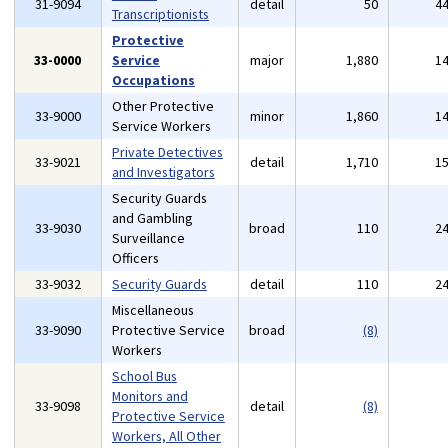
31-9094
detail
50
4
Transcriptionists
Protective
33-0000
Service
major
1,880
1
Occupations
Other Protective
33-9000
minor
1,860
1
Service Workers
Private Detectives
33-9021
detail
1,710
1
and Investigators
Security Guards
and Gambling
33-9030
broad
110
2
Surveillance
Officers
33-9032
Security Guards
detail
110
2
Miscellaneous
33-9090
Protective Service
broad
(8)
Workers
School Bus
Monitors and
33-9098
detail
(8)
Protective Service
Workers, All Other