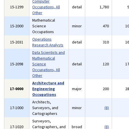
Computer
15-1299
Occupations, All
detail
1,780
Other
Mathematical
15-2000
Science
minor
470
1
Occupations
Operations
15-2031
detail
310
1
Research Analysts
Data Scientists and
Mathematical
15-2098
Science
detail
120
1
Occupations, All
Other
Architecture and
17-0000
Engineering
major
200
2
Occupations
Architects,
17-1000
Surveyors, and
minor
(8)
Cartographers
Surveyors,
17-1020
Cartographers, and
broad
(8)