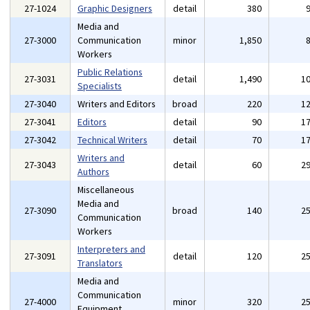
27-1024
Graphic Designers
detail
380
Media and
27-3000
Communication
minor
1,850
Workers
Public Relations
27-3031
detail
1,490
1
Specialists
27-3040
Writers and Editors
broad
220
1
27-3041
Editors
detail
90
1
27-3042
Technical Writers
detail
70
1
Writers and
27-3043
detail
60
2
Authors
Miscellaneous
Media and
27-3090
broad
140
2
Communication
Workers
Interpreters and
27-3091
detail
120
2
Translators
Media and
Communication
27-4000
minor
320
2
Equipment