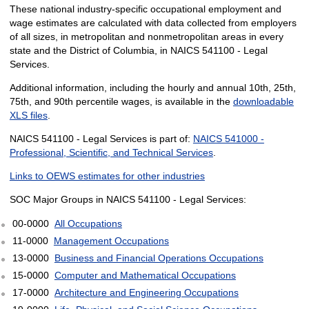
These national industry-specific occupational employment and
wage estimates are calculated with data collected from employers
of all sizes, in metropolitan and nonmetropolitan areas in every
state and the District of Columbia, in NAICS 541100 - Legal
Services.
Additional information, including the hourly and annual 10th, 25th,
75th, and 90th percentile wages, is available in the
downloadable
XLS files
.
NAICS 541100 - Legal Services is part of:
NAICS 541000 -
Professional, Scientific, and Technical Services
.
Links to OEWS estimates for other industries
SOC Major Groups in NAICS 541100 - Legal Services:
00-0000
All Occupations
11-0000
Management Occupations
13-0000
Business and Financial Operations Occupations
15-0000
Computer and Mathematical Occupations
17-0000
Architecture and Engineering Occupations