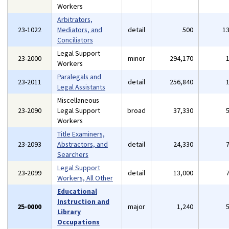
Workers
Arbitrators,
23-1022
Mediators, and
detail
500
1
Conciliators
Legal Support
23-2000
minor
294,170
Workers
Paralegals and
23-2011
detail
256,840
Legal Assistants
Miscellaneous
23-2090
Legal Support
broad
37,330
Workers
Title Examiners,
23-2093
Abstractors, and
detail
24,330
Searchers
Legal Support
23-2099
detail
13,000
Workers, All Other
Educational
Instruction and
25-0000
major
1,240
Library
Occupations