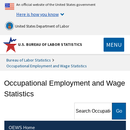
An official website of the United States government
Here is how you know
United States Department of Labor
MENU
U.S. BUREAU OF LABOR STATISTICS
Bureau of Labor Statistics
Occupational Employment and Wage Statistics
Occupational Employment and Wage
Statistics
Search Occupational
Employment and Wage
Statistics
OEWS Home