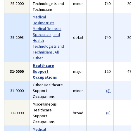
29-2000
Technologists and
minor
740
2
Technicians
Medical
Dosimetrists,
Medical Records
Specialists, and
29-2098
detail
740
2
Health
Technologists and
Technicians, All
Other
Healthcare
31-0000
Support
major
120
4
Occupations
Other Healthcare
31-9000
Support
minor
(8)
Occupations
Miscellaneous
Healthcare
31-9090
broad
(8)
Support
Occupations
Medical