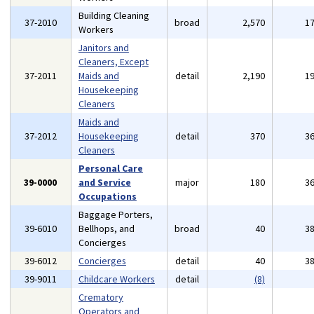
Building Cleaning
37-2010
broad
2,570
1
Workers
Janitors and
Cleaners, Except
37-2011
Maids and
detail
2,190
1
Housekeeping
Cleaners
Maids and
37-2012
Housekeeping
detail
370
3
Cleaners
Personal Care
39-0000
and Service
major
180
3
Occupations
Baggage Porters,
39-6010
Bellhops, and
broad
40
3
Concierges
39-6012
Concierges
detail
40
3
39-9011
Childcare Workers
detail
(8)
Crematory
Operators and