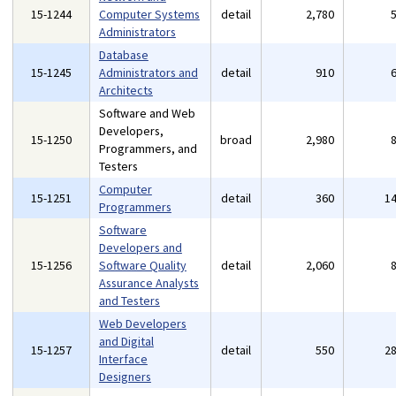
15-1244
Computer Systems
detail
2,780
Administrators
Database
15-1245
Administrators and
detail
910
Architects
Software and Web
Developers,
15-1250
broad
2,980
Programmers, and
Testers
Computer
15-1251
detail
360
1
Programmers
Software
Developers and
15-1256
Software Quality
detail
2,060
Assurance Analysts
and Testers
Web Developers
and Digital
15-1257
detail
550
2
Interface
Designers