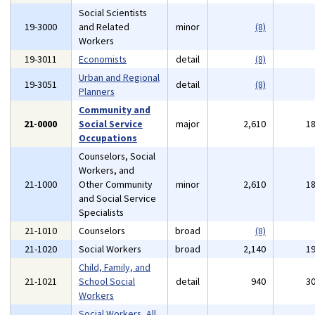
Social Scientists
19-3000
and Related
minor
(8)
Workers
19-3011
Economists
detail
(8)
Urban and Regional
19-3051
detail
(8)
Planners
Community and
21-0000
Social Service
major
2,610
1
Occupations
Counselors, Social
Workers, and
21-1000
Other Community
minor
2,610
1
and Social Service
Specialists
21-1010
Counselors
broad
(8)
21-1020
Social Workers
broad
2,140
1
Child, Family, and
21-1021
School Social
detail
940
3
Workers
Social Workers, All