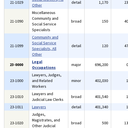
21-1029
detail
1,170
2
Other
Miscellaneous
Community and
21-1090
broad
150
4
Social Service
Specialists
Community and
Social Service
21-1099
detail
120
4
Specialists, All
Other
Legal
23-0000
major
696,200
Occupations
Lawyers, Judges,
23-1000
and Related
minor
402,030
Workers
Lawyers and
23-1010
broad
401,540
Judicial Law Clerks
23-1011
Lawyers
detail
401,340
Judges,
Magistrates, and
23-1020
broad
500
1
Other Judicial