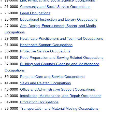
19-0000
Life, Physical, and Social Science Occupations
21-0000
Community and Social Service Occupations
23-0000
Legal Occupations
25-0000
Educational Instruction and Library Occupations
27-0000
Arts, Design, Entertainment, Sports, and Media
Occupations
29-0000
Healthcare Practitioners and Technical Occupations
31-0000
Healthcare Support Occupations
33-0000
Protective Service Occupations
35-0000
Food Preparation and Serving Related Occupations
37-0000
Building and Grounds Cleaning and Maintenance
Occupations
39-0000
Personal Care and Service Occupations
41-0000
Sales and Related Occupations
43-0000
Office and Administrative Support Occupations
49-0000
Installation, Maintenance, and Repair Occupations
51-0000
Production Occupations
53-0000
Transportation and Material Moving Occupations