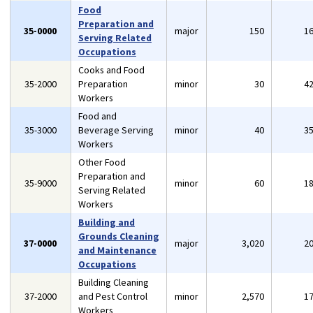
Food
Preparation and
35-0000
major
150
1
Serving Related
Occupations
Cooks and Food
35-2000
Preparation
minor
30
4
Workers
Food and
35-3000
Beverage Serving
minor
40
3
Workers
Other Food
Preparation and
35-9000
minor
60
1
Serving Related
Workers
Building and
Grounds Cleaning
37-0000
major
3,020
2
and Maintenance
Occupations
Building Cleaning
37-2000
and Pest Control
minor
2,570
1
Workers