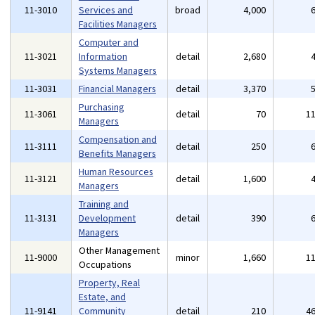
11-3010
Services and
broad
4,000
Facilities Managers
Computer and
11-3021
Information
detail
2,680
Systems Managers
11-3031
Financial Managers
detail
3,370
Purchasing
11-3061
detail
70
1
Managers
Compensation and
11-3111
detail
250
Benefits Managers
Human Resources
11-3121
detail
1,600
Managers
Training and
11-3131
Development
detail
390
Managers
Other Management
11-9000
minor
1,660
1
Occupations
Property, Real
Estate, and
11-9141
Community
detail
210
4