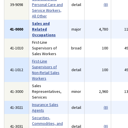
39-9098
Personal Care and
detail
(8)
Service Workers,
All Other
Sales and
41-0000
Related
major
4,780
1
Occupations
First-Line
41-1010
Supervisors of
broad
100
4
Sales Workers
First-Line
Supervisors of
41-1012
detail
100
4
Non-Retail Sales
Workers
Sales
41-3000
Representatives,
minor
2,960
1
Services
Insurance Sales
41-3021
detail
(8)
Agents
Securities,
Commodities, and
41-3031
detail
(8)