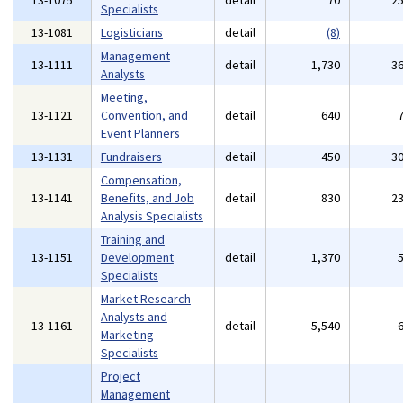
13-1075
detail
70
2
Specialists
13-1081
Logisticians
detail
(8)
Management
13-1111
detail
1,730
3
Analysts
Meeting,
13-1121
Convention, and
detail
640
Event Planners
13-1131
Fundraisers
detail
450
3
Compensation,
13-1141
Benefits, and Job
detail
830
2
Analysis Specialists
Training and
13-1151
Development
detail
1,370
Specialists
Market Research
Analysts and
13-1161
detail
5,540
Marketing
Specialists
Project
Management