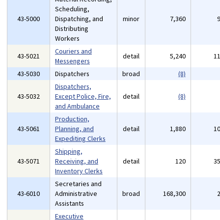
Scheduling,
43-5000
Dispatching, and
minor
7,360
Distributing
Workers
Couriers and
43-5021
detail
5,240
1
Messengers
43-5030
Dispatchers
broad
(8)
Dispatchers,
43-5032
Except Police, Fire,
detail
(8)
and Ambulance
Production,
43-5061
Planning, and
detail
1,880
1
Expediting Clerks
Shipping,
43-5071
Receiving, and
detail
120
3
Inventory Clerks
Secretaries and
43-6010
Administrative
broad
168,300
Assistants
Executive