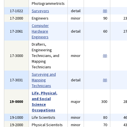
Photogrammetrists
17-1022
Surveyors
detail
(8)
17-2000
Engineers
minor
90
2
Computer
17-2061
Hardware
detail
60
2
Engineers
Drafters,
Engineering
17-3000
Technicians, and
minor
(8)
Mapping
Technicians
Surveying and
17-3031
Mapping
detail
(8)
Technicians
Life, Physical,
and Social
19-0000
major
300
2
Science
Occupations
19-1000
Life Scientists
minor
80
4
19-2000
Physical Scientists
minor
70
4