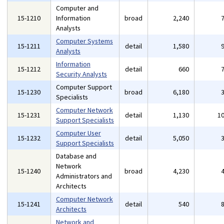
Computer and
15-1210
Information
broad
2,240
Analysts
Computer Systems
15-1211
detail
1,580
Analysts
Information
15-1212
detail
660
Security Analysts
Computer Support
15-1230
broad
6,180
Specialists
Computer Network
15-1231
detail
1,130
1
Support Specialists
Computer User
15-1232
detail
5,050
Support Specialists
Database and
Network
15-1240
broad
4,230
Administrators and
Architects
Computer Network
15-1241
detail
540
Architects
Network and