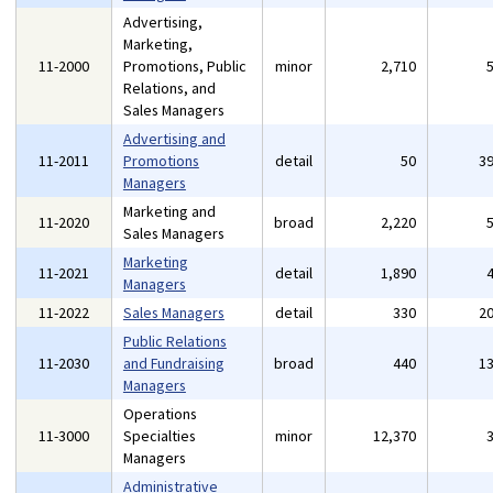
Advertising,
Marketing,
11-2000
Promotions, Public
minor
2,710
Relations, and
Sales Managers
Advertising and
11-2011
Promotions
detail
50
3
Managers
Marketing and
11-2020
broad
2,220
Sales Managers
Marketing
11-2021
detail
1,890
Managers
11-2022
Sales Managers
detail
330
2
Public Relations
11-2030
and Fundraising
broad
440
1
Managers
Operations
11-3000
Specialties
minor
12,370
Managers
Administrative