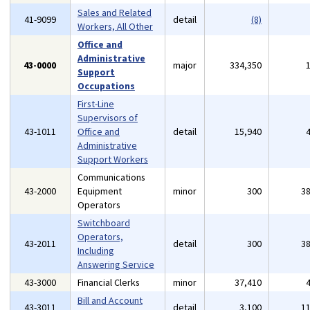
Sales and Related
41-9099
detail
(8)
Workers, All Other
Office and
Administrative
43-0000
major
334,350
Support
Occupations
First-Line
Supervisors of
43-1011
Office and
detail
15,940
Administrative
Support Workers
Communications
43-2000
Equipment
minor
300
3
Operators
Switchboard
Operators,
43-2011
detail
300
3
Including
Answering Service
43-3000
Financial Clerks
minor
37,410
Bill and Account
43-3011
detail
3,100
1