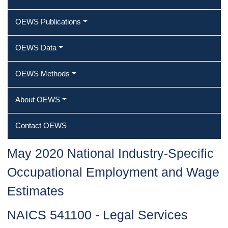
OEWS Publications
OEWS Data
OEWS Methods
About OEWS
Contact OEWS
May 2020 National Industry-Specific
Occupational Employment and Wage
Estimates
NAICS 541100 - Legal Services