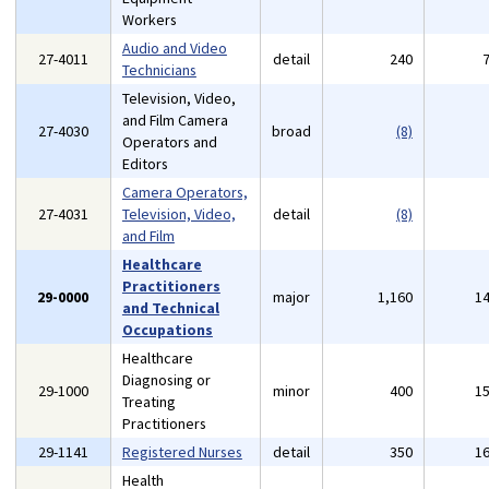
Workers
Audio and Video
27-4011
detail
240
Technicians
Television, Video,
and Film Camera
27-4030
broad
(8)
Operators and
Editors
Camera Operators,
27-4031
Television, Video,
detail
(8)
and Film
Healthcare
Practitioners
29-0000
major
1,160
1
and Technical
Occupations
Healthcare
Diagnosing or
29-1000
minor
400
1
Treating
Practitioners
29-1141
Registered Nurses
detail
350
1
Health