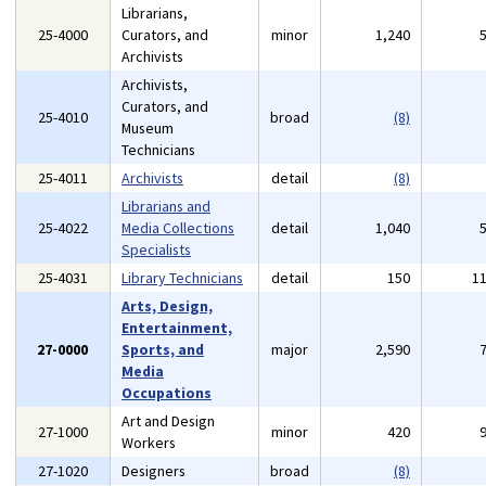
Librarians,
25-4000
Curators, and
minor
1,240
Archivists
Archivists,
Curators, and
25-4010
broad
(8)
Museum
Technicians
25-4011
Archivists
detail
(8)
Librarians and
25-4022
Media Collections
detail
1,040
Specialists
25-4031
Library Technicians
detail
150
1
Arts, Design,
Entertainment,
27-0000
Sports, and
major
2,590
Media
Occupations
Art and Design
27-1000
minor
420
Workers
27-1020
Designers
broad
(8)