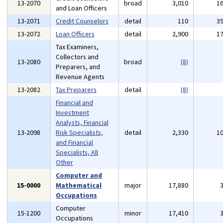
13-2070
broad
3,010
1
and Loan Officers
13-2071
Credit Counselors
detail
110
3
13-2072
Loan Officers
detail
2,900
1
Tax Examiners,
Collectors and
13-2080
broad
(8)
Preparers, and
Revenue Agents
13-2082
Tax Preparers
detail
(8)
Financial and
Investment
Analysts, Financial
13-2098
Risk Specialists,
detail
2,330
1
and Financial
Specialists, All
Other
Computer and
15-0000
Mathematical
major
17,880
Occupations
Computer
15-1200
minor
17,410
Occupations