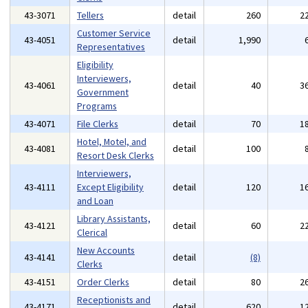
43-3071
Tellers
detail
260
2
Customer Service
43-4051
detail
1,990
Representatives
Eligibility
Interviewers,
43-4061
detail
40
3
Government
Programs
43-4071
File Clerks
detail
70
1
Hotel, Motel, and
43-4081
detail
100
Resort Desk Clerks
Interviewers,
43-4111
Except Eligibility
detail
120
1
and Loan
Library Assistants,
43-4121
detail
60
2
Clerical
New Accounts
43-4141
detail
(8)
Clerks
43-4151
Order Clerks
detail
80
2
Receptionists and
43-4171
detail
620
1