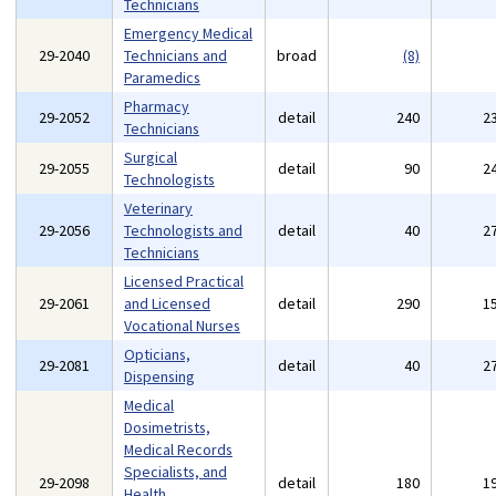
Technicians
Emergency Medical
29-2040
Technicians and
broad
(8)
Paramedics
Pharmacy
29-2052
detail
240
2
Technicians
Surgical
29-2055
detail
90
2
Technologists
Veterinary
29-2056
Technologists and
detail
40
2
Technicians
Licensed Practical
29-2061
and Licensed
detail
290
1
Vocational Nurses
Opticians,
29-2081
detail
40
2
Dispensing
Medical
Dosimetrists,
Medical Records
Specialists, and
29-2098
detail
180
1
Health