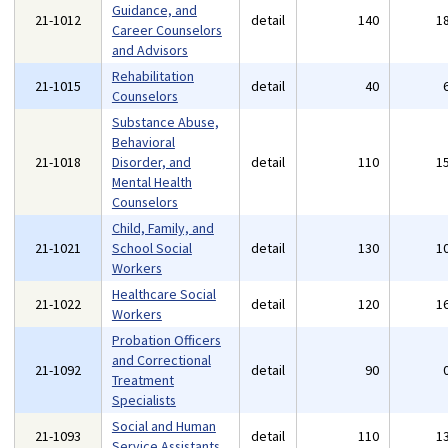
Guidance, and
21-1012
detail
140
1
Career Counselors
and Advisors
Rehabilitation
21-1015
detail
40
Counselors
Substance Abuse,
Behavioral
21-1018
Disorder, and
detail
110
1
Mental Health
Counselors
Child, Family, and
21-1021
School Social
detail
130
1
Workers
Healthcare Social
21-1022
detail
120
1
Workers
Probation Officers
and Correctional
21-1092
detail
90
Treatment
Specialists
Social and Human
21-1093
detail
110
1
Service Assistants