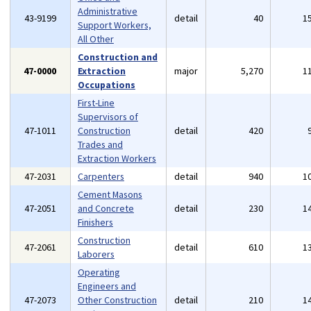
Administrative
43-9199
detail
40
1
Support Workers,
All Other
Construction and
47-0000
Extraction
major
5,270
1
Occupations
First-Line
Supervisors of
47-1011
Construction
detail
420
Trades and
Extraction Workers
47-2031
Carpenters
detail
940
1
Cement Masons
47-2051
and Concrete
detail
230
1
Finishers
Construction
47-2061
detail
610
1
Laborers
Operating
Engineers and
47-2073
Other Construction
detail
210
1