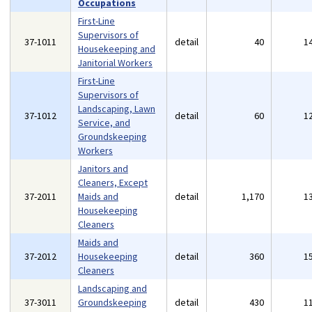
Occupations
First-Line
Supervisors of
37-1011
detail
40
1
Housekeeping and
Janitorial Workers
First-Line
Supervisors of
Landscaping, Lawn
37-1012
detail
60
1
Service, and
Groundskeeping
Workers
Janitors and
Cleaners, Except
37-2011
Maids and
detail
1,170
1
Housekeeping
Cleaners
Maids and
37-2012
Housekeeping
detail
360
1
Cleaners
Landscaping and
37-3011
Groundskeeping
detail
430
1