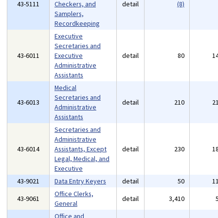
43-5111
Checkers, and
detail
(8)
Samplers,
Recordkeeping
Executive
Secretaries and
43-6011
Executive
detail
80
1
Administrative
Assistants
Medical
Secretaries and
43-6013
detail
210
2
Administrative
Assistants
Secretaries and
Administrative
43-6014
Assistants, Except
detail
230
1
Legal, Medical, and
Executive
43-9021
Data Entry Keyers
detail
50
1
Office Clerks,
43-9061
detail
3,410
General
Office and