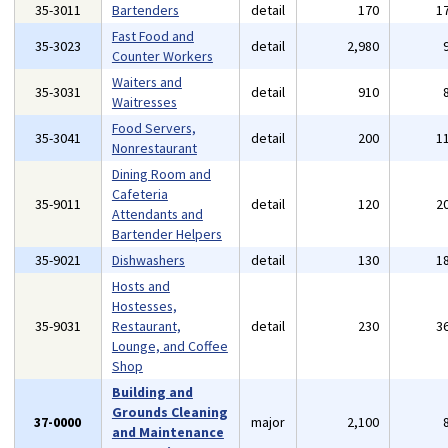
35-3011
Bartenders
detail
170
1
Fast Food and
35-3023
detail
2,980
Counter Workers
Waiters and
35-3031
detail
910
Waitresses
Food Servers,
35-3041
detail
200
1
Nonrestaurant
Dining Room and
Cafeteria
35-9011
detail
120
2
Attendants and
Bartender Helpers
35-9021
Dishwashers
detail
130
1
Hosts and
Hostesses,
35-9031
Restaurant,
detail
230
3
Lounge, and Coffee
Shop
Building and
Grounds Cleaning
37-0000
major
2,100
and Maintenance