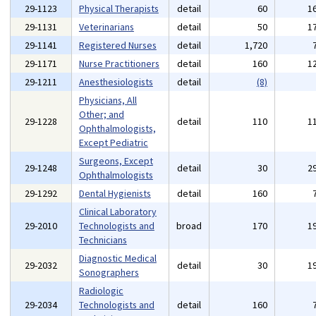
29-1123
Physical Therapists
detail
60
1
29-1131
Veterinarians
detail
50
1
29-1141
Registered Nurses
detail
1,720
29-1171
Nurse Practitioners
detail
160
1
29-1211
Anesthesiologists
detail
(8)
Physicians, All
Other; and
29-1228
detail
110
1
Ophthalmologists,
Except Pediatric
Surgeons, Except
29-1248
detail
30
2
Ophthalmologists
29-1292
Dental Hygienists
detail
160
Clinical Laboratory
29-2010
Technologists and
broad
170
1
Technicians
Diagnostic Medical
29-2032
detail
30
1
Sonographers
Radiologic
29-2034
Technologists and
detail
160