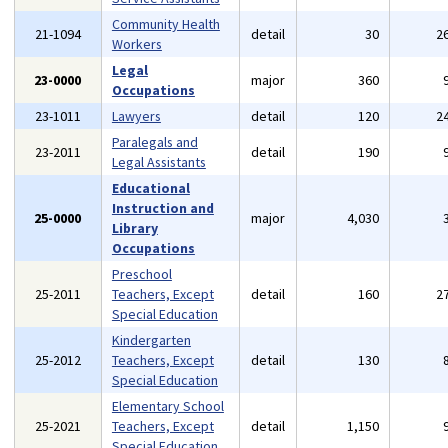
Community Health
21-1094
detail
30
2
Workers
Legal
23-0000
major
360
Occupations
23-1011
Lawyers
detail
120
2
Paralegals and
23-2011
detail
190
Legal Assistants
Educational
Instruction and
25-0000
major
4,030
Library
Occupations
Preschool
25-2011
Teachers, Except
detail
160
2
Special Education
Kindergarten
25-2012
Teachers, Except
detail
130
Special Education
Elementary School
25-2021
Teachers, Except
detail
1,150
Special Education