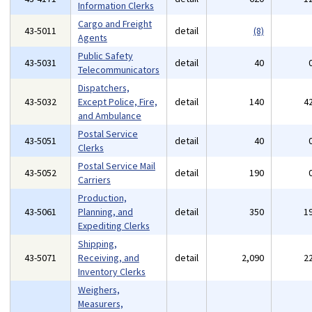
Information Clerks
Cargo and Freight
43-5011
detail
(8)
Agents
Public Safety
43-5031
detail
40
Telecommunicators
Dispatchers,
43-5032
Except Police, Fire,
detail
140
4
and Ambulance
Postal Service
43-5051
detail
40
Clerks
Postal Service Mail
43-5052
detail
190
Carriers
Production,
43-5061
Planning, and
detail
350
1
Expediting Clerks
Shipping,
43-5071
Receiving, and
detail
2,090
2
Inventory Clerks
Weighers,
Measurers,