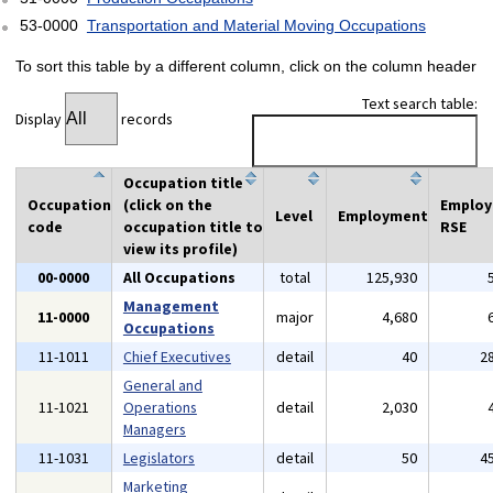
53-0000
Transportation and Material Moving Occupations
To sort this table by a different column, click on the column header
Text search table:
Display
records
Occupation title
Occupation
(click on the
Emplo
Level
Employment
code
occupation title to
RSE
view its profile)
00-0000
All Occupations
total
125,930
Management
11-0000
major
4,680
Occupations
11-1011
Chief Executives
detail
40
2
General and
11-1021
Operations
detail
2,030
Managers
11-1031
Legislators
detail
50
4
Marketing