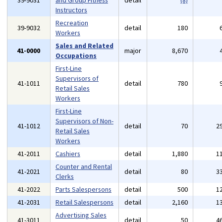
39-9031
and Group Fitness
detail
(8)
Instructors
Recreation
39-9032
detail
180
Workers
Sales and Related
41-0000
major
8,670
Occupations
First-Line
Supervisors of
41-1011
detail
780
Retail Sales
Workers
First-Line
Supervisors of Non-
41-1012
detail
70
2
Retail Sales
Workers
41-2011
Cashiers
detail
1,880
1
Counter and Rental
41-2021
detail
80
3
Clerks
41-2022
Parts Salespersons
detail
500
1
41-2031
Retail Salespersons
detail
2,160
1
Advertising Sales
41-3011
detail
50
4