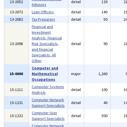
13-2052
detail
120
2
Advisors
13-2072
Loan Officers
detail
140
1
13-2082
Tax Preparers
detail
50
2
Financial and
Investment
Analysts, Financial
13-2098
Risk Specialists,
detail
90
2
and Financial
Specialists, All
Other
Computer and
15-0000
Mathematical
major
1,260
Occupations
Computer Systems
15-1211
detail
100
1
Analysts
Computer Network
15-1231
detail
40
1
Support Specialists
Computer User
15-1232
detail
500
1
Support Specialists
Computer Network