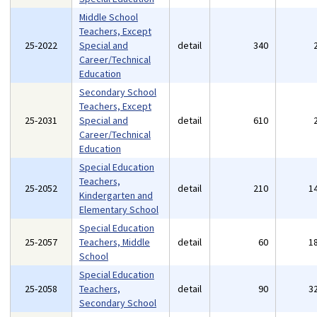
Middle School
Teachers, Except
25-2022
Special and
detail
340
Career/Technical
Education
Secondary School
Teachers, Except
25-2031
Special and
detail
610
Career/Technical
Education
Special Education
Teachers,
25-2052
detail
210
1
Kindergarten and
Elementary School
Special Education
25-2057
Teachers, Middle
detail
60
1
School
Special Education
25-2058
Teachers,
detail
90
3
Secondary School