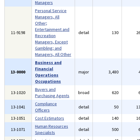
Managers
Personal Service
Managers, All
Other;
Entertainment and
11-9198
detail
130
2
Recreation
Managers, Except
Gambling; and
Managers, All Other
Business and
Financial
13-0000
major
3,480
Operations
Occupations
Buyers and
13-1020
broad
620
Purchasing Agents
Compliance
13-1041
detail
50
1
Officers
13-1051
Cost Estimators
detail
140
1
Human Resources
13-1071
detail
500
Specialists