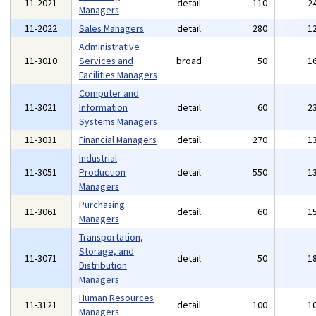
11-2021
detail
110
2
Managers
11-2022
Sales Managers
detail
280
1
Administrative
11-3010
Services and
broad
50
1
Facilities Managers
Computer and
11-3021
Information
detail
60
2
Systems Managers
11-3031
Financial Managers
detail
270
1
Industrial
11-3051
Production
detail
550
1
Managers
Purchasing
11-3061
detail
60
1
Managers
Transportation,
Storage, and
11-3071
detail
50
1
Distribution
Managers
Human Resources
11-3121
detail
100
1
Managers