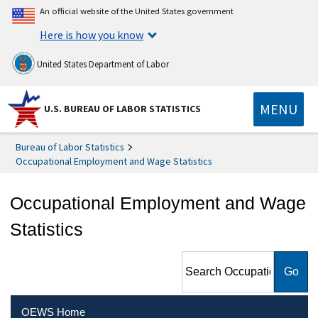
An official website of the United States government
Here is how you know
United States Department of Labor
MENU
U.S. BUREAU OF LABOR STATISTICS
Bureau of Labor Statistics
Occupational Employment and Wage Statistics
Occupational Employment and Wage
Statistics
Search Occupational
Employment and Wage
Statistics
OEWS Home