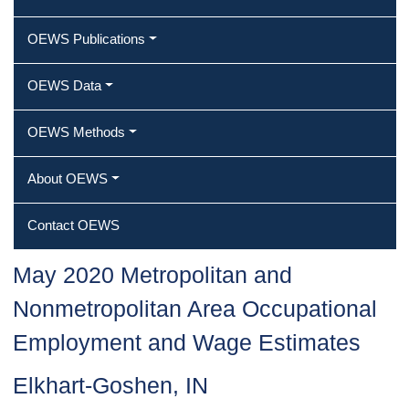
OEWS Publications
OEWS Data
OEWS Methods
About OEWS
Contact OEWS
May 2020 Metropolitan and
Nonmetropolitan Area Occupational
Employment and Wage Estimates
Elkhart-Goshen, IN