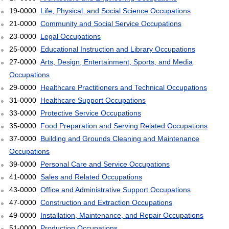
19-0000
Life, Physical, and Social Science Occupations
21-0000
Community and Social Service Occupations
23-0000
Legal Occupations
25-0000
Educational Instruction and Library Occupations
27-0000
Arts, Design, Entertainment, Sports, and Media
Occupations
29-0000
Healthcare Practitioners and Technical Occupations
31-0000
Healthcare Support Occupations
33-0000
Protective Service Occupations
35-0000
Food Preparation and Serving Related Occupations
37-0000
Building and Grounds Cleaning and Maintenance
Occupations
39-0000
Personal Care and Service Occupations
41-0000
Sales and Related Occupations
43-0000
Office and Administrative Support Occupations
47-0000
Construction and Extraction Occupations
49-0000
Installation, Maintenance, and Repair Occupations
51-0000
Production Occupations