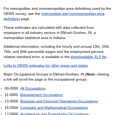
For metropolitan and nonmetropolitan area definitions used by the
OEWS survey, see the
metropolitan and nonmetropolitan area
definitions
page.
These estimates are calculated with data collected from
employers in all industry sectors in Elkhart-Goshen, IN, a
metropolitan statistical area in Indiana.
Additional information, including the hourly and annual 10th, 25th,
75th, and 90th percentile wages and the employment percent
relative standard error, is available in the
downloadable XLS file
.
Links to OEWS estimates for other areas and states
Major Occupational Groups in Elkhart-Goshen, IN (
Note
--clicking
a link will scroll the page to the occupational group):
00-0000
All Occupations
11-0000
Management Occupations
13-0000
Business and Financial Operations Occupations
15-0000
Computer and Mathematical Occupations
17-0000
Architecture and Engineering Occupations