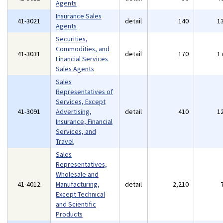
Agents
Insurance Sales
41-3021
detail
140
1
Agents
Securities,
Commodities, and
41-3031
detail
170
1
Financial Services
Sales Agents
Sales
Representatives of
Services, Except
41-3091
Advertising,
detail
410
1
Insurance, Financial
Services, and
Travel
Sales
Representatives,
Wholesale and
41-4012
Manufacturing,
detail
2,210
Except Technical
and Scientific
Products