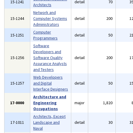
15-1241
detail
70
3
Architects
Network and
15-1244
Computer Systems
detail
200
1
Administrators
Computer
15-1251
detail
50
2
Programmers
Software
Developers and
15-1256
Software Quality
detail
200
1
Assurance Analysts
and Testers
Web Developers
15-1257
and Digital
detail
50
1
Interface Designers
Architecture and
17-0000
Engineering
major
1,820
Occupations
Architects, Except
17-1011
Landscape and
detail
30
3
Naval