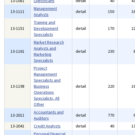
13-1081
Logisticians
detail
40
4
Management
13-1111
detail
150
1
Analysts
Training and
13-1151
Development
detail
170
2
Specialists
Market Research
Analysts and
13-1161
detail
230
Marketing
Specialists
Project
Management
Specialists and
13-1198
Business
detail
220
1
Operations
Specialists, All
Other
Accountants and
13-2011
detail
770
Auditors
13-2041
Credit Analysts
detail
40
1
Personal Financial