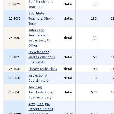
Self-Enrichment
25-3021
detail
(8)
Teachers
Substitute
25-3031
Teachers, Short-
detail
180
1
Term
Tutors and
Teachers and
25-3097
detail
(8)
Instructors, All
Other
Librarians and
25-4022
Media Collections
detail
60
1
Specialists
25-4031
Library Technicians
detail
90
1
Instructional
25-9031
detail
170
Coordinators
Teaching
25-9045
Assistants, Except
detail
570
1
Postsecondary
Arts, Design,
Entertainment,