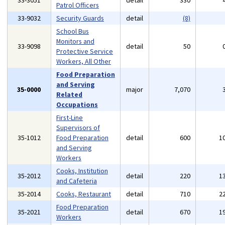
33-3051
detail
330
Patrol Officers
33-9032
Security Guards
detail
(8)
School Bus
Monitors and
33-9098
detail
50
Protective Service
Workers, All Other
Food Preparation
and Serving
35-0000
major
7,070
Related
Occupations
First-Line
Supervisors of
35-1012
Food Preparation
detail
600
1
and Serving
Workers
Cooks, Institution
35-2012
detail
220
1
and Cafeteria
35-2014
Cooks, Restaurant
detail
710
2
Food Preparation
35-2021
detail
670
1
Workers