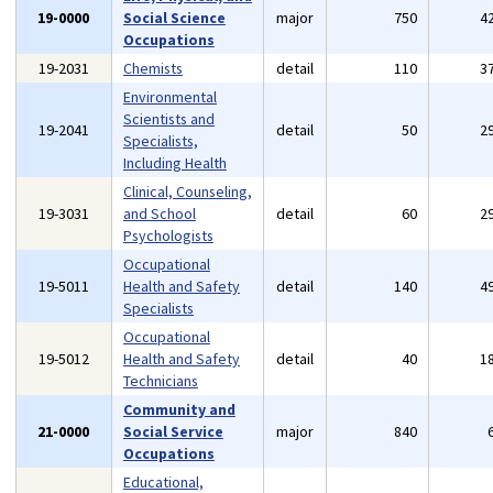
19-0000
Social Science
major
750
4
Occupations
19-2031
Chemists
detail
110
3
Environmental
Scientists and
19-2041
detail
50
2
Specialists,
Including Health
Clinical, Counseling,
19-3031
and School
detail
60
2
Psychologists
Occupational
19-5011
Health and Safety
detail
140
4
Specialists
Occupational
19-5012
Health and Safety
detail
40
1
Technicians
Community and
21-0000
Social Service
major
840
Occupations
Educational,