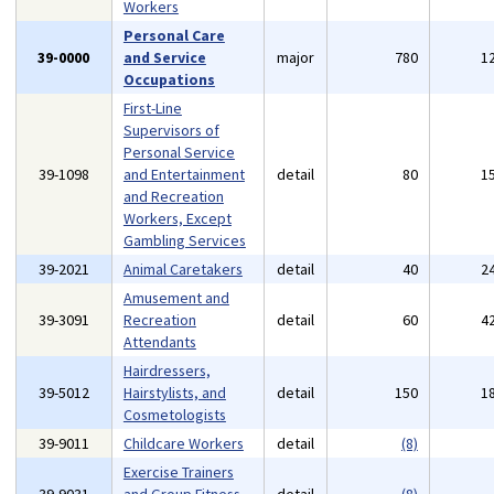
Workers
Personal Care
39-0000
and Service
major
780
1
Occupations
First-Line
Supervisors of
Personal Service
39-1098
and Entertainment
detail
80
1
and Recreation
Workers, Except
Gambling Services
39-2021
Animal Caretakers
detail
40
2
Amusement and
39-3091
Recreation
detail
60
4
Attendants
Hairdressers,
39-5012
Hairstylists, and
detail
150
1
Cosmetologists
39-9011
Childcare Workers
detail
(8)
Exercise Trainers