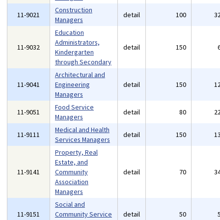
Construction
11-9021
detail
100
3
Managers
Education
Administrators,
11-9032
detail
150
Kindergarten
through Secondary
Architectural and
11-9041
Engineering
detail
150
1
Managers
Food Service
11-9051
detail
80
2
Managers
Medical and Health
11-9111
detail
150
1
Services Managers
Property, Real
Estate, and
11-9141
Community
detail
70
3
Association
Managers
Social and
11-9151
Community Service
detail
50