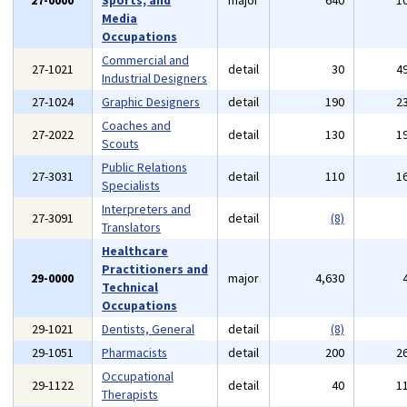
27-0000
Sports, and
major
640
1
Media
Occupations
Commercial and
27-1021
detail
30
4
Industrial Designers
27-1024
Graphic Designers
detail
190
2
Coaches and
27-2022
detail
130
1
Scouts
Public Relations
27-3031
detail
110
1
Specialists
Interpreters and
27-3091
detail
(8)
Translators
Healthcare
Practitioners and
29-0000
major
4,630
Technical
Occupations
29-1021
Dentists, General
detail
(8)
29-1051
Pharmacists
detail
200
2
Occupational
29-1122
detail
40
1
Therapists