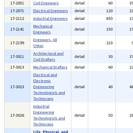
17-2051
Civil Engineers
detail
60
3
17-2071
Electrical Engineers
detail
120
2
17-2112
Industrial Engineers
detail
850
1
Mechanical
17-2141
detail
150
1
Engineers
Engineers, All
17-2199
detail
210
Other
Architectural and
17-3011
detail
30
3
Civil Drafters
17-3013
Mechanical Drafters
detail
60
2
Electrical and
Electronic
17-3023
Engineering
detail
40
4
Technologists and
Technicians
Industrial
Engineering
17-3026
detail
50
2
Technologists and
Technicians
Life, Physical, and