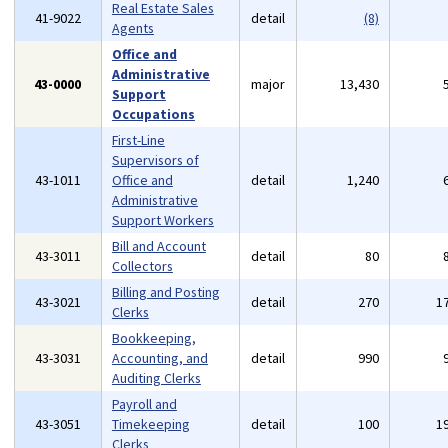
Real Estate Sales
41-9022
detail
(8)
Agents
Office and
Administrative
43-0000
major
13,430
Support
Occupations
First-Line
Supervisors of
43-1011
Office and
detail
1,240
Administrative
Support Workers
Bill and Account
43-3011
detail
80
Collectors
Billing and Posting
43-3021
detail
270
1
Clerks
Bookkeeping,
43-3031
Accounting, and
detail
990
Auditing Clerks
Payroll and
43-3051
Timekeeping
detail
100
1
Clerks