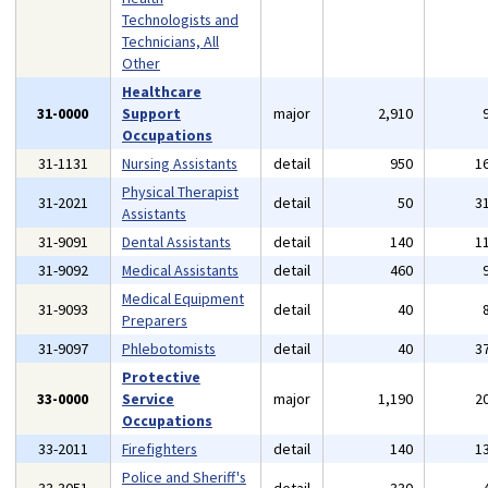
Technologists and
Technicians, All
Other
Healthcare
31-0000
Support
major
2,910
Occupations
31-1131
Nursing Assistants
detail
950
1
Physical Therapist
31-2021
detail
50
3
Assistants
31-9091
Dental Assistants
detail
140
1
31-9092
Medical Assistants
detail
460
Medical Equipment
31-9093
detail
40
Preparers
31-9097
Phlebotomists
detail
40
3
Protective
33-0000
Service
major
1,190
2
Occupations
33-2011
Firefighters
detail
140
1
Police and Sheriff's