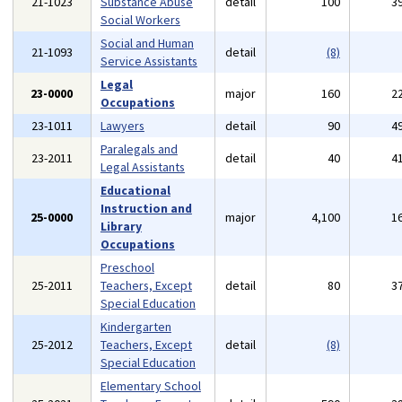
21-1023
Substance Abuse
detail
100
3
Social Workers
Social and Human
21-1093
detail
(8)
Service Assistants
Legal
23-0000
major
160
2
Occupations
23-1011
Lawyers
detail
90
4
Paralegals and
23-2011
detail
40
4
Legal Assistants
Educational
Instruction and
25-0000
major
4,100
1
Library
Occupations
Preschool
25-2011
Teachers, Except
detail
80
3
Special Education
Kindergarten
25-2012
Teachers, Except
detail
(8)
Special Education
Elementary School