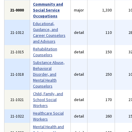
Community and
21-0000
Social Service
major
1,330
1
Occupations
Educational,
Guidance, and
21-1012
detail
110
2
Career Counselors
and Advisors
Rehabilitation
21-1015
detail
150
3
Counselors
Substance Abuse,
Behavioral
21-1018
Disorder, and
detail
250
1
Mental Health
Counselors
Child, Family, and
21-1021
School Social
detail
170
2
Workers
Healthcare Social
21-1022
detail
260
1
Workers
Mental Health and