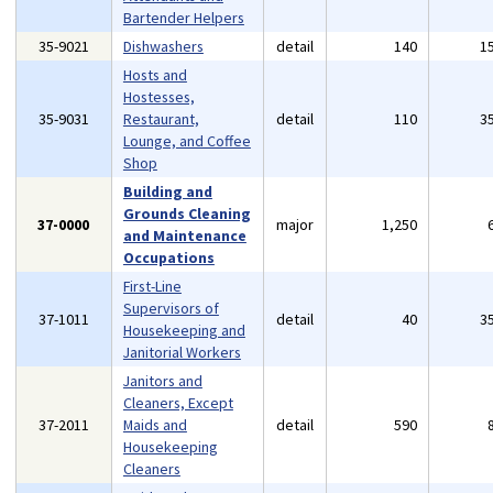
Bartender Helpers
35-9021
Dishwashers
detail
140
1
Hosts and
Hostesses,
35-9031
Restaurant,
detail
110
3
Lounge, and Coffee
Shop
Building and
Grounds Cleaning
37-0000
major
1,250
and Maintenance
Occupations
First-Line
Supervisors of
37-1011
detail
40
3
Housekeeping and
Janitorial Workers
Janitors and
Cleaners, Except
37-2011
Maids and
detail
590
Housekeeping
Cleaners