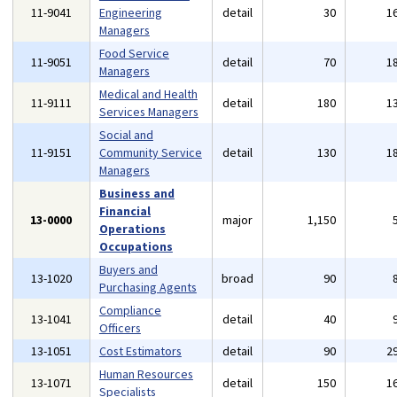
11-9041
Engineering
detail
30
1
Managers
Food Service
11-9051
detail
70
1
Managers
Medical and Health
11-9111
detail
180
1
Services Managers
Social and
11-9151
Community Service
detail
130
1
Managers
Business and
Financial
13-0000
major
1,150
Operations
Occupations
Buyers and
13-1020
broad
90
Purchasing Agents
Compliance
13-1041
detail
40
Officers
13-1051
Cost Estimators
detail
90
2
Human Resources
13-1071
detail
150
1
Specialists