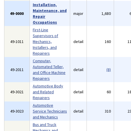
Installation,
Maintenance, and
49-0000
major
1,680
Repair
Occupations
First-Line
Supervisors of
49-1011
Mechanics,
detail
160
1
Installers, and
Repairers
Computer,
Automated Teller,
49-2011
detail
(8)
and Office Machine
Repairers
Automotive Body
49-3021
and Related
detail
60
1
Repairers
Automotive
49-3023
Service Technicians
detail
310
2
and Mechanics
Bus and Truck
Mechanics and