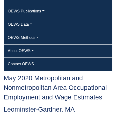
OEWS Publications
OEWS Data
OEWS Methods
About OEWS
Contact OEWS
May 2020 Metropolitan and
Nonmetropolitan Area Occupational
Employment and Wage Estimates
Leominster-Gardner, MA