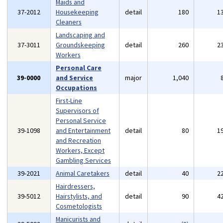
Maids and
37-2012
Housekeeping
detail
180
1
Cleaners
Landscaping and
37-3011
Groundskeeping
detail
260
2
Workers
Personal Care
39-0000
and Service
major
1,040
Occupations
First-Line
Supervisors of
Personal Service
39-1098
and Entertainment
detail
80
1
and Recreation
Workers, Except
Gambling Services
39-2021
Animal Caretakers
detail
40
2
Hairdressers,
39-5012
Hairstylists, and
detail
90
4
Cosmetologists
Manicurists and