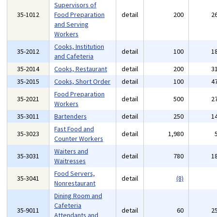
Supervisors of
35-1012
Food Preparation
detail
200
2
and Serving
Workers
Cooks, Institution
35-2012
detail
100
1
and Cafeteria
35-2014
Cooks, Restaurant
detail
200
3
35-2015
Cooks, Short Order
detail
100
4
Food Preparation
35-2021
detail
500
2
Workers
35-3011
Bartenders
detail
250
1
Fast Food and
35-3023
detail
1,980
Counter Workers
Waiters and
35-3031
detail
780
1
Waitresses
Food Servers,
35-3041
detail
(8)
Nonrestaurant
Dining Room and
Cafeteria
35-9011
detail
60
2
Attendants and