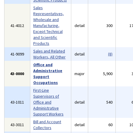
Scientific Products
Sales
Representatives,
Wholesale and
41-4012
Manufacturing,
detail
300
1
Except Technical
and Scientific
Products
Sales and Related
41-9099
detail
(8)
Workers, All Other
Office and
Administrative
43-0000
major
5,900
Support
Occupations
First-Line
Supervisors of
43-1011
Office and
detail
540
Administrative
Support Workers
Bill and Account
43-3011
detail
60
1
Collectors