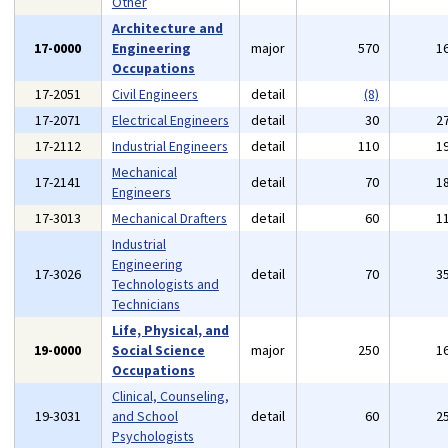
Other
Architecture and
17-0000
Engineering
major
570
1
Occupations
17-2051
Civil Engineers
detail
(8)
17-2071
Electrical Engineers
detail
30
2
17-2112
Industrial Engineers
detail
110
1
Mechanical
17-2141
detail
70
1
Engineers
17-3013
Mechanical Drafters
detail
60
1
Industrial
Engineering
17-3026
detail
70
3
Technologists and
Technicians
Life, Physical, and
19-0000
Social Science
major
250
1
Occupations
Clinical, Counseling,
19-3031
and School
detail
60
2
Psychologists