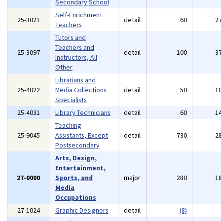
Secondary School
Self-Enrichment
25-3021
detail
60
2
Teachers
Tutors and
Teachers and
25-3097
detail
100
3
Instructors, All
Other
Librarians and
25-4022
Media Collections
detail
50
1
Specialists
25-4031
Library Technicians
detail
60
1
Teaching
25-9045
Assistants, Except
detail
730
2
Postsecondary
Arts, Design,
Entertainment,
27-0000
Sports, and
major
280
1
Media
Occupations
27-1024
Graphic Designers
detail
(8)