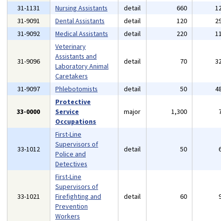
31-1131
Nursing Assistants
detail
660
1
31-9091
Dental Assistants
detail
120
2
31-9092
Medical Assistants
detail
220
1
Veterinary
Assistants and
31-9096
detail
70
3
Laboratory Animal
Caretakers
31-9097
Phlebotomists
detail
50
4
Protective
33-0000
Service
major
1,300
Occupations
First-Line
Supervisors of
33-1012
detail
50
Police and
Detectives
First-Line
Supervisors of
33-1021
Firefighting and
detail
60
Prevention
Workers