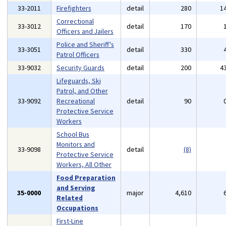
33-2011
Firefighters
detail
280
1
Correctional
33-3012
detail
170
Officers and Jailers
Police and Sheriff's
33-3051
detail
330
Patrol Officers
33-9032
Security Guards
detail
200
4
Lifeguards, Ski
Patrol, and Other
33-9092
Recreational
detail
90
Protective Service
Workers
School Bus
Monitors and
33-9098
detail
(8)
Protective Service
Workers, All Other
Food Preparation
and Serving
35-0000
major
4,610
Related
Occupations
First-Line