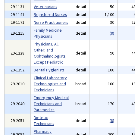
29-1131
Veterinarians
detail
50
4
29-1141
Registered Nurses
detail
1,100
29-1171
Nurse Practitioners
detail
30
2
Family Medicine
29-1215
detail
(8)
Physicians
Physicians, All
Other; and
29-1228
detail
90
4
Ophthalmologists,
Except Pediatric
29-1292
Dental Hygienists
detail
100
4
Clinical Laboratory
29-2010
Technologists and
broad
100
1
Technicians
Emergency Medical
29-2040
Technicians and
broad
170
4
Paramedics
Dietetic
29-2051
detail
(8)
Technicians
Pharmacy
29-2052
detail
200
1