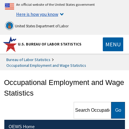
An official website of the United States government
Here is how you know
United States Department of Labor
MENU
U.S. BUREAU OF LABOR STATISTICS
Bureau of Labor Statistics
Occupational Employment and Wage Statistics
Occupational Employment and Wage
Statistics
Search Occupational
Employment and Wage
Statistics
OEWS Home