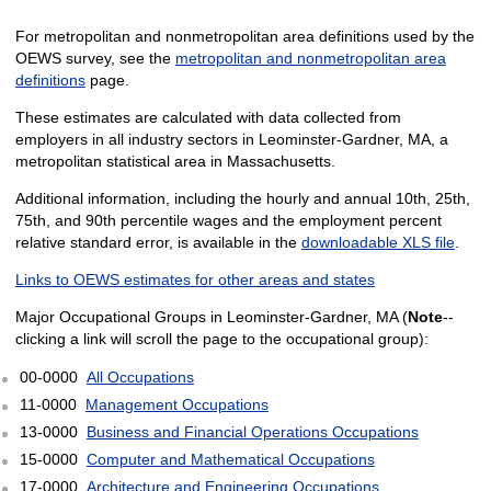
For metropolitan and nonmetropolitan area definitions used by the
OEWS survey, see the
metropolitan and nonmetropolitan area
definitions
page.
These estimates are calculated with data collected from
employers in all industry sectors in Leominster-Gardner, MA, a
metropolitan statistical area in Massachusetts.
Additional information, including the hourly and annual 10th, 25th,
75th, and 90th percentile wages and the employment percent
relative standard error, is available in the
downloadable XLS file
.
Links to OEWS estimates for other areas and states
Major Occupational Groups in Leominster-Gardner, MA (
Note
--
clicking a link will scroll the page to the occupational group):
00-0000
All Occupations
11-0000
Management Occupations
13-0000
Business and Financial Operations Occupations
15-0000
Computer and Mathematical Occupations
17-0000
Architecture and Engineering Occupations