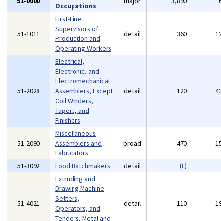
51-0000
major
3,890
Occupations
First-Line
Supervisors of
51-1011
detail
360
1
Production and
Operating Workers
Electrical,
Electronic, and
Electromechanical
51-2028
Assemblers, Except
detail
120
4
Coil Winders,
Tapers, and
Finishers
Miscellaneous
51-2090
Assemblers and
broad
470
1
Fabricators
51-3092
Food Batchmakers
detail
(8)
Extruding and
Drawing Machine
Setters,
51-4021
detail
110
1
Operators, and
Tenders, Metal and