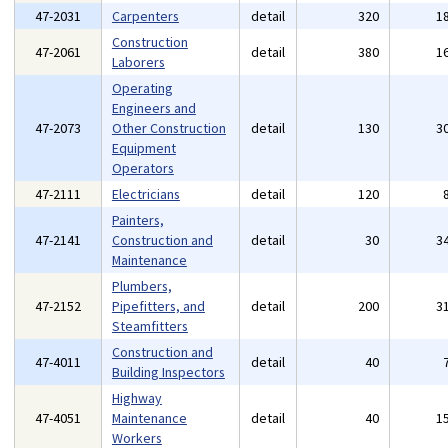
47-2031
Carpenters
detail
320
1
Construction
47-2061
detail
380
1
Laborers
Operating
Engineers and
47-2073
Other Construction
detail
130
3
Equipment
Operators
47-2111
Electricians
detail
120
Painters,
47-2141
Construction and
detail
30
3
Maintenance
Plumbers,
47-2152
Pipefitters, and
detail
200
3
Steamfitters
Construction and
47-4011
detail
40
Building Inspectors
Highway
47-4051
Maintenance
detail
40
1
Workers