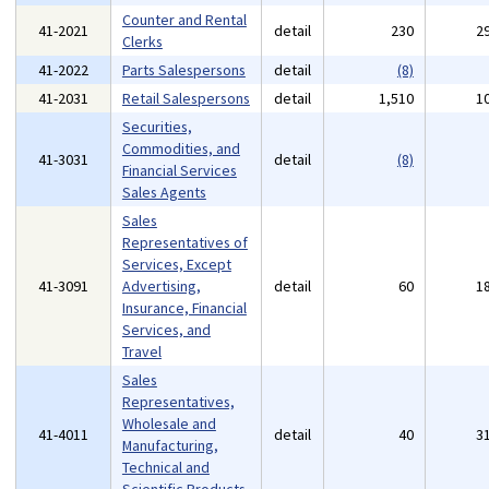
Counter and Rental
41-2021
detail
230
2
Clerks
41-2022
Parts Salespersons
detail
(8)
41-2031
Retail Salespersons
detail
1,510
1
Securities,
Commodities, and
41-3031
detail
(8)
Financial Services
Sales Agents
Sales
Representatives of
Services, Except
41-3091
Advertising,
detail
60
1
Insurance, Financial
Services, and
Travel
Sales
Representatives,
Wholesale and
41-4011
detail
40
3
Manufacturing,
Technical and