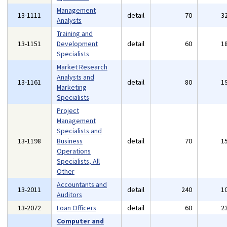
Management
13-1111
detail
70
3
Analysts
Training and
13-1151
Development
detail
60
1
Specialists
Market Research
Analysts and
13-1161
detail
80
1
Marketing
Specialists
Project
Management
Specialists and
13-1198
Business
detail
70
1
Operations
Specialists, All
Other
Accountants and
13-2011
detail
240
1
Auditors
13-2072
Loan Officers
detail
60
2
Computer and