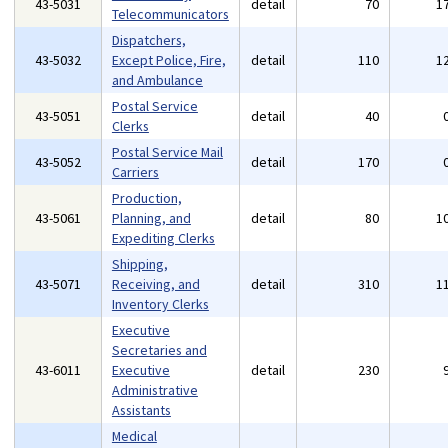
43-5031
detail
70
1
Telecommunicators
Dispatchers,
43-5032
Except Police, Fire,
detail
110
1
and Ambulance
Postal Service
43-5051
detail
40
Clerks
Postal Service Mail
43-5052
detail
170
Carriers
Production,
43-5061
Planning, and
detail
80
1
Expediting Clerks
Shipping,
43-5071
Receiving, and
detail
310
1
Inventory Clerks
Executive
Secretaries and
43-6011
Executive
detail
230
Administrative
Assistants
Medical