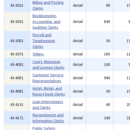
Billing and Posting
43-3021
detail
90
1
Clerks
Bookkeeping,
43-3031
Accounting, and
detail
840
Auditing Clerks
Payroll and
43-3051
Timekeeping
detail
30
1
Clerks
43-3071
Tellers
detail
180
1
Court, Municipal,
43-4031
detail
100
and License Clerks
Customer Service
43-4051
detail
940
1
Representatives
Hotel, Motel, and
43-4081
detail
30
1
Resort Desk Clerks
Loan Interviewers
43-4131
detail
40
2
and Clerks
Receptionists and
43-4171
detail
240
2
Information Clerks
Public Safety