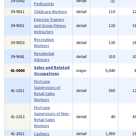
39-5092
detail
(8)
Pedicurists
39-9011
Childcare Workers
detail
110
2
Exercise Trainers
39-9031
and Group Fitness
detail
120
3
Instructors
Recreation
39-9032
detail
130
1
Workers
Residential
39-9041
detail
310
2
Advisors
Sales and Related
41-0000
major
5,040
Occupations
First-Line
Supervisors of
41-1011
detail
580
1
Retail Sales
Workers
First-Line
Supervisors of Non-
41-1012
detail
40
4
Retail Sales
Workers
41-2011
Cashiers
detail
1,950
1