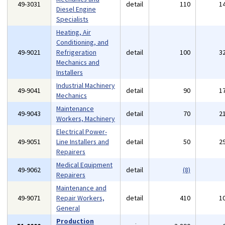
49-3031
detail
110
1
Diesel Engine
Specialists
Heating, Air
Conditioning, and
49-9021
Refrigeration
detail
100
3
Mechanics and
Installers
Industrial Machinery
49-9041
detail
90
1
Mechanics
Maintenance
49-9043
detail
70
2
Workers, Machinery
Electrical Power-
49-9051
Line Installers and
detail
50
2
Repairers
Medical Equipment
49-9062
detail
(8)
Repairers
Maintenance and
49-9071
Repair Workers,
detail
410
1
General
Production