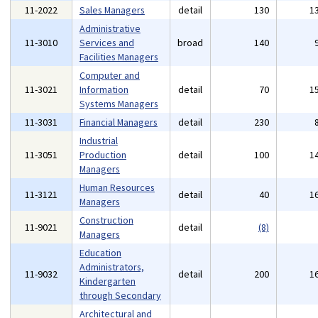
11-2022
Sales Managers
detail
130
1
Administrative
11-3010
Services and
broad
140
Facilities Managers
Computer and
11-3021
Information
detail
70
1
Systems Managers
11-3031
Financial Managers
detail
230
Industrial
11-3051
Production
detail
100
1
Managers
Human Resources
11-3121
detail
40
1
Managers
Construction
11-9021
detail
(8)
Managers
Education
Administrators,
11-9032
detail
200
1
Kindergarten
through Secondary
Architectural and