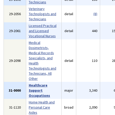
Technicians
Veterinary
29-2056
Technologists and
detail
(8)
Technicians
Licensed Practical
29-2061
and Licensed
detail
440
1
Vocational Nurses
Medical
Dosimetrists,
Medical Records
Specialists, and
29-2098
detail
110
2
Health
Technologists and
Technicians, All
Other
Healthcare
31-0000
Support
major
3,340
Occupations
Home Health and
31-1120
Personal Care
broad
2,090
Aides