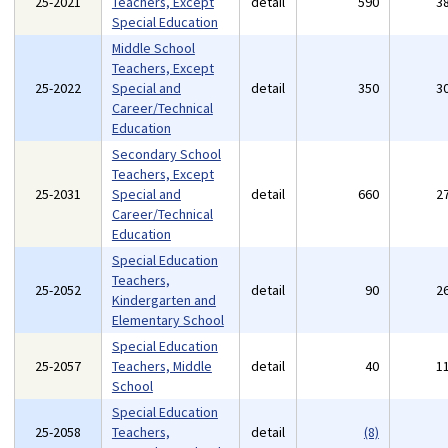
25-2021
Teachers, Except
detail
590
3
Special Education
Middle School
Teachers, Except
25-2022
Special and
detail
350
3
Career/Technical
Education
Secondary School
Teachers, Except
25-2031
Special and
detail
660
2
Career/Technical
Education
Special Education
Teachers,
25-2052
detail
90
2
Kindergarten and
Elementary School
Special Education
25-2057
Teachers, Middle
detail
40
1
School
Special Education
25-2058
Teachers,
detail
(8)