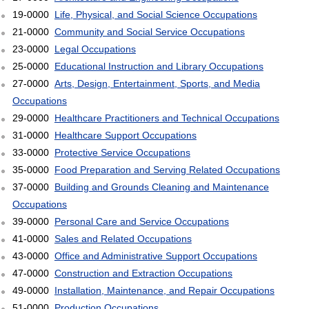
19-0000
Life, Physical, and Social Science Occupations
21-0000
Community and Social Service Occupations
23-0000
Legal Occupations
25-0000
Educational Instruction and Library Occupations
27-0000
Arts, Design, Entertainment, Sports, and Media
Occupations
29-0000
Healthcare Practitioners and Technical Occupations
31-0000
Healthcare Support Occupations
33-0000
Protective Service Occupations
35-0000
Food Preparation and Serving Related Occupations
37-0000
Building and Grounds Cleaning and Maintenance
Occupations
39-0000
Personal Care and Service Occupations
41-0000
Sales and Related Occupations
43-0000
Office and Administrative Support Occupations
47-0000
Construction and Extraction Occupations
49-0000
Installation, Maintenance, and Repair Occupations
51-0000
Production Occupations