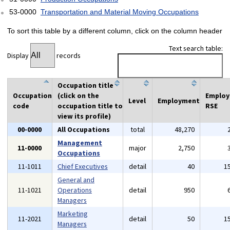
53-0000
Transportation and Material Moving Occupations
To sort this table by a different column, click on the column header
Text search table:
Display
records
Occupation title
Occupation
(click on the
Emplo
Level
Employment
code
occupation title to
RSE
view its profile)
00-0000
All Occupations
total
48,270
Management
11-0000
major
2,750
Occupations
11-1011
Chief Executives
detail
40
1
General and
11-1021
Operations
detail
950
Managers
Marketing
11-2021
detail
50
1
Managers