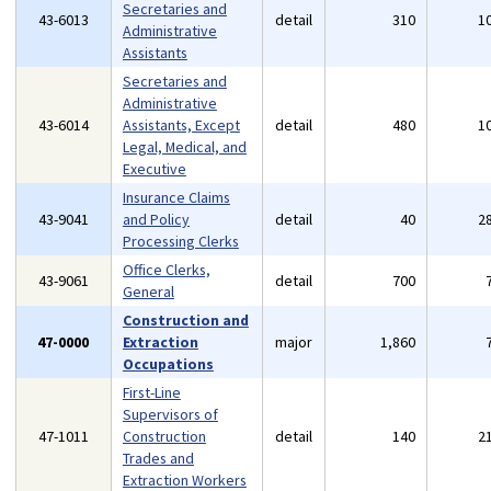
Secretaries and
43-6013
detail
310
1
Administrative
Assistants
Secretaries and
Administrative
43-6014
Assistants, Except
detail
480
1
Legal, Medical, and
Executive
Insurance Claims
43-9041
and Policy
detail
40
2
Processing Clerks
Office Clerks,
43-9061
detail
700
General
Construction and
47-0000
Extraction
major
1,860
Occupations
First-Line
Supervisors of
47-1011
Construction
detail
140
2
Trades and
Extraction Workers