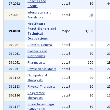
Coaches and
27-2022
detail
30
4
Scouts
Interpreters and
27-3091
detail
(8)
Translators
Healthcare
Practitioners and
29-0000
major
3,550
Technical
Occupations
29-1021
Dentists, General
detail
80
2
Dietitians and
29-1031
detail
30
2
Nutritionists
29-1051
Pharmacists
detail
100
2
29-1071
Physician Assistants
detail
50
2
Occupational
29-1122
detail
90
1
Therapists
29-1123
Physical Therapists
detail
70
2
Respiratory
29-1126
detail
80
1
Therapists
Speech-Language
29-1127
detail
50
2
Pathologists