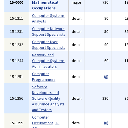
15-0000
Mathematical
major
720
1
Occupations
Computer Systems
15-1211
detail
90
2
Analysts
Computer Network
15-1231
detail
50
3
Support Specialists
Computer User
15-1232
detail
90
1
Support Specialists
Network and
15-1244
Computer Systems
detail
60
1
Administrators
Computer
15-1251
detail
(8)
Programmers
Software
Developers and
15-1256
Software Quality
detail
230
3
Assurance Analysts
and Testers
Computer
15-1299
Occupations, All
detail
(8)