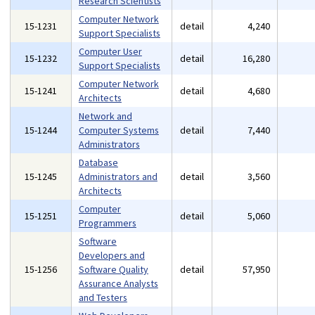
Research Scientists
Computer Network
15-1231
detail
4,240
Support Specialists
Computer User
15-1232
detail
16,280
Support Specialists
Computer Network
15-1241
detail
4,680
Architects
Network and
15-1244
Computer Systems
detail
7,440
Administrators
Database
15-1245
Administrators and
detail
3,560
Architects
Computer
15-1251
detail
5,060
Programmers
Software
Developers and
15-1256
Software Quality
detail
57,950
Assurance Analysts
and Testers