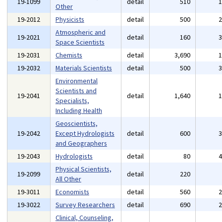
19-1099
detail
510
Other
19-2012
Physicists
detail
500
Atmospheric and
19-2021
detail
160
Space Scientists
19-2031
Chemists
detail
3,690
19-2032
Materials Scientists
detail
500
Environmental
Scientists and
19-2041
detail
1,640
Specialists,
Including Health
Geoscientists,
19-2042
Except Hydrologists
detail
600
and Geographers
19-2043
Hydrologists
detail
80
Physical Scientists,
19-2099
detail
220
All Other
19-3011
Economists
detail
560
19-3022
Survey Researchers
detail
690
Clinical, Counseling,