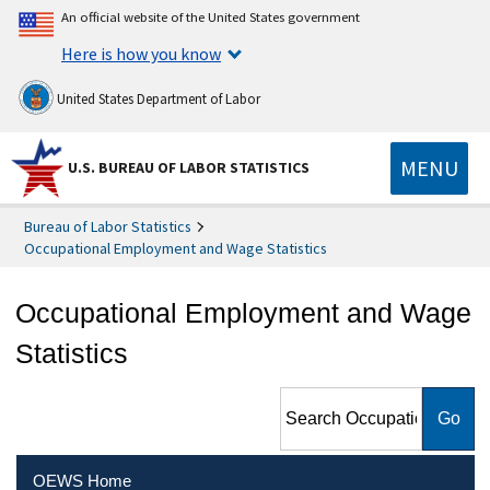
An official website of the United States government
Here is how you know
United States Department of Labor
MENU
U.S. BUREAU OF LABOR STATISTICS
Bureau of Labor Statistics
Occupational Employment and Wage Statistics
Occupational Employment and Wage
Statistics
Search Occupational
Employment and Wage
Statistics
OEWS Home