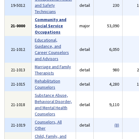
19-5012
and Safety
detail
230
Technicians
Community and
21-0000
Social Service
major
53,090
Occupations
Educational,
Guidance, and
21-1012
detail
6,050
Career Counselors
and Advisors
Marriage and Family
21-1013
detail
980
Therapists
Rehabilitation
21-1015
detail
4,280
Counselors
Substance Abuse,
Behavioral Disorder,
21-1018
detail
9,110
and Mental Health
Counselors
Counselors, All
21-1019
detail
(8)
Other
Child, Family, and