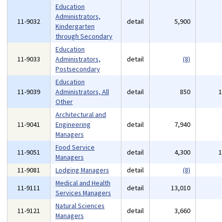
Education
Administrators,
11-9032
detail
5,900
Kindergarten
through Secondary
Education
11-9033
Administrators,
detail
(8)
Postsecondary
Education
11-9039
Administrators, All
detail
850
Other
Architectural and
11-9041
Engineering
detail
7,940
Managers
Food Service
11-9051
detail
4,300
Managers
11-9081
Lodging Managers
detail
(8)
Medical and Health
11-9111
detail
13,010
Services Managers
Natural Sciences
11-9121
detail
3,660
Managers