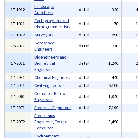
Landscape
17-1012
detail
320
Architects
Cartographers and
17-1021
detail
70
Photogrammetrists
17-1022
Surveyors
detail
690
Aerospace
17-2011
detail
770
Engineers
Bioengineers and
17-2031
Biomedical
detail
1,240
Engineers
17-2041
Chemical Engineers
detail
440
17-2051
Civil Engineers
detail
6,100
Computer Hardware
17-2061
detail
1,840
Engineers
17-2071
Electrical Engineers
detail
7,190
Electronics
17-2072
Engineers, Except
detail
3,490
Computer
Environmental