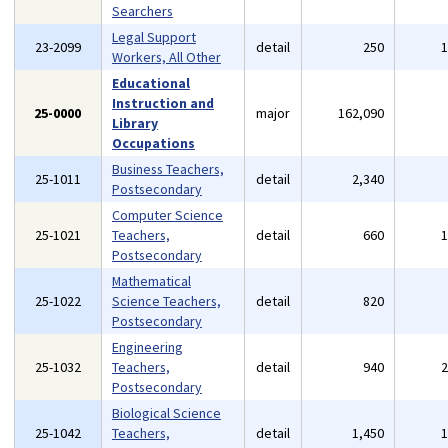
Searchers
Legal Support
23-2099
detail
250
Workers, All Other
Educational
Instruction and
25-0000
major
162,090
Library
Occupations
Business Teachers,
25-1011
detail
2,340
Postsecondary
Computer Science
25-1021
Teachers,
detail
660
Postsecondary
Mathematical
25-1022
Science Teachers,
detail
820
Postsecondary
Engineering
25-1032
Teachers,
detail
940
Postsecondary
Biological Science
25-1042
Teachers,
detail
1,450