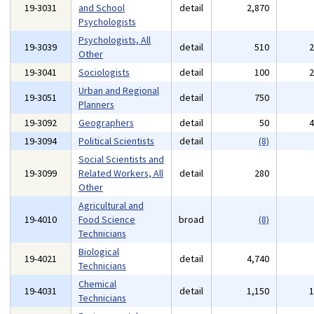
19-3031
and School
detail
2,870
Psychologists
Psychologists, All
19-3039
detail
510
Other
19-3041
Sociologists
detail
100
Urban and Regional
19-3051
detail
750
Planners
19-3092
Geographers
detail
50
19-3094
Political Scientists
detail
(8)
Social Scientists and
19-3099
Related Workers, All
detail
280
Other
Agricultural and
19-4010
Food Science
broad
(8)
Technicians
Biological
19-4021
detail
4,740
Technicians
Chemical
19-4031
detail
1,150
Technicians