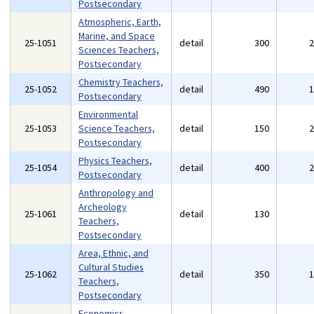
Postsecondary
Atmospheric, Earth,
Marine, and Space
25-1051
detail
300
Sciences Teachers,
Postsecondary
Chemistry Teachers,
25-1052
detail
490
Postsecondary
Environmental
25-1053
Science Teachers,
detail
150
Postsecondary
Physics Teachers,
25-1054
detail
400
Postsecondary
Anthropology and
Archeology
25-1061
detail
130
Teachers,
Postsecondary
Area, Ethnic, and
Cultural Studies
25-1062
detail
350
Teachers,
Postsecondary
Economics