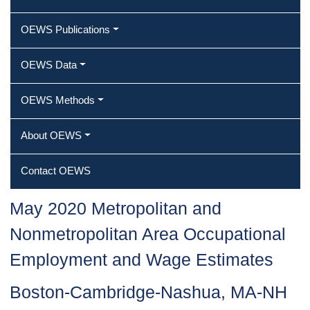
OEWS Publications
OEWS Data
OEWS Methods
About OEWS
Contact OEWS
May 2020 Metropolitan and
Nonmetropolitan Area Occupational
Employment and Wage Estimates
Boston-Cambridge-Nashua, MA-NH