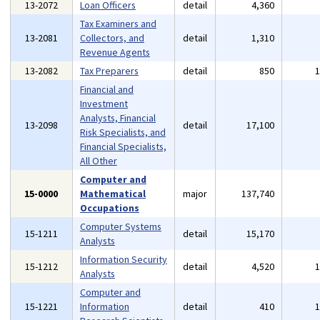
13-2072
Loan Officers
detail
4,360
Tax Examiners and
13-2081
Collectors, and
detail
1,310
Revenue Agents
13-2082
Tax Preparers
detail
850
Financial and
Investment
Analysts, Financial
13-2098
detail
17,100
Risk Specialists, and
Financial Specialists,
All Other
Computer and
15-0000
Mathematical
major
137,740
Occupations
Computer Systems
15-1211
detail
15,170
Analysts
Information Security
15-1212
detail
4,520
Analysts
Computer and
15-1221
Information
detail
410