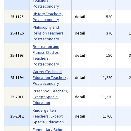
Teachers,
Postsecondary
History Teachers,
25-1125
detail
520
Postsecondary
Philosophy and
25-1126
Religion Teachers,
detail
370
Postsecondary
Recreation and
Fitness Studies
25-1193
detail
150
Teachers,
Postsecondary
Career/Technical
25-1194
Education Teachers,
detail
1,220
Postsecondary
Preschool Teachers,
25-2011
Except Special
detail
11,220
Education
Kindergarten
25-2012
Teachers, Except
detail
1,760
Special Education
Elementary School