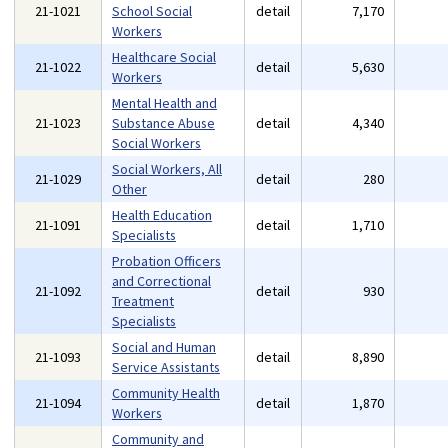
21-1021
School Social
detail
7,170
Workers
Healthcare Social
21-1022
detail
5,630
Workers
Mental Health and
21-1023
Substance Abuse
detail
4,340
Social Workers
Social Workers, All
21-1029
detail
280
Other
Health Education
21-1091
detail
1,710
Specialists
Probation Officers
and Correctional
21-1092
detail
930
Treatment
Specialists
Social and Human
21-1093
detail
8,890
Service Assistants
Community Health
21-1094
detail
1,870
Workers
Community and