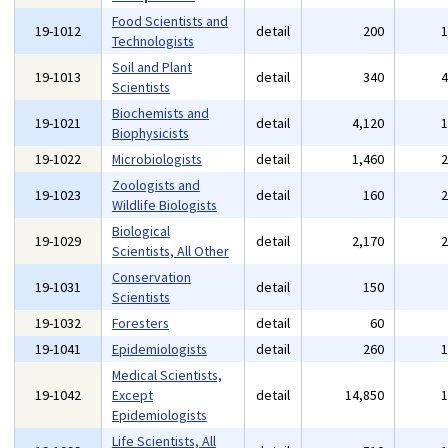
Food Scientists and
19-1012
detail
200
Technologists
Soil and Plant
19-1013
detail
340
Scientists
Biochemists and
19-1021
detail
4,120
Biophysicists
19-1022
Microbiologists
detail
1,460
Zoologists and
19-1023
detail
160
Wildlife Biologists
Biological
19-1029
detail
2,170
Scientists, All Other
Conservation
19-1031
detail
150
Scientists
19-1032
Foresters
detail
60
19-1041
Epidemiologists
detail
260
Medical Scientists,
19-1042
Except
detail
14,850
Epidemiologists
Life Scientists, All