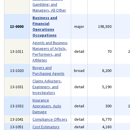
Gambling; and
Managers, All Other
Business and
Financial
13-0000
major
198,930
Operations
Occupations
Agents and Business
Managers of Artists,
13-1011
detail
70
Performers, and
Athletes
Buyers and
13-1020
broad
8,200
Purchasing Agents
Claims Adjusters,
13-1031
Examiners, and
detail
5,190
Investigators
Insurance
13-1032
Appraisers, Auto
detail
300
Damage
13-1041
Compliance Officers
detail
6,770
13-1051
Cost Estimators
detail
4,180