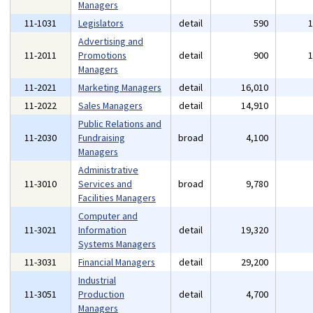
Managers
11-1031
Legislators
detail
590
Advertising and
11-2011
Promotions
detail
900
Managers
11-2021
Marketing Managers
detail
16,010
11-2022
Sales Managers
detail
14,910
Public Relations and
11-2030
Fundraising
broad
4,100
Managers
Administrative
11-3010
Services and
broad
9,780
Facilities Managers
Computer and
11-3021
Information
detail
19,320
Systems Managers
11-3031
Financial Managers
detail
29,200
Industrial
11-3051
Production
detail
4,700
Managers