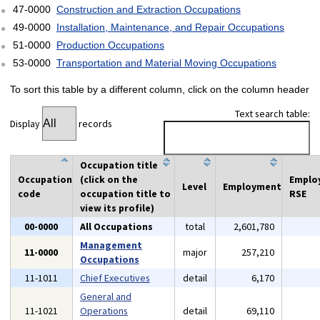
47-0000
Construction and Extraction Occupations
49-0000
Installation, Maintenance, and Repair Occupations
51-0000
Production Occupations
53-0000
Transportation and Material Moving Occupations
To sort this table by a different column, click on the column header
Text search table:
Display
records
Occupation title
Occupation
(click on the
Emplo
Level
Employment
code
occupation title to
RSE
view its profile)
00-0000
All Occupations
total
2,601,780
Management
11-0000
major
257,210
Occupations
11-1011
Chief Executives
detail
6,170
General and
11-1021
Operations
detail
69,110