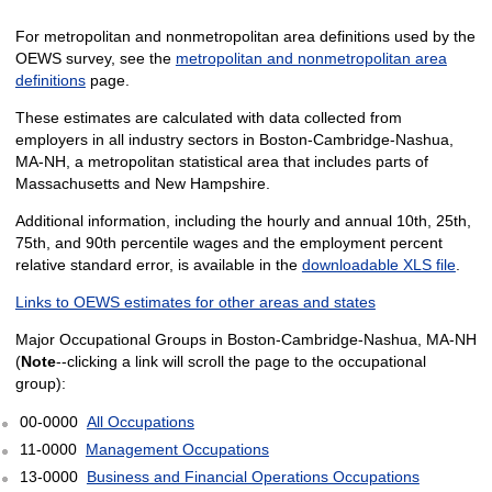
For metropolitan and nonmetropolitan area definitions used by the
OEWS survey, see the
metropolitan and nonmetropolitan area
definitions
page.
These estimates are calculated with data collected from
employers in all industry sectors in Boston-Cambridge-Nashua,
MA-NH, a metropolitan statistical area that includes parts of
Massachusetts and New Hampshire.
Additional information, including the hourly and annual 10th, 25th,
75th, and 90th percentile wages and the employment percent
relative standard error, is available in the
downloadable XLS file
.
Links to OEWS estimates for other areas and states
Major Occupational Groups in Boston-Cambridge-Nashua, MA-NH
(
Note
--clicking a link will scroll the page to the occupational
group):
00-0000
All Occupations
11-0000
Management Occupations
13-0000
Business and Financial Operations Occupations