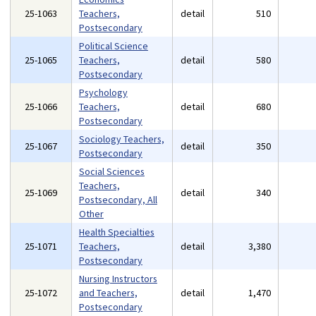
25-1063
Teachers,
detail
510
Postsecondary
Political Science
25-1065
Teachers,
detail
580
Postsecondary
Psychology
25-1066
Teachers,
detail
680
Postsecondary
Sociology Teachers,
25-1067
detail
350
Postsecondary
Social Sciences
Teachers,
25-1069
detail
340
Postsecondary, All
Other
Health Specialties
25-1071
Teachers,
detail
3,380
Postsecondary
Nursing Instructors
25-1072
and Teachers,
detail
1,470
Postsecondary