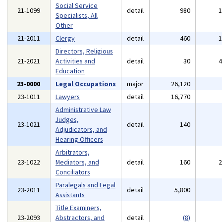
Social Service
21-1099
detail
980
Specialists, All
Other
21-2011
Clergy
detail
460
Directors, Religious
21-2021
Activities and
detail
30
Education
23-0000
Legal Occupations
major
26,120
23-1011
Lawyers
detail
16,770
Administrative Law
Judges,
23-1021
detail
140
Adjudicators, and
Hearing Officers
Arbitrators,
23-1022
Mediators, and
detail
160
Conciliators
Paralegals and Legal
23-2011
detail
5,800
Assistants
Title Examiners,
23-2093
Abstractors, and
detail
(8)