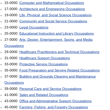
15-0000
Computer and Mathematical Occupations
17-0000
Architecture and Engineering Occupations
19-0000
Life, Physical, and Social Science Occupations
21-0000
Community and Social Service Occupations
23-0000
Legal Occupations
25-0000
Educational Instruction and Library Occupations
27-0000
Arts, Design, Entertainment, Sports, and Media
Occupations
29-0000
Healthcare Practitioners and Technical Occupations
31-0000
Healthcare Support Occupations
33-0000
Protective Service Occupations
35-0000
Food Preparation and Serving Related Occupations
37-0000
Building and Grounds Cleaning and Maintenance
Occupations
39-0000
Personal Care and Service Occupations
41-0000
Sales and Related Occupations
43-0000
Office and Administrative Support Occupations
45-0000
Farming, Fishing, and Forestry Occupations