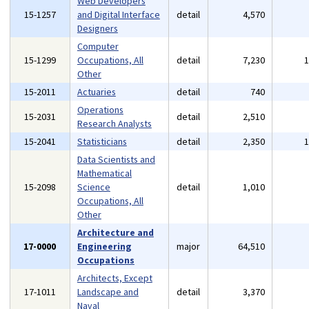
Web Developers
15-1257
and Digital Interface
detail
4,570
Designers
Computer
15-1299
Occupations, All
detail
7,230
Other
15-2011
Actuaries
detail
740
Operations
15-2031
detail
2,510
Research Analysts
15-2041
Statisticians
detail
2,350
Data Scientists and
Mathematical
15-2098
Science
detail
1,010
Occupations, All
Other
Architecture and
17-0000
Engineering
major
64,510
Occupations
Architects, Except
17-1011
Landscape and
detail
3,370
Naval