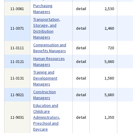
Purchasing
11-3061
detail
2,530
Managers
Transportation,
Storage, and
11-3071
detail
2,460
Distribution
Managers
Compensation and
11-3111
detail
720
Benefits Managers
Human Resources
11-3121
detail
5,660
Managers
Training and
11-3131
Development
detail
1,580
Managers
Construction
11-9021
detail
5,680
Managers
Education and
Childcare
11-9031
Administrators,
detail
1,350
Preschool and
Daycare