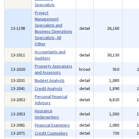
Specialists
Project
Management
Specialists and
13-1198
detail
26,160
Business Operations
Specialists, All
Other
Accountants and
13-2011
detail
30,130
Auditors
Property Appraisers
13-2020
broad
910
and Assessors
13-2031
Budget Analysts
detail
1,080
13-2041
Credit Analysts
detail
1,890
Personal Financial
13-2052
detail
6,820
Advisors
Insurance
13-2053
detail
1,580
Underwriters
13-2061
Financial Examiners
detail
1,080
13-2071
Credit Counselors
detail
730