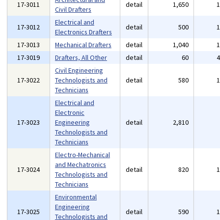
17-3011
detail
1,650
Civil Drafters
Electrical and
17-3012
detail
500
Electronics Drafters
17-3013
Mechanical Drafters
detail
1,040
17-3019
Drafters, All Other
detail
60
Civil Engineering
17-3022
Technologists and
detail
580
Technicians
Electrical and
Electronic
17-3023
Engineering
detail
2,810
Technologists and
Technicians
Electro-Mechanical
and Mechatronics
17-3024
detail
820
Technologists and
Technicians
Environmental
Engineering
17-3025
detail
590
Technologists and