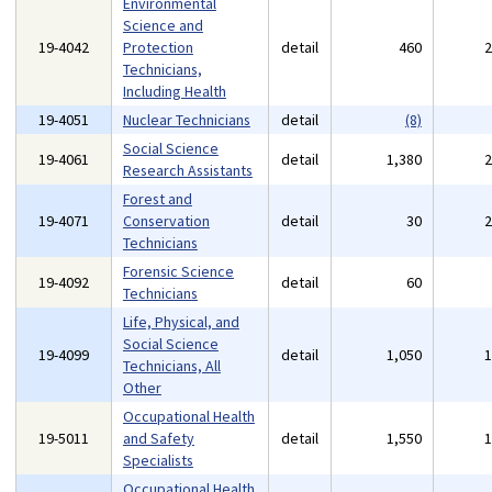
Environmental
Science and
19-4042
Protection
detail
460
Technicians,
Including Health
19-4051
Nuclear Technicians
detail
(8)
Social Science
19-4061
detail
1,380
Research Assistants
Forest and
19-4071
Conservation
detail
30
Technicians
Forensic Science
19-4092
detail
60
Technicians
Life, Physical, and
Social Science
19-4099
detail
1,050
Technicians, All
Other
Occupational Health
19-5011
and Safety
detail
1,550
Specialists
Occupational Health