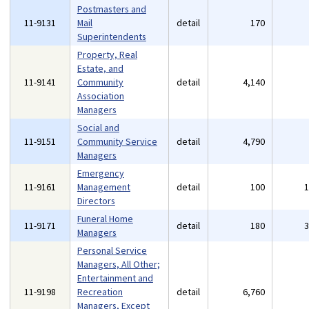
Postmasters and
11-9131
Mail
detail
170
Superintendents
Property, Real
Estate, and
11-9141
Community
detail
4,140
Association
Managers
Social and
11-9151
Community Service
detail
4,790
Managers
Emergency
11-9161
Management
detail
100
Directors
Funeral Home
11-9171
detail
180
Managers
Personal Service
Managers, All Other;
Entertainment and
11-9198
Recreation
detail
6,760
Managers, Except