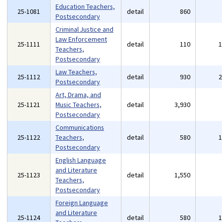
Education Teachers,
25-1081
detail
860
Postsecondary
Criminal Justice and
Law Enforcement
25-1111
detail
110
Teachers,
Postsecondary
Law Teachers,
25-1112
detail
930
Postsecondary
Art, Drama, and
25-1121
Music Teachers,
detail
3,930
Postsecondary
Communications
25-1122
Teachers,
detail
580
Postsecondary
English Language
and Literature
25-1123
detail
1,550
Teachers,
Postsecondary
Foreign Language
and Literature
25-1124
detail
580