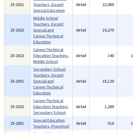
25-2021
Teachers, Except
detail
22,080
Special Education
Middle School
Teachers, Except
25-2022
Special and
detail
10,270
Career/Technical
Education
Career/Technical
25-2023
Education Teachers,
detail
140
Middle School
Secondary School
Teachers, Except
25-2031
Special and
detail
18,120
Career/Technical
Education
Career/Technical
25-2032
Education Teachers,
detail
1,260
Secondary School
Special Education
25-2051
detail
510
Teachers, Preschool