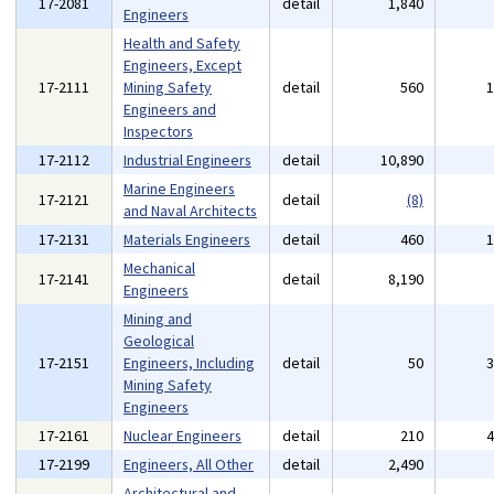
17-2081
detail
1,840
Engineers
Health and Safety
Engineers, Except
17-2111
Mining Safety
detail
560
Engineers and
Inspectors
17-2112
Industrial Engineers
detail
10,890
Marine Engineers
17-2121
detail
(8)
and Naval Architects
17-2131
Materials Engineers
detail
460
Mechanical
17-2141
detail
8,190
Engineers
Mining and
Geological
17-2151
Engineers, Including
detail
50
Mining Safety
Engineers
17-2161
Nuclear Engineers
detail
210
17-2199
Engineers, All Other
detail
2,490
Architectural and