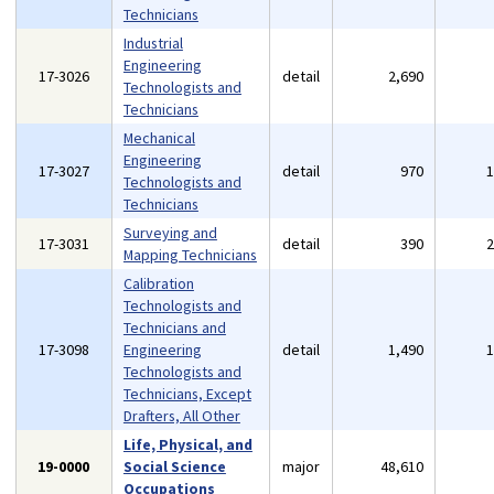
Technicians
Industrial
Engineering
17-3026
detail
2,690
Technologists and
Technicians
Mechanical
Engineering
17-3027
detail
970
Technologists and
Technicians
Surveying and
17-3031
detail
390
Mapping Technicians
Calibration
Technologists and
Technicians and
17-3098
Engineering
detail
1,490
Technologists and
Technicians, Except
Drafters, All Other
Life, Physical, and
19-0000
Social Science
major
48,610
Occupations