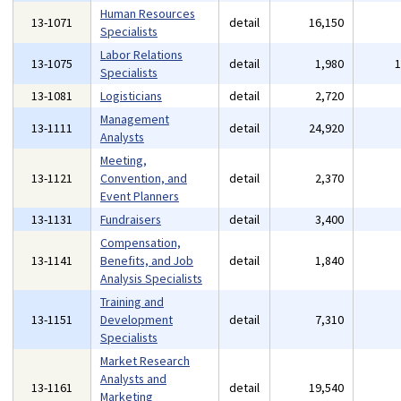
Human Resources
13-1071
detail
16,150
Specialists
Labor Relations
13-1075
detail
1,980
Specialists
13-1081
Logisticians
detail
2,720
Management
13-1111
detail
24,920
Analysts
Meeting,
13-1121
Convention, and
detail
2,370
Event Planners
13-1131
Fundraisers
detail
3,400
Compensation,
13-1141
Benefits, and Job
detail
1,840
Analysis Specialists
Training and
13-1151
Development
detail
7,310
Specialists
Market Research
Analysts and
13-1161
detail
19,540
Marketing