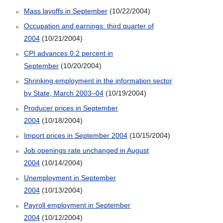
Mass layoffs in September
(10/22/2004)
Occupation and earnings: third quarter of
2004
(10/21/2004)
CPI advances 0.2 percent in
September
(10/20/2004)
Shrinking employment in the information sector
by State, March 2003–04
(10/19/2004)
Producer prices in September
2004
(10/18/2004)
Import prices in September 2004
(10/15/2004)
Job openings rate unchanged in August
2004
(10/14/2004)
Unemployment in September
2004
(10/13/2004)
Payroll employment in September
2004
(10/12/2004)