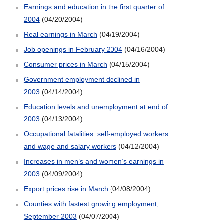
Earnings and education in the first quarter of
2004
(04/20/2004)
Real earnings in March
(04/19/2004)
Job openings in February 2004
(04/16/2004)
Consumer prices in March
(04/15/2004)
Government employment declined in
2003
(04/14/2004)
Education levels and unemployment at end of
2003
(04/13/2004)
Occupational fatalities: self-employed workers
and wage and salary workers
(04/12/2004)
Increases in men’s and women’s earnings in
2003
(04/09/2004)
Export prices rise in March
(04/08/2004)
Counties with fastest growing employment,
September 2003
(04/07/2004)