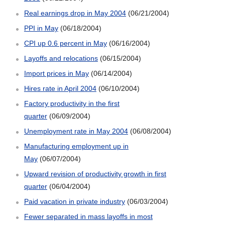
Real earnings drop in May 2004
(06/21/2004)
PPI in May
(06/18/2004)
CPI up 0.6 percent in May
(06/16/2004)
Layoffs and relocations
(06/15/2004)
Import prices in May
(06/14/2004)
Hires rate in April 2004
(06/10/2004)
Factory productivity in the first
quarter
(06/09/2004)
Unemployment rate in May 2004
(06/08/2004)
Manufacturing employment up in
May
(06/07/2004)
Upward revision of productivity growth in first
quarter
(06/04/2004)
Paid vacation in private industry
(06/03/2004)
Fewer separated in mass layoffs in most