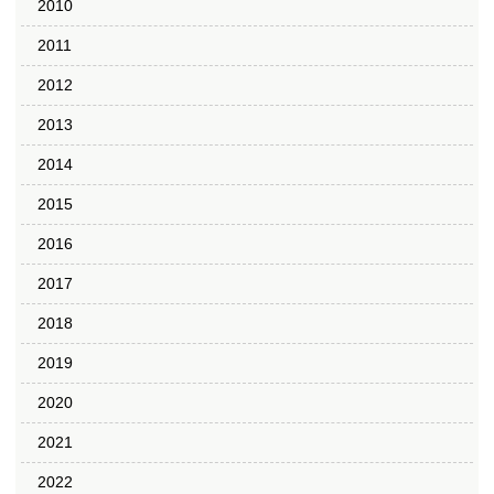
2010
2011
2012
2013
2014
2015
2016
2017
2018
2019
2020
2021
2022