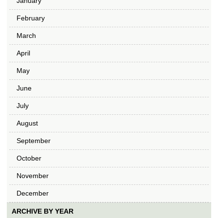
January
February
March
April
May
June
July
August
September
October
November
December
ARCHIVE BY YEAR