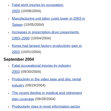
Fatal work injuries by occupation,
2003
(10/08/2004)
Manufacturing unit labor costs lower in 2003 in
Taiwan
(10/05/2004)
Increases in prescription-drug copayments,
1993–2000
(10/04/2004)
Korea had largest factory productivity gain in
2003
(10/01/2004)
September 2004
Fatal occupational injuries by industry,
2003
(09/30/2004)
Productivity in the video tape and disc rental
industry
(09/29/2004)
The recent decline in medical and retirement
plan coverage
(09/28/2004)
Productivity rises in most information-sector