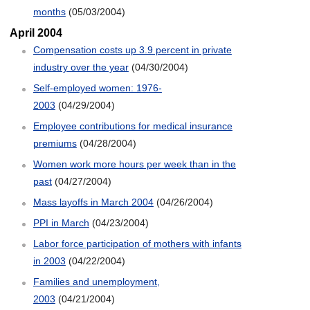
months
(05/03/2004)
April 2004
Compensation costs up 3.9 percent in private
industry over the year
(04/30/2004)
Self-employed women: 1976-
2003
(04/29/2004)
Employee contributions for medical insurance
premiums
(04/28/2004)
Women work more hours per week than in the
past
(04/27/2004)
Mass layoffs in March 2004
(04/26/2004)
PPI in March
(04/23/2004)
Labor force participation of mothers with infants
in 2003
(04/22/2004)
Families and unemployment,
2003
(04/21/2004)