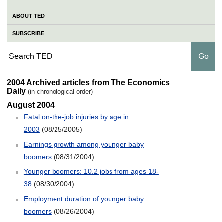
ABOUT TED
SUBSCRIBE
2004 TED Archive
2004 Archived articles from The Economics
Daily
(in chronological order)
August 2004
Fatal on-the-job injuries by age in
2003
(08/25/2005)
Earnings growth among younger baby
boomers
(08/31/2004)
Younger boomers: 10.2 jobs from ages 18-
38
(08/30/2004)
Employment duration of younger baby
boomers
(08/26/2004)