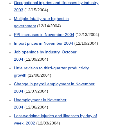
Occupational injuries and illnesses by industry,
2003
(12/15/2004)
Multiple-fatality rate highest in
government
(12/14/2004)
PPI increases in November 2004
(12/13/2004)
Import prices in November 2004
(12/10/2004)
Job openings by industry, October
2004
(12/09/2004)
Little revision to third-quarter productivity
growth
(12/08/2004)
Change in payroll employment in November
2004
(12/07/2004)
Unemployment in November
2004
(12/06/2004)
Lost-worktime injuries and illnesses by day of
week, 2002
(12/03/2004)