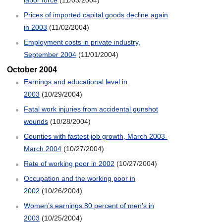
Prices of imported capital goods decline again
in 2003
(11/02/2004)
Employment costs in private industry,
September 2004
(11/01/2004)
October 2004
Earnings and educational level in
2003
(10/29/2004)
Fatal work injuries from accidental gunshot
wounds
(10/28/2004)
Counties with fastest job growth, March 2003-
March 2004
(10/27/2004)
Rate of working poor in 2002
(10/27/2004)
Occupation and the working poor in
2002
(10/26/2004)
Women’s earnings 80 percent of men’s in
2003
(10/25/2004)