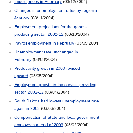
Import prices in February
(03/12/2004)
Changes in unemployment rates by region in
January
(03/11/2004)
Employment projections for the goods-
producing sector, 2002-12
(03/10/2004)
Payroll employment in February
(03/09/2004)
Unemployment rate unchanged in
February
(03/08/2004)
Productivity growth in 2003 revised
upward
(03/05/2004)
Employment growth in the service-providing
sector, 2002-12
(03/04/2004)
South Dakota had lowest unemployment rate
again in 2003
(03/03/2004)
Compensation of State and local government
employees at end of 2003
(03/02/2004)