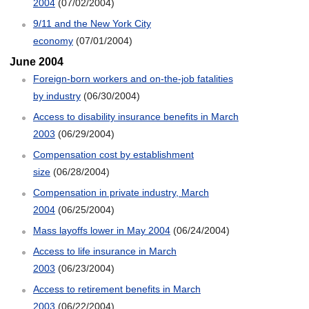
2004
(07/02/2004)
9/11 and the New York City
economy
(07/01/2004)
June 2004
Foreign-born workers and on-the-job fatalities
by industry
(06/30/2004)
Access to disability insurance benefits in March
2003
(06/29/2004)
Compensation cost by establishment
size
(06/28/2004)
Compensation in private industry, March
2004
(06/25/2004)
Mass layoffs lower in May 2004
(06/24/2004)
Access to life insurance in March
2003
(06/23/2004)
Access to retirement benefits in March
2003
(06/22/2004)