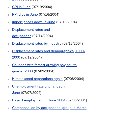
CPI in June
(07/19/2004)
PPI dips in June
(07/16/2004)
Import prices down in June
(07/15/2004)
Displacement rates and
occupations
(07/14/2004)
Displacement rates by industry
(07/13/2004)
Displacement rates and demographics, 1999-
2000
(07/12/2004)
Counties with fastest growing pay, fourth
quarter 2003
(07/09/2004)
Hires exceed separations again
(07/08/2004)
Unemployment rate unchanged in
June
(07/07/2004)
Payroll employment in June 2004
(07/06/2004)
Compensation by occupational group in March