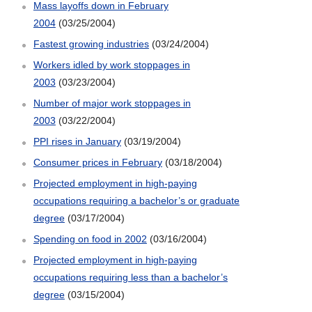
Mass layoffs down in February
2004
(03/25/2004)
Fastest growing industries
(03/24/2004)
Workers idled by work stoppages in
2003
(03/23/2004)
Number of major work stoppages in
2003
(03/22/2004)
PPI rises in January
(03/19/2004)
Consumer prices in February
(03/18/2004)
Projected employment in high-paying
occupations requiring a bachelor’s or graduate
degree
(03/17/2004)
Spending on food in 2002
(03/16/2004)
Projected employment in high-paying
occupations requiring less than a bachelor’s
degree
(03/15/2004)