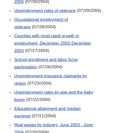
2004
(07/30/2004)
Unemployment rates of veterans
(07/29/2004)
Occupational employment of
veterans
(07/28/2004)
Counties with most rapid growth in
employment, December 2002-December
2003
(07/27/2004)
School enrollment and labor force
participation
(07/26/2004)
Unemployment insurance claimants by
region
(07/23/2004)
Unemployment rates by age and the baby
boom
(07/22/2004)
Educational attainment and median
earnings
(07/21/2004)
Real wages by industry, June 2003 - June
2004
(07/20/2004)