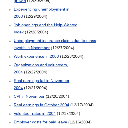
growth
(12/30/2004)
Experiencing unemployment in
2003
(12/29/2004)
Job openings and the Help-Wanted
Index
(12/28/2004)
Unemployment insurance claims due to mass
layoffs in November
(12/27/2004)
Work experience in 2003
(12/23/2004)
Organizations and volunteers,
2004
(12/22/2004)
Real earnings fall in November
2004
(12/21/2004)
CPI in November
(12/20/2004)
Real earnings in October 2004
(12/17/2004)
Volunteer rates in 2004
(12/17/2004)
Employer costs for paid leave
(12/16/2004)