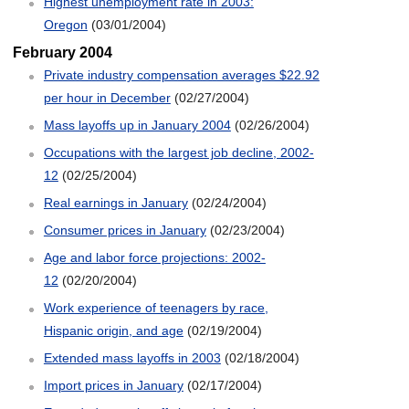
Highest unemployment rate in 2003:
Oregon
(03/01/2004)
February 2004
Private industry compensation averages $22.92
per hour in December
(02/27/2004)
Mass layoffs up in January 2004
(02/26/2004)
Occupations with the largest job decline, 2002-
12
(02/25/2004)
Real earnings in January
(02/24/2004)
Consumer prices in January
(02/23/2004)
Age and labor force projections: 2002-
12
(02/20/2004)
Work experience of teenagers by race,
Hispanic origin, and age
(02/19/2004)
Extended mass layoffs in 2003
(02/18/2004)
Import prices in January
(02/17/2004)