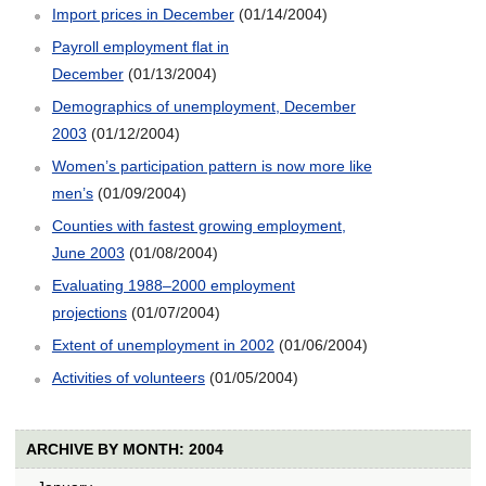
Import prices in December
(01/14/2004)
Payroll employment flat in
December
(01/13/2004)
Demographics of unemployment, December
2003
(01/12/2004)
Women’s participation pattern is now more like
men’s
(01/09/2004)
Counties with fastest growing employment,
June 2003
(01/08/2004)
Evaluating 1988–2000 employment
projections
(01/07/2004)
Extent of unemployment in 2002
(01/06/2004)
Activities of volunteers
(01/05/2004)
ARCHIVE BY MONTH: 2004