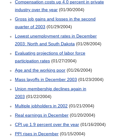
Compensation costs up 4.0 percent in private
industry over the year
(01/30/2004)
Gross job gains and losses in the second
quarter of 2003
(01/29/2004)
Lowest unemployment rates in December
2003: North and South Dakota
(01/28/2004)
Evaluating projections of labor force
participation rates
(01/27/2004)
Age and the working poor
(01/26/2004)
Mass layoffs in December 2003
(01/23/2004)
Union membership declines again in
2003
(01/22/2004)
Multiple jobholders in 2002
(01/21/2004)
Real earnings in December
(01/20/2004)
CPI up 1.9 percent over the year
(01/16/2004)
PPI rises in December
(01/15/2004)