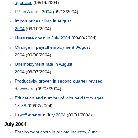
agencies
(09/14/2004)
PPI in August 2004
(09/13/2004)
Import prices climb in August
2004
(09/10/2004)
Hires rate down in July 2004
(09/09/2004)
Change in payroll employment, August
2004
(09/08/2004)
Unemployment rate in August
2004
(09/07/2004)
Productivity growth in second quarter revised
downward
(09/03/2004)
Education and number of jobs held from ages
18-38
(09/02/2004)
Layoff events in July 2004
(09/01/2004)
July 2004
Employment costs in private industry, June