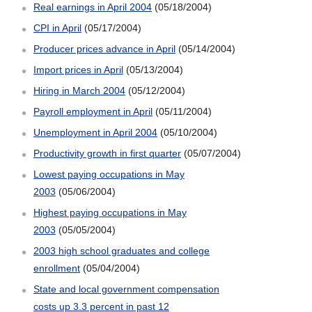
Real earnings in April 2004
(05/18/2004)
CPI in April
(05/17/2004)
Producer prices advance in April
(05/14/2004)
Import prices in April
(05/13/2004)
Hiring in March 2004
(05/12/2004)
Payroll employment in April
(05/11/2004)
Unemployment in April 2004
(05/10/2004)
Productivity growth in first quarter
(05/07/2004)
Lowest paying occupations in May
2003
(05/06/2004)
Highest paying occupations in May
2003
(05/05/2004)
2003 high school graduates and college
enrollment
(05/04/2004)
State and local government compensation
costs up 3.3 percent in past 12