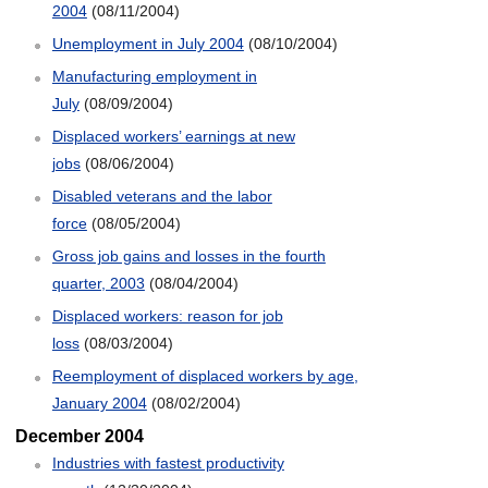
2004
(08/11/2004)
Unemployment in July 2004
(08/10/2004)
Manufacturing employment in
July
(08/09/2004)
Displaced workers’ earnings at new
jobs
(08/06/2004)
Disabled veterans and the labor
force
(08/05/2004)
Gross job gains and losses in the fourth
quarter, 2003
(08/04/2004)
Displaced workers: reason for job
loss
(08/03/2004)
Reemployment of displaced workers by age,
January 2004
(08/02/2004)
December 2004
Industries with fastest productivity