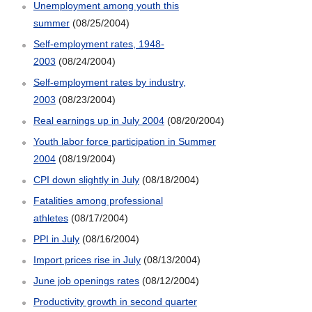
Unemployment among youth this
summer
(08/25/2004)
Self-employment rates, 1948-
2003
(08/24/2004)
Self-employment rates by industry,
2003
(08/23/2004)
Real earnings up in July 2004
(08/20/2004)
Youth labor force participation in Summer
2004
(08/19/2004)
CPI down slightly in July
(08/18/2004)
Fatalities among professional
athletes
(08/17/2004)
PPI in July
(08/16/2004)
Import prices rise in July
(08/13/2004)
June job openings rates
(08/12/2004)
Productivity growth in second quarter