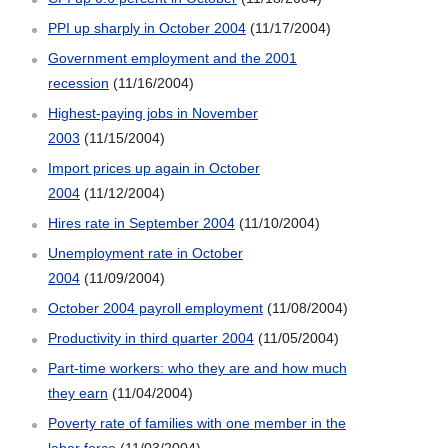
PPI up sharply in October 2004
(11/17/2004)
Government employment and the 2001
recession
(11/16/2004)
Highest-paying jobs in November
2003
(11/15/2004)
Import prices up again in October
2004
(11/12/2004)
Hires rate in September 2004
(11/10/2004)
Unemployment rate in October
2004
(11/09/2004)
October 2004 payroll employment
(11/08/2004)
Productivity in third quarter 2004
(11/05/2004)
Part-time workers: who they are and how much
they earn
(11/04/2004)
Poverty rate of families with one member in the
labor force
(11/03/2004)