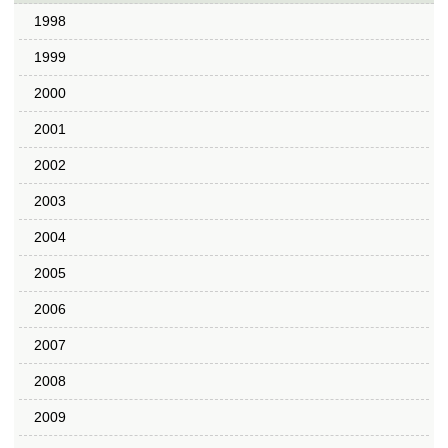
1998
1999
2000
2001
2002
2003
2004
2005
2006
2007
2008
2009