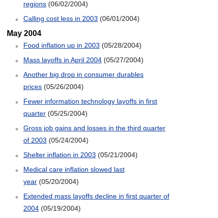
regions
(06/02/2004)
Calling cost less in 2003
(06/01/2004)
May 2004
Food inflation up in 2003
(05/28/2004)
Mass layoffs in April 2004
(05/27/2004)
Another big drop in consumer durables
prices
(05/26/2004)
Fewer information technology layoffs in first
quarter
(05/25/2004)
Gross job gains and losses in the third quarter
of 2003
(05/24/2004)
Shelter inflation in 2003
(05/21/2004)
Medical care inflation slowed last
year
(05/20/2004)
Extended mass layoffs decline in first quarter of
2004
(05/19/2004)