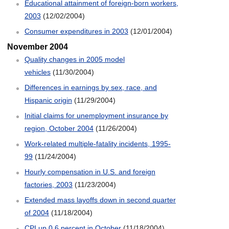
Educational attainment of foreign-born workers,
2003
(12/02/2004)
Consumer expenditures in 2003
(12/01/2004)
November 2004
Quality changes in 2005 model
vehicles
(11/30/2004)
Differences in earnings by sex, race, and
Hispanic origin
(11/29/2004)
Initial claims for unemployment insurance by
region, October 2004
(11/26/2004)
Work-related multiple-fatality incidents, 1995-
99
(11/24/2004)
Hourly compensation in U.S. and foreign
factories, 2003
(11/23/2004)
Extended mass layoffs down in second quarter
of 2004
(11/18/2004)
CPI up 0.6 percent in October
(11/18/2004)