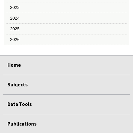
2023
2024
2025
2026
select
select
select
select
select
Home
Subjects
Data Tools
Publications