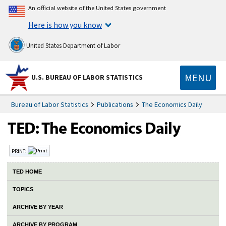
An official website of the United States government
Here is how you know
United States Department of Labor
MENU
U.S. BUREAU OF LABOR STATISTICS
Bureau of Labor Statistics
Publications
The Economics Daily
PRINT:
TED HOME
TOPICS
ARCHIVE BY YEAR
ARCHIVE BY PROGRAM