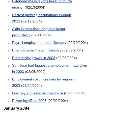
Extended mass layoffs lower in fourth
quarter
(02/13/2004)
Fastest growing occupations through
2012
(02/12/2004)
A dip in manufacturing multifactor
productivity
(02/11/2004)
Payroll employment up in January
(02/10/2004)
Unemployment rate in January
(02/09/2004)
Productivity growth in 2003
(02/06/2004)
San Jose had biggest unemployment rate drop
in 2003
(02/05/2004)
Employment cost increases by region in
2003
(02/04/2004)
Low pay and establishment size
(02/03/2004)
Fewer layoffs in 2003
(02/02/2004)
January 2004