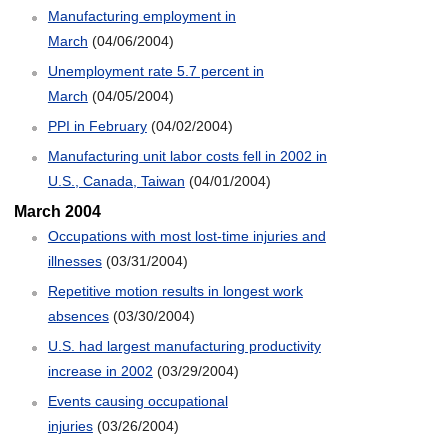
Manufacturing employment in
March
(04/06/2004)
Unemployment rate 5.7 percent in
March
(04/05/2004)
PPI in February
(04/02/2004)
Manufacturing unit labor costs fell in 2002 in
U.S., Canada, Taiwan
(04/01/2004)
March 2004
Occupations with most lost-time injuries and
illnesses
(03/31/2004)
Repetitive motion results in longest work
absences
(03/30/2004)
U.S. had largest manufacturing productivity
increase in 2002
(03/29/2004)
Events causing occupational
injuries
(03/26/2004)