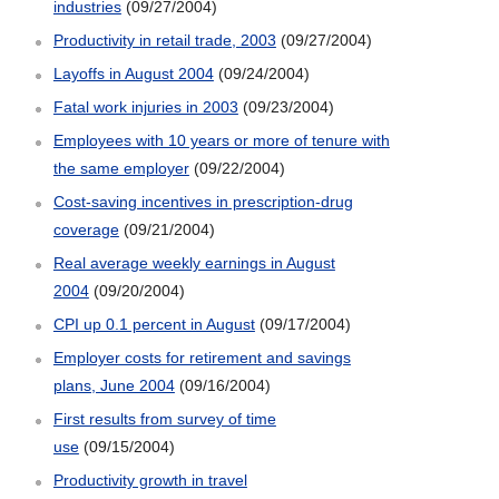
industries
(09/27/2004)
Productivity in retail trade, 2003
(09/27/2004)
Layoffs in August 2004
(09/24/2004)
Fatal work injuries in 2003
(09/23/2004)
Employees with 10 years or more of tenure with
the same employer
(09/22/2004)
Cost-saving incentives in prescription-drug
coverage
(09/21/2004)
Real average weekly earnings in August
2004
(09/20/2004)
CPI up 0.1 percent in August
(09/17/2004)
Employer costs for retirement and savings
plans, June 2004
(09/16/2004)
First results from survey of time
use
(09/15/2004)
Productivity growth in travel