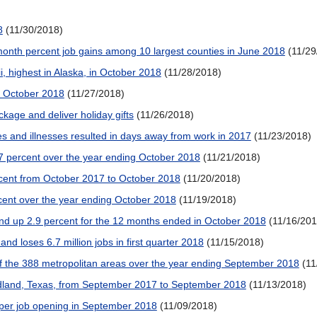
8
(11/30/2018)
month percent job gains among 10 largest counties in June 2018
(11/29
, highest in Alaska, in October 2018
(11/28/2018)
g October 2018
(11/27/2018)
kage and deliver holiday gifts
(11/26/2018)
ies and illnesses resulted in days away from work in 2017
(11/23/2018)
7 percent over the year ending October 2018
(11/21/2018)
ercent from October 2017 to October 2018
(11/20/2018)
cent over the year ending October 2018
(11/19/2018)
and up 2.9 percent for the 12 months ended in October 2018
(11/16/201
 and loses 6.7 million jobs in first quarter 2018
(11/15/2018)
 the 388 metropolitan areas over the year ending September 2018
(11
dland, Texas, from September 2017 to September 2018
(11/13/2018)
per job opening in September 2018
(11/09/2018)