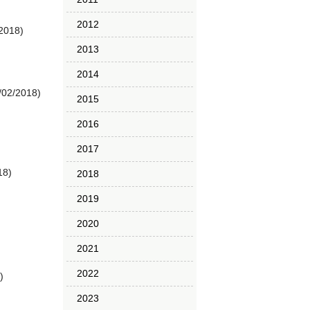
2012
/2018)
2013
2014
/02/2018)
2015
2016
2017
18)
2018
2019
2020
2021
2022
)
2023