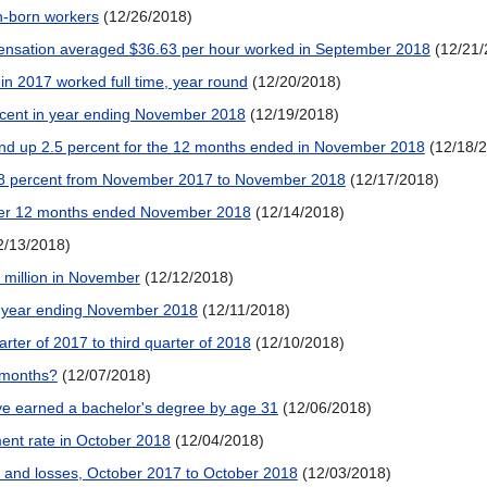
gn-born workers
(12/26/2018)
ensation averaged $36.63 per hour worked in September 2018
(12/21/
in 2017 worked full time, year round
(12/20/2018)
rcent in year ending November 2018
(12/19/2018)
and up 2.5 percent for the 12 months ended in November 2018
(12/18/
0.8 percent from November 2017 to November 2018
(12/17/2018)
ver 12 months ended November 2018
(12/14/2018)
2/13/2018)
million in November
(12/12/2018)
 year ending November 2018
(12/11/2018)
arter of 2017 to third quarter of 2018
(12/10/2018)
r months?
(12/07/2018)
e earned a bachelor's degree by age 31
(12/06/2018)
nt rate in October 2018
(12/04/2018)
 and losses, October 2017 to October 2018
(12/03/2018)