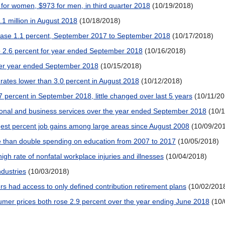
or women, $973 for men, in third quarter 2018
(10/19/2018)
.1 million in August 2018
(10/18/2018)
ease 1.1 percent, September 2017 to September 2018
(10/17/2018)
p 2.6 percent for year ended September 2018
(10/16/2018)
ver year ended September 2018
(10/15/2018)
ates lower than 3.0 percent in August 2018
(10/12/2018)
.7 percent in September 2018, little changed over last 5 years
(10/11/20
onal and business services over the year ended September 2018
(10/
est percent job gains among large areas since August 2008
(10/09/20
e than double spending on education from 2007 to 2017
(10/05/2018)
igh rate of nonfatal workplace injuries and illnesses
(10/04/2018)
dustries
(10/03/2018)
ers had access to only defined contribution retirement plans
(10/02/201
mer prices both rose 2.9 percent over the year ending June 2018
(10