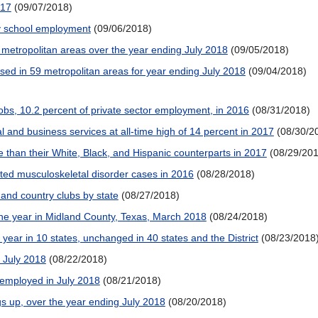
017
(09/07/2018)
y school employment
(09/06/2018)
metropolitan areas over the year ending July 2018
(09/05/2018)
ed in 59 metropolitan areas for year ending July 2018
(09/04/2018)
jobs, 10.2 percent of private sector employment, in 2016
(08/31/2018)
 and business services at all-time high of 14 percent in 2017
(08/30/2
han their White, Black, and Hispanic counterparts in 2017
(08/29/20
ated musculoskeletal disorder cases in 2016
(08/28/2018)
 and country clubs by state
(08/27/2018)
he year in Midland County, Texas, March 2018
(08/24/2018)
ear in 10 states, unchanged in 40 states and the District
(08/23/2018
g July 2018
(08/22/2018)
 employed in July 2018
(08/21/2018)
s up, over the year ending July 2018
(08/20/2018)