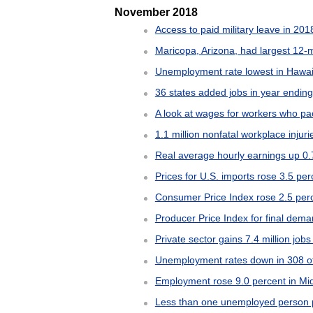
November 2018
Access to paid military leave in 201
Maricopa, Arizona, had largest 12-
Unemployment rate lowest in Hawaii
36 states added jobs in year endin
A look at wages for workers who pac
1.1 million nonfatal workplace injur
Real average hourly earnings up 0.
Prices for U.S. imports rose 3.5 p
Consumer Price Index rose 2.5 per
Producer Price Index for final dem
Private sector gains 7.4 million jobs
Unemployment rates down in 308 of
Employment rose 9.0 percent in Mi
Less than one unemployed person 