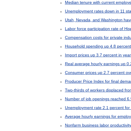
Median tenure with current employe
Unemployment rates down in 11 sta
Utah, Nevada, and Washington have
Labor force participation rate of Hi
Compensation costs for private ind
Household spending up 4.8 percent
Import prices up 3.7 percent in ye
Real average hourly earnings up 0.
Consumer prices up 2.7 percent ov
Producer Price Index for final dem
Two-thirds of workers displaced f
Number of job openings reached 6.9
Unemployment rate 2.1 percent for c
Average hourly earnings for employ
Nonfarm business labor productivity