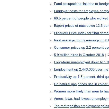
Fatal occupational injuries to forei
Employer costs for employee comp
69.5 percent of people who worked 
Export prices of nuts down 12.3 pe
Producer Price Index for final dem
Real average hourly earnings up 
Consumer prices up 2.2 percent o
5.9 million hires in October 2018
(1
Long-term unemployed down to 1.3 
Employment up 2,443,000 over the
Productivity up 1.3 percent, third qu
Do natural gas prices rise in colde
Women more likely than men to hav
Ames, Iowa, had lowest unemployme
Top metropolitan employment gains