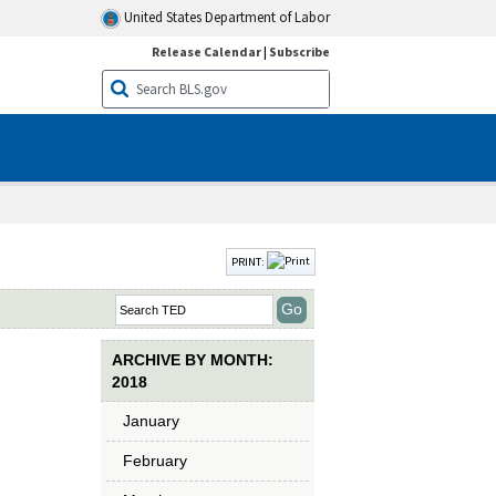
United States Department of Labor
Release Calendar
|
Subscribe
PRINT:
ARCHIVE BY MONTH:
2018
January
February