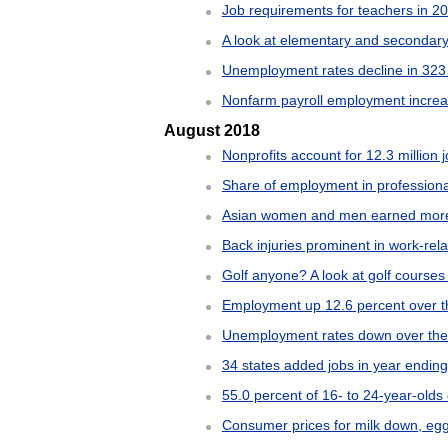
Job requirements for teachers in 2
A look at elementary and secondar
Unemployment rates decline in 323 
Nonfarm payroll employment increas
August 2018
Nonprofits account for 12.3 million 
Share of employment in professional
Asian women and men earned more t
Back injuries prominent in work-rel
Golf anyone? A look at golf courses
Employment up 12.6 percent over t
Unemployment rates down over the y
34 states added jobs in year endin
55.0 percent of 16- to 24-year-olds
Consumer prices for milk down, egg