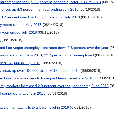
 real compensation up 0.5 percent, second quarter 2017 to 2018
(08/17/
 prices up 4.3 percent, for year ending July 2018
(08/16/2018)
 0.2 percent over the 12 months ending July 2018
(08/15/2018)
by metro area in May 2017
(08/14/2018)
r year ended July 2018
(08/13/2018)
8
(08/10/2018)
h, and Las Vegas unemployment rates down 0.8 percent over the year
(0
eeks or more in July 2018, 22.7 percent of all unemployed
(08/08/2018
sed 157,000 in July 2018
(08/07/2018)
 areas up over 100,000, June 2017 to June 2018
(08/06/2018)
an lower wage workers to have paid leave benefits in 2018
(08/03/2018
ustry workers increased 2.9 percent over the year ending June 2018
(0
d earlier generations in 2016
(08/01/2018)
es of nonfatal falls to a lower level in 2016
(07/31/2018)