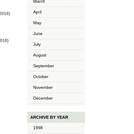
March
April
2018)
May
June
2018)
July
August
September
October
November
December
ARCHIVE BY YEAR
1998