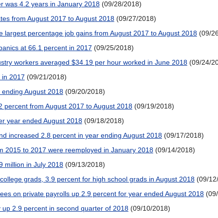
r was 4.2 years in January 2018
(09/28/2018)
tes from August 2017 to August 2018
(09/27/2018)
 largest percentage job gains from August 2017 to August 2018
(09/2
spanics at 66.1 percent in 2017
(09/25/2018)
ustry workers averaged $34.19 per hour worked in June 2018
(09/24/2
 in 2017
(09/21/2018)
ar ending August 2018
(09/20/2018)
2 percent from August 2017 to August 2018
(09/19/2018)
er year ended August 2018
(09/18/2018)
and increased 2.8 percent in year ending August 2018
(09/17/2018)
rom 2015 to 2017 were reemployed in January 2018
(09/14/2018)
 million in July 2018
(09/13/2018)
ollege grads, 3.9 percent for high school grads in August 2018
(09/12
ees on private payrolls up 2.9 percent for year ended August 2018
(09
 up 2.9 percent in second quarter of 2018
(09/10/2018)