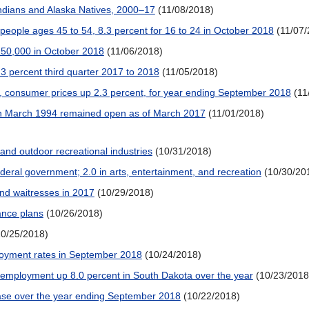
ndians and Alaska Natives, 2000–17
(11/08/2018)
people ages 45 to 54, 8.3 percent for 16 to 24 in October 2018
(11/07
250,000 in October 2018
(11/06/2018)
3 percent third quarter 2017 to 2018
(11/05/2018)
, consumer prices up 2.3 percent, for year ending September 2018
(11
in March 1994 remained open as of March 2017
(11/01/2018)
nd outdoor recreational industries
(10/31/2018)
ederal government; 2.0 in arts, entertainment, and recreation
(10/30/20
and waitresses in 2017
(10/29/2018)
ance plans
(10/26/2018)
10/25/2018)
ployment rates in September 2018
(10/24/2018)
 employment up 8.0 percent in South Dakota over the year
(10/23/2018
ease over the year ending September 2018
(10/22/2018)