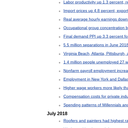
Labor productivity up 1.3 percent,
Import prices up 4.8 percent, export
Real average hourly earnings down
Occupational group concentration 
Final demand PPI up 3.3 percent fo
5.5 million separations in June 201
Virginia Beach, Atlanta, Pittsburg
1.4 million people unemployed 27 w
Nonfarm payroll employment increa
Employment in New York and Dallas
Higher wage workers more likely th
Compensation costs for private ind
Spending patterns of Millennials an
July 2018
Roofers and painters had highest rat