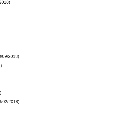
2018)
8/09/2018)
)
)
8/02/2018)