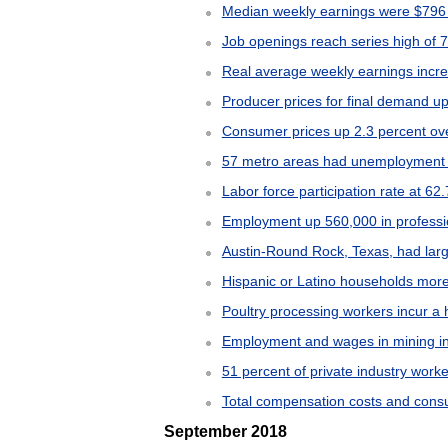
Median weekly earnings were $796 f
Job openings reach series high of 7
Real average weekly earnings incr
Producer prices for final demand u
Consumer prices up 2.3 percent o
57 metro areas had unemployment r
Labor force participation rate at 62
Employment up 560,000 in professi
Austin-Round Rock, Texas, had larg
Hispanic or Latino households mor
Poultry processing workers incur a h
Employment and wages in mining in
51 percent of private industry work
Total compensation costs and consu
September 2018