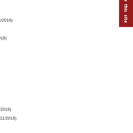
6/2018)
018)
/2018)
/11/2018)