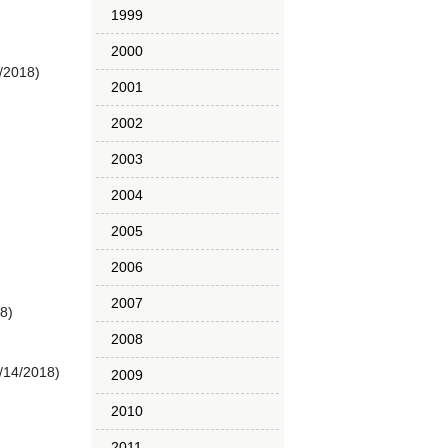
1999
2000
/2018)
2001
2002
2003
2004
2005
2006
2007
8)
2008
/14/2018)
2009
2010
2011