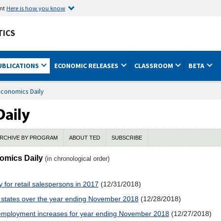
ent
Here is how you know
TICS
UBLICATIONS
ECONOMIC RELEASES
CLASSROOM
BETA
Economics Daily
RCHIVE BY PROGRAM
ABOUT TED
SUBSCRIBE
nomics Daily
(in chronological order)
for retail salespersons in 2017
(12/31/2018)
 states over the year ending November 2018
(12/28/2018)
t employment increases for year ending November 2018
(12/27/2018)