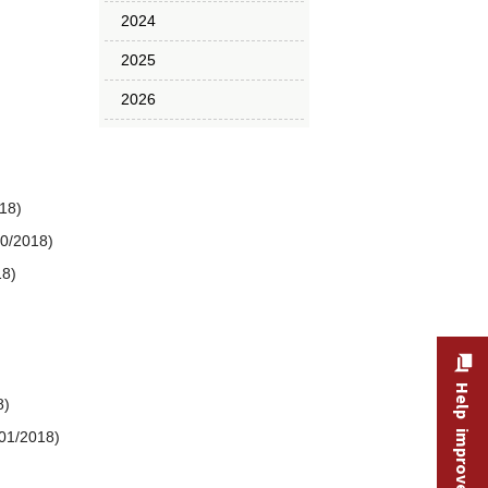
2024
2025
2026
18)
10/2018)
18)
Help improve this site
8)
/01/2018)