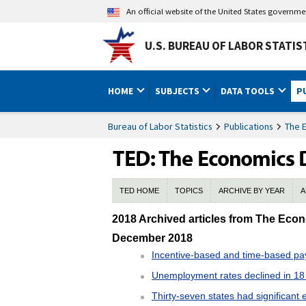
An official website of the United States governm
U.S. BUREAU OF LABOR STATIS
HOME
SUBJECTS
DATA TOOLS
P
Bureau of Labor Statistics
Publications
The 
TED HOME
TOPICS
ARCHIVE BY YEAR
A
2018 TED Archive
2018 Archived articles from The Eco
December 2018
Incentive-based and time-based pay 
Unemployment rates declined in 18
Thirty-seven states had significan