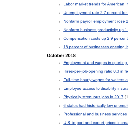
Labor market trends for American I
Unemployment rate 2.7 percent for 
Nonfarm payroll employment rose 
Nonfarm business productivity up 1.
Compensation costs up 2.9 percent
18 percent of businesses opening 
October 2018
Employment and wages in sporting a
Hires-per-job-opening ratio 0.3 in f
Full-time hourly wages for waiters 
Employee access to disability insur
Physically strenuous jobs in 2017
(
6 states had historically low unem
Professional and business services
U.S. import and export prices incr