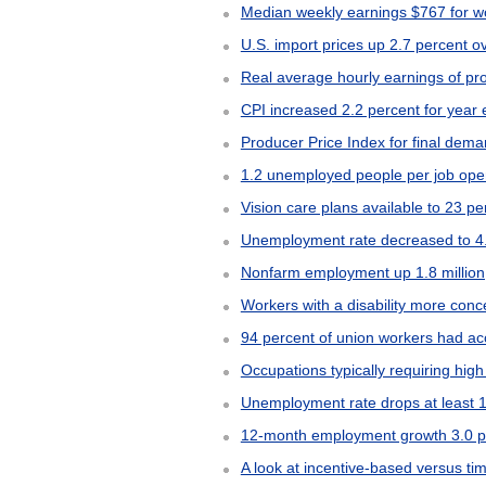
Median weekly earnings $767 for wo
U.S. import prices up 2.7 percent 
Real average hourly earnings of pr
CPI increased 2.2 percent for yea
Producer Price Index for final dem
1.2 unemployed people per job ope
Vision care plans available to 23 p
Unemployment rate decreased to 4
Nonfarm employment up 1.8 million
Workers with a disability more conce
94 percent of union workers had ac
Occupations typically requiring high
Unemployment rate drops at least 1
12-month employment growth 3.0 per
A look at incentive-based versus t