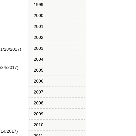
1999
2000
2001
2002
2003
11/28/2017)
2004
1/24/2017)
2005
2006
2007
2008
2009
2010
/14/2017)
2011