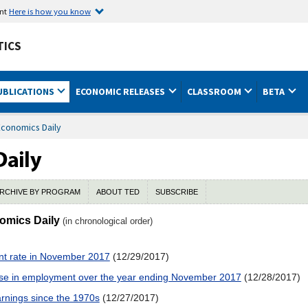
ent
Here is how you know
TICS
UBLICATIONS
ECONOMIC RELEASES
CLASSROOM
BETA
Economics Daily
RCHIVE BY PROGRAM
ABOUT TED
SUBSCRIBE
nomics Daily
(in chronological order)
nt rate in November 2017
(12/29/2017)
ase in employment over the year ending November 2017
(12/28/2017)
rnings since the 1970s
(12/27/2017)