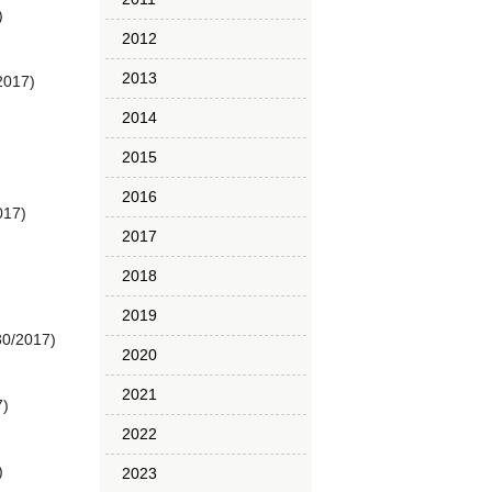
)
2012
2013
2017)
2014
2015
2016
017)
2017
2018
2019
30/2017)
2020
2021
7)
2022
)
2023