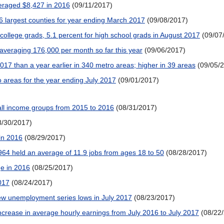
eraged $8,427 in 2016
(09/11/2017)
 largest counties for year ending March 2017
(09/08/2017)
ollege grads, 5.1 percent for high school grads in August 2017
(09/07
veraging 176,000 per month so far this year
(09/06/2017)
17 than a year earlier in 340 metro areas; higher in 39 areas
(09/05/
areas for the year ending July 2017
(09/01/2017)
all income groups from 2015 to 2016
(08/31/2017)
8/30/2017)
 in 2016
(08/29/2017)
64 held an average of 11.9 jobs from ages 18 to 50
(08/28/2017)
e in 2016
(08/25/2017)
017
(08/24/2017)
w unemployment series lows in July 2017
(08/23/2017)
crease in average hourly earnings from July 2016 to July 2017
(08/22