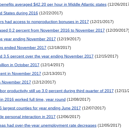
benefits averaged $42.20 per hour in Middle Atlantic states
(12/26/201
ted States during 2016
(12/22/2017)
kers had access to nonproduction bonuses in 2017
(12/21/2017)
reased 0.2 percent from November 2016 to November 2017
(12/20/2017
 the year ending November 2017
(12/19/2017)
ths ended November 2017
(12/18/2017)
ed 3.5 percent over the year ending November 2017
(12/15/2017)
illion in October 2017
(12/14/2017)
cent in November 2017
(12/13/2017)
n November 2017
(12/12/2017)
r productivity still up 3.0 percent during third quarter of 2017
(12/11/
in 2016 worked full time, year round
(12/08/2017)
 largest counties for year ending June 2017
(12/07/2017)
tle personal interaction in 2017
(12/06/2017)
areas had over-the-year unemployment rate decreases
(12/05/2017)