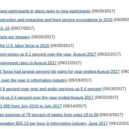
ment participants in plans open to new participants
(09/29/2017)
onstruction and extraction and food service occupations in 2016
(09/28/
015–16
(09/27/2017)
ment per brewery
(09/26/2017)
the U.S. labor force in 2016
(09/25/2017)
mport prices up 8.1 percent over the year, August 2017
(09/22/2017)
employment rates in August 2017
(09/21/2017)
d Texas had largest percent job gains for year ending August 2017
(09/
 over the year in information industry
(09/19/2017)
 6.8 percent over year and audio services up 5.4 percent
(09/18/2017)
and up 2.4 percent over the year ended August 2017
(09/15/2017)
41,000 from July 2016 to July 2017
(09/14/2017)
 average of 78 percent of weeks from ages 18 to 50
(09/13/2017)
sation $55.13 per hour in information industry, June 2017
(09/12/201