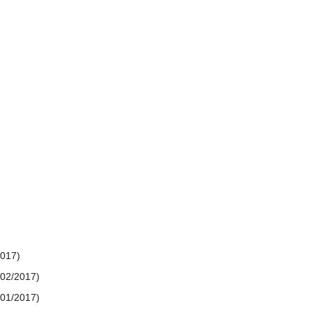
2017)
/02/2017)
/01/2017)