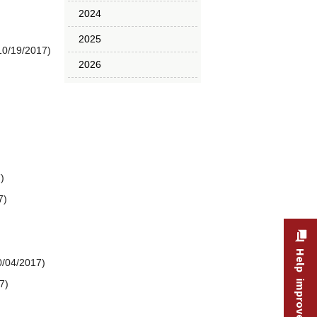
2024
2025
10/19/2017)
2026
)
7)
Help improve this site
0/04/2017)
7)