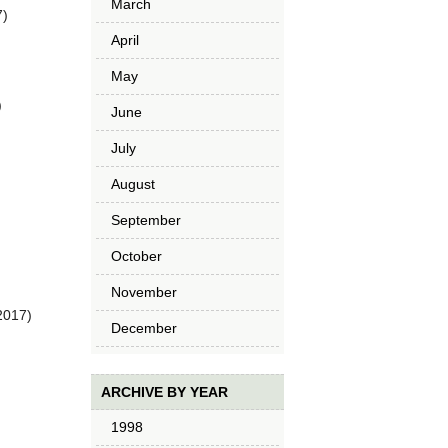
March
7)
April
May
)
June
July
August
September
October
November
2017)
December
ARCHIVE BY YEAR
1998