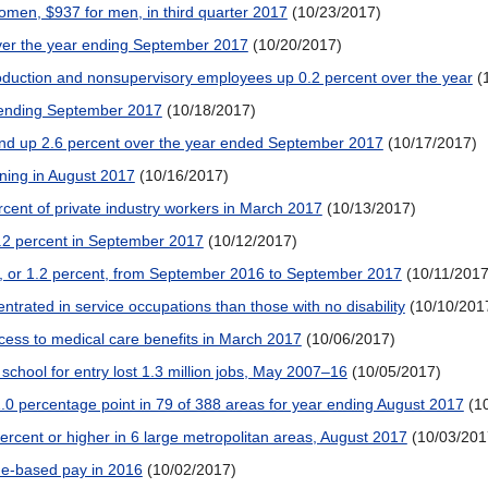
men, $937 for men, in third quarter 2017
(10/23/2017)
over the year ending September 2017
(10/20/2017)
oduction and nonsupervisory employees up 0.2 percent over the year
(
r ending September 2017
(10/18/2017)
and up 2.6 percent over the year ended September 2017
(10/17/2017)
ning in August 2017
(10/16/2017)
ercent of private industry workers in March 2017
(10/13/2017)
.2 percent in September 2017
(10/12/2017)
, or 1.2 percent, from September 2016 to September 2017
(10/11/2017
ntrated in service occupations than those with no disability
(10/10/201
cess to medical care benefits in March 2017
(10/06/2017)
 school for entry lost 1.3 million jobs, May 2007–16
(10/05/2017)
.0 percentage point in 79 of 388 areas for year ending August 2017
(1
cent or higher in 6 large metropolitan areas, August 2017
(10/03/201
ime-based pay in 2016
(10/02/2017)