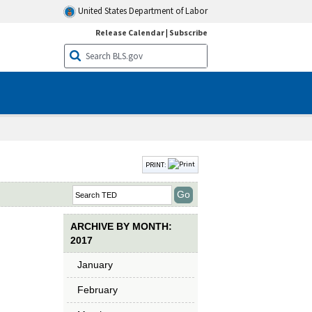
United States Department of Labor
Release Calendar
|
Subscribe
PRINT:
ARCHIVE BY MONTH:
2017
January
February