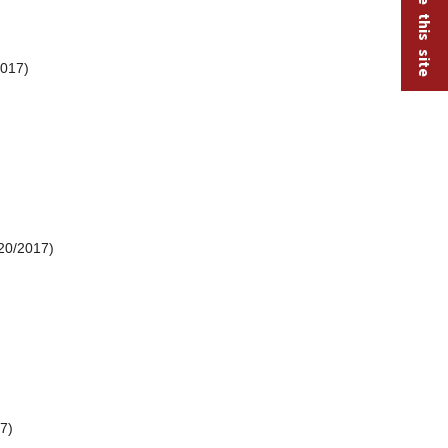
2017)
20/2017)
7)