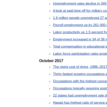
Unemployment rates decline in 345
A look at paid time off for military
1.6 million people unemployed 27 w
Payroll employment up by 261,000 
Labor productivity up 1.5 percent fr
Employment increased in 34 of 38 m
Total compensation in educational 
Labor force participation rates proj
October 2017
The rising cost of dying, 1986–201
Thirty fastest growing occupations 
Occupations with the highest concen
Occupations typically requiring po
22 states had unemployment rate 
Hawaii has highest ratio of service