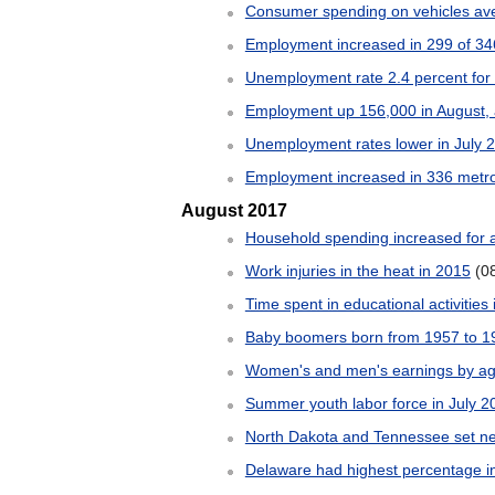
Consumer spending on vehicles av
Employment increased in 299 of 346
Unemployment rate 2.4 percent for c
Employment up 156,000 in August, a
Unemployment rates lower in July 20
Employment increased in 336 metro 
August 2017
Household spending increased for 
Work injuries in the heat in 2015
(0
Time spent in educational activities
Baby boomers born from 1957 to 19
Women's and men's earnings by ag
Summer youth labor force in July 2
North Dakota and Tennessee set ne
Delaware had highest percentage in