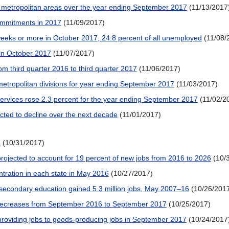
 metropolitan areas over the year ending September 2017
(11/13/2017
 commitments in 2017
(11/09/2017)
eeks or more in October 2017, 24.8 percent of all unemployed
(11/08/
in October 2017
(11/07/2017)
om third quarter 2016 to third quarter 2017
(11/06/2017)
etropolitan divisions for year ending September 2017
(11/03/2017)
services rose 2.3 percent for the year ending September 2017
(11/02/2
ected to decline over the next decade
(11/01/2017)
7
(10/31/2017)
projected to account for 19 percent of new jobs from 2016 to 2026
(10/
tration in each state in May 2016
(10/27/2017)
stsecondary education gained 5.3 million jobs, May 2007–16
(10/26/201
decreases from September 2016 to September 2017
(10/25/2017)
-providing jobs to goods-producing jobs in September 2017
(10/24/2017