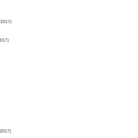
/2017)
2017)
/2017)