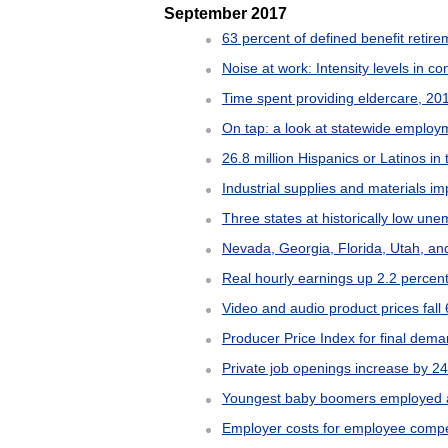
September 2017
63 percent of defined benefit retire
Noise at work: Intensity levels in c
Time spent providing eldercare, 2
On tap: a look at statewide employ
26.8 million Hispanics or Latinos in 
Industrial supplies and materials i
Three states at historically low un
Nevada, Georgia, Florida, Utah, an
Real hourly earnings up 2.2 percent
Video and audio product prices fall
Producer Price Index for final dem
Private job openings increase by 2
Youngest baby boomers employed an
Employer costs for employee compen