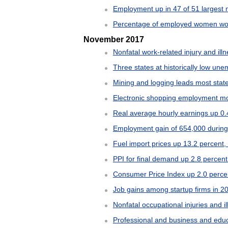
Employment up in 47 of 51 largest 
Percentage of employed women worki
November 2017
Nonfatal work-related injury and illn
Three states at historically low un
Mining and logging leads most stat
Electronic shopping employment mor
Real average hourly earnings up 0.
Employment gain of 654,000 during f
Fuel import prices up 13.2 percent
PPI for final demand up 2.8 percen
Consumer Price Index up 2.0 perce
Job gains among startup firms in 2
Nonfatal occupational injuries and i
Professional and business and educ