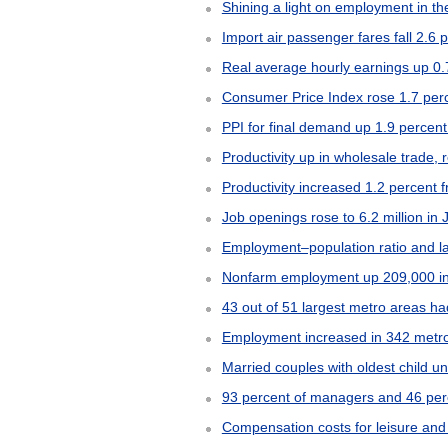
Shining a light on employment in the
Import air passenger fares fall 2.6 
Real average hourly earnings up 0.
Consumer Price Index rose 1.7 perc
PPI for final demand up 1.9 percen
Productivity up in wholesale trade, 
Productivity increased 1.2 percent
Job openings rose to 6.2 million in
Employment–population ratio and lab
Nonfarm employment up 209,000 in
43 out of 51 largest metro areas 
Employment increased in 342 metro
Married couples with oldest child u
93 percent of managers and 46 perc
Compensation costs for leisure and