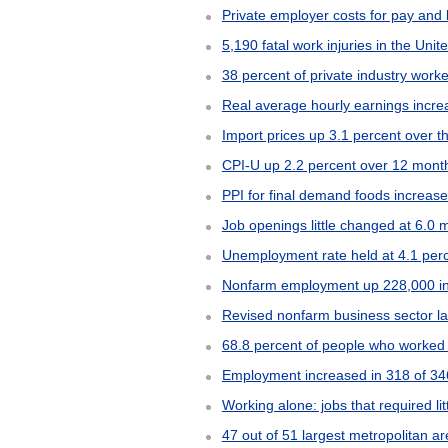
Private employer costs for pay and 
5,190 fatal work injuries in the Uni
38 percent of private industry wor
Real average hourly earnings inc
Import prices up 3.1 percent over
CPI-U up 2.2 percent over 12 mon
PPI for final demand foods increas
Job openings little changed at 6.0 m
Unemployment rate held at 4.1 per
Nonfarm employment up 228,000 i
Revised nonfarm business sector labo
68.8 percent of people who worked 
Employment increased in 318 of 346
Working alone: jobs that required lit
47 out of 51 largest metropolitan 