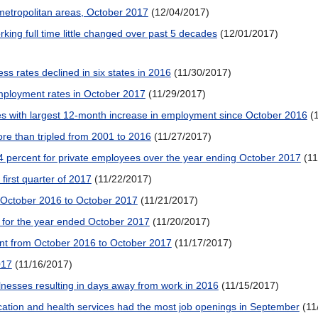
metropolitan areas, October 2017
(12/04/2017)
ng full time little changed over past 5 decades
(12/01/2017)
ess rates declined in six states in 2016
(11/30/2017)
employment rates in October 2017
(11/29/2017)
es with largest 12-month increase in employment since October 2016
(
e than tripled from 2001 to 2016
(11/27/2017)
4 percent for private employees over the year ending October 2017
(1
irst quarter of 2017
(11/22/2017)
, October 2016 to October 2017
(11/21/2017)
t for the year ended October 2017
(11/20/2017)
nt from October 2016 to October 2017
(11/17/2017)
017
(11/16/2017)
llnesses resulting in days away from work in 2016
(11/15/2017)
ation and health services had the most job openings in September
(11