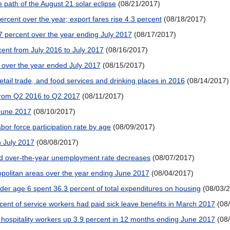
 path of the August 21 solar eclipse
(08/21/2017)
percent over the year; export fares rise 4.3 percent
(08/18/2017)
7 percent over the year ending July 2017
(08/17/2017)
ent from July 2016 to July 2017
(08/16/2017)
t over the year ended July 2017
(08/15/2017)
retail trade, and food services and drinking places in 2016
(08/14/2017)
 from Q2 2016 to Q2 2017
(08/11/2017)
 June 2017
(08/10/2017)
or force participation rate by age
(08/09/2017)
 July 2017
(08/08/2017)
had over-the-year unemployment rate decreases
(08/07/2017)
politan areas over the year ending June 2017
(08/04/2017)
nder age 6 spent 36.3 percent of total expenditures on housing
(08/03/
ent of service workers had paid sick leave benefits in March 2017
(08
 hospitality workers up 3.9 percent in 12 months ending June 2017
(08