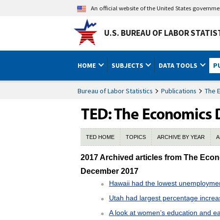
An official website of the United States governm
U.S. BUREAU OF LABOR STATIS
HOME
SUBJECTS
DATA TOOLS
P
Bureau of Labor Statistics
Publications
The 
TED HOME
TOPICS
ARCHIVE BY YEAR
A
2017 TED Archive
2017 Archived articles from The Eco
December 2017
Hawaii had the lowest unemployme
Utah had largest percentage incre
A look at women’s education and ea