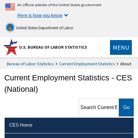
An official website of the United States government
Here is how you know
United States Department of Labor
MENU
U.S. BUREAU OF LABOR STATISTICS
Bureau of Labor Statistics
Current Employment Statistics
About
Current Employment Statistics - CES
(National)
Search Current Employment
Statistics - CES (National)
CES Home