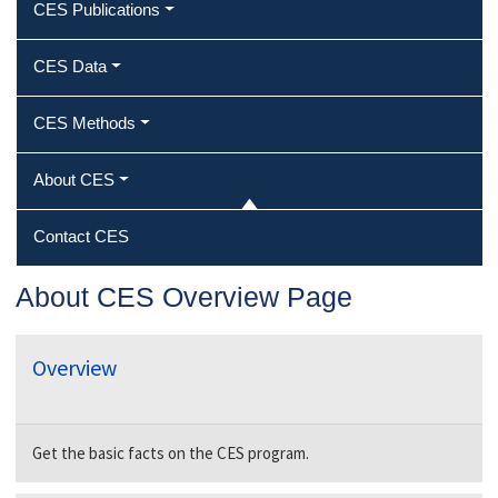
CES Publications
CES Data
CES Methods
About CES
Contact CES
About CES Overview Page
Overview
Get the basic facts on the CES program.