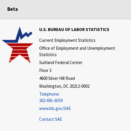
Beta
U.S. BUREAU OF LABOR STATISTICS
Current Employment Statistics
Office of Employment and Unemployment
Statistics
Suitland Federal Center
Floor 3
4600 Silver Hill Road
Washington, DC 20212-0002
Telephone:
202-691-6559
www.bls.gov/SAE
Contact SAE