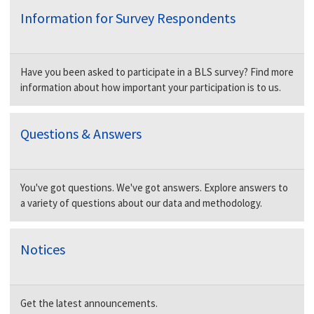
Information for Survey Respondents
Have you been asked to participate in a BLS survey? Find more
information about how important your participation is to us.
Questions & Answers
You've got questions. We've got answers. Explore answers to
a variety of questions about our data and methodology.
Notices
Get the latest announcements.