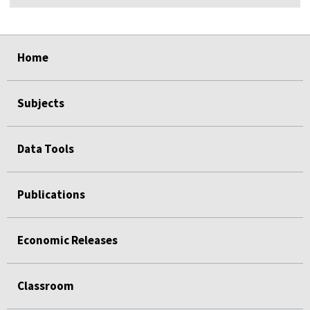
select
select
select
select
Home
Subjects
Data Tools
Publications
Economic Releases
Classroom