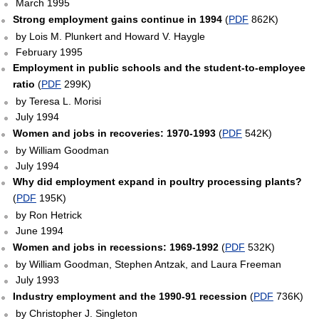
March 1995
Strong employment gains continue in 1994
(
PDF
862K)
by Lois M. Plunkert and Howard V. Haygle
February 1995
Employment in public schools and the student-to-employee
ratio
(
PDF
299K)
by Teresa L. Morisi
July 1994
Women and jobs in recoveries: 1970-1993
(
PDF
542K)
by William Goodman
July 1994
Why did employment expand in poultry processing plants?
(
PDF
195K)
by Ron Hetrick
June 1994
Women and jobs in recessions: 1969-1992
(
PDF
532K)
by William Goodman, Stephen Antzak, and Laura Freeman
July 1993
Industry employment and the 1990-91 recession
(
PDF
736K)
by Christopher J. Singleton