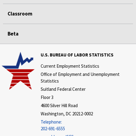
Classroom
Beta
U.S. BUREAU OF LABOR STATISTICS
Current Employment Statistics
Office of Employment and Unemployment
Statistics
Suitland Federal Center
Floor 3
4600 Silver Hill Road
Washington, DC 20212-0002
Telephone:
202-691-6555