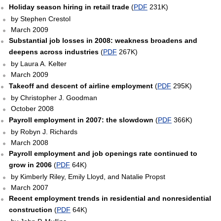
Holiday season hiring in retail trade
(
PDF
231K)
by Stephen Crestol
March 2009
Substantial job losses in 2008: weakness broadens and
deepens across industries
(
PDF
267K)
by Laura A. Kelter
March 2009
Takeoff and descent of airline employment
(
PDF
295K)
by Christopher J. Goodman
October 2008
Payroll employment in 2007: the slowdown
(
PDF
366K)
by Robyn J. Richards
March 2008
Payroll employment and job openings rate continued to
grow in 2006
(
PDF
64K)
by Kimberly Riley, Emily Lloyd, and Natalie Propst
March 2007
Recent employment trends in residential and nonresidential
construction
(
PDF
64K)