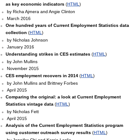
as key economic indicators
(
HTML
)
by Richa Ajmera and Angie Clinton
March 2016
One hundred years of Current Employment Statistics data
collection
(
HTML
)
by Nicholas Johnson
January 2016
Understanding strikes in CES estimates
(
HTML
)
by John Mullins
November 2015
CES employment recovers in 2014
(
HTML
)
by John Mullins and Brittney Forbes
April 2015
Comparing the original: a look at Current Employment
Statistics vintage data
(
HTML
)
by Nicholas Fett
April 2015
Analysis of the Current Employment Statistics program
using customer outreach survey results
(
HTML
)