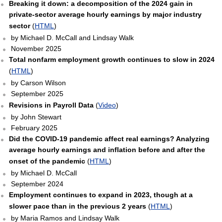
Breaking it down: a decomposition of the 2024 gain in
private-sector average hourly earnings by major industry
sector
(
HTML
)
by Michael D. McCall and Lindsay Walk
November 2025
Total nonfarm employment growth continues to slow in 2024
(
HTML
)
by Carson Wilson
September 2025
Revisions in Payroll Data
(
Video
)
by John Stewart
February 2025
Did the COVID-19 pandemic affect real earnings? Analyzing
average hourly earnings and inflation before and after the
onset of the pandemic
(
HTML
)
by Michael D. McCall
September 2024
Employment continues to expand in 2023, though at a
slower pace than in the previous 2 years
(
HTML
)
by Maria Ramos and Lindsay Walk