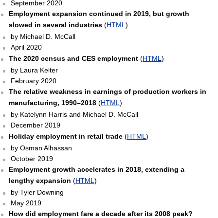
September 2020
Employment expansion continued in 2019, but growth
slowed in several industries
(
HTML
)
by Michael D. McCall
April 2020
The 2020 census and CES employment
(
HTML
)
by Laura Kelter
February 2020
The relative weakness in earnings of production workers in
manufacturing, 1990–2018
(
HTML
)
by Katelynn Harris and Michael D. McCall
December 2019
Holiday employment in retail trade
(
HTML
)
by Osman Alhassan
October 2019
Employment growth accelerates in 2018, extending a
lengthy expansion
(
HTML
)
by Tyler Downing
May 2019
How did employment fare a decade after its 2008 peak?