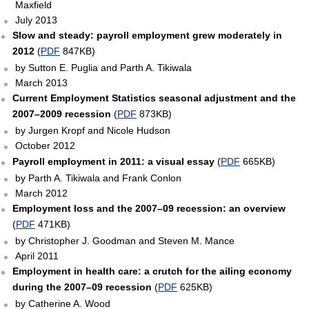
Maxfield
July 2013
Slow and steady: payroll employment grew moderately in
2012
(
PDF
847KB)
by Sutton E. Puglia and Parth A. Tikiwala
March 2013
Current Employment Statistics seasonal adjustment and the
2007–2009 recession
(
PDF
873KB)
by Jurgen Kropf and Nicole Hudson
October 2012
Payroll employment in 2011: a visual essay
(
PDF
665KB)
by Parth A. Tikiwala and Frank Conlon
March 2012
Employment loss and the 2007–09 recession: an overview
(
PDF
471KB)
by Christopher J. Goodman and Steven M. Mance
April 2011
Employment in health care: a crutch for the ailing economy
during the 2007–09 recession
(
PDF
625KB)
by Catherine A. Wood