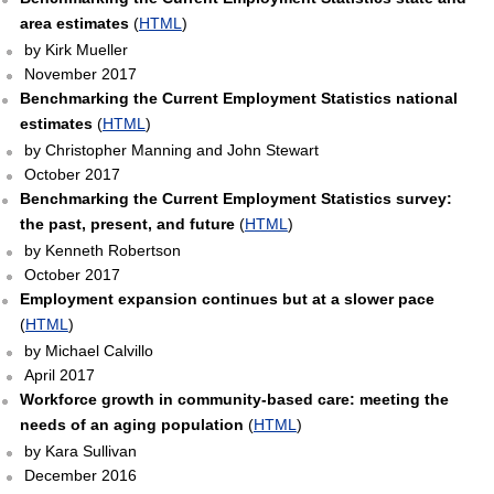
area estimates
(
HTML
)
by Kirk Mueller
November 2017
Benchmarking the Current Employment Statistics national
estimates
(
HTML
)
by Christopher Manning and John Stewart
October 2017
Benchmarking the Current Employment Statistics survey:
the past, present, and future
(
HTML
)
by Kenneth Robertson
October 2017
Employment expansion continues but at a slower pace
(
HTML
)
by Michael Calvillo
April 2017
Workforce growth in community-based care: meeting the
needs of an aging population
(
HTML
)
by Kara Sullivan
December 2016