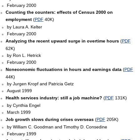
February 2000
Counting the counters: effects of Census 2000 on
employment
(
PDF
40K)
by Laura A. Kelter
February 2000
Analyzing the recent upward surge in overtime hours
(
PDF
62K)
by Ron L. Hetrick
February 2000
Noneconomic fluctuations in hours and earnings data
(
PDF
44K)
by Jurgen Kropf and Patricia Getz
August 1999
Health services industry: still a job machine?
(
PDF
131K)
by Cynthia Engel
March 1999
Job growth slows during crises overseas
(
PDF
205K)
by William C. Goodman and Timothy D. Consedine
February 1999