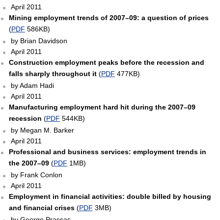
April 2011
Mining employment trends of 2007–09: a question of prices
(
PDF
586KB)
by Brian Davidson
April 2011
Construction employment peaks before the recession and
falls sharply throughout it
(
PDF
477KB)
by Adam Hadi
April 2011
Manufacturing employment hard hit during the 2007–09
recession
(
PDF
544KB)
by Megan M. Barker
April 2011
Professional and business services: employment trends in
the 2007–09
(
PDF
1MB)
by Frank Conlon
April 2011
Employment in financial activities: double billed by housing
and financial crises
(
PDF
3MB)
by George Prassas