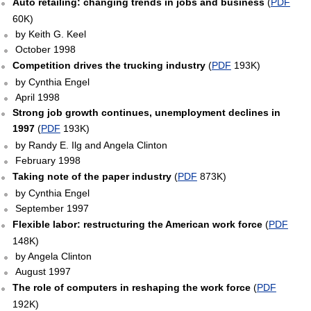
Auto retailing: changing trends in jobs and business
(
PDF
60K)
by Keith G. Keel
October 1998
Competition drives the trucking industry
(
PDF
193K)
by Cynthia Engel
April 1998
Strong job growth continues, unemployment declines in
1997
(
PDF
193K)
by Randy E. Ilg and Angela Clinton
February 1998
Taking note of the paper industry
(
PDF
873K)
by Cynthia Engel
September 1997
Flexible labor: restructuring the American work force
(
PDF
148K)
by Angela Clinton
August 1997
The role of computers in reshaping the work force
(
PDF
192K)