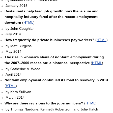
by Jennifer Chi and Kerrie Leslie
January 2015
Restaurants help feed job growth: how the leisure and
hospitality industry fared after the recent employment
downturn
(
HTML
)
by John Coughlan
July 2014
How frequently do private businesses pay workers?
(
HTML
)
by Matt Burgess
May 2014
The rise in women’s share of nonfarm employment during
the 2007–2009 recession: a historical perspective
(
HTML
)
by Catherine A. Wood
April 2014
Nonfarm employment continued its road to recovery in 2013
(
HTML
)
by Kara Sullivan
March 2014
Why are there revisions to the jobs numbers?
(
HTML
)
by Thomas Nardone, Kenneth Robertson, and Julie Hatch