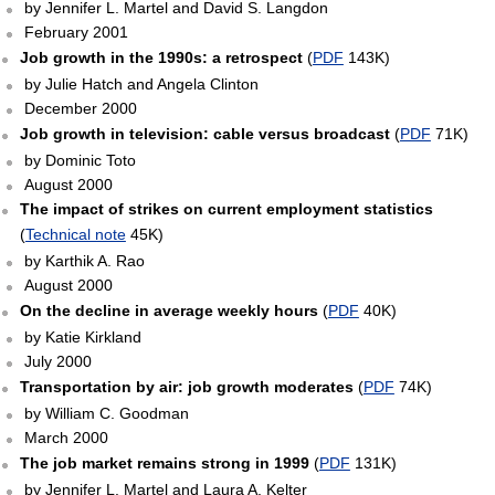
by Jennifer L. Martel and David S. Langdon
February 2001
Job growth in the 1990s: a retrospect
(
PDF
143K)
by Julie Hatch and Angela Clinton
December 2000
Job growth in television: cable versus broadcast
(
PDF
71K)
by Dominic Toto
August 2000
The impact of strikes on current employment statistics
(
Technical note
45K)
by Karthik A. Rao
August 2000
On the decline in average weekly hours
(
PDF
40K)
by Katie Kirkland
July 2000
Transportation by air: job growth moderates
(
PDF
74K)
by William C. Goodman
March 2000
The job market remains strong in 1999
(
PDF
131K)
by Jennifer L. Martel and Laura A. Kelter