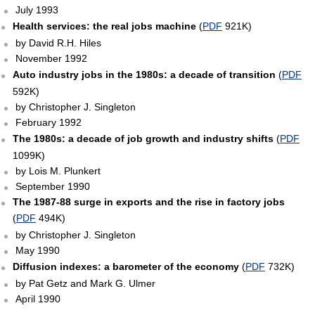
July 1993
Health services: the real jobs machine
(
PDF
921K)
by David R.H. Hiles
November 1992
Auto industry jobs in the 1980s: a decade of transition
(
PDF
592K)
by Christopher J. Singleton
February 1992
The 1980s: a decade of job growth and industry shifts
(
PDF
1099K)
by Lois M. Plunkert
September 1990
The 1987-88 surge in exports and the rise in factory jobs
(
PDF
494K)
by Christopher J. Singleton
May 1990
Diffusion indexes: a barometer of the economy
(
PDF
732K)
by Pat Getz and Mark G. Ulmer
April 1990