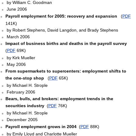
by William C. Goodman
June 2006
Payroll employment for 2005: recovery and expansion
(
PDF
141K)
by Robert Stephens, David Langdon, and Brady Stephens
March 2006
Impact of business births and deaths in the payroll survey
(
PDF
69K)
by Kirk Mueller
May 2006
From supermarkets to supercenters: employment shifts to
the one-stop shop
(
PDF
65K)
by Michael H. Strople
February 2006
Bears, bulls, and brokers: employment trends in the
securities industry
(
PDF
76K)
by Michael H. Strople
December 2005
Payroll employment grows in 2004
(
PDF
88K)
by Emily Lloyd and Charlotte Mueller