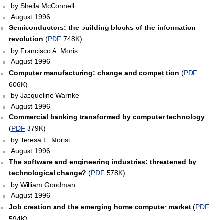
by Sheila McConnell
August 1996
Semiconductors: the building blocks of the information
revolution
(
PDF
748K)
by Francisco A. Moris
August 1996
Computer manufacturing: change and competition
(
PDF
606K)
by Jacqueline Warnke
August 1996
Commercial banking transformed by computer technology
(
PDF
379K)
by Teresa L. Morisi
August 1996
The software and engineering industries: threatened by
technological change?
(
PDF
578K)
by William Goodman
August 1996
Job creation and the emerging home computer market
(
PDF
594K)