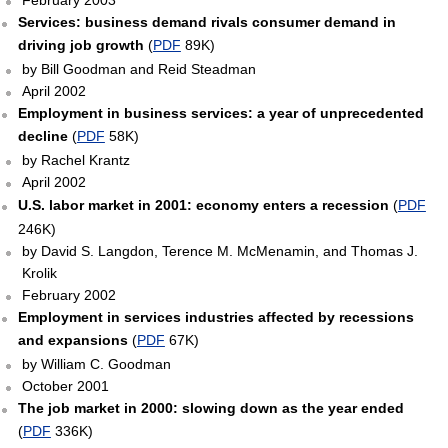
February 2003
Services: business demand rivals consumer demand in
driving job growth
(
PDF
89K)
by Bill Goodman and Reid Steadman
April 2002
Employment in business services: a year of unprecedented
decline
(
PDF
58K)
by Rachel Krantz
April 2002
U.S. labor market in 2001: economy enters a recession
(
PDF
246K)
by David S. Langdon, Terence M. McMenamin, and Thomas J.
Krolik
February 2002
Employment in services industries affected by recessions
and expansions
(
PDF
67K)
by William C. Goodman
October 2001
The job market in 2000: slowing down as the year ended
(
PDF
336K)