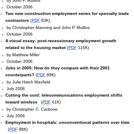
by John P. Mullins
October 2006
Two new construction employment series for specialty trade
contractors
(
PDF
83K)
by Christopher Manning and John P. Mullins
October 2006
A visual essay: post-recessionary employment growth
related to the housing market
(
PDF
115K)
by Matthew Miller
October 2006
Jobs in 2005: How do they compare with their 2001
counterparts?
(
PDF
89K)
by Julie Hatch Maxfield
July 2006
Cutting the cord: telecommunications employment shifts
toward wireless
(
PDF
61K)
by Christopher C. Carbone
July 2006
Employment in hospitals: unconventional patterns over time
(
PDF
98K)