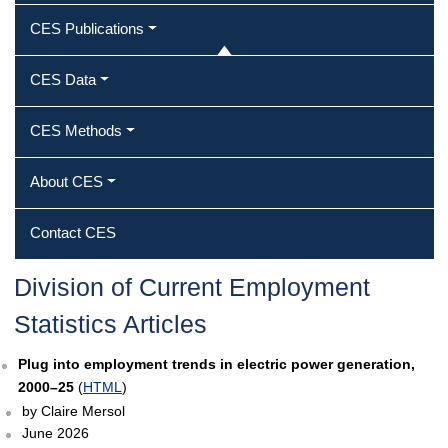
CES Publications
CES Data
CES Methods
About CES
Contact CES
Division of Current Employment
Statistics Articles
Plug into employment trends in electric power generation,
2000–25
(
HTML
)
by Claire Mersol
June 2026