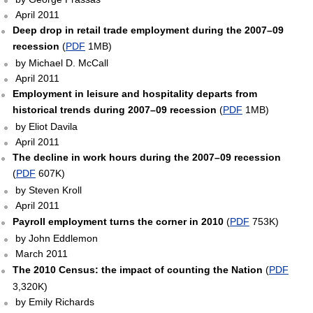
April 2011
Deep drop in retail trade employment during the 2007–09
recession
(
PDF
1MB)
by Michael D. McCall
April 2011
Employment in leisure and hospitality departs from
historical trends during 2007–09 recession
(
PDF
1MB)
by Eliot Davila
April 2011
The decline in work hours during the 2007–09 recession
(
PDF
607K)
by Steven Kroll
April 2011
Payroll employment turns the corner in 2010
(
PDF
753K)
by John Eddlemon
March 2011
The 2010 Census: the impact of counting the Nation
(
PDF
3,320K)
by Emily Richards