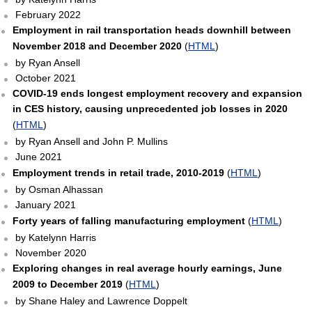
February 2022
Employment in rail transportation heads downhill between
November 2018 and December 2020
(
HTML
)
by Ryan Ansell
October 2021
COVID-19 ends longest employment recovery and expansion
in CES history, causing unprecedented job losses in 2020
(
HTML
)
by Ryan Ansell and John P. Mullins
June 2021
Employment trends in retail trade, 2010-2019
(
HTML
)
by Osman Alhassan
January 2021
Forty years of falling manufacturing employment
(
HTML
)
by Katelynn Harris
November 2020
Exploring changes in real average hourly earnings, June
2009 to December 2019
(
HTML
)
by Shane Haley and Lawrence Doppelt