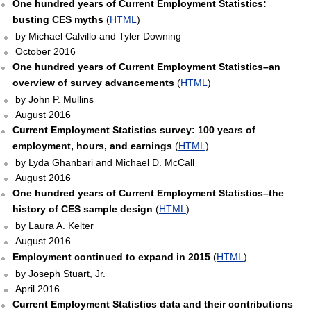
One hundred years of Current Employment Statistics:
busting CES myths
(
HTML
)
by Michael Calvillo and Tyler Downing
October 2016
One hundred years of Current Employment Statistics–an
overview of survey advancements
(
HTML
)
by John P. Mullins
August 2016
Current Employment Statistics survey: 100 years of
employment, hours, and earnings
(
HTML
)
by Lyda Ghanbari and Michael D. McCall
August 2016
One hundred years of Current Employment Statistics–the
history of CES sample design
(
HTML
)
by Laura A. Kelter
August 2016
Employment continued to expand in 2015
(
HTML
)
by Joseph Stuart, Jr.
April 2016
Current Employment Statistics data and their contributions