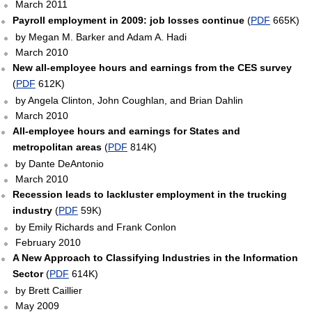
March 2011
Payroll employment in 2009: job losses continue
(
PDF
665K)
by Megan M. Barker and Adam A. Hadi
March 2010
New all-employee hours and earnings from the CES survey
(
PDF
612K)
by Angela Clinton, John Coughlan, and Brian Dahlin
March 2010
All-employee hours and earnings for States and
metropolitan areas
(
PDF
814K)
by Dante DeAntonio
March 2010
Recession leads to lackluster employment in the trucking
industry
(
PDF
59K)
by Emily Richards and Frank Conlon
February 2010
A New Approach to Classifying Industries in the Information
Sector
(
PDF
614K)
by Brett Caillier
May 2009