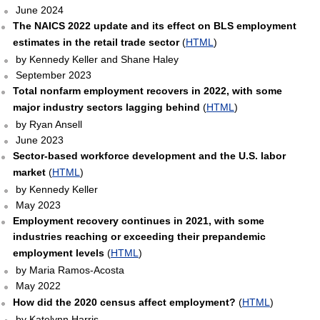
June 2024
The NAICS 2022 update and its effect on BLS employment
estimates in the retail trade sector
(
HTML
)
by Kennedy Keller and Shane Haley
September 2023
Total nonfarm employment recovers in 2022, with some
major industry sectors lagging behind
(
HTML
)
by Ryan Ansell
June 2023
Sector-based workforce development and the U.S. labor
market
(
HTML
)
by Kennedy Keller
May 2023
Employment recovery continues in 2021, with some
industries reaching or exceeding their prepandemic
employment levels
(
HTML
)
by Maria Ramos-Acosta
May 2022
How did the 2020 census affect employment?
(
HTML
)
by Katelynn Harris