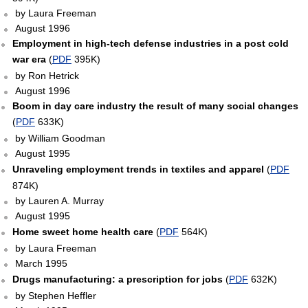
by Laura Freeman
August 1996
Employment in high-tech defense industries in a post cold
war era
(
PDF
395K)
by Ron Hetrick
August 1996
Boom in day care industry the result of many social changes
(
PDF
633K)
by William Goodman
August 1995
Unraveling employment trends in textiles and apparel
(
PDF
874K)
by Lauren A. Murray
August 1995
Home sweet home health care
(
PDF
564K)
by Laura Freeman
March 1995
Drugs manufacturing: a prescription for jobs
(
PDF
632K)
by Stephen Heffler