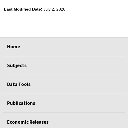
Last Modified Date:
July 2, 2026
select
select
select
select
select
select
select
Home
Subjects
Data Tools
Publications
Economic Releases