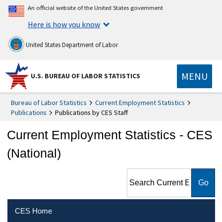
An official website of the United States government
Here is how you know
United States Department of Labor
MENU
U.S. BUREAU OF LABOR STATISTICS
Bureau of Labor Statistics
Current Employment Statistics
Publications
Publications by CES Staff
Current Employment Statistics - CES
(National)
Search Current Employment
Statistics - CES (National)
CES Home