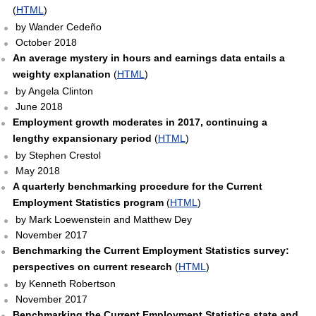
(
HTML
)
by Wander Cedeño
October 2018
An average mystery in hours and earnings data entails a
weighty explanation
(
HTML
)
by Angela Clinton
June 2018
Employment growth moderates in 2017, continuing a
lengthy expansionary period
(
HTML
)
by Stephen Crestol
May 2018
A quarterly benchmarking procedure for the Current
Employment Statistics program
(
HTML
)
by Mark Loewenstein and Matthew Dey
November 2017
Benchmarking the Current Employment Statistics survey:
perspectives on current research
(
HTML
)
by Kenneth Robertson
November 2017
Benchmarking the Current Employment Statistics state and