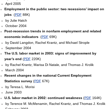
April 2005
Employment in the public sector: two recessions’ impact on
jobs
(
PDF
88K)
by Julie Hatch
October 2004
Post-recession trends in nonfarm employment and related
economic indicators
(
PDF
69K)
by David Langdon, Rachel Krantz, and Michael Strople
September 2004
The U.S. labor market in 2003: signs of improvement by
year’s end
(
PDF
220K)
by Rachel Krantz, Marisa Di Natale, and Thomas J. Krolik
March 2004
Recent changes in the national Current Employment
Statistics survey
(
PDF
67K)
by Teresa L. Morisi
June 2003
U.S. labor market in 2002: continued weakness
(
PDF
164K)
by Terence M. McMenamin, Rachel Krantz, and Thomas J. Krolik