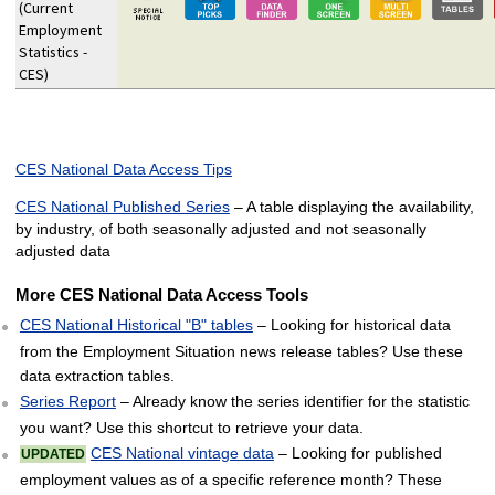
(Current
Employment
Statistics -
CES)
CES National Data Access Tips
CES National Published Series
– A table displaying the availability,
by industry, of both seasonally adjusted and not seasonally
adjusted data
More CES National Data Access Tools
CES National Historical "B" tables
– Looking for historical data
from the Employment Situation news release tables? Use these
data extraction tables.
Series Report
– Already know the series identifier for the statistic
you want? Use this shortcut to retrieve your data.
CES National vintage data
– Looking for published
UPDATED
employment values as of a specific reference month? These