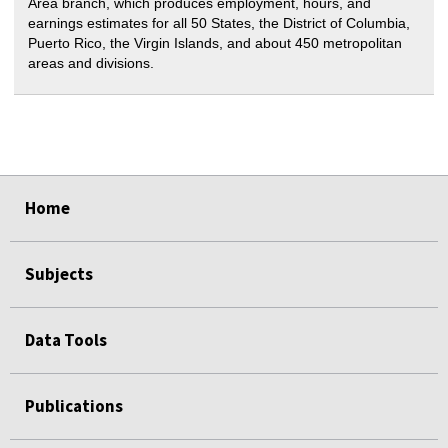
Area branch, which produces employment, hours, and
earnings estimates for all 50 States, the District of Columbia,
Puerto Rico, the Virgin Islands, and about 450 metropolitan
areas and divisions.
select
select
select
select
select
select
select
Home
Subjects
Data Tools
Publications