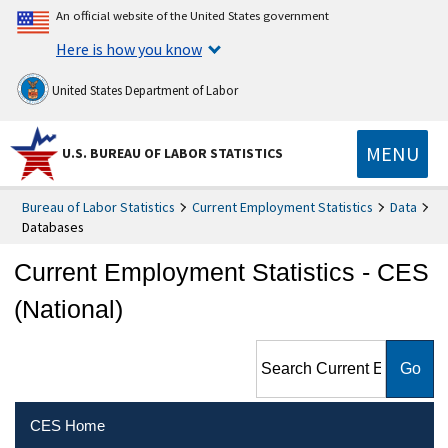
An official website of the United States government
Here is how you know
United States Department of Labor
MENU
U.S. BUREAU OF LABOR STATISTICS
Bureau of Labor Statistics
Current Employment Statistics
Data
Databases
Current Employment Statistics - CES
(National)
Search Current Employment
Statistics - CES (National)
CES Home