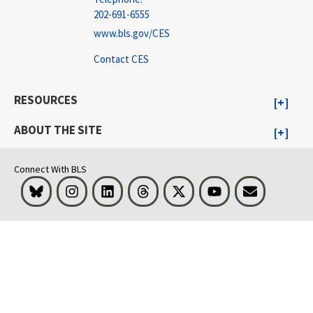
202-691-6555
www.bls.gov/CES
Contact CES
RESOURCES
ABOUT THE SITE
Connect With BLS
Bluesky
Instagram
LinkedIn
Threads
Visit BLS on X
Youtube
Email