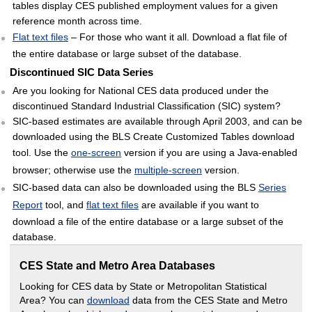
tables display CES published employment values for a given
reference month across time.
Flat text files
– For those who want it all. Download a flat file of
the entire database or large subset of the database.
Discontinued SIC Data Series
Are you looking for National CES data produced under the
discontinued Standard Industrial Classification (SIC) system?
SIC-based estimates are available through April 2003, and can be
downloaded using the BLS Create Customized Tables download
tool. Use the
one-screen
version if you are using a Java-enabled
browser; otherwise use the
multiple-screen
version.
SIC-based data can also be downloaded using the BLS
Series
Report
tool, and
flat text files
are available if you want to
download a file of the entire database or a large subset of the
database.
CES State and Metro Area Databases
Looking for CES data by State or Metropolitan Statistical
Area? You can
download
data from the CES State and Metro