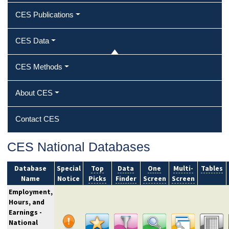
CES Publications
CES Data
CES Methods
About CES
Contact CES
CES National Databases
Database
Special
Top
Data
One
Multi-
Tables
Name
Notice
Picks
Finder
Screen
Screen
Employment,
Hours, and
Earnings -
National