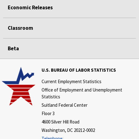
Economic Releases
Classroom
Beta
U.S. BUREAU OF LABOR STATISTICS
Current Employment Statistics
Office of Employment and Unemployment
Statistics
Suitland Federal Center
Floor 3
4600 Silver Hill Road
Washington, DC 20212-0002
Telephone: