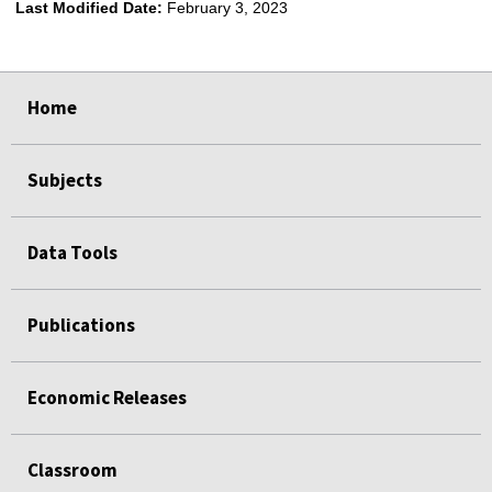
Last Modified Date:
February 3, 2023
select
select
select
select
select
select
select
Home
Subjects
Data Tools
Publications
Economic Releases
Classroom