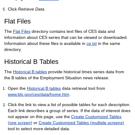
Click
Retrieve Data
.
Flat Files
The
Flat Files
directory contains text files of CES data and
information about CES series that can be viewed or downloaded.
Information about these files is available in
ce.txt
in the same
directory.
Historical B Tables
The
Historical B tables
provide historical times series data from
the B tables of the Employment Situation news release.
Open the
Historical B tables
data retrieval tool from
www.bls.gov/ces/data/home.htm
.
Click the link to view a list of possible tables for each description.
Each link describes a group of series. If the data of interest does
not appear on this page, use the
Create Customized Tables
(one screen)
or
Create Customized Tables (multiple screens)
tool to select more detailed data.