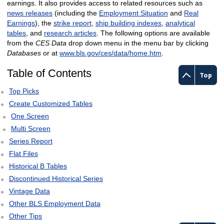
earnings. It also provides access to related resources such as
news releases
(including the
Employment Situation
and
Real
Earnings
), the
strike report
,
ship building indexes
,
analytical
tables
, and
research articles
. The following options are available
from the
CES Data
drop down menu in the menu bar by clicking
Databases
or at
www.bls.gov/ces/data/home.htm
.
Table of Contents
Top
Top Picks
Create Customized Tables
One Screen
Multi Screen
Series Report
Flat Files
Historical B Tables
Discontinued Historical Series
Vintage Data
Other BLS Employment Data
Other Tips