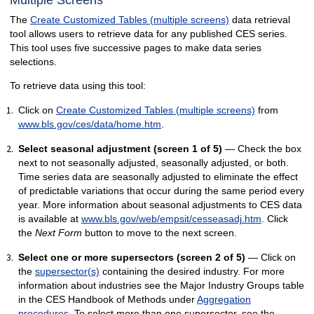
Multiple Screens
The
Create Customized Tables (multiple screens)
data retrieval
tool allows users to retrieve data for any published CES series.
This tool uses five successive pages to make data series
selections.
To retrieve data using this tool:
Click on
Create Customized Tables (multiple screens)
from
www.bls.gov/ces/data/home.htm
.
Select seasonal adjustment (screen 1 of 5)
— Check the box
next to not seasonally adjusted, seasonally adjusted, or both.
Time series data are seasonally adjusted to eliminate the effect
of predictable variations that occur during the same period every
year. More information about seasonal adjustments to CES data
is available at
www.bls.gov/web/empsit/cesseasadj.htm
. Click
the
Next Form
button to move to the next screen.
Select one or more supersectors (screen 2 of 5)
— Click on
the
supersector(s)
containing the desired industry. For more
information about industries see the Major Industry Groups table
in the CES Handbook of Methods under
Aggregation
procedures
. To select more than one supersector, see the