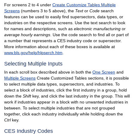
For screens 2 to 4 under
Create Customize Tables Multiple
Screens
(numbers 3 to 5 above), the
Text
or
Code
search
features can be used to easily find supersectors, data types, or
industries on the respective screens. Use the text search to look
for names and descriptions, such as
electronic manufacturing
or
average hourly earnings
. Use the code search to find all or part of
a number that represents a CES industry code or supersector.
More information about each of these boxes is available at
www.bls.gov/help/hlpserch.htm
.
Selecting Multiple Inputs
In each scroll box described above in both the
One Screen
and
Multiple Screens
Create Customized Tables sections, it is possible
to select multiple data types, supersectors, and industries. To
select a block of industries, click the first industry in a group, hold
down the
Shift
key, and click the last industry in the group. This will
work if industries appear in a block with no unwanted industries in
between. To select multiple industries that are not grouped
together, click each industry individually while holding down the
Ctrl
key.
CES Industry Codes