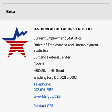
Beta
U.S. BUREAU OF LABOR STATISTICS
Current Employment Statistics
Office of Employment and Unemployment
Statistics
Suitland Federal Center
Floor 3
4600 Silver Hill Road
Washington, DC 20212-0002
Telephone:
202-691-6555
www.bls.gov/CES
Contact CES