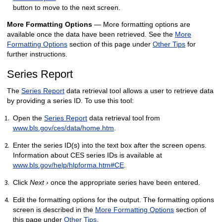
button to move to the next screen.
More Formatting Options
— More formatting options are
available once the data have been retrieved. See the
More
Formatting Options
section of this page under
Other Tips
for
further instructions.
Series Report
The
Series Report
data retrieval tool allows a user to retrieve data
by providing a series ID. To use this tool:
Open the
Series Report
data retrieval tool from
www.bls.gov/ces/data/home.htm
.
Enter the series ID(s) into the text box after the screen opens.
Information about CES series IDs is available at
www.bls.gov/help/hlpforma.htm#CE
.
Click
Next ›
once the appropriate series have been entered.
Edit the formatting options for the output. The formatting options
screen is described in the
More Formatting Options
section of
this page under
Other Tips
.