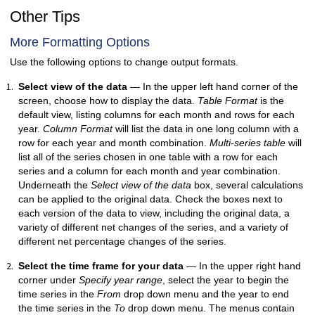
Other Tips
More Formatting Options
Use the following options to change output formats.
Select view of the data
— In the upper left hand corner of the
screen, choose how to display the data.
Table Format
is the
default view, listing columns for each month and rows for each
year.
Column Format
will list the data in one long column with a
row for each year and month combination.
Multi-series table
will
list all of the series chosen in one table with a row for each
series and a column for each month and year combination.
Underneath the
Select view of the data
box, several calculations
can be applied to the original data. Check the boxes next to
each version of the data to view, including the original data, a
variety of different net changes of the series, and a variety of
different net percentage changes of the series.
Select the time frame for your data
— In the upper right hand
corner under
Specify year range
, select the year to begin the
time series in the
From
drop down menu and the year to end
the time series in the
To
drop down menu. The menus contain