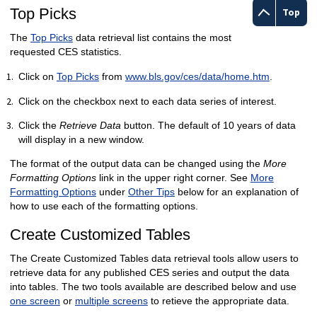
Top Picks
Top
The
Top Picks
data retrieval list contains the most
requested CES statistics.
Click on
Top Picks
from
www.bls.gov/ces/data/home.htm
.
Click on the checkbox next to each data series of interest.
Click the
Retrieve Data
button. The default of 10 years of data
will display in a new window.
The format of the output data can be changed using the
More
Formatting Options
link in the upper right corner. See
More
Formatting Options
under
Other Tips
below for an explanation of
how to use each of the formatting options.
Create Customized Tables
The Create Customized Tables data retrieval tools allow users to
retrieve data for any published CES series and output the data
into tables. The two tools available are described below and use
one screen
or
multiple screens
to retieve the appropriate data.