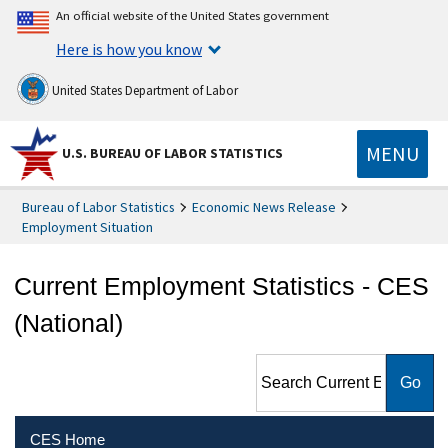
An official website of the United States government
Here is how you know
United States Department of Labor
MENU
U.S. BUREAU OF LABOR STATISTICS
Bureau of Labor Statistics
Economic News Release
Employment Situation
Current Employment Statistics - CES
(National)
Search Current Employment
Statistics - CES (National)
CES Home