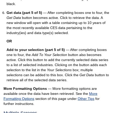
black.
Get data (part 5 of 5)
— After completing boxes one to four, the
Get Data
button becomes active. Click to retrieve the data. A
new window will open with a table containing up to 10 years of
the most recently available CES data pertaining to the
industry(ies) and data type(s) selected.
OR
Add to your selection (part 5 of 5)
— After completing boxes
one to four, the
Add To Your Selection
button also becomes
active. Click this button to add the currently selected data series
to a list of selected industries. Clicking on the button adds each
selection to the list in the
Your Selections
box; multiple
selections can be added to this box. Click the
Get Data
button to
retrieve all of the selected data series.
More Formatting Options
— More formatting options are
available once the data have been retrieved. See the
More
Formatting Options
section of this page under
Other Tips
for
further instructions.