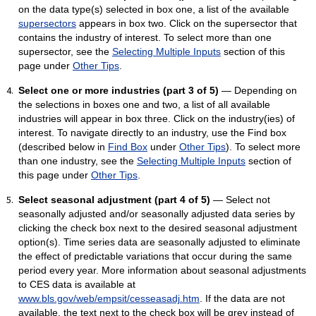
on the data type(s) selected in box one, a list of the available
supersectors
appears in box two. Click on the supersector that
contains the industry of interest. To select more than one
supersector, see the
Selecting Multiple Inputs
section of this
page under
Other Tips
.
Select one or more industries (part 3 of 5)
— Depending on
the selections in boxes one and two, a list of all available
industries will appear in box three. Click on the industry(ies) of
interest. To navigate directly to an industry, use the Find box
(described below in
Find Box
under
Other Tips
). To select more
than one industry, see the
Selecting Multiple Inputs
section of
this page under
Other Tips
.
Select seasonal adjustment (part 4 of 5)
— Select not
seasonally adjusted and/or seasonally adjusted data series by
clicking the check box next to the desired seasonal adjustment
option(s). Time series data are seasonally adjusted to eliminate
the effect of predictable variations that occur during the same
period every year. More information about seasonal adjustments
to CES data is available at
www.bls.gov/web/empsit/cesseasadj.htm
. If the data are not
available, the text next to the check box will be grey instead of