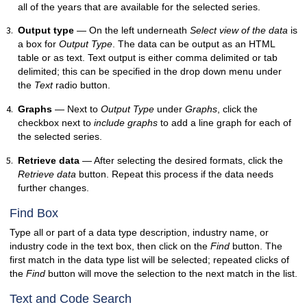
all of the years that are available for the selected series.
Output type
— On the left underneath
Select view of the data
is
a box for
Output Type
. The data can be output as an HTML
table or as text. Text output is either comma delimited or tab
delimited; this can be specified in the drop down menu under
the
Text
radio button.
Graphs
— Next to
Output Type
under
Graphs
, click the
checkbox next to
include graphs
to add a line graph for each of
the selected series.
Retrieve data
— After selecting the desired formats, click the
Retrieve data
button. Repeat this process if the data needs
further changes.
Find Box
Type all or part of a data type description, industry name, or
industry code in the text box, then click on the
Find
button. The
first match in the data type list will be selected; repeated clicks of
the
Find
button will move the selection to the next match in the list.
Text and Code Search