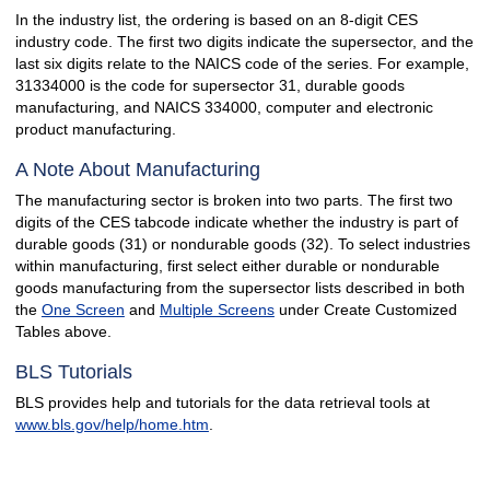
In the industry list, the ordering is based on an 8-digit CES
industry code. The first two digits indicate the supersector, and the
last six digits relate to the NAICS code of the series. For example,
31334000 is the code for supersector 31, durable goods
manufacturing, and NAICS 334000, computer and electronic
product manufacturing.
A Note About Manufacturing
The manufacturing sector is broken into two parts. The first two
digits of the CES tabcode indicate whether the industry is part of
durable goods (31) or nondurable goods (32). To select industries
within manufacturing, first select either durable or nondurable
goods manufacturing from the supersector lists described in both
the
One Screen
and
Multiple Screens
under Create Customized
Tables above.
BLS Tutorials
BLS provides help and tutorials for the data retrieval tools at
www.bls.gov/help/home.htm
.