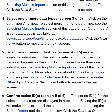
Selecting Multiple Inputs
section of this page under
Other Tips
.
Click the
Next Form
button to move to the next screen.
Select one or more data types (screen 3 of 5)
— Click on the
data type(s) to view. To select more than one data type, see the
Selecting Multiple Inputs
section of this page under
Other Tips
. A
list of data types is available at
download.bls.gov/pub/time.series/ce/ce.datatype
. Click the
Next
Form
button to move to the next screen.
Select one or more industries (screen 4 of 5)
— A list of
available industries for the options selected on the previous
pages will appear in the scroll box. To select more than one
industry, see the
Selecting Multiple Inputs
section of this page
under
Other Tips
. More information about
CES industry codes
and using the
Text and Code Search
boxes is available under
Other Tips
. Click the
Next Form
button to move to the next
screen.
Confirm series ID(s) (screen 5 of 5)
— The series ID(s) for the
selected industries are displayed in a text box. Saving the ID(s)
will make it easier to pull the same data in the future using the
Series Report
tool described below. Click the
Retrieve Data