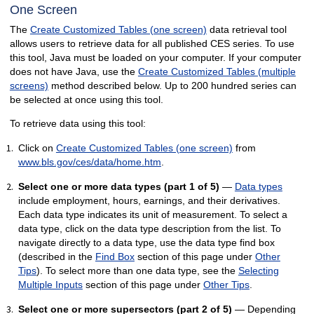
One Screen
The
Create Customized Tables (one screen)
data retrieval tool
allows users to retrieve data for all published CES series. To use
this tool, Java must be loaded on your computer. If your computer
does not have Java, use the
Create Customized Tables (multiple
screens)
method described below. Up to 200 hundred series can
be selected at once using this tool.
To retrieve data using this tool:
Click on
Create Customized Tables (one screen)
from
www.bls.gov/ces/data/home.htm
.
Select one or more data types (part 1 of 5)
—
Data types
include employment, hours, earnings, and their derivatives.
Each data type indicates its unit of measurement. To select a
data type, click on the data type description from the list. To
navigate directly to a data type, use the data type find box
(described in the
Find Box
section of this page under
Other
Tips
). To select more than one data type, see the
Selecting
Multiple Inputs
section of this page under
Other Tips
.
Select one or more supersectors (part 2 of 5)
— Depending