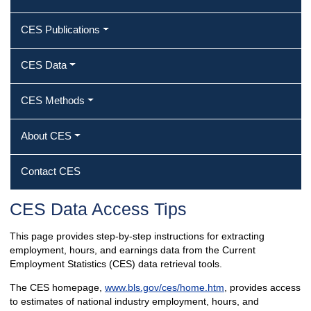
CES Publications
CES Data
CES Methods
About CES
Contact CES
CES Data Access Tips
This page provides step-by-step instructions for extracting
employment, hours, and earnings data from the Current
Employment Statistics (CES) data retrieval tools.
The CES homepage,
www.bls.gov/ces/home.htm
, provides access
to estimates of national industry employment, hours, and