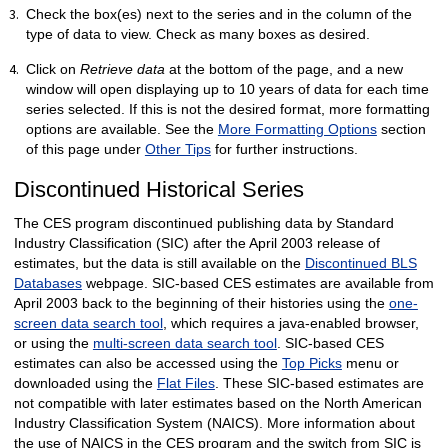
Check the box(es) next to the series and in the column of the
type of data to view. Check as many boxes as desired.
Click on
Retrieve data
at the bottom of the page, and a new
window will open displaying up to 10 years of data for each time
series selected. If this is not the desired format, more formatting
options are available. See the
More Formatting Options
section
of this page under
Other Tips
for further instructions.
Discontinued Historical Series
The CES program discontinued publishing data by Standard
Industry Classification (SIC) after the April 2003 release of
estimates, but the data is still available on the
Discontinued BLS
Databases
webpage. SIC-based CES estimates are available from
April 2003 back to the beginning of their histories using the
one-
screen data search tool
, which requires a java-enabled browser,
or using the
multi-screen data search tool
. SIC-based CES
estimates can also be accessed using the
Top Picks
menu or
downloaded using the
Flat Files
. These SIC-based estimates are
not compatible with later estimates based on the North American
Industry Classification System (NAICS). More information about
the use of NAICS in the CES program and the switch from SIC is