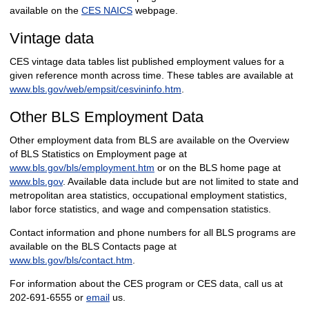
available on the
CES NAICS
webpage.
Vintage data
CES vintage data tables list published employment values for a
given reference month across time. These tables are available at
www.bls.gov/web/empsit/cesvininfo.htm
.
Other BLS Employment Data
Other employment data from BLS are available on the Overview
of BLS Statistics on Employment page at
www.bls.gov/bls/employment.htm
or on the BLS home page at
www.bls.gov
. Available data include but are not limited to state and
metropolitan area statistics, occupational employment statistics,
labor force statistics, and wage and compensation statistics.
Contact information and phone numbers for all BLS programs are
available on the BLS Contacts page at
www.bls.gov/bls/contact.htm
.
For information about the CES program or CES data, call us at
202-691-6555 or
email
us.