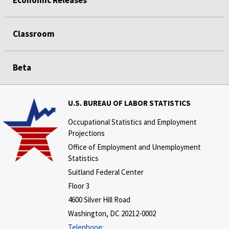
Economic Releases
Classroom
Beta
U.S. BUREAU OF LABOR STATISTICS
Occupational Statistics and Employment
Projections
Office of Employment and Unemployment
Statistics
Suitland Federal Center
Floor 3
4600 Silver Hill Road
Washington, DC 20212-0002
Telephone: