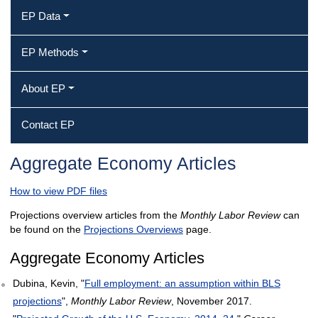
EP Data
EP Methods
About EP
Contact EP
Aggregate Economy Articles
How to view PDF files
Projections overview articles from the
Monthly Labor Review
can
be found on the
Projections Overviews
page.
Aggregate Economy Articles
Dubina, Kevin, "
Full employment: an assumption within BLS
projections
",
Monthly Labor Review
, November 2017.