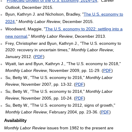
"
Projected Growth of the U.S. Economy, 2014–24
,"
Career
Outlook
, December 2015.
Byun, Kathryn J. and Nicholson, Bradley, "
The U.S. economy to
2024
,"
Monthly Labor Review
, December 2015.
Woodward, Maggie, "
The U.S. economy to 2022: settling into a
new normal
,"
Monthly Labor Review
, December 2013.
Frey, Christopher and Byun, Kathryn J., "The U.S. economy to
2020: recovery in uncertain times,"
Monthly Labor Review
,
January 2012. (
PDF
)
Wyatt, Ian and Byun, Kathryn J., "The U.S. economy to 2018,"
Monthly Labor Review
, November 2009, pp. 11-29. (
PDF
)
Su, Betty W., "The U.S. economy to 2016,"
Monthly Labor
Review
, November 2007, pp. 13-32. (
PDF
)
Su, Betty W., "The U.S. economy to 2014,"
Monthly Labor
Review
, November 2005, pp. 10-24. (
PDF
)
Su, Betty W., "The U.S. economy to 2012, signs of growth,"
Monthly Labor Review
, February 2004, pp. 23-36. (
PDF
)
Availability
Monthly Labor Review
issues from 1982 to the present are