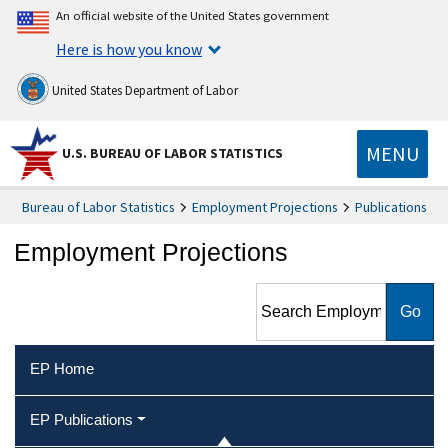
An official website of the United States government
Here is how you know
United States Department of Labor
MENU
U.S. BUREAU OF LABOR STATISTICS
Bureau of Labor Statistics
Employment Projections
Publications
Employment Projections
Search Employment
Projections
EP Home
EP Publications