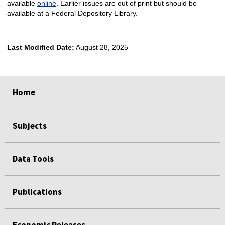
available
online
. Earlier issues are out of print but should be
available at a Federal Depository Library.
Last Modified Date:
August 28, 2025
select
select
select
select
Home
Subjects
Data Tools
Publications