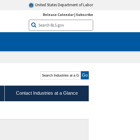
United States Department of Labor
Release Calendar
|
Subscribe
Search Industries at a
Glance
Contact Industries at a Glance