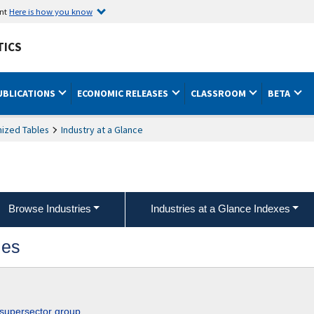
ent
Here is how you know
TICS
UBLICATIONS
ECONOMIC RELEASES
CLASSROOM
BETA
ized Tables
Industry at a Glance
Browse Industries
Industries at a Glance Indexes
ies
 supersector group