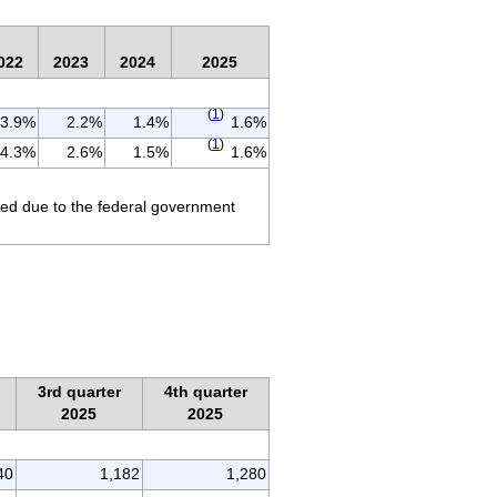
022
2023
2024
2025
(
1
)
3.9%
2.2%
1.4%
1.6%
(
1
)
4.3%
2.6%
1.5%
1.6%
ted due to the federal government
3rd quarter
4th quarter
2025
2025
40
1,182
1,280