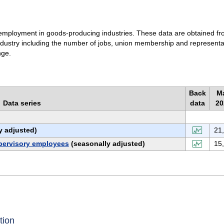
to employment in goods-producing industries. These data are obtained f
industry including the number of jobs, union membership and representa
nge.
Back
Ma
Data series
data
20
y adjusted)
21
pervisory employees
(seasonally adjusted)
15
tion