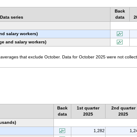
Back
Data series
data
2
nd salary workers)
ge and salary workers)
averages that exclude October. Data for October 2025 were not collec
Back
1st quarter
2nd quarter
data
2025
2025
ousands)
1,282
1,2