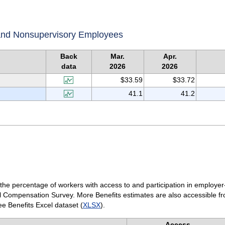
 and Nonsupervisory Employees
Back
Mar.
Apr.
data
2026
2026
$33.59
$33.72
41.1
41.2
(the percentage of workers with access to and participation in employer
l Compensation Survey. More Benefits estimates are also accessible f
e Benefits Excel dataset (
XLSX
).
Access