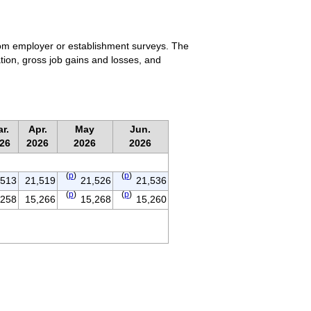
rom employer or establishment surveys. The
tion, gross job gains and losses, and
r.
Apr.
May
Jun.
26
2026
2026
2026
(
p
)
(
p
)
,513
21,519
21,526
21,536
(
p
)
(
p
)
,258
15,266
15,268
15,260