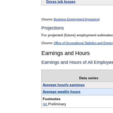
Gross job losses
(Source:
Business Employment Dynamics
)
Projections
For projected (future) employment estimates
(Source:
Office of Occupational Statistics and Empl
Earnings and Hours
Earnings and Hours of All Employe
Data series
Average hourly earnings
Average weekly hours
Footnotes
(p)
Preliminary