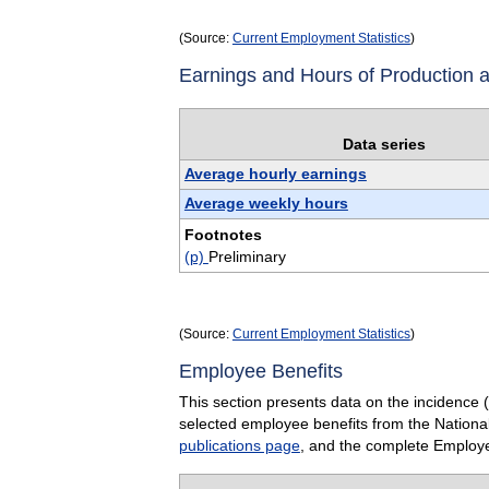
(Source:
Current Employment Statistics
)
Earnings and Hours of Production
Data series
Average hourly earnings
Average weekly hours
Footnotes
(p)
Preliminary
(Source:
Current Employment Statistics
)
Employee Benefits
This section presents data on the incidence 
selected employee benefits from the Nationa
publications page
, and the complete Employe