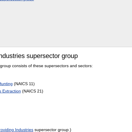
ndustries supersector group
group consists of these supersectors and sectors:
Hunting
(NAICS 11)
 Extraction
(NAICS 21)
oviding Industries
supersector group.)