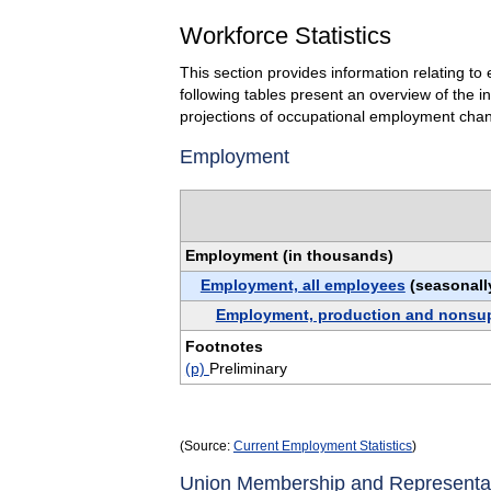
Workforce Statistics
This section provides information relating 
following tables present an overview of the 
projections of occupational employment cha
Employment
Employment (in thousands)
Employment, all employees
(seasonall
Employment, production and nonsu
Footnotes
(p)
Preliminary
(Source:
Current Employment Statistics
)
Union Membership and Representa