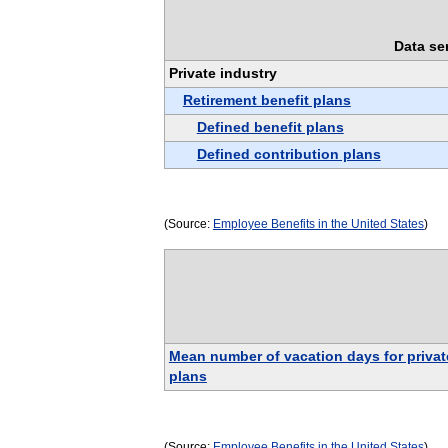
Data se
Private industry
Retirement benefit plans
Defined benefit plans
Defined contribution plans
(Source:
Employee Benefits in the United States
)
Mean number of vacation days for privat
plans
(Source:
Employee Benefits in the United States
)