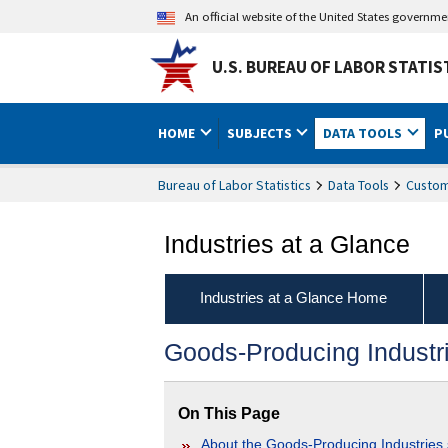
An official website of the United States governm
U.S. BUREAU OF LABOR STATIS
HOME
SUBJECTS
DATA TOOLS
P
Bureau of Labor Statistics
Data Tools
Custom
Industries at a Glance
Industries at a Glance Home
Goods-Producing Industr
On This Page
About the Goods-Producing Industries