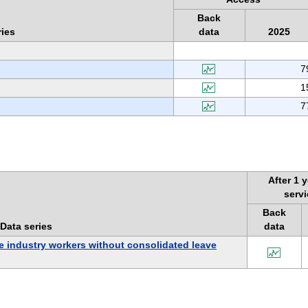
Back
ries
data
2025
7
1
7
After 1 y
serv
Back
Data series
data
e industry workers without consolidated leave