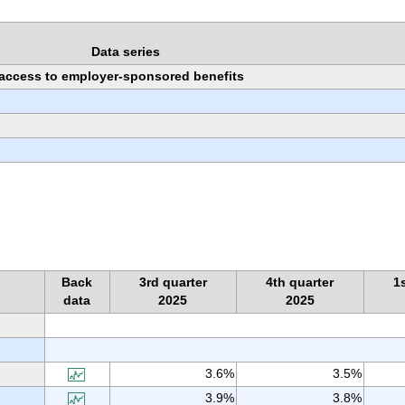
Data series
h access to employer-sponsored benefits
Back
3rd quarter
4th quarter
1
data
2025
2025
3.6%
3.5%
3.9%
3.8%