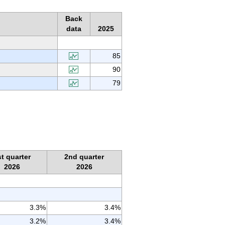
Back
data
2025
85
90
79
st quarter
2nd quarter
2026
2026
3.3%
3.4%
3.2%
3.4%