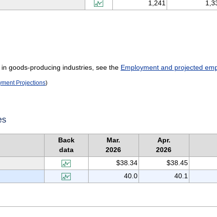
1,241
1,3
 in goods-producing industries, see the
Employment and projected empl
oyment Projections
)
es
Back
Mar.
Apr.
data
2026
2026
$38.34
$38.45
40.0
40.1