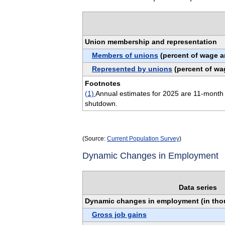
Union membership and representation
Members of unions
(percent of wage a
Represented by unions
(percent of wa
Footnotes
(1)
Annual estimates for 2025 are 11-month 
shutdown.
(Source:
Current Population Survey
)
Dynamic Changes in Employment
Data series
Dynamic changes in employment (in th
Gross job gains