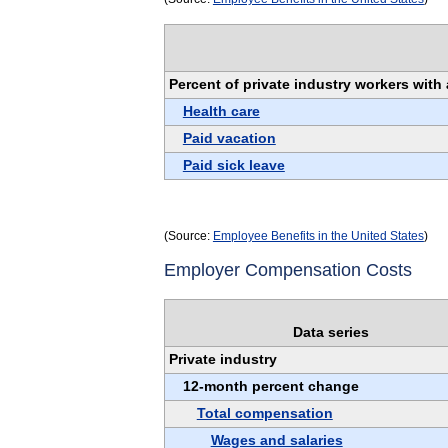
Percent of private industry workers wit
Health care
Paid vacation
Paid sick leave
(Source:
Employee Benefits in the United States
)
Employer Compensation Costs
Data series
Private industry
12-month percent change
Total compensation
Wages and salaries