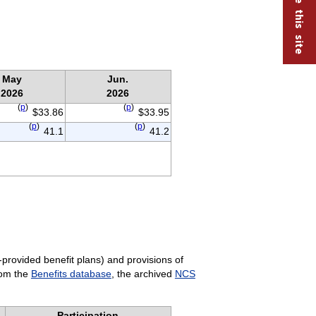
May
Jun.
2026
2026
(
p
)
(
p
)
$33.86
$33.95
(
p
)
(
p
)
41.1
41.2
-provided benefit plans) and provisions of
rom the
Benefits database
, the archived
NCS
Participation