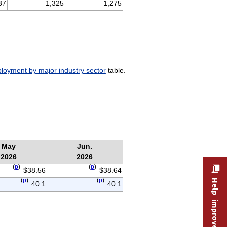
37
1,325
1,275
oyment by major industry sector
table.
May
Jun.
2026
2026
(
p
)
(
p
)
$38.56
$38.64
(
p
)
(
p
)
Help improve this site
40.1
40.1