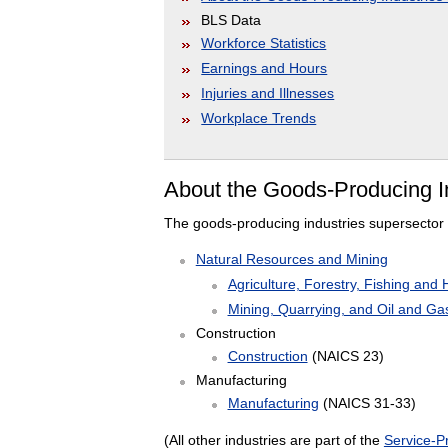
BLS Data
Workforce Statistics
Earnings and Hours
Injuries and Illnesses
Workplace Trends
About the Goods-Producing I
The goods-producing industries supersector 
Natural Resources and Mining
Agriculture, Forestry, Fishing and 
Mining, Quarrying, and Oil and Gas
Construction
Construction
(NAICS 23)
Manufacturing
Manufacturing
(NAICS 31-33)
(All other industries are part of the
Service-Pr