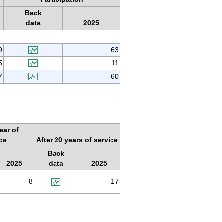
Back
data
2025
9
63
5
11
7
60
ear of
ice
After 20 years of service
Back
2025
data
2025
8
17