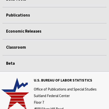
Publications
Economic Releases
Classroom
Beta
U.S. BUREAU OF LABOR STATISTICS
Office of Publications and Special Studies
Suitland Federal Center
Floor 7
4600 Silver Hill Road