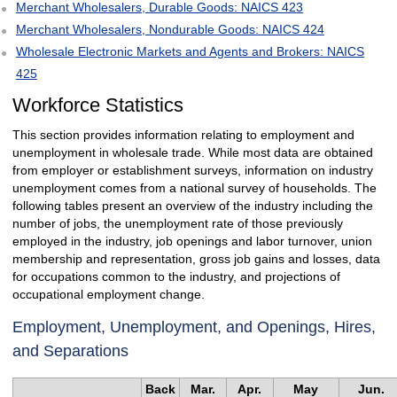
Merchant Wholesalers, Durable Goods: NAICS 423
Merchant Wholesalers, Nondurable Goods: NAICS 424
Wholesale Electronic Markets and Agents and Brokers: NAICS
425
Workforce Statistics
This section provides information relating to employment and
unemployment in wholesale trade. While most data are obtained
from employer or establishment surveys, information on industry
unemployment comes from a national survey of households. The
following tables present an overview of the industry including the
number of jobs, the unemployment rate of those previously
employed in the industry, job openings and labor turnover, union
membership and representation, gross job gains and losses, data
for occupations common to the industry, and projections of
occupational employment change.
Employment, Unemployment, and Openings, Hires,
and Separations
Back
Mar.
Apr.
May
Jun.