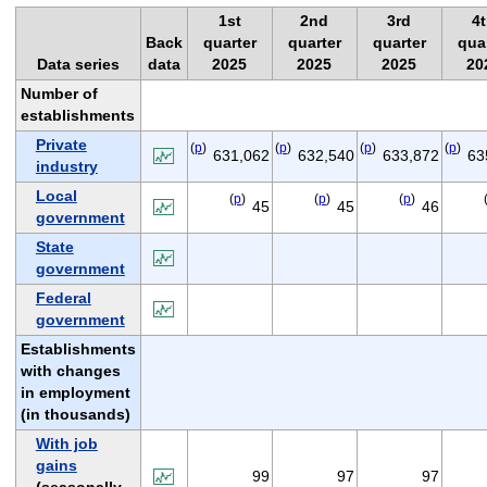
1st
2nd
3rd
4
Back
quarter
quarter
quarter
qua
Data series
data
2025
2025
2025
20
Number of
establishments
Private
(
p
)
(
p
)
(
p
)
(
p
)
631,062
632,540
633,872
63
industry
Local
(
p
)
(
p
)
(
p
)
45
45
46
government
State
government
Federal
government
Establishments
with changes
in employment
(in thousands)
With job
gains
99
97
97
(seasonally