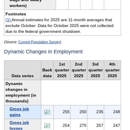
workers)
Footnotes
(1)
Annual estimates for 2025 are 11-month averages that
exclude October. Data for October 2025 were not collected
due to the federal government shutdown.
(Source:
Current Population Survey
)
Dynamic Changes in Employment
1st
2nd
3rd
4th
Back
quarter
quarter
quarter
quarter
Data series
data
2025
2025
2025
2025
Dynamic
changes in
employment (in
thousands)
Gross job
255
250
235
248
gains
Gross job
254
275
257
247
losses