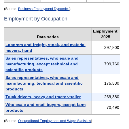
(Source:
Business Employment Dynamics
)
Employment by Occupation
Employment,
Data series
2025
Laborers and freight, stock, and material
397,800
movers, hand
Sales representatives, wholesale and
manufacturing, except technical and
799,760
scientific products
Sales representatives, wholesale and
manufacturing, technical and scientific
175,530
products
Truck drivers, heavy and tractor-trailer
269,380
Wholesale and retail buyers, except farm
70,490
products
(Source:
Occupational Employment and Wage Statistics
)