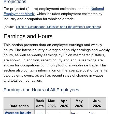
Projections
For projected (future) employment estimates, see the
National
Employment Matrix
, which includes employment estimates by
industry and occupation for wholesale trade.
(Source:
Office of Occupational Statistics and Employment Projections
)
Earnings and Hours
This section presents data on employee earnings and weekly
hours. The latest industry averages of hourly earnings and weekly
hours, as well as weekly earnings by union membership status,
are shown. In addition, recent hourly and annual earnings are
shown for occupations commonly found in wholesale trade. This
section also contains information on the average cost of benefits
paid by employers, as well as recent rates of change in wages
and total compensation.
Earnings and Hours of All Employees
Back
Mar.
Apr.
May
Jun.
Data series
data
2026
2026
2026
2026
Average hourly
(
p
)
(
p
)