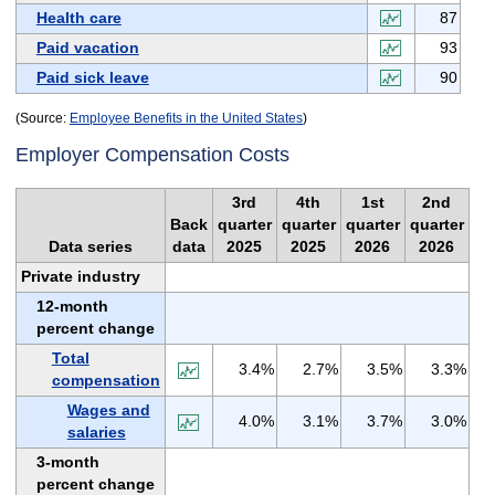
Health care
87
Paid vacation
93
Paid sick leave
90
(Source:
Employee Benefits in the United States
)
Employer Compensation Costs
3rd
4th
1st
2nd
Back
quarter
quarter
quarter
quarter
Data series
data
2025
2025
2026
2026
Private industry
12-month
percent change
Total
3.4%
2.7%
3.5%
3.3%
compensation
Wages and
4.0%
3.1%
3.7%
3.0%
salaries
3-month
percent change