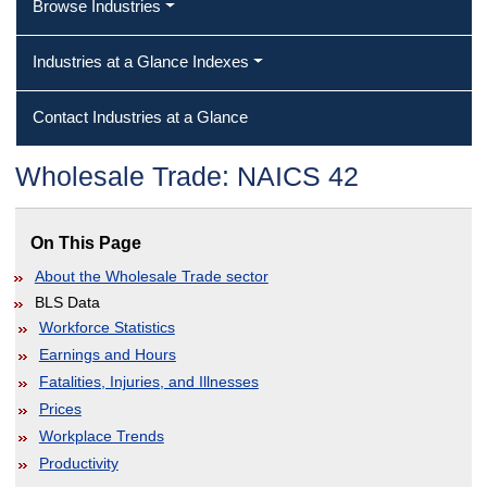
Browse Industries
Industries at a Glance Indexes
Contact Industries at a Glance
Wholesale Trade: NAICS 42
On This Page
About the Wholesale Trade sector
BLS Data
Workforce Statistics
Earnings and Hours
Fatalities, Injuries, and Illnesses
Prices
Workplace Trends
Productivity