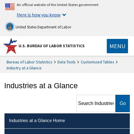
An official website of the United States government
Here is how you know
United States Department of Labor
MENU
U.S. BUREAU OF LABOR STATISTICS
Bureau of Labor Statistics
Data Tools
Customized Tables
Industry at a Glance
Industries at a Glance
Search Industries at a Glance
Industries at a Glance Home