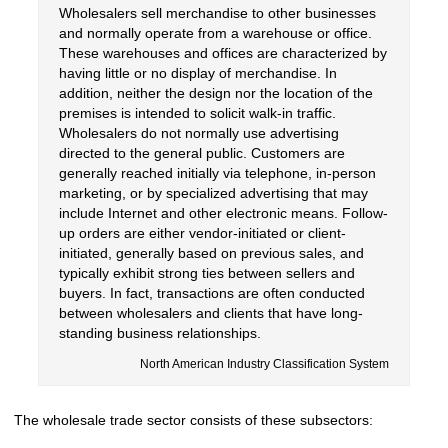
Wholesalers sell merchandise to other businesses
and normally operate from a warehouse or office.
These warehouses and offices are characterized by
having little or no display of merchandise. In
addition, neither the design nor the location of the
premises is intended to solicit walk-in traffic.
Wholesalers do not normally use advertising
directed to the general public. Customers are
generally reached initially via telephone, in-person
marketing, or by specialized advertising that may
include Internet and other electronic means. Follow-
up orders are either vendor-initiated or client-
initiated, generally based on previous sales, and
typically exhibit strong ties between sellers and
buyers. In fact, transactions are often conducted
between wholesalers and clients that have long-
standing business relationships.
North American Industry Classification System
The wholesale trade sector consists of these subsectors: