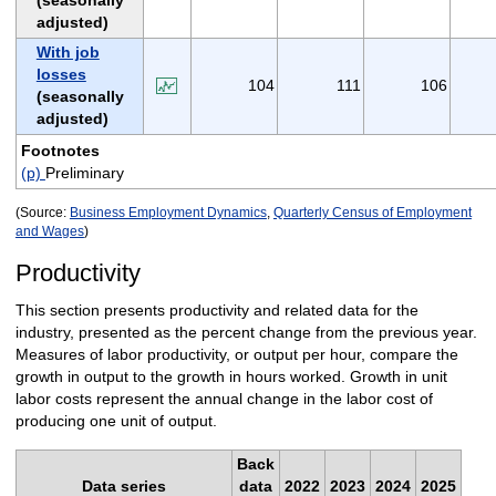
adjusted)
With job
losses
104
111
106
(seasonally
adjusted)
Footnotes
(p)
Preliminary
(Source:
Business Employment Dynamics
,
Quarterly Census of Employment
and Wages
)
Productivity
This section presents productivity and related data for the
industry, presented as the percent change from the previous year.
Measures of labor productivity, or output per hour, compare the
growth in output to the growth in hours worked. Growth in unit
labor costs represent the annual change in the labor cost of
producing one unit of output.
Back
Data series
data
2022
2023
2024
2025