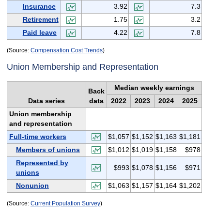
Insurance
3.92
7.3
Retirement
1.75
3.2
Paid leave
4.22
7.8
(Source:
Compensation Cost Trends
)
Union Membership and Representation
Median weekly earnings
Back
Data series
data
2022
2023
2024
2025
Union membership
and representation
Full-time workers
$1,057
$1,152
$1,163
$1,181
Members of unions
$1,012
$1,019
$1,158
$978
Represented by
$993
$1,078
$1,156
$971
unions
Nonunion
$1,063
$1,157
$1,164
$1,202
(Source:
Current Population Survey
)