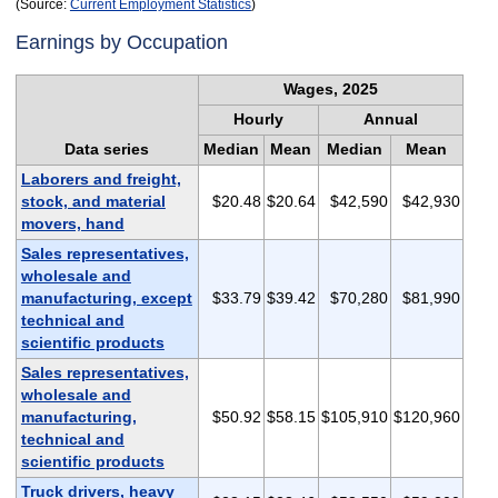
(Source:
Current Employment Statistics
)
Earnings by Occupation
Wages, 2025
Hourly
Annual
Data series
Median
Mean
Median
Mean
Laborers and freight,
stock, and material
$20.48
$20.64
$42,590
$42,930
movers, hand
Sales representatives,
wholesale and
manufacturing, except
$33.79
$39.42
$70,280
$81,990
technical and
scientific products
Sales representatives,
wholesale and
manufacturing,
$50.92
$58.15
$105,910
$120,960
technical and
scientific products
Truck drivers, heavy