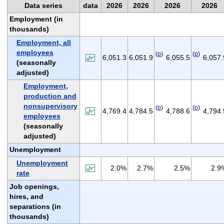
Data series
data
2026
2026
2026
2026
Employment (in
thousands)
Employment, all
employees
(
p
)
(
p
)
6,051.3
6,051.9
6,055.5
6,057.
(seasonally
adjusted)
Employment,
production and
nonsupervisory
(
p
)
(
p
)
4,769.4
4,784.5
4,788.6
4,794.
employees
(seasonally
adjusted)
Unemployment
Unemployment
2.0%
2.7%
2.5%
2.9
rate
Job openings,
hires, and
separations (in
thousands)