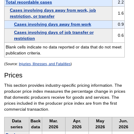
Total recordable cases
2.2
Cases involving days away from work, job
1.6
restriction, or transfer
Cases involving days away from work
0.9
Cases involving days of job transfer or
0.6
restriction
Blank cells indicate no data reported or data that do not meet
publication criteria.
(Source:
Injuries, Illnesses, and Fatalities
)
Prices
This section provides industry-specific pricing information. The
producer price index measures the percentage change in prices
that domestic producers receive for goods and services. The
prices included in the producer price index are from the first
commercial transaction.
Data
Back
Mar.
Apr.
May
Jun.
series
data
2026
2026
2026
2026