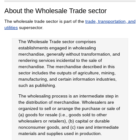
About the Wholesale Trade sector
The wholesale trade sector is part of the
trade, transportation, and
utilities
supersector.
The Wholesale Trade sector comprises
establishments engaged in wholesaling
merchandise, generally without transformation, and
rendering services incidental to the sale of
merchandise. The merchandise described in this
sector includes the outputs of agriculture, mining,
manufacturing, and certain information industries,
such as publishing.
The wholesaling process is an intermediate step in
the distribution of merchandise. Wholesalers are
organized to sell or arrange the purchase or sale of
(a) goods for resale (i.e., goods sold to other
wholesalers or retailers), (b) capital or durable
nonconsumer goods, and (c) raw and intermediate
materials and supplies used in production.