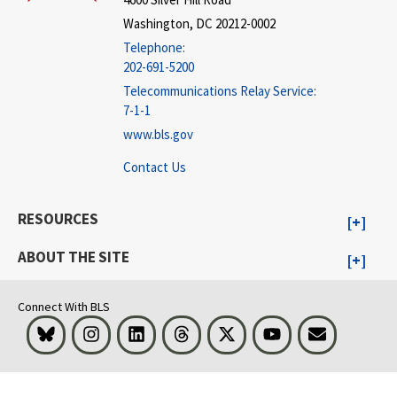
Washington, DC 20212-0002
Telephone:
202-691-5200
Telecommunications Relay Service:
7-1-1
www.bls.gov
Contact Us
RESOURCES
ABOUT THE SITE
Connect With BLS
Bluesky
Instagram
LinkedIn
Threads
Visit BLS on X
Youtube
Email