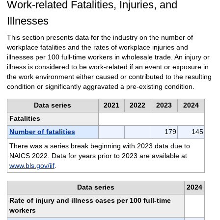
Work-related Fatalities, Injuries, and
Illnesses
This section presents data for the industry on the number of
workplace fatalities and the rates of workplace injuries and
illnesses per 100 full-time workers in wholesale trade. An injury or
illness is considered to be work-related if an event or exposure in
the work environment either caused or contributed to the resulting
condition or significantly aggravated a pre-existing condition.
Data series
2021
2022
2023
2024
Fatalities
Number of fatalities
179
145
There was a series break beginning with 2023 data due to
NAICS 2022. Data for years prior to 2023 are available at
www.bls.gov/iif
.
Data series
2024
Rate of injury and illness cases per 100 full-time
workers