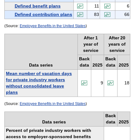
Defined benefit plans
11
6
Defined contribution plans
83
66
(Source:
Employee Benefits in the United States
)
After 1
After 20
year of
years of
service
service
Back
Back
Data series
data
2025
data
2025
Mean number of vacation days
for private industry workers
9
18
without consolidated leave
plans
(Source:
Employee Benefits in the United States
)
Back
Data series
data
2025
Percent of private industry workers with
access to employer-sponsored benefits