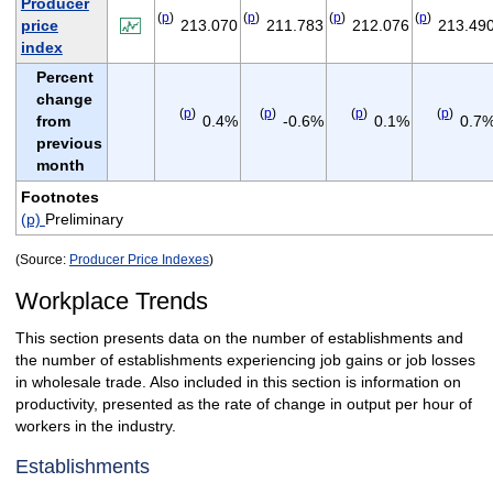
Producer
(
p
)
(
p
)
(
p
)
(
p
)
price
213.070
211.783
212.076
213.49
index
Percent
change
(
p
)
(
p
)
(
p
)
(
p
)
from
0.4%
-0.6%
0.1%
0.7
previous
month
Footnotes
(p)
Preliminary
(Source:
Producer Price Indexes
)
Workplace Trends
This section presents data on the number of establishments and
the number of establishments experiencing job gains or job losses
in wholesale trade. Also included in this section is information on
productivity, presented as the rate of change in output per hour of
workers in the industry.
Establishments