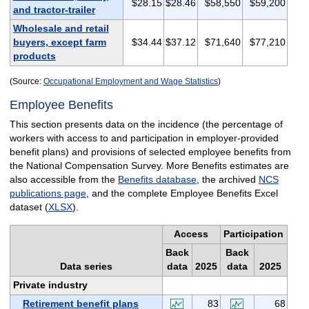
$28.15
$28.46
$58,550
$59,200
and tractor-trailer
Wholesale and retail
buyers, except farm
$34.44
$37.12
$71,640
$77,210
products
(Source:
Occupational Employment and Wage Statistics
)
Employee Benefits
This section presents data on the incidence (the percentage of
workers with access to and participation in employer-provided
benefit plans) and provisions of selected employee benefits from
the National Compensation Survey. More Benefits estimates are
also accessible from the
Benefits database
, the archived
NCS
publications page
, and the complete Employee Benefits Excel
dataset (
XLSX
).
Access
Participation
Back
Back
Data series
data
2025
data
2025
Private industry
Retirement benefit plans
83
68