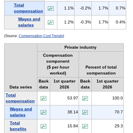
Total
1.1%
-0.2%
1.7%
0.7%
compensation
Wages and
1.2%
-0.3%
1.7%
0.4%
salaries
(Source:
Compensation Cost Trends
)
Private industry
Compensation
component
($ per hour
Percent of total
worked)
compensation
Back
1st quarter
Back
1st quarter
Data series
data
2026
data
2026
Total
53.97
100.0
compensation
Wages and
38.14
70.7
salaries
Total
15.84
29.3
benefits