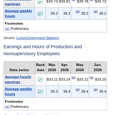
$39.74
$39.81
$39.78
$39.72
earnings
Average weekly
(
p
)
(
p
)
39.2
39.2
39.2
39.2
hours
Footnotes
(p)
Preliminary
(Source:
Current Employment Statistics
)
Earnings and Hours of Production and
Nonsupervisory Employees
Back
Mar.
Apr.
May
Jun.
Data series
data
2026
2026
2026
2026
Average hourly
(
p
)
(
p
)
$33.11
$33.24
$33.22
$33.20
earnings
Average weekly
(
p
)
(
p
)
39.3
39.4
39.4
39.4
hours
Footnotes
(p)
Preliminary