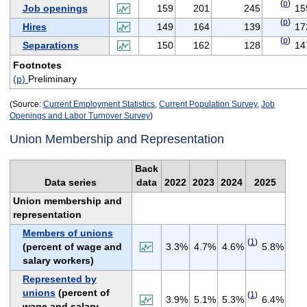
(
p
)
Job openings
159
201
245
15
(
p
)
Hires
149
164
139
17
(
p
)
Separations
150
162
128
14
Footnotes
(p)
Preliminary
(Source:
Current Employment Statistics
,
Current Population Survey
,
Job
Openings and Labor Turnover Survey
)
Union Membership and Representation
Back
Data series
data
2022
2023
2024
2025
Union membership and
representation
Members of unions
(
1
)
(percent of wage and
3.3%
4.7%
4.6%
5.8%
salary workers)
Represented by
unions
(percent of
(
1
)
3.9%
5.1%
5.3%
6.4%
wage and salary