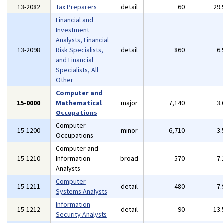
13-2082
Tax Preparers
detail
60
29
Financial and
Investment
Analysts, Financial
13-2098
Risk Specialists,
detail
860
6
and Financial
Specialists, All
Other
Computer and
15-0000
Mathematical
major
7,140
3
Occupations
Computer
15-1200
minor
6,710
3
Occupations
Computer and
15-1210
Information
broad
570
7
Analysts
Computer
15-1211
detail
480
7
Systems Analysts
Information
15-1212
detail
90
13
Security Analysts