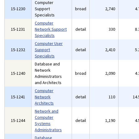
Computer
15-1230
Support
broad
2,740
4
Specialists
Computer
15-1231
Network Support
detail
330
8
Specialists
Computer User
15-1232
Support
detail
2,410
5
Specialists
Database and
Network
15-1240
broad
2,090
4
Administrators
and Architects
Computer
15-1241
Network
detail
110
14
Architects
Network and
Computer
15-1244
detail
1,190
4
Systems
Administrators
Database