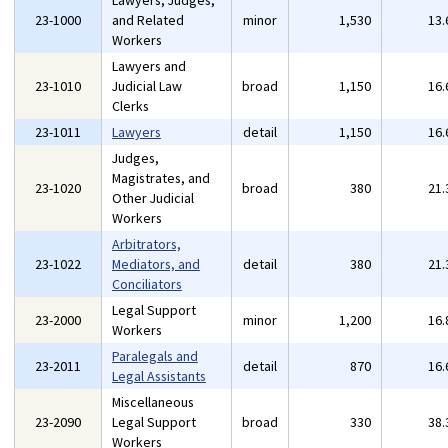
Lawyers, Judges,
23-1000
and Related
minor
1,530
13
Workers
Lawyers and
23-1010
Judicial Law
broad
1,150
16
Clerks
23-1011
Lawyers
detail
1,150
16
Judges,
Magistrates, and
23-1020
broad
380
21
Other Judicial
Workers
Arbitrators,
23-1022
Mediators, and
detail
380
21
Conciliators
Legal Support
23-2000
minor
1,200
16
Workers
Paralegals and
23-2011
detail
870
16
Legal Assistants
Miscellaneous
23-2090
Legal Support
broad
330
38
Workers