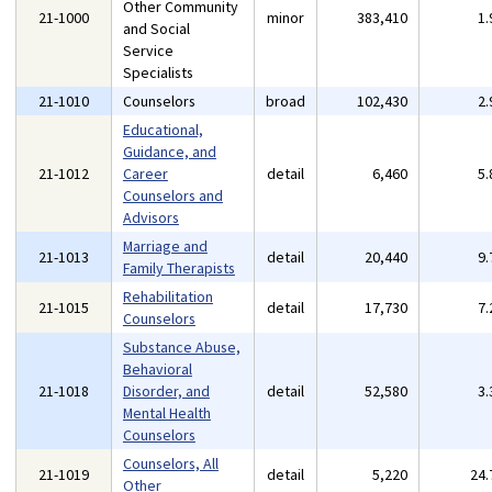
Other Community
21-1000
minor
383,410
1
and Social
Service
Specialists
21-1010
Counselors
broad
102,430
2
Educational,
Guidance, and
21-1012
Career
detail
6,460
5
Counselors and
Advisors
Marriage and
21-1013
detail
20,440
9
Family Therapists
Rehabilitation
21-1015
detail
17,730
7
Counselors
Substance Abuse,
Behavioral
21-1018
Disorder, and
detail
52,580
3
Mental Health
Counselors
Counselors, All
21-1019
detail
5,220
24
Other