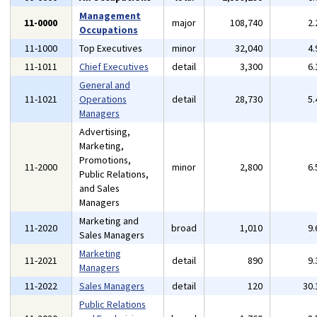
Management
11-0000
major
108,740
2
Occupations
11-1000
Top Executives
minor
32,040
4
11-1011
Chief Executives
detail
3,300
6
General and
11-1021
Operations
detail
28,730
5
Managers
Advertising,
Marketing,
Promotions,
11-2000
minor
2,800
6
Public Relations,
and Sales
Managers
Marketing and
11-2020
broad
1,010
9
Sales Managers
Marketing
11-2021
detail
890
9
Managers
11-2022
Sales Managers
detail
120
30
Public Relations