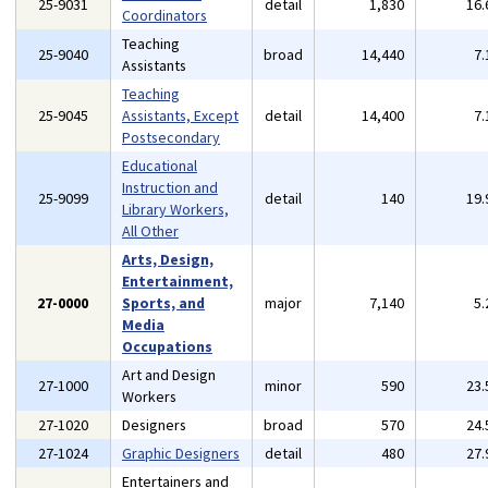
25-9031
detail
1,830
16
Coordinators
Teaching
25-9040
broad
14,440
7
Assistants
Teaching
25-9045
Assistants, Except
detail
14,400
7
Postsecondary
Educational
Instruction and
25-9099
detail
140
19
Library Workers,
All Other
Arts, Design,
Entertainment,
27-0000
Sports, and
major
7,140
5
Media
Occupations
Art and Design
27-1000
minor
590
23
Workers
27-1020
Designers
broad
570
24
27-1024
Graphic Designers
detail
480
27
Entertainers and