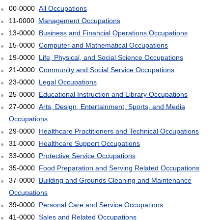
00-0000
All Occupations
11-0000
Management Occupations
13-0000
Business and Financial Operations Occupations
15-0000
Computer and Mathematical Occupations
19-0000
Life, Physical, and Social Science Occupations
21-0000
Community and Social Service Occupations
23-0000
Legal Occupations
25-0000
Educational Instruction and Library Occupations
27-0000
Arts, Design, Entertainment, Sports, and Media
Occupations
29-0000
Healthcare Practitioners and Technical Occupations
31-0000
Healthcare Support Occupations
33-0000
Protective Service Occupations
35-0000
Food Preparation and Serving Related Occupations
37-0000
Building and Grounds Cleaning and Maintenance
Occupations
39-0000
Personal Care and Service Occupations
41-0000
Sales and Related Occupations