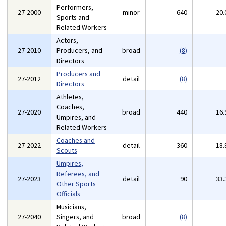
Performers,
27-2000
minor
640
20
Sports and
Related Workers
Actors,
27-2010
Producers, and
broad
(8)
Directors
Producers and
27-2012
detail
(8)
Directors
Athletes,
Coaches,
27-2020
broad
440
16
Umpires, and
Related Workers
Coaches and
27-2022
detail
360
18
Scouts
Umpires,
Referees, and
27-2023
detail
90
33
Other Sports
Officials
Musicians,
27-2040
Singers, and
broad
(8)