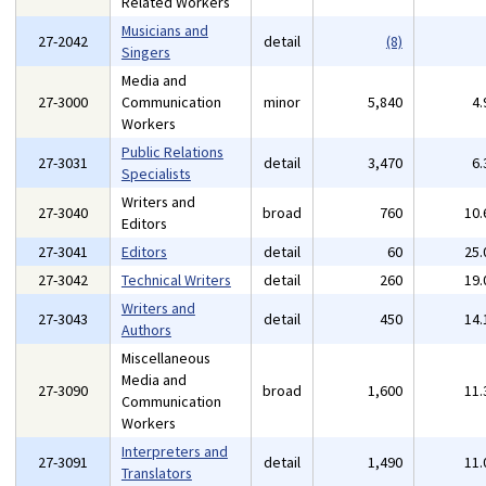
Related Workers
Musicians and
27-2042
detail
(8)
Singers
Media and
27-3000
Communication
minor
5,840
4
Workers
Public Relations
27-3031
detail
3,470
6
Specialists
Writers and
27-3040
broad
760
10
Editors
27-3041
Editors
detail
60
25
27-3042
Technical Writers
detail
260
19
Writers and
27-3043
detail
450
14
Authors
Miscellaneous
Media and
27-3090
broad
1,600
11
Communication
Workers
Interpreters and
27-3091
detail
1,490
11
Translators