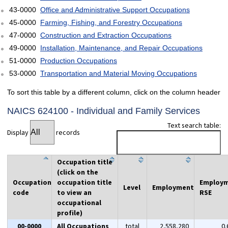
43-0000
Office and Administrative Support Occupations
45-0000
Farming, Fishing, and Forestry Occupations
47-0000
Construction and Extraction Occupations
49-0000
Installation, Maintenance, and Repair Occupations
51-0000
Production Occupations
53-0000
Transportation and Material Moving Occupations
To sort this table by a different column, click on the column header
NAICS 624100 - Individual and Family Services
Text search table:
Display
records
Occupation title
(click on the
Occupation
occupation title
Employ
Level
Employment
code
to view an
RSE
occupational
profile)
00-0000
All Occupations
total
2,558,280
0