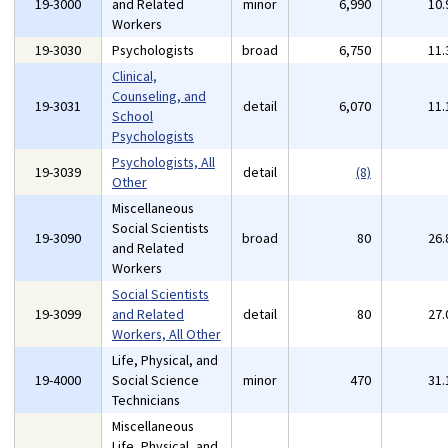
19-3000
and Related
minor
6,990
10
Workers
19-3030
Psychologists
broad
6,750
11
Clinical,
Counseling, and
19-3031
detail
6,070
11
School
Psychologists
Psychologists, All
19-3039
detail
(8)
Other
Miscellaneous
Social Scientists
19-3090
broad
80
26
and Related
Workers
Social Scientists
19-3099
and Related
detail
80
27
Workers, All Other
Life, Physical, and
19-4000
Social Science
minor
470
31
Technicians
Miscellaneous
Life, Physical, and