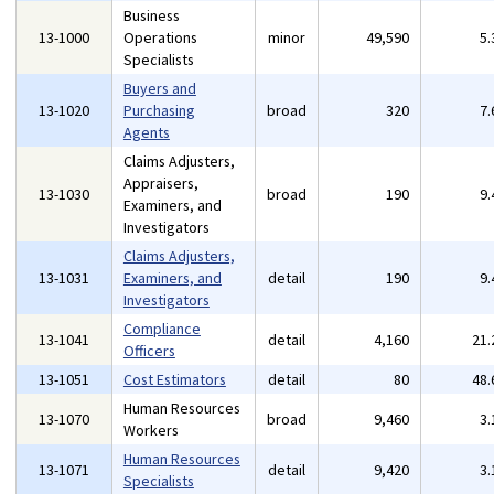
Business
13-1000
Operations
minor
49,590
5
Specialists
Buyers and
13-1020
Purchasing
broad
320
7
Agents
Claims Adjusters,
Appraisers,
13-1030
broad
190
9
Examiners, and
Investigators
Claims Adjusters,
13-1031
Examiners, and
detail
190
9
Investigators
Compliance
13-1041
detail
4,160
21
Officers
13-1051
Cost Estimators
detail
80
48
Human Resources
13-1070
broad
9,460
3
Workers
Human Resources
13-1071
detail
9,420
3
Specialists