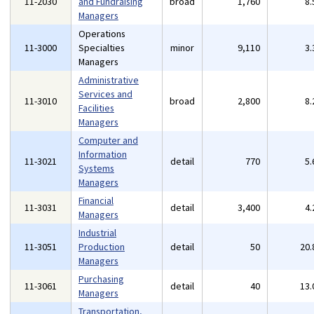
11-2030
and Fundraising
broad
1,760
8
Managers
Operations
11-3000
Specialties
minor
9,110
3
Managers
Administrative
Services and
11-3010
broad
2,800
8
Facilities
Managers
Computer and
Information
11-3021
detail
770
5
Systems
Managers
Financial
11-3031
detail
3,400
4
Managers
Industrial
11-3051
Production
detail
50
20
Managers
Purchasing
11-3061
detail
40
13
Managers
Transportation,