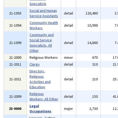
Specialists
Social and Human
21-1093
detail
120,480
2
Service Assistants
Community Health
21-1094
detail
10,900
7
Workers
Community and
Social Service
21-1099
detail
14,860
7
Specialists, All
Other
21-2000
Religious Workers
minor
670
17
21-2011
Clergy
detail
310
21
Directors,
Religious
21-2021
detail
210
25
Activities and
Education
Religious
21-2099
detail
150
41
Workers, All Other
Legal
23-0000
major
2,730
12
Occupations