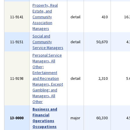
Property, Real
Estate, and
11-9141
Community
detail
410
16
Association
Managers
Social and
11-9151
Community
detail
50,670
4
Service Managers
Personal Service
Managers, All
Other;
Entertainment
11-9198
and Recreation
detail
2,310
5
Managers, Except
Gambling; and
Managers, All
Other
Business and
Financial
13-0000
major
60,330
4
Operations
Occupations