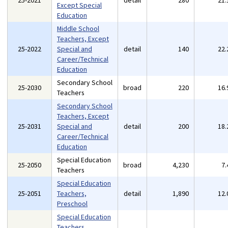
25-2021
detail
280
21
Except Special
Education
Middle School
Teachers, Except
25-2022
Special and
detail
140
22
Career/Technical
Education
Secondary School
25-2030
broad
220
16
Teachers
Secondary School
Teachers, Except
25-2031
Special and
detail
200
18
Career/Technical
Education
Special Education
25-2050
broad
4,230
7
Teachers
Special Education
25-2051
Teachers,
detail
1,890
12
Preschool
Special Education
Teachers,