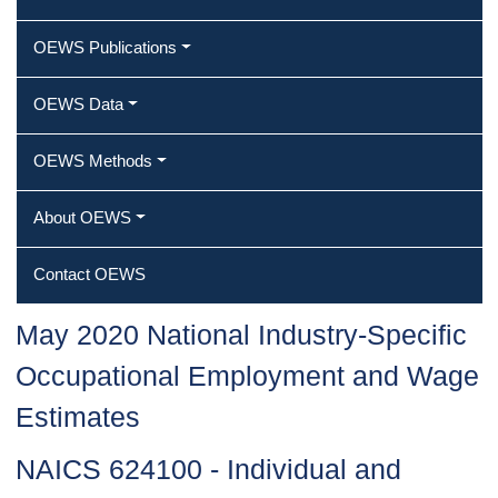
OEWS Publications
OEWS Data
OEWS Methods
About OEWS
Contact OEWS
May 2020 National Industry-Specific
Occupational Employment and Wage
Estimates
NAICS 624100 - Individual and