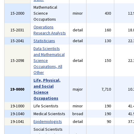
Mathematical
15-2000
Science
minor
430
12
Occupations
Operations
15-2031
detail
160
18
Research Analysts
15-2041
Statisticians
detail
130
22
Data Scientists
and Mathematical
15-2098
Science
detail
150
22
Occupations, All
Other
Life, Physical,
and Social
19-0000
major
7,710
10
Science
Occupations
19-1000
Life Scientists
minor
190
41
19-1040
Medical Scientists
broad
190
41
19-1041
Epidemiologists
detail
90
37
Social Scientists