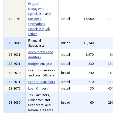
Project
Management
Specialists and
13-1198
Business
detail
16,960
13
Operations
Specialists, All
Other
Financial
13-2000
minor
10,740
5
Specialists
Accountants and
13-2011
detail
8,970
6
Auditors
13-2031
Budget Analysts
detail
230
18
Credit Counselors
13-2070
broad
240
16
and Loan Officers
13-2071
Credit Counselors
detail
210
18
13-2072
Loan Officers
detail
30
40
Tax Examiners,
Collectors and
13-2080
broad
60
29
Preparers, and
Revenue Agents