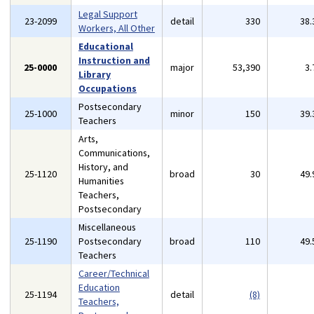
Legal Support
23-2099
detail
330
38
Workers, All Other
Educational
Instruction and
25-0000
major
53,390
3
Library
Occupations
Postsecondary
25-1000
minor
150
39
Teachers
Arts,
Communications,
History, and
25-1120
broad
30
49
Humanities
Teachers,
Postsecondary
Miscellaneous
25-1190
Postsecondary
broad
110
49
Teachers
Career/Technical
Education
25-1194
detail
(8)
Teachers,