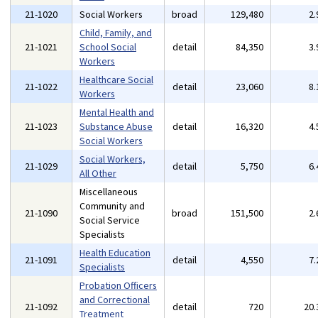
21-1020
Social Workers
broad
129,480
2
Child, Family, and
21-1021
School Social
detail
84,350
3
Workers
Healthcare Social
21-1022
detail
23,060
8
Workers
Mental Health and
21-1023
Substance Abuse
detail
16,320
4
Social Workers
Social Workers,
21-1029
detail
5,750
6
All Other
Miscellaneous
Community and
21-1090
broad
151,500
2
Social Service
Specialists
Health Education
21-1091
detail
4,550
7
Specialists
Probation Officers
and Correctional
21-1092
detail
720
20
Treatment