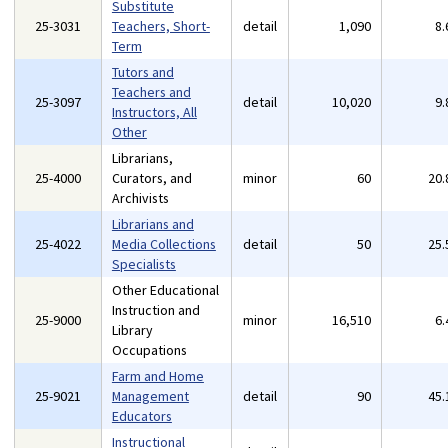
Substitute
25-3031
Teachers, Short-
detail
1,090
8
Term
Tutors and
Teachers and
25-3097
detail
10,020
9
Instructors, All
Other
Librarians,
25-4000
Curators, and
minor
60
20
Archivists
Librarians and
25-4022
Media Collections
detail
50
25
Specialists
Other Educational
Instruction and
25-9000
minor
16,510
6
Library
Occupations
Farm and Home
25-9021
Management
detail
90
45
Educators
Instructional