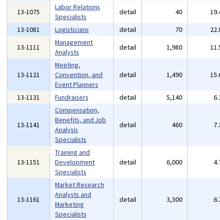
Labor Relations
13-1075
detail
40
19
Specialists
13-1081
Logisticians
detail
70
22
Management
13-1111
detail
1,980
11
Analysts
Meeting,
13-1121
Convention, and
detail
1,490
15
Event Planners
13-1131
Fundraisers
detail
5,140
6
Compensation,
Benefits, and Job
13-1141
detail
460
7
Analysis
Specialists
Training and
13-1151
Development
detail
6,000
4
Specialists
Market Research
Analysts and
13-1161
detail
3,300
6
Marketing
Specialists