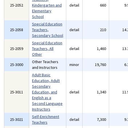
25-2052
Kindergarten and
detail
660
9
Elementary
School
Special Education
25-2058
Teachers,
detail
210
14
Secondary School
Special Education
25-2059
Teachers, All
detail
1,460
13
Other
Other Teachers
25-3000
minor
19,760
6
and Instructors
Adult Basic
Education, Adult
Secondary
25-3011
Education, and
detail
1,340
11
English as a
Second Language
Instructors
Self-Enrichment
25-3021
detail
7,300
9
Teachers