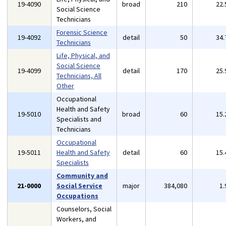
19-4090
broad
210
22
Social Science
Technicians
Forensic Science
19-4092
detail
50
34
Technicians
Life, Physical, and
Social Science
19-4099
detail
170
25
Technicians, All
Other
Occupational
Health and Safety
19-5010
broad
60
15
Specialists and
Technicians
Occupational
19-5011
Health and Safety
detail
60
15
Specialists
Community and
21-0000
Social Service
major
384,080
1
Occupations
Counselors, Social
Workers, and