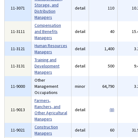
Storage, and
11-3071
detail
110
10
Distribution
Managers
Compensation
11-3111
and Benefits
detail
40
15
Managers
Human Resources
11-3121
detail
1,400
3
Managers
Training and
11-3131
Development
detail
500
9
Managers
Other
11-9000
Management
minor
64,790
3
Occupations
Farmers,
Ranchers, and
11-9013
detail
(8)
Other Agricultural
Managers
Construction
11-9021
detail
60
31
Managers