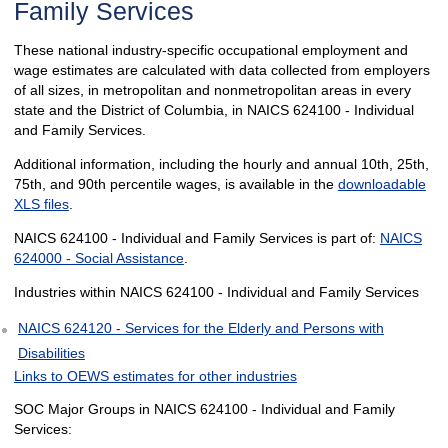
Family Services
These national industry-specific occupational employment and
wage estimates are calculated with data collected from employers
of all sizes, in metropolitan and nonmetropolitan areas in every
state and the District of Columbia, in NAICS 624100 - Individual
and Family Services.
Additional information, including the hourly and annual 10th, 25th,
75th, and 90th percentile wages, is available in the
downloadable
XLS files
.
NAICS 624100 - Individual and Family Services is part of:
NAICS
624000 - Social Assistance
.
Industries within NAICS 624100 - Individual and Family Services
NAICS 624120 - Services for the Elderly and Persons with
Disabilities
Links to OEWS estimates for other industries
SOC Major Groups in NAICS 624100 - Individual and Family
Services: