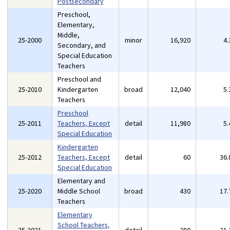
Postsecondary
Preschool,
Elementary,
Middle,
25-2000
minor
16,920
4
Secondary, and
Special Education
Teachers
Preschool and
25-2010
Kindergarten
broad
12,040
5
Teachers
Preschool
25-2011
Teachers, Except
detail
11,980
5
Special Education
Kindergarten
25-2012
Teachers, Except
detail
60
36
Special Education
Elementary and
25-2020
Middle School
broad
430
17
Teachers
Elementary
School Teachers,