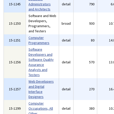
15-1245
Administrators
detail
790
6
and Architects
Software and Web
Developers,
15-1250
broad
930
10
Programmers,
and Testers
Computer
15-1251
detail
80
14
Programmers
Software
Developers and
Software Quality
15-1256
detail
570
13
Assurance
Analysts and
Testers
Web Developers
and Digital
15-1257
detail
270
16
Interface
Designers
Computer
15-1299
Occupations, All
detail
380
10
Other