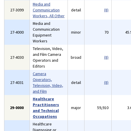
Media and
27-3099
Communication
detail
(8)
Workers, All Other
Media and
Communication
27-4000
minor
70
45
Equipment
Workers
Television, Video,
and Film Camera
27-4030
broad
(8)
Operators and
Editors
Camera
Operators,
27-4031
detail
(8)
Television, Video,
and Film
Healthcare
Practitioners
29-0000
major
59,910
3
and Technical
Occupations
Healthcare
Diagnosing or