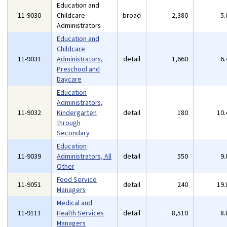
Education and
11-9030
Childcare
broad
2,380
5
Administrators
Education and
Childcare
11-9031
Administrators,
detail
1,660
6
Preschool and
Daycare
Education
Administrators,
11-9032
Kindergarten
detail
180
10
through
Secondary
Education
11-9039
Administrators, All
detail
550
9
Other
Food Service
11-9051
detail
240
19
Managers
Medical and
11-9111
Health Services
detail
8,510
8
Managers