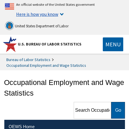
An official website of the United States government
Here is how you know
United States Department of Labor
MENU
U.S. BUREAU OF LABOR STATISTICS
Bureau of Labor Statistics
Occupational Employment and Wage Statistics
Occupational Employment and Wage
Statistics
Search Occupational
Employment and Wage
Statistics
OEWS Home