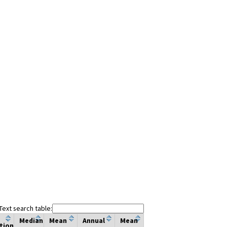
Text search table:
Median
Mean
Annual
Mean
tion