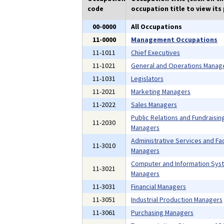
code
occupation title to view its 
00-0000
All Occupations
11-0000
Management Occupations
11-1011
Chief Executives
11-1021
General and Operations Manag
11-1031
Legislators
11-2021
Marketing Managers
11-2022
Sales Managers
Public Relations and Fundraisin
11-2030
Managers
Administrative Services and Faci
11-3010
Managers
Computer and Information Sys
11-3021
Managers
11-3031
Financial Managers
11-3051
Industrial Production Managers
11-3061
Purchasing Managers