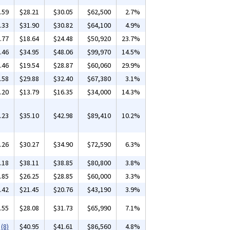
.59
$28.21
$30.05
$62,500
2.7%
.33
$31.90
$30.82
$64,100
4.9%
.77
$18.64
$24.48
$50,920
23.7%
.46
$34.95
$48.06
$99,970
14.5%
.46
$19.54
$28.87
$60,060
29.9%
.58
$29.88
$32.40
$67,380
3.1%
.20
$13.79
$16.35
$34,000
14.3%
.23
$35.10
$42.98
$89,410
10.2%
.26
$30.27
$34.90
$72,590
6.3%
.18
$38.11
$38.85
$80,800
3.8%
.85
$26.25
$28.85
$60,000
3.3%
.42
$21.45
$20.76
$43,190
3.9%
.55
$28.08
$31.73
$65,990
7.1%
(8)
$40.95
$41.61
$86,560
4.8%