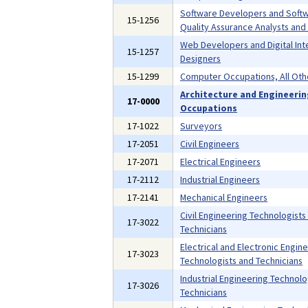
Software Developers and Soft
15-1256
Quality Assurance Analysts and
Web Developers and Digital Int
15-1257
Designers
15-1299
Computer Occupations, All Oth
Architecture and Engineeri
17-0000
Occupations
17-1022
Surveyors
17-2051
Civil Engineers
17-2071
Electrical Engineers
17-2112
Industrial Engineers
17-2141
Mechanical Engineers
Civil Engineering Technologists
17-3022
Technicians
Electrical and Electronic Engin
17-3023
Technologists and Technicians
Industrial Engineering Technolo
17-3026
Technicians