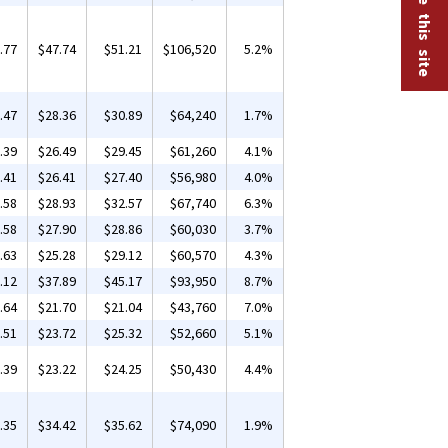
.77
$47.74
$51.21
$106,520
5.2%
.47
$28.36
$30.89
$64,240
1.7%
.39
$26.49
$29.45
$61,260
4.1%
.41
$26.41
$27.40
$56,980
4.0%
.58
$28.93
$32.57
$67,740
6.3%
.58
$27.90
$28.86
$60,030
3.7%
.63
$25.28
$29.12
$60,570
4.3%
.12
$37.89
$45.17
$93,950
8.7%
.64
$21.70
$21.04
$43,760
7.0%
.51
$23.72
$25.32
$52,660
5.1%
.39
$23.22
$24.25
$50,430
4.4%
.35
$34.42
$35.62
$74,090
1.9%