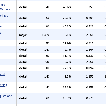
ware
detail
140
45.6%
1.253
0
 Testers
erface
detail
50
26.8%
0.404
0
er
detail
80
45.1%
0.721
0
ng
major
1,370
8.1%
12.161
0
detail
50
23.9%
0.415
1
detail
140
5.7%
1.264
0
detail
60
11.3%
0.530
0
detail
230
6.2%
2.056
0
detail
100
22.8%
0.894
0
 and
detail
140
3.5%
1.255
2
eering
detail
40
17.1%
0.353
0
gists and
detail
60
15.7%
0.575
1