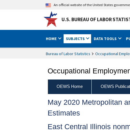
An official website of the United States governm
U.S. BUREAU OF LABOR STATIS
HOME
SUBJECTS
DATA TOOLS
P
Bureau of Labor Statistics
Occupational Emplo
Occupational Employment
OEWS Home
OEWS Publicat
May 2020 Metropolitan 
Estimates
East Central Illinois non