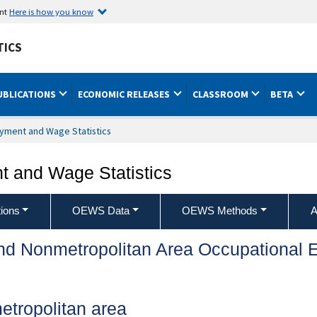
ent
Here is how you know
TICS
UBLICATIONS
ECONOMIC RELEASES
CLASSROOM
BETA
yment and Wage Statistics
 and Wage Statistics
ions
OEWS Data
OEWS Methods
A
and Nonmetropolitan Area Occupationa
metropolitan area