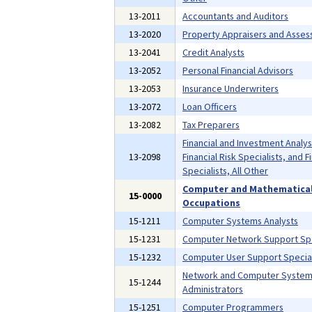
13-2011
Accountants and Auditors
13-2020
Property Appraisers and Asses
13-2041
Credit Analysts
13-2052
Personal Financial Advisors
13-2053
Insurance Underwriters
13-2072
Loan Officers
13-2082
Tax Preparers
Financial and Investment Analys
13-2098
Financial Risk Specialists, and F
Specialists, All Other
Computer and Mathematica
15-0000
Occupations
15-1211
Computer Systems Analysts
15-1231
Computer Network Support Spe
15-1232
Computer User Support Special
Network and Computer Syste
15-1244
Administrators
15-1251
Computer Programmers