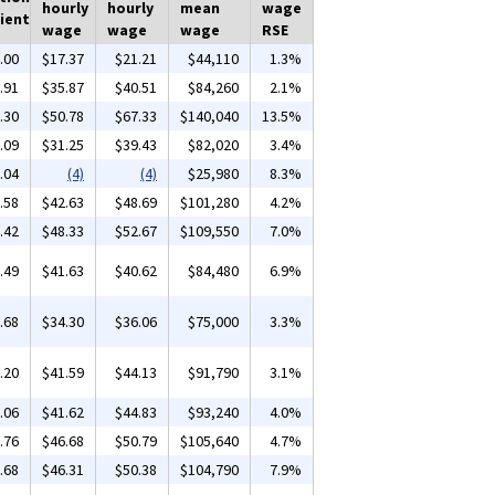
hourly
hourly
mean
wage
ient
wage
wage
wage
RSE
.00
$17.37
$21.21
$44,110
1.3%
.91
$35.87
$40.51
$84,260
2.1%
.30
$50.78
$67.33
$140,040
13.5%
.09
$31.25
$39.43
$82,020
3.4%
.04
(4)
(4)
$25,980
8.3%
.58
$42.63
$48.69
$101,280
4.2%
.42
$48.33
$52.67
$109,550
7.0%
.49
$41.63
$40.62
$84,480
6.9%
.68
$34.30
$36.06
$75,000
3.3%
.20
$41.59
$44.13
$91,790
3.1%
.06
$41.62
$44.83
$93,240
4.0%
.76
$46.68
$50.79
$105,640
4.7%
.68
$46.31
$50.38
$104,790
7.9%