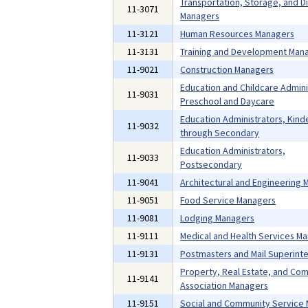
Transportation, Storage, and Di
11-3071
Managers
11-3121
Human Resources Managers
11-3131
Training and Development Man
11-9021
Construction Managers
Education and Childcare Admini
11-9031
Preschool and Daycare
Education Administrators, Kind
11-9032
through Secondary
Education Administrators,
11-9033
Postsecondary
11-9041
Architectural and Engineering
11-9051
Food Service Managers
11-9081
Lodging Managers
11-9111
Medical and Health Services M
11-9131
Postmasters and Mail Superint
Property, Real Estate, and Co
11-9141
Association Managers
11-9151
Social and Community Service