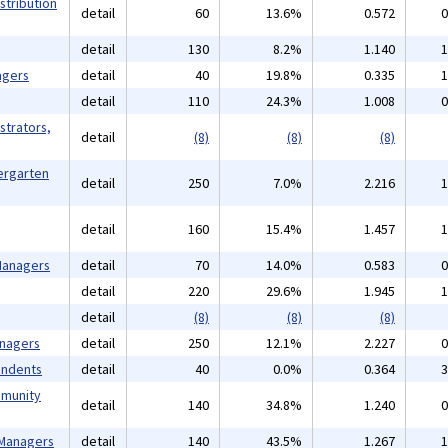
stribution
detail
60
13.6%
0.572
0
detail
130
8.2%
1.140
1
agers
detail
40
19.8%
0.335
1
detail
110
24.3%
1.008
0
strators,
detail
(8)
(8)
(8)
ergarten
detail
250
7.0%
2.216
1
detail
160
15.4%
1.457
1
 Managers
detail
70
14.0%
0.583
0
detail
220
29.6%
1.945
1
detail
(8)
(8)
(8)
anagers
detail
250
12.1%
2.227
0
endents
detail
40
0.0%
0.364
3
mmunity
detail
140
34.8%
1.240
0
 Managers
detail
140
43.5%
1.267
1