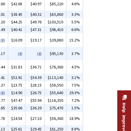
.60
$42.68
$40.97
$85,220
4.6%
.01
$38.45
$40.32
$83,860
3.3%
.20
$44.25
$49.76
$103,510
5.5%
.49
$40.41
$47.31
$98,410
6.6%
(8)
$16.09
$19.17
$39,880
15.2%
.17
(4)
(4)
$95,130
3.7%
.44
$31.83
$36.71
$76,360
4.5%
.41
$52.91
$54.39
$113,140
3.1%
.37
$23.75
$28.15
$58,550
7.5%
(8)
$14.90
$26.75
$55,640
29.3%
.77
$47.47
$55.94
$116,350
7.2%
Help improve this site
.65
$35.66
$36.29
$75,470
1.5%
.78
$24.58
$27.10
$56,360
18.9%
.13
$25.61
$29.45
$61,250
8.8%