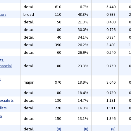
detail
610
6.7%
5.440
0
sors
broad
110
48.8%
0.938
2
detail
50
21.3%
0.400
0
detail
80
30.0%
0.726
0
detail
40
34.1%
0.334
0
detail
390
26.2%
3.498
1
detail
60
26.9%
0.540
1
ts,
inancial
detail
80
23.3%
0.750
0
l
major
970
18.9%
8.646
0
detail
80
18.4%
0.730
0
cialists
detail
130
14.7%
1.131
0
ists
detail
220
16.3%
1.911
0
ms
detail
150
13.1%
1.346
0
detail
(8)
(8)
(8)