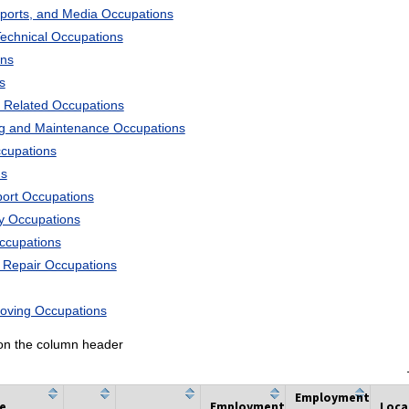
Sports, and Media Occupations
Technical Occupations
ons
s
 Related Occupations
ng and Maintenance Occupations
ccupations
ns
port Occupations
ry Occupations
Occupations
d Repair Occupations
Moving Occupations
k on the column header
Employment
he
Employment
Loca