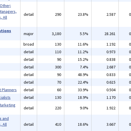
 Other;
Managers,
detail
290
23.8%
2.587
0
 All
ations
major
3,180
5.5%
28.261
0
broad
130
11.6%
1.192
0
detail
110
11.2%
0.973
0
detail
90
15.2%
0.838
0
detail
300
7.4%
2.687
0
detail
90
48.9%
0.833
0
detail
70
22.4%
0.615
0
t Planners
detail
60
33.9%
0.504
0
alists
detail
130
18.9%
1.170
0
Marketing
detail
220
9.0%
1.922
0
s and
 All
detail
410
18.6%
3.667
0