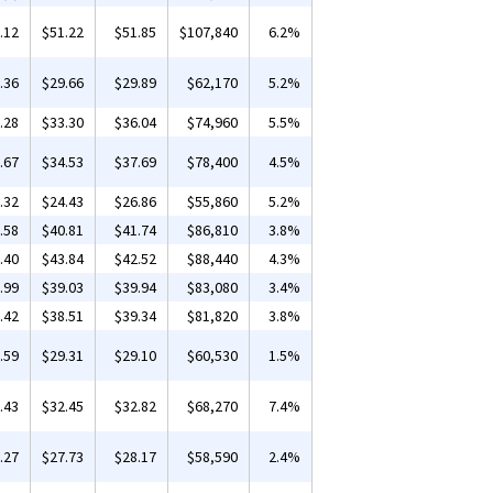
.12
$51.22
$51.85
$107,840
6.2%
.36
$29.66
$29.89
$62,170
5.2%
.28
$33.30
$36.04
$74,960
5.5%
.67
$34.53
$37.69
$78,400
4.5%
.32
$24.43
$26.86
$55,860
5.2%
.58
$40.81
$41.74
$86,810
3.8%
.40
$43.84
$42.52
$88,440
4.3%
.99
$39.03
$39.94
$83,080
3.4%
.42
$38.51
$39.34
$81,820
3.8%
.59
$29.31
$29.10
$60,530
1.5%
.43
$32.45
$32.82
$68,270
7.4%
.27
$27.73
$28.17
$58,590
2.4%