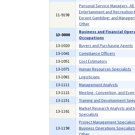
Personal Service Managers, All
Entertainment and Recreation 
11-9198
Except Gambling; and Managers,
Other
Business and Financial Oper
13-0000
Occupations
13-1020
Buyers and Purchasing Agents
13-1041
Compliance Officers
13-1051
Cost Estimators
13-1071
Human Resources Specialists
13-1081
Logisticians
13-1111
Management Analysts
13-1121
Meeting, Convention, and Even
13-1151
Training and Development Speci
Market Research Analysts and 
13-1161
Specialists
Project Management Specialist
13-1198
Business Operations Specialists,
Other