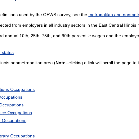
definitions used by the OEWS survey, see the
metropolitan and nonmetro
ected from employers in all industry sectors in the East Central Illinois
and annual 10th, 25th, 75th, and 90th percentile wages and the employme
 states
linois nonmetropolitan area (
Note
--clicking a link will scroll the page t
tions Occupations
Occupations
 Occupations
ience Occupations
e Occupations
ibrary Occupations