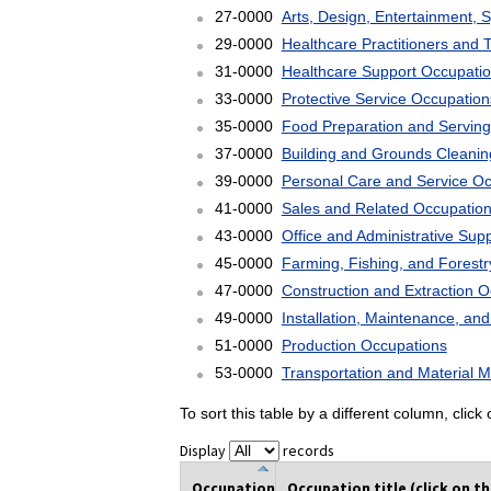
27-0000
Arts, Design, Entertainment, 
29-0000
Healthcare Practitioners and 
31-0000
Healthcare Support Occupati
33-0000
Protective Service Occupation
35-0000
Food Preparation and Serving
37-0000
Building and Grounds Cleani
39-0000
Personal Care and Service O
41-0000
Sales and Related Occupatio
43-0000
Office and Administrative Sup
45-0000
Farming, Fishing, and Forest
47-0000
Construction and Extraction 
49-0000
Installation, Maintenance, an
51-0000
Production Occupations
53-0000
Transportation and Material 
To sort this table by a different column, clic
Display
records
Occupation
Occupation title (click on t