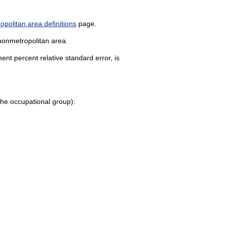
politan area definitions
page.
 nonmetropolitan area.
nt percent relative standard error, is
o the occupational group):