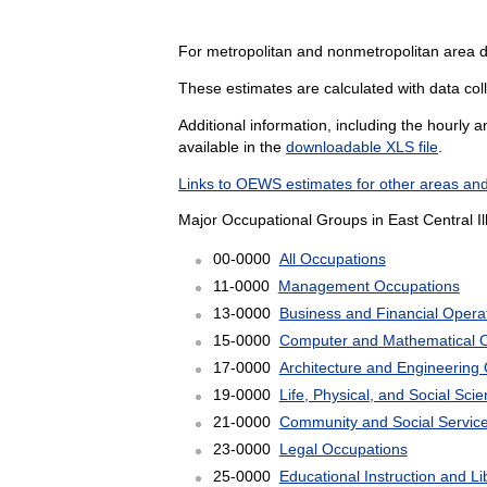
For metropolitan and nonmetropolitan area 
These estimates are calculated with data coll
Additional information, including the hourly 
available in the
downloadable XLS file
.
Links to OEWS estimates for other areas and
Major Occupational Groups in East Central Il
00-0000
All Occupations
11-0000
Management Occupations
13-0000
Business and Financial Opera
15-0000
Computer and Mathematical 
17-0000
Architecture and Engineering
19-0000
Life, Physical, and Social Sc
21-0000
Community and Social Servic
23-0000
Legal Occupations
25-0000
Educational Instruction and L