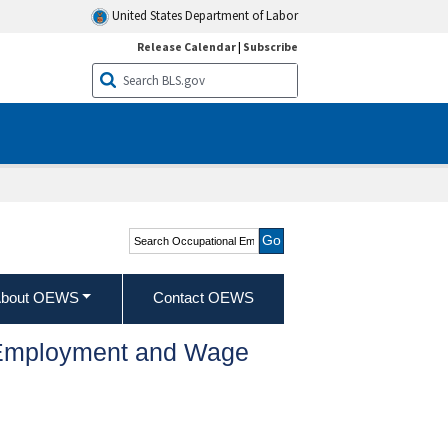
United States Department of Labor
Release Calendar
|
Subscribe
Search Occupational
Employment and Wage
Statistics
bout OEWS
Contact OEWS
l Employment and Wage