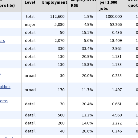
Level
Employment
per 1,000
profile)
RSE
quot
jobs
total
112,600
1.9%
1000.000
1
major
5,880
4.9%
52.266
0
detail
50
15.1%
0.436
0
ers
detail
2,070
5.6%
18.409
1
detail
330
33.4%
2.965
8
detail
130
20.9%
1.131
0
detail
130
19.8%
1.183
0
g
broad
30
20.0%
0.283
0
lities
broad
170
11.7%
1.497
0
tems
detail
70
20.4%
0.661
0
detail
560
13.3%
4.960
1
detail
260
14.0%
2.272
1
detail
40
20.6%
0.346
0