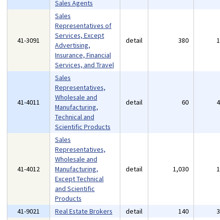
Sales Agents
Sales
Representatives of
Services, Except
41-3091
detail
380
Advertising,
Insurance, Financial
Services, and Travel
Sales
Representatives,
Wholesale and
41-4011
detail
60
Manufacturing,
Technical and
Scientific Products
Sales
Representatives,
Wholesale and
41-4012
Manufacturing,
detail
1,030
Except Technical
and Scientific
Products
41-9021
Real Estate Brokers
detail
140