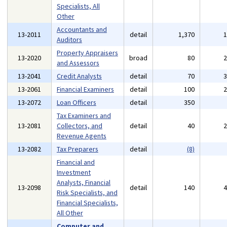
Specialists, All
Other
Accountants and
13-2011
detail
1,370
Auditors
Property Appraisers
13-2020
broad
80
and Assessors
13-2041
Credit Analysts
detail
70
13-2061
Financial Examiners
detail
100
13-2072
Loan Officers
detail
350
Tax Examiners and
13-2081
Collectors, and
detail
40
Revenue Agents
13-2082
Tax Preparers
detail
(8)
Financial and
Investment
Analysts, Financial
13-2098
detail
140
Risk Specialists, and
Financial Specialists,
All Other
Computer and