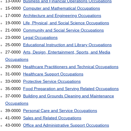
13-0000
Business and Financial Operations Occupations
15-0000
Computer and Mathematical Occupations
17-0000
Architecture and Engineering Occupations
19-0000
Life, Physical, and Social Science Occupations
21-0000
Community and Social Service Occupations
23-0000
Legal Occupations
25-0000
Educational Instruction and Library Occupations
27-0000
Arts, Design, Entertainment, Sports, and Media
Occupations
29-0000
Healthcare Practitioners and Technical Occupations
31-0000
Healthcare Support Occupations
33-0000
Protective Service Occupations
35-0000
Food Preparation and Serving Related Occupations
37-0000
Building and Grounds Cleaning and Maintenance
Occupations
39-0000
Personal Care and Service Occupations
41-0000
Sales and Related Occupations
43-0000
Office and Administrative Support Occupations