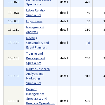
13-1071
detail
470
Specialists
Labor Relations
13-1075
detail
40
Specialists
13-1081
Logisticians
detail
60
Management
13-1111
detail
110
Analysts
Meeting,
13-1121
Convention, and
detail
(8)
Event Planners
Training and
13-1151
Development
detail
200
Specialists
Market Research
Analysts and
13-1161
detail
310
Marketing
Specialists
Project
Management
Specialists and
13-1198
detail
500
Business Operations