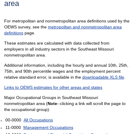
area
For metropolitan and nonmetropolitan area definitions used by the
OEWS survey, see the
metropolitan and nonmetropolitan area
definitions
page.
These estimates are calculated with data collected from
employers in all industry sectors in the Southeast Missouri
nonmetropolitan area.
Additional information, including the hourly and annual 10th, 25th,
75th, and 90th percentile wages and the employment percent
relative standard error, is available in the
downloadable XLS file
.
Links to OEWS estimates for other areas and states
Major Occupational Groups in Southeast Missouri
nonmetropolitan area (
Note
--clicking a link will scroll the page to
the occupational group):
00-0000
All Occupations
11-0000
Management Occupations