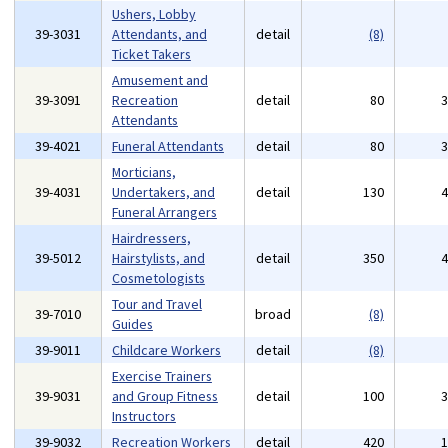
Ushers, Lobby
39-3031
Attendants, and
detail
(8)
Ticket Takers
Amusement and
39-3091
Recreation
detail
80
Attendants
39-4021
Funeral Attendants
detail
80
Morticians,
39-4031
Undertakers, and
detail
130
Funeral Arrangers
Hairdressers,
39-5012
Hairstylists, and
detail
350
Cosmetologists
Tour and Travel
39-7010
broad
(8)
Guides
39-9011
Childcare Workers
detail
(8)
Exercise Trainers
39-9031
and Group Fitness
detail
100
Instructors
39-9032
Recreation Workers
detail
420