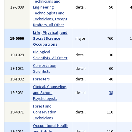
Technicians and
17-3098
Engineering
detail
50
Technologists and
Technicians, Except
Drafters, All Other
Life, Physical, and
19-0000
Social Science
major
760
Occupations
Biological
19-1029
detail
30
Scientists, All Other
Conservation
19-1031
detail
60
Scientists
19-1032
Foresters
detail
40
Clinical, Counseling,
19-3031
and School
detail
(8)
Psychologists
Forest and
19-4071
Conservation
detail
110
Technicians
Occupational Health
19-5011
and Safety
detail
110