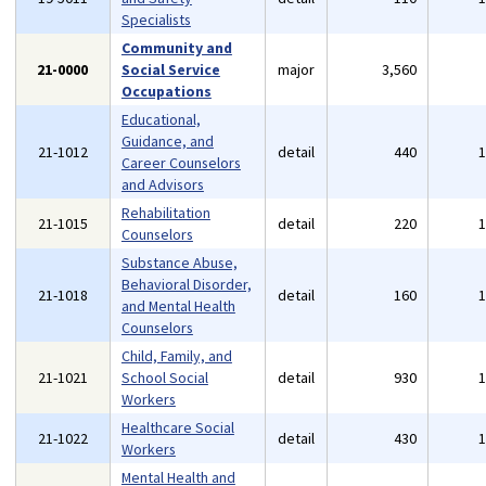
Specialists
Community and
21-0000
Social Service
major
3,560
Occupations
Educational,
Guidance, and
21-1012
detail
440
Career Counselors
and Advisors
Rehabilitation
21-1015
detail
220
Counselors
Substance Abuse,
Behavioral Disorder,
21-1018
detail
160
and Mental Health
Counselors
Child, Family, and
21-1021
School Social
detail
930
Workers
Healthcare Social
21-1022
detail
430
Workers
Mental Health and