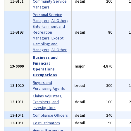
11-9151
Community Service
detail
200
Managers
Personal Service
Managers, All Other;
Entertainment and
11-9198
Recreation
detail
80
Managers, Except
Gambling; and
Managers, All Other
Business and
Financial
13-0000
major
4,870
Operations
Occupations
Buyers and
13-1020
broad
300
Purchasing Agents
Claims Adjusters,
13-1031
Examiners, and
detail
100
Investigators
13-1041
Compliance Officers
detail
240
13-1051
Cost Estimators
detail
190
Human Resources