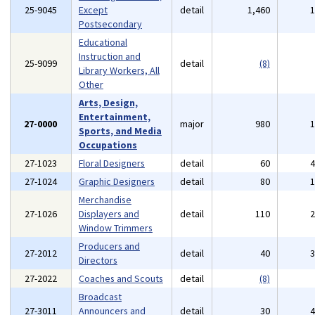
25-9045
Except
detail
1,460
Postsecondary
Educational
Instruction and
25-9099
detail
(8)
Library Workers, All
Other
Arts, Design,
Entertainment,
27-0000
major
980
Sports, and Media
Occupations
27-1023
Floral Designers
detail
60
27-1024
Graphic Designers
detail
80
Merchandise
27-1026
Displayers and
detail
110
Window Trimmers
Producers and
27-2012
detail
40
Directors
27-2022
Coaches and Scouts
detail
(8)
Broadcast
27-3011
Announcers and
detail
30