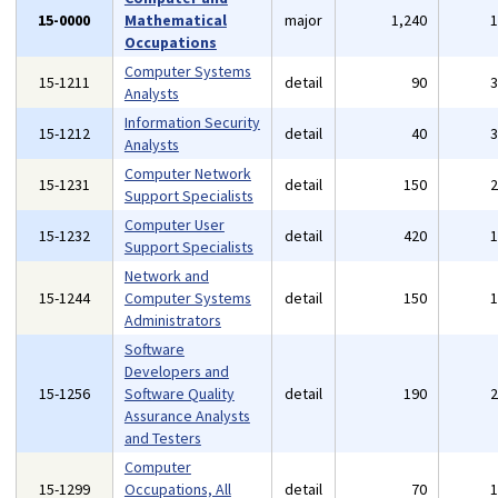
15-0000
Mathematical
major
1,240
Occupations
Computer Systems
15-1211
detail
90
Analysts
Information Security
15-1212
detail
40
Analysts
Computer Network
15-1231
detail
150
Support Specialists
Computer User
15-1232
detail
420
Support Specialists
Network and
15-1244
Computer Systems
detail
150
Administrators
Software
Developers and
15-1256
Software Quality
detail
190
Assurance Analysts
and Testers
Computer
15-1299
Occupations, All
detail
70