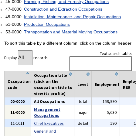
45-0000
Farming, Fishing, and Forestry Occupations
47-0000
Construction and Extraction Occupations
49-0000
Installation, Maintenance, and Repair Occupations
51-0000
Production Occupations
53-0000
Transportation and Material Moving Occupations
To sort this table by a different column, click on the column header
Text search table:
Display
records
Occupation title
Occupation
(click on the
Emplo
Level
Employment
code
occupation title to
RSE
view its profile)
00-0000
All Occupations
total
159,990
Management
11-0000
major
5,630
Occupations
11-1011
Chief Executives
detail
190
General and