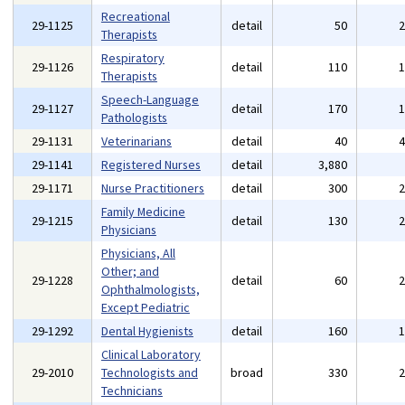
Recreational
29-1125
detail
50
Therapists
Respiratory
29-1126
detail
110
Therapists
Speech-Language
29-1127
detail
170
Pathologists
29-1131
Veterinarians
detail
40
29-1141
Registered Nurses
detail
3,880
29-1171
Nurse Practitioners
detail
300
Family Medicine
29-1215
detail
130
Physicians
Physicians, All
Other; and
29-1228
detail
60
Ophthalmologists,
Except Pediatric
29-1292
Dental Hygienists
detail
160
Clinical Laboratory
29-2010
Technologists and
broad
330
Technicians