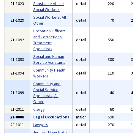
21-1023
Substance Abuse
detail
220
Social Workers
Social Workers, All
21-1029
detail
70
Other
Probation Officers
and Correctional
21-1092
detail
550
Treatment
Specialists
Social and Human
21-1093
detail
300
Service Assistants
Community Health
21-1094
detail
110
Workers
Community and
Social Service
21-1099
detail
40
Specialists, All
Other
21-2011
Clergy
detail
60
23-0000
Legal Occupations
major
690
23-1011
Lawyers
detail
270
Judges, Magistrate