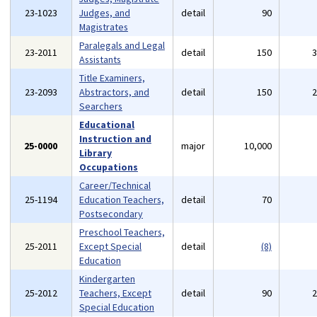
23-1023
Judges, and
detail
90
Magistrates
Paralegals and Legal
23-2011
detail
150
Assistants
Title Examiners,
23-2093
Abstractors, and
detail
150
Searchers
Educational
Instruction and
25-0000
major
10,000
Library
Occupations
Career/Technical
25-1194
Education Teachers,
detail
70
Postsecondary
Preschool Teachers,
25-2011
Except Special
detail
(8)
Education
Kindergarten
25-2012
Teachers, Except
detail
90
Special Education