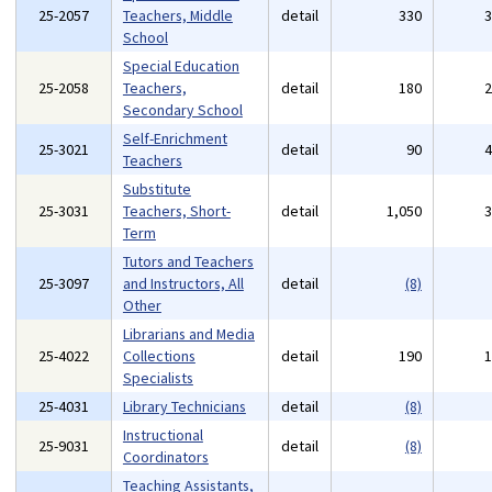
25-2057
Teachers, Middle
detail
330
School
Special Education
25-2058
Teachers,
detail
180
Secondary School
Self-Enrichment
25-3021
detail
90
Teachers
Substitute
25-3031
Teachers, Short-
detail
1,050
Term
Tutors and Teachers
25-3097
and Instructors, All
detail
(8)
Other
Librarians and Media
25-4022
Collections
detail
190
Specialists
25-4031
Library Technicians
detail
(8)
Instructional
25-9031
detail
(8)
Coordinators
Teaching Assistants,