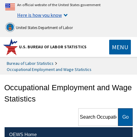
An official website of the United States government
Here is how you know
United States Department of Labor
MENU
U.S. BUREAU OF LABOR STATISTICS
Bureau of Labor Statistics
Occupational Employment and Wage Statistics
Occupational Employment and Wage
Statistics
Search Occupational
Employment and Wage
Statistics
OEWS Home