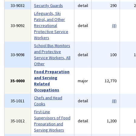
33-9032
Security Guards
detail
290
Lifeguards, Ski
Patrol, and Other
33-9092
Recreational
detail
(8)
Protective Service
Workers
School Bus Monitors
and Protective
33-9098
detail
100
Service Workers, All
Other
Food Preparation
and Serving
35-0000
major
12,770
Related
Occupations
Chefs and Head
35-1011
detail
(8)
Cooks
First-Line
Supervisors of Food
35-1012
detail
1,200
Preparation and
Serving Workers