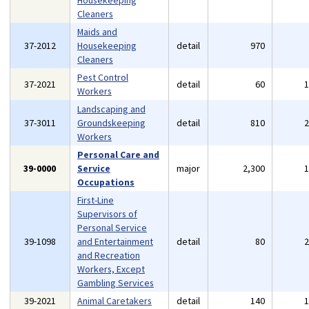
Housekeeping
Cleaners
Maids and
37-2012
Housekeeping
detail
970
Cleaners
Pest Control
37-2021
detail
60
Workers
Landscaping and
37-3011
Groundskeeping
detail
810
Workers
Personal Care and
39-0000
Service
major
2,300
Occupations
First-Line
Supervisors of
Personal Service
39-1098
and Entertainment
detail
80
and Recreation
Workers, Except
Gambling Services
39-2021
Animal Caretakers
detail
140