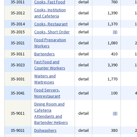
35-2011
Cooks, Fast Food
detail
760
Cooks, Institution
35-2012
detail
1,390
and Cafeteria
35-2014
Cooks, Restaurant
detail
1,370
35-2015
Cooks, Short Order
detail
(8)
Food Preparation
35-2021
detail
1,080
Workers
35-3011
Bartenders
detail
410
Fast Food and
35-3023
detail
3,390
Counter Workers
Waiters and
35-3031
detail
1,770
Waitresses
Food Servers,
35-3041
detail
100
Nonrestaurant
Dining Room and
Cafeteria
35-9011
detail
(8)
Attendants and
Bartender Helpers
35-9021
Dishwashers
detail
380