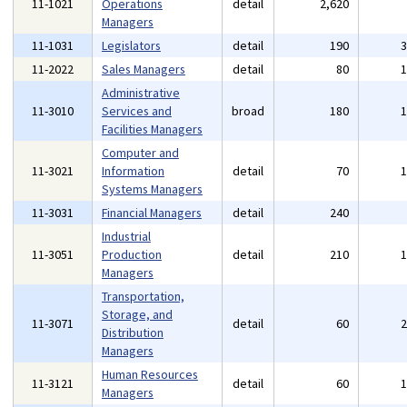
11-1021
Operations
detail
2,620
Managers
11-1031
Legislators
detail
190
11-2022
Sales Managers
detail
80
Administrative
11-3010
Services and
broad
180
Facilities Managers
Computer and
11-3021
Information
detail
70
Systems Managers
11-3031
Financial Managers
detail
240
Industrial
11-3051
Production
detail
210
Managers
Transportation,
Storage, and
11-3071
detail
60
Distribution
Managers
Human Resources
11-3121
detail
60
Managers