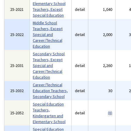
Elementary School
25-2021
Teachers, Except
detail
1,040
Special Education
Middle School
Teachers, Except
25-2022
Special and
detail
2,000
Career/Technical
Education
Secondary School
Teachers, Except
25-2031
Special and
detail
2,260
Career/Technical
Education
Career/Technical
25-2032
Education Teachers,
detail
30
Secondary School
Special Education
Teachers,
25-2052
detail
(8)
Kindergarten and
Elementary School
Special Education