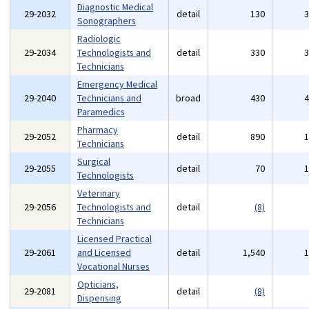
Diagnostic Medical
29-2032
detail
130
Sonographers
Radiologic
29-2034
Technologists and
detail
330
Technicians
Emergency Medical
29-2040
Technicians and
broad
430
Paramedics
Pharmacy
29-2052
detail
890
Technicians
Surgical
29-2055
detail
70
Technologists
Veterinary
29-2056
Technologists and
detail
(8)
Technicians
Licensed Practical
29-2061
and Licensed
detail
1,540
Vocational Nurses
Opticians,
29-2081
detail
(8)
Dispensing