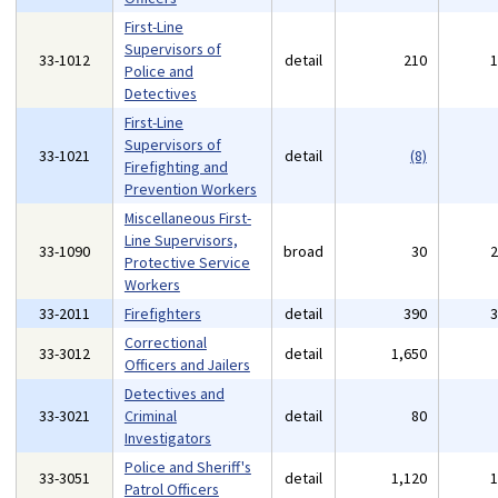
First-Line
Supervisors of
33-1012
detail
210
Police and
Detectives
First-Line
Supervisors of
33-1021
detail
(8)
Firefighting and
Prevention Workers
Miscellaneous First-
Line Supervisors,
33-1090
broad
30
Protective Service
Workers
33-2011
Firefighters
detail
390
Correctional
33-3012
detail
1,650
Officers and Jailers
Detectives and
33-3021
Criminal
detail
80
Investigators
Police and Sheriff's
33-3051
detail
1,120
Patrol Officers