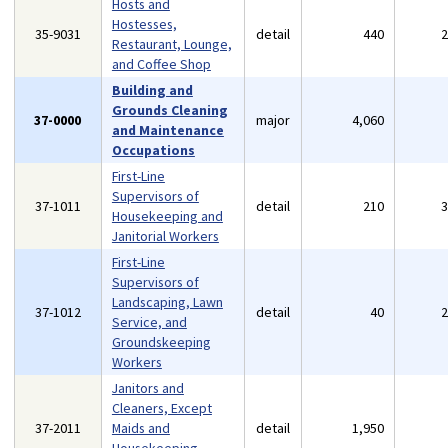
Hosts and
Hostesses,
35-9031
detail
440
Restaurant, Lounge,
and Coffee Shop
Building and
Grounds Cleaning
37-0000
major
4,060
and Maintenance
Occupations
First-Line
Supervisors of
37-1011
detail
210
Housekeeping and
Janitorial Workers
First-Line
Supervisors of
Landscaping, Lawn
37-1012
detail
40
Service, and
Groundskeeping
Workers
Janitors and
Cleaners, Except
37-2011
Maids and
detail
1,950