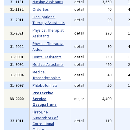
31-1131
Nursing Assistants
detail
3,560
31-1132
Orderlies
detail
40
Occupational
31-2011
detail
90
Therapy Assistants
Physical Therapist
31-2021
detail
270
Assistants
Physical Therapist
31-2022
detail
90
Aides
31-9091
Dental Assistants
detail
350
31-9092
Medical Assistants
detail
420
Medical
31-9094
detail
40
Transcriptionists
31-9097
Phlebotomists
detail
50
Protective
33-0000
Service
major
4,400
Occupations
First-Line
Supervisors of
33-1011
detail
110
Correctional
Officers