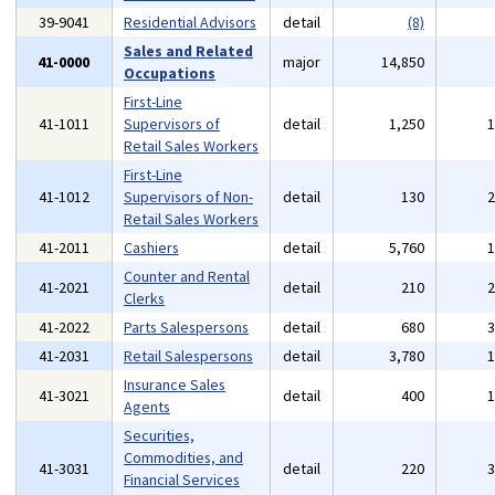
39-9041
Residential Advisors
detail
(8)
Sales and Related
41-0000
major
14,850
Occupations
First-Line
41-1011
Supervisors of
detail
1,250
Retail Sales Workers
First-Line
41-1012
Supervisors of Non-
detail
130
Retail Sales Workers
41-2011
Cashiers
detail
5,760
Counter and Rental
41-2021
detail
210
Clerks
41-2022
Parts Salespersons
detail
680
41-2031
Retail Salespersons
detail
3,780
Insurance Sales
41-3021
detail
400
Agents
Securities,
Commodities, and
41-3031
detail
220
Financial Services