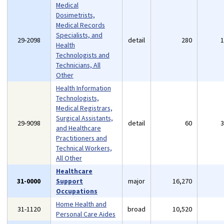
Medical
Dosimetrists,
Medical Records
Specialists, and
29-2098
detail
280
Health
Technologists and
Technicians, All
Other
Health Information
Technologists,
Medical Registrars,
Surgical Assistants,
29-9098
detail
60
and Healthcare
Practitioners and
Technical Workers,
All Other
Healthcare
31-0000
Support
major
16,270
Occupations
Home Health and
31-1120
broad
10,520
Personal Care Aides