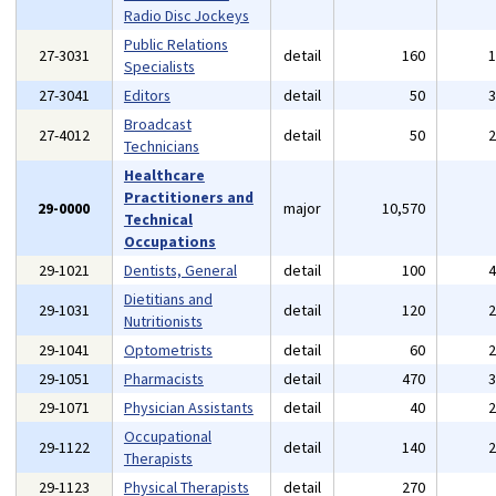
Radio Disc Jockeys
Public Relations
27-3031
detail
160
Specialists
27-3041
Editors
detail
50
Broadcast
27-4012
detail
50
Technicians
Healthcare
Practitioners and
29-0000
major
10,570
Technical
Occupations
29-1021
Dentists, General
detail
100
Dietitians and
29-1031
detail
120
Nutritionists
29-1041
Optometrists
detail
60
29-1051
Pharmacists
detail
470
29-1071
Physician Assistants
detail
40
Occupational
29-1122
detail
140
Therapists
29-1123
Physical Therapists
detail
270