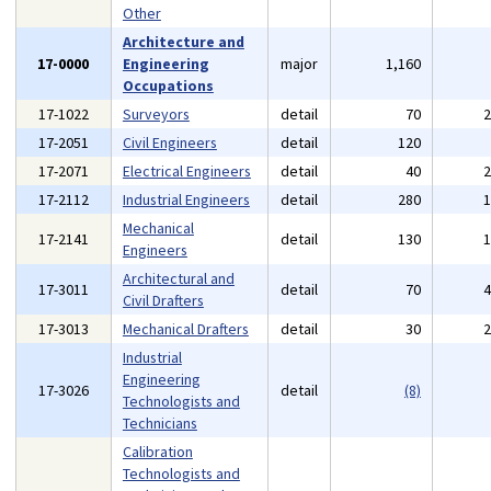
Other
Architecture and
17-0000
Engineering
major
1,160
Occupations
17-1022
Surveyors
detail
70
17-2051
Civil Engineers
detail
120
17-2071
Electrical Engineers
detail
40
17-2112
Industrial Engineers
detail
280
Mechanical
17-2141
detail
130
Engineers
Architectural and
17-3011
detail
70
Civil Drafters
17-3013
Mechanical Drafters
detail
30
Industrial
Engineering
17-3026
detail
(8)
Technologists and
Technicians
Calibration
Technologists and