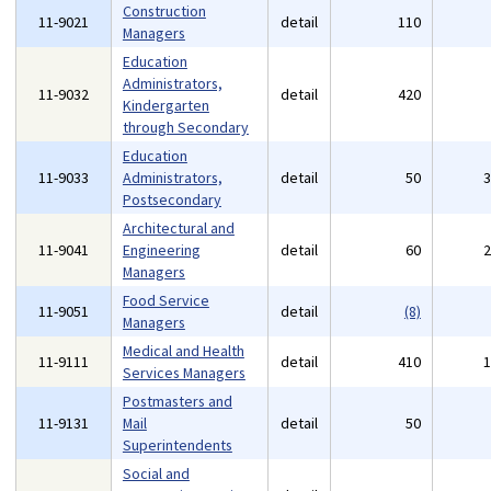
Construction
11-9021
detail
110
Managers
Education
Administrators,
11-9032
detail
420
Kindergarten
through Secondary
Education
11-9033
Administrators,
detail
50
Postsecondary
Architectural and
11-9041
Engineering
detail
60
Managers
Food Service
11-9051
detail
(8)
Managers
Medical and Health
11-9111
detail
410
Services Managers
Postmasters and
11-9131
Mail
detail
50
Superintendents
Social and