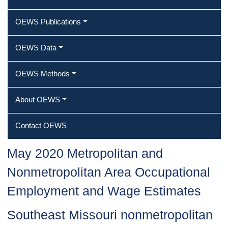
OEWS Publications
OEWS Data
OEWS Methods
About OEWS
Contact OEWS
May 2020 Metropolitan and
Nonmetropolitan Area Occupational
Employment and Wage Estimates
Southeast Missouri nonmetropolitan