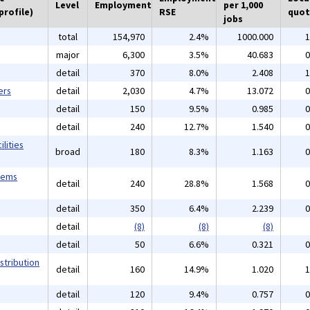
Level
Employment
per 1,000
profile)
RSE
quot
jobs
total
154,970
2.4%
1000.000
1
major
6,300
3.5%
40.683
0
detail
370
8.0%
2.408
1
ers
detail
2,030
4.7%
13.072
0
detail
150
9.5%
0.985
0
detail
240
12.7%
1.540
0
lities
broad
180
8.3%
1.163
0
tems
detail
240
28.8%
1.568
0
detail
350
6.4%
2.239
0
detail
(8)
(8)
(8)
detail
50
6.6%
0.321
0
stribution
detail
160
14.9%
1.020
1
detail
120
9.4%
0.757
0