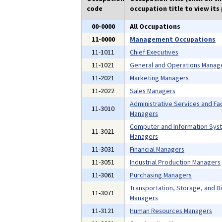
code
occupation title to view its 
00-0000
All Occupations
11-0000
Management Occupations
11-1011
Chief Executives
11-1021
General and Operations Manag
11-2021
Marketing Managers
11-2022
Sales Managers
Administrative Services and Faci
11-3010
Managers
Computer and Information Sys
11-3021
Managers
11-3031
Financial Managers
11-3051
Industrial Production Managers
11-3061
Purchasing Managers
Transportation, Storage, and Di
11-3071
Managers
11-3121
Human Resources Managers