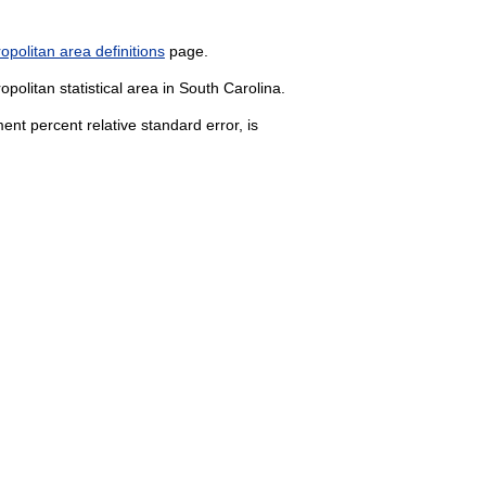
politan area definitions
page.
politan statistical area in South Carolina.
nt percent relative standard error, is