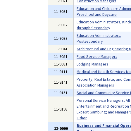
11-9021
Construction Managers
Education and Childcare Admini
11-9031
Preschool and Daycare
Education Administrators, Kind
11-9032
through Secondary
Education Administrators,
11-9033
Postsecondary
11-9041
Architectural and Engineering
11-9051
Food Service Managers
11-9081
Lodging Managers
11-9111
Medical and Health Services M
Property, Real Estate, and Co
11-9141
Association Managers
11-9151
Social and Community Service
Personal Service Managers, All
Entertainment and Recreation 
11-9198
Except Gambling; and Managers,
Other
Business and Financial Oper
13-0000