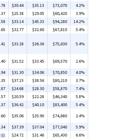
.78
$30.44
$35.13
$73,070
4.2%
.37
$25.38
$29.05
$60,420
3.9%
.58
$33.14
$45.33
$94,280
14.2%
.65
$32.77
$32.60
$67,810
5.4%
.41
$33.28
$36.36
$75,630
5.4%
.40
$31.52
$33.45
$69,570
2.6%
.94
$31.30
$34.06
$70,850
4.0%
.35
$37.15
$38.56
$80,210
3.7%
.87
$24.68
$28.30
$58,870
7.4%
.57
$20.59
$22.28
$46,340
5.8%
.37
$36.42
$40.10
$83,400
5.4%
.60
$35.06
$35.90
$74,680
2.4%
.34
$37.39
$37.04
$77,040
5.9%
(8)
$24.72
$31.46
$65,430
6.6%