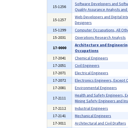
Software Developers and Soft
15-1256
Quality Assurance Analysts and
Web Developers and Digital Int
15-1257
Designers
15-1299
Computer Occupations, All Oth
15-2031
Operations Research Analysts
Architecture and Engineeri
17-0000
Occupations
17-2041
Chemical Engineers
17-2051
Civil Engineers
17-2071
Electrical Engineers
17-2072
Electronics Engineers, Except
17-2081
Environmental Engineers
Health and Safety Engineers, E
17-2111
Mining Safety Engineers and In
17-2112
Industrial Engineers
17-2141
Mechanical Engineers
17-3011
Architectural and Civil Drafters