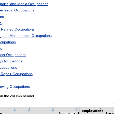
Sports, and Media Occupations
Technical Occupations
ons
s
 Related Occupations
ng and Maintenance Occupations
ccupations
ns
port Occupations
ry Occupations
Occupations
d Repair Occupations
Moving Occupations
k on the column header
Employment
he
Employment
Loca