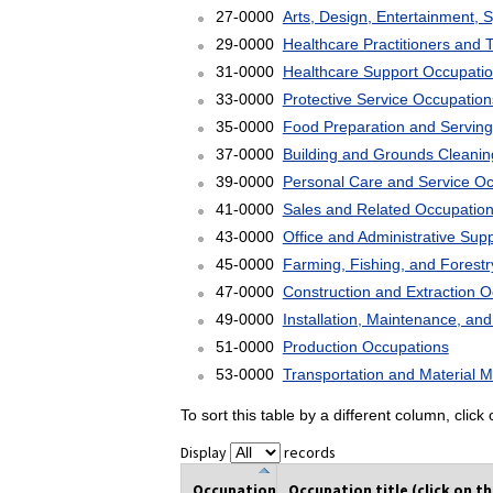
27-0000
Arts, Design, Entertainment, 
29-0000
Healthcare Practitioners and 
31-0000
Healthcare Support Occupati
33-0000
Protective Service Occupation
35-0000
Food Preparation and Serving
37-0000
Building and Grounds Cleani
39-0000
Personal Care and Service O
41-0000
Sales and Related Occupatio
43-0000
Office and Administrative Sup
45-0000
Farming, Fishing, and Forest
47-0000
Construction and Extraction 
49-0000
Installation, Maintenance, an
51-0000
Production Occupations
53-0000
Transportation and Material 
To sort this table by a different column, clic
Display
records
Occupation
Occupation title (click on t