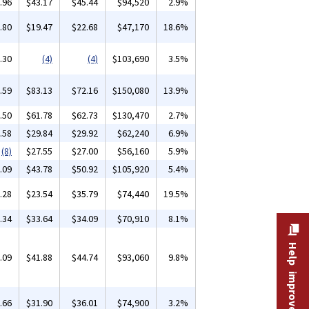
.96
$43.17
$45.44
$94,520
2.9%
.80
$19.47
$22.68
$47,170
18.6%
.30
(4)
(4)
$103,690
3.5%
.59
$83.13
$72.16
$150,080
13.9%
.50
$61.78
$62.73
$130,470
2.7%
.58
$29.84
$29.92
$62,240
6.9%
(8)
$27.55
$27.00
$56,160
5.9%
.09
$43.78
$50.92
$105,920
5.4%
.28
$23.54
$35.79
$74,440
19.5%
.34
$33.64
$34.09
$70,910
8.1%
Help improve this site
.09
$41.88
$44.74
$93,060
9.8%
.66
$31.90
$36.01
$74,900
3.2%