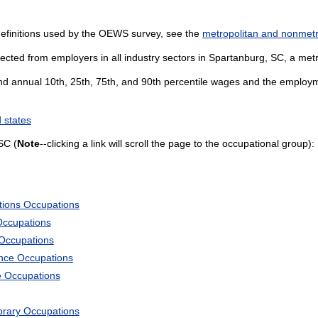
definitions used by the OEWS survey, see the
metropolitan and nonmetro
ected from employers in all industry sectors in Spartanburg, SC, a metro
and annual 10th, 25th, 75th, and 90th percentile wages and the employme
 states
SC (
Note
--clicking a link will scroll the page to the occupational group):
tions Occupations
Occupations
 Occupations
ience Occupations
e Occupations
ibrary Occupations