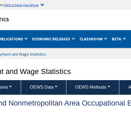
ent
Here is how you know
TICS
UBLICATIONS
ECONOMIC RELEASES
CLASSROOM
BETA
yment and Wage Statistics
 and Wage Statistics
ions
OEWS Data
OEWS Methods
A
and Nonmetropolitan Area Occupationa