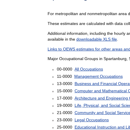
For metropolitan and nonmetropolitan area 
These estimates are calculated with data coll
Additional information, including the hourly 
available in the
downloadable XLS file
.
Links to OEWS estimates for other areas and
Major Occupational Groups in Spartanburg, 
00-0000
All Occupations
11-0000
Management Occupations
13-0000
Business and Financial Opera
15-0000
Computer and Mathematical 
17-0000
Architecture and Engineering
19-0000
Life, Physical, and Social Sc
21-0000
Community and Social Servic
23-0000
Legal Occupations
25-0000
Educational Instruction and L