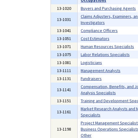
Occupations
13-1020
Buyers and Purchasing Agents
Claims Adjusters, Examiners, a
13-1031
Investigators
13-1041
Compliance Officers
13-1051
Cost Estimators
13-1071
Human Resources Specialists
13-1075
Labor Relations Specialists
13-1081
Logisticians
13-1111
Management Analysts
13-1131
Fundraisers
Compensation, Benefits, and J
13-1141
Analysis Specialists
13-1151
Training and Development Speci
Market Research Analysts and 
13-1161
Specialists
Project Management Specialist
13-1198
Business Operations Specialists,
Other